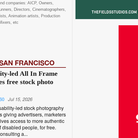
ound companies: AICP, Owners,
nners, Directors, Cinematographers,
ists, Animation artists, Production
ixers, etc
 SAN FRANCISCO
ity-led All In Frame
es free stock photo
60
Jul 15, 2026
ability-led stock photography
is giving advertisers, marketers
ives access to more authentic
 disabled people, for free.
nsulting a...