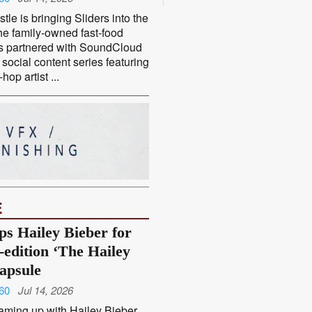
tle is bringing Sliders into the
he family-owned fast-food
s partnered with SoundCloud
social content series featuring
-hop artist ...
E
ps Hailey Bieber for
-edition ‘The Hailey
capsule
60
Jul 14, 2026
aming up with Hailey Bieber