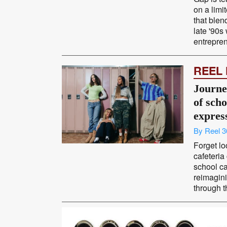
on a limi
that blend
late '90s
entrepren
REEL
Journey
of scho
expres
By Reel 3
Forget lo
cafeteria
school c
reimagini
through t