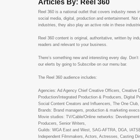
Articles By: Reel 360
Reel 360 is a national outlet that covers industry news in
social media, digital, production and entertainment. Not 
industries, they also play an active role in these industri
Reel 360 content is original, authoritative, written by ind
readers and relevant to your business.
There’s something new and interesting every day. Don’t 
our elerts by going to Subscribe on our menu bar.
The Reel 360 audience includes:
Agencies: Ad Agency Chief Creative Officers, Creative D
Production/Integrated Production & Producers, Digital Pr
Social Content Creators and Influencers, The One Club
Brands: Brand managers, production & marketing execs
Movie studios: TV/Cable/Online networks: Development
Producers, Senior Writers,
Guilds: WGA East and West, SAG-AFTRA, DGA, IATSE,
Independent Filmmakers, Actors, Actresses, Casting Dir