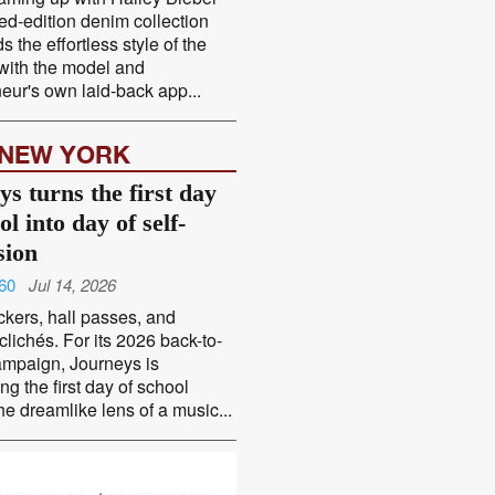
ted-edition denim collection
s the effortless style of the
 with the model and
eur's own laid-back app...
 NEW YORK
s turns the first day
ol into day of self-
sion
60
Jul 14, 2026
ckers, hall passes, and
 clichés. For its 2026 back-to-
ampaign, Journeys is
ng the first day of school
he dreamlike lens of a music...