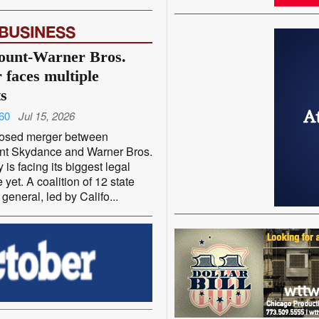
 BUSINESS
ount-Warner Bros.
 faces multiple
ts
60
Jul 15, 2026
osed merger between
t Skydance and Warner Bros.
 is facing its biggest legal
 yet. A coalition of 12 state
 general, led by Califo...