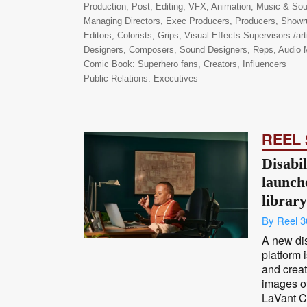
Production, Post, Editing, VFX, Animation, Music & S
Managing Directors, Exec Producers, Producers, Showru
Editors, Colorists, Grips, Visual Effects Supervisors /art
Designers, Composers, Sound Designers, Reps, Audio M
Comic Book: Superhero fans, Creators, Influencers
Public Relations: Executives
REEL
Disabil
launch
library
By Reel 3
A new dis
platform 
and creat
images of
LaVant Co