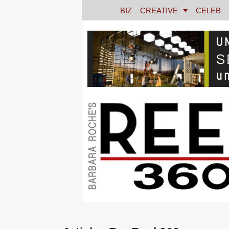
BIZ
CREATIVE
CELEB