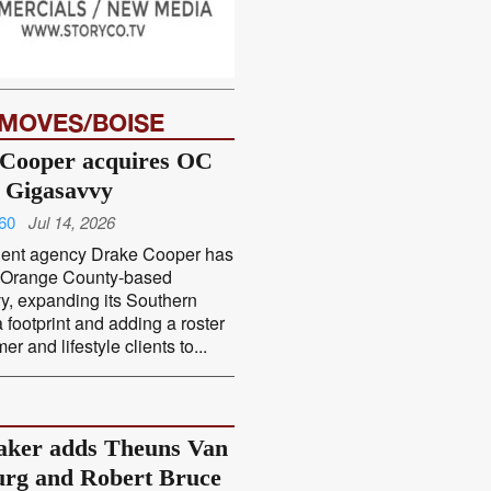
 MOVES/BOISE
Cooper acquires OC
 Gigasavvy
60
Jul 14, 2026
ent agency Drake Cooper has
 Orange County-based
y, expanding its Southern
a footprint and adding a roster
r and lifestyle clients to...
ker adds Theuns Van
rg and Robert Bruce