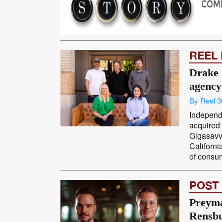
REEL
Drake 
agency
By Reel 3
Independ
acquired
Gigasavv
Californi
of consume
POST
Preyma
Rensbu