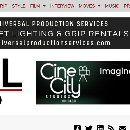
RIP
STYLE
FILM
INTERVIEW
MOVES
MUSIC
PR