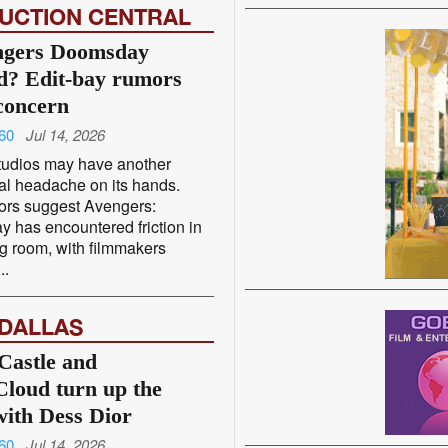
UCTION CENTRAL
ngers Doomsday
? Edit-bay rumors
concern
60
Jul 14, 2026
tudios may have another
al headache on its hands.
rs suggest Avengers:
 has encountered friction in
ng room, with filmmakers
..
 DALLAS
Castle and
loud turn up the
with Dess Dior
60
Jul 14, 2026