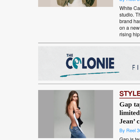
White Cas
studio. T
brand ha
on a new 
rising hip
STYL
Gap ta
limited
Jean’ 
By Reel 3
Gap is te