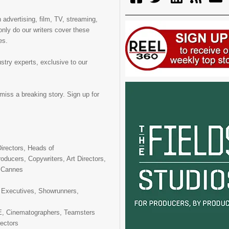
 advertising, film, TV, streaming,
only do our writers cover these
es.
ustry experts, exclusive to our
miss a breaking story. Sign up for
irectors, Heads of
oducers, Copywriters, Art Directors,
, Cannes
 Executives, Showrunners,
 Cinematographers, Teamsters
ectors