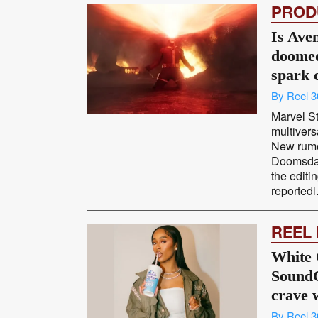
PROD
Is Ave
doomed
spark 
By Reel 3
Marvel S
multivers
New rumo
Doomsday
the editi
reportedl.
REEL
White 
SoundC
crave 
By Reel 3