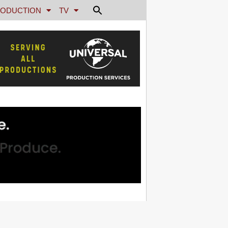
ODUCTION
TV