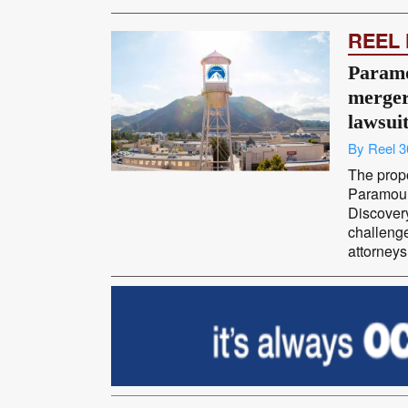
REEL
Param
merger
lawsui
By Reel 3
The prop
Paramoun
Discovery
challenge
attorneys