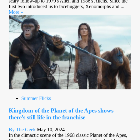
scary follow-up to 1979's Alien and 1986's Aliens. Since the
first two introduced us to facehuggers, Xenomorphs and ...
More »
Summer Flicks
Kingdom of the Planet of the Apes shows
there’s still life in the franchise
By The Geek
May 10, 2024
In the climactic scene of the 1968 classic Planet of the Apes,