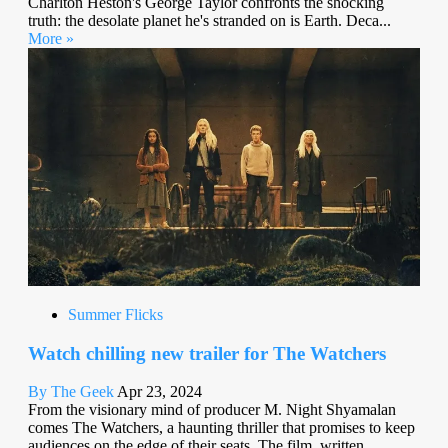
Charlton Heston's George Taylor confronts the shocking
truth: the desolate planet he's stranded on is Earth. Deca...
More »
Summer Flicks
Watch chilling new trailer for The Watchers
By The Geek
Apr 23, 2024
From the visionary mind of producer M. Night Shyamalan
comes The Watchers, a haunting thriller that promises to keep
audiences on the edge of their seats. The film, written...