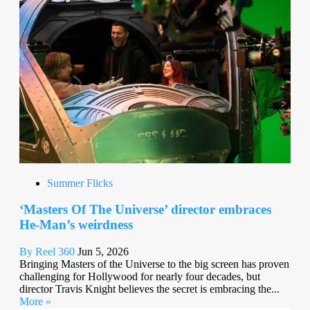
Summer Flicks
‘Masters Of The Universe’ director embraces
He-Man’s weirdness
By Reel 360
Jun 5, 2026
Bringing Masters of the Universe to the big screen has proven
challenging for Hollywood for nearly four decades, but
director Travis Knight believes the secret is embracing the...
More »