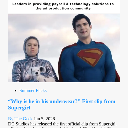
Summer Flicks
“Why is he in his underwear?” First clip from
Supergirl
By The Geek
Jun 5, 2026
DC Studios has released the first official clip from Supergirl,