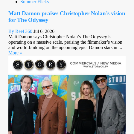
Summer Flicks
Matt Damon praises Christopher Nolan’s vision
for The Odyssey
By Reel 360
Jul 6, 2026
Matt Damon says Christopher Nolan’s The Odyssey is
operating on a massive scale, praising the filmmaker’s vision
and world-building on the upcoming epic. Damon stars in ...
More »