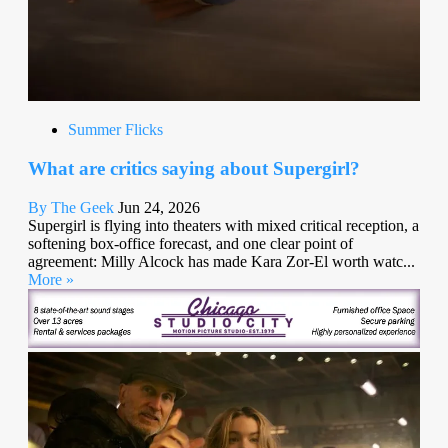
Summer Flicks
What are critics saying about Supergirl?
By The Geek
Jun 24, 2026
Supergirl is flying into theaters with mixed critical reception, a
softening box-office forecast, and one clear point of
agreement: Milly Alcock has made Kara Zor-El worth watc...
More »