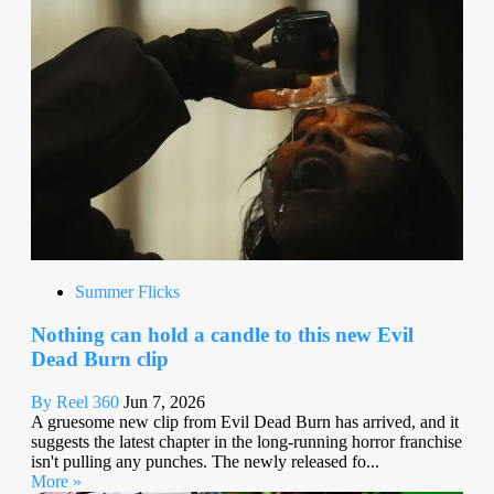
Summer Flicks
Nothing can hold a candle to this new Evil
Dead Burn clip
By Reel 360
Jun 7, 2026
A gruesome new clip from Evil Dead Burn has arrived, and it
suggests the latest chapter in the long-running horror franchise
isn't pulling any punches. The newly released fo...
More »