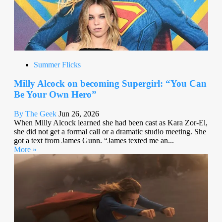
Summer Flicks
Milly Alcock on becoming Supergirl: “You Can
Be Your Own Hero”
By The Geek
Jun 26, 2026
When Milly Alcock learned she had been cast as Kara Zor-El,
she did not get a formal call or a dramatic studio meeting. She
got a text from James Gunn. “James texted me an...
More »