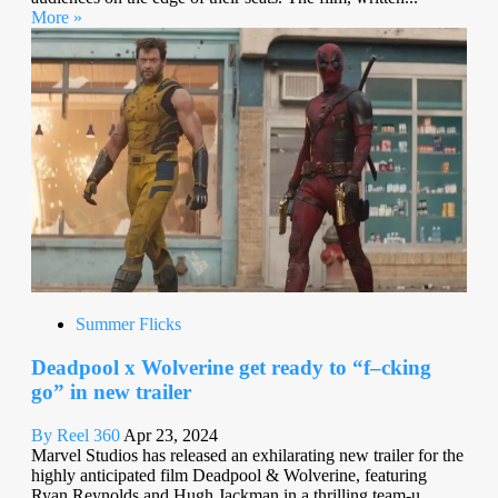
More »
Summer Flicks
Deadpool x Wolverine get ready to “f–cking
go” in new trailer
By Reel 360
Apr 23, 2024
Marvel Studios has released an exhilarating new trailer for the
highly anticipated film Deadpool & Wolverine, featuring
Ryan Reynolds and Hugh Jackman in a thrilling team-u...