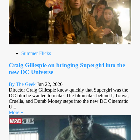
Summer Flicks
Craig Gillespie on bringing Supergirl into the
new DC Universe
By The Geek
Jun 22, 2026
Director Craig Gillespie knew quickly that Supergirl was the
DC film he wanted to make. The filmmaker behind I, Tonya,
Cruella, and Dumb Money steps into the new DC Cinematic
U...
More »