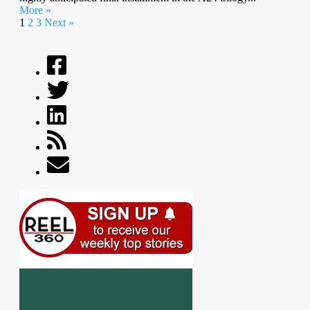
More »
1
2
3
Next »