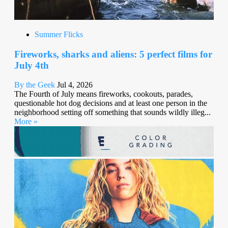
Summer Flicks
Fireworks, sharks and aliens: 5 perfect films for
July 4th
By the Geek
Jul 4, 2026
The Fourth of July means fireworks, cookouts, parades,
questionable hot dog decisions and at least one person in the
neighborhood setting off something that sounds wildly illeg...
More »