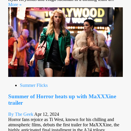
More »
Summer Flicks
Summer of Horror heats up with MaXXXine
trailer
By The Geek
Apr 12, 2024
Horror fans rejoice as Ti West, known for his chilling and
atmospheric films, debuts the first trailer for MaXXXine, the
highly anticipated final installment in the A24 trilogy...