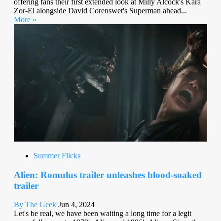
offering fans their first extended look at Milly Alcock's Kara
Zor-El alongside David Corenswet's Superman ahead...
More »
Summer Flicks
Alien: Romulus trailer unleashes blood-soaked
trailer
By The Geek
Jun 4, 2024
Let's be real, we have been waiting a long time for a legit