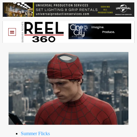
Summer Flicks