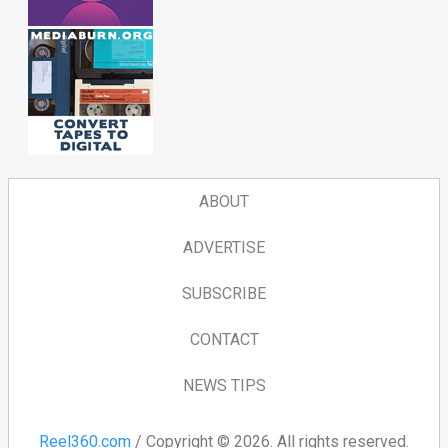
ABOUT
ADVERTISE
SUBSCRIBE
CONTACT
NEWS TIPS
Reel360.com
/ Copyright © 2026. All rights reserved.