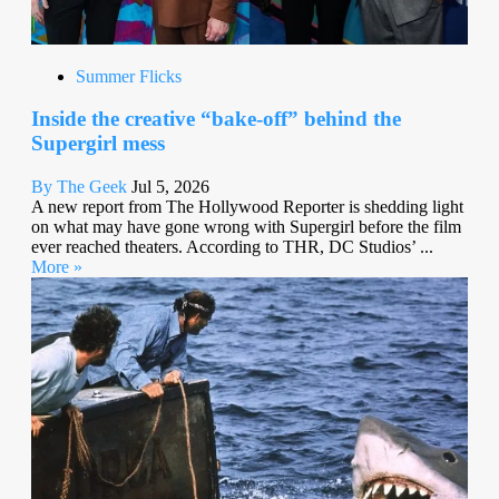
Summer Flicks
Inside the creative “bake-off” behind the
Supergirl mess
By The Geek
Jul 5, 2026
A new report from The Hollywood Reporter is shedding light
on what may have gone wrong with Supergirl before the film
ever reached theaters. According to THR, DC Studios’ ...
More »