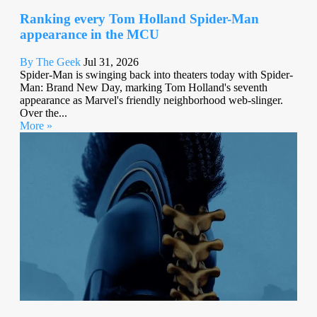
Ranking every Tom Holland Spider-Man
appearance in the MCU
By The Geek
Jul 31, 2026
Spider-Man is swinging back into theaters today with Spider-
Man: Brand New Day, marking Tom Holland's seventh
appearance as Marvel's friendly neighborhood web-slinger.
Over the...
More »