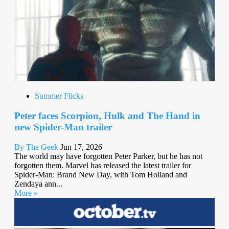
Summer Flicks
Peter faces Scorpion, Hulk and The Hand in
new Spider-Man trailer
By The Geek
Jun 17, 2026
The world may have forgotten Peter Parker, but he has not
forgotten them. Marvel has released the latest trailer for
Spider-Man: Brand New Day, with Tom Holland and
Zendaya ann...
More »