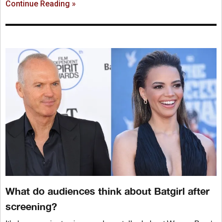
Continue Reading »
What do audiences think about Batgirl after
screening?