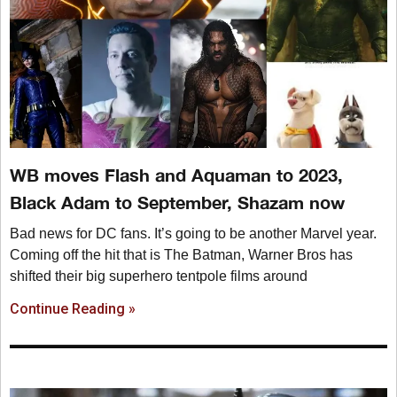
WB moves Flash and Aquaman to 2023,
Black Adam to September, Shazam now
Bad news for DC fans. It’s going to be another Marvel year.
Coming off the hit that is The Batman, Warner Bros has
shifted their big superhero tentpole films around
Continue Reading »