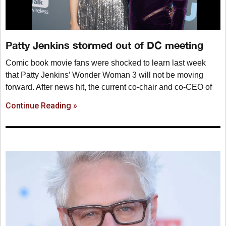
Patty Jenkins stormed out of DC meeting
Comic book movie fans were shocked to learn last week
that Patty Jenkins’ Wonder Woman 3 will not be moving
forward. After news hit, the current co-chair and co-CEO of
Continue Reading »