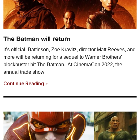
The Batman will return
It’s official, Battinson, Zoë Kravitz, director Matt Reeves, and
more will be returning for a sequel to Warner Brothers’
blockbuster hit The Batman. At CinemaCon 2022, the
annual trade show
Continue Reading »