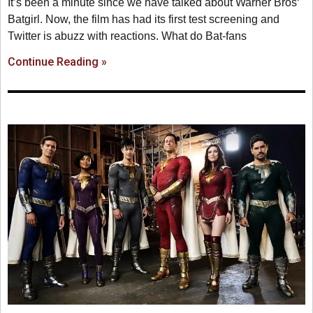
It’s been a minute since we have talked about Warner Bros‘
Batgirl. Now, the film has had its first test screening and
Twitter is abuzz with reactions. What do Bat-fans
Continue Reading »