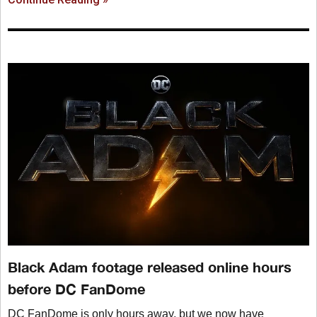
Black Adam footage released online hours
before DC FanDome
DC FanDome is only hours away, but we now have