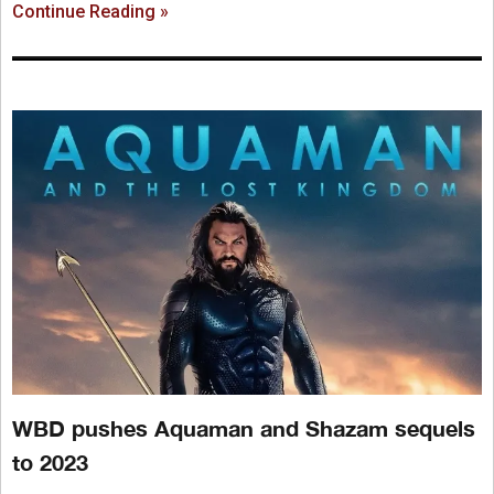
Continue Reading »
WBD pushes Aquaman and Shazam sequels
to 2023