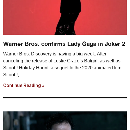
Warner Bros. confirms Lady Gaga in Joker 2
Warner Bros. Discovery is having a big week. After
canceling the release of Leslie Grace’s Batgirl, as well as
Scoob! Holiday Haunt, a sequel to the 2020 animated film
Scoob!,
Continue Reading »