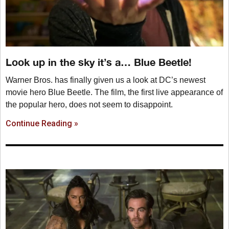
Look up in the sky it’s a… Blue Beetle!
Warner Bros. has finally given us a look at DC’s newest
movie hero Blue Beetle. The film, the first live appearance of
the popular hero, does not seem to disappoint.
Continue Reading »