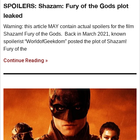
SPOILERS: Shazam: Fury of the Gods plot
leaked
Warning: this article MAY contain actual spoilers for the film
Shazam! Fury of the Gods. Back in March 2021, known
spoilerist “WorldofGeekdom” posted the plot of Shazam!
Fury of the
Continue Reading »