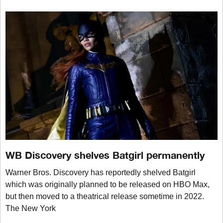
WB Discovery shelves Batgirl permanently
Warner Bros. Discovery has reportedly shelved Batgirl
which was originally planned to be released on HBO Max,
but then moved to a theatrical release sometime in 2022.
The New York