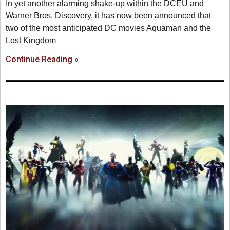
In yet another alarming shake-up within the DCEU and
Warner Bros. Discovery, it has now been announced that
two of the most anticipated DC movies Aquaman and the
Lost Kingdom
Continue Reading »