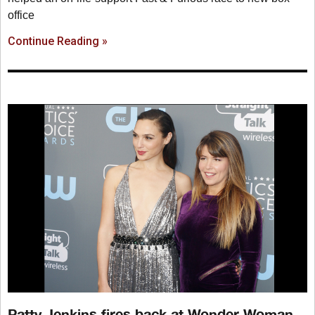
office
Continue Reading »
Patty Jenkins fires back at Wonder Woman