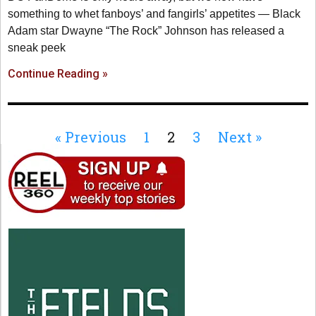
something to whet fanboys’ and fangirls’ appetites — Black
Adam star Dwayne “The Rock” Johnson has released a
sneak peek
Continue Reading »
« Previous
1
2
3
Next »