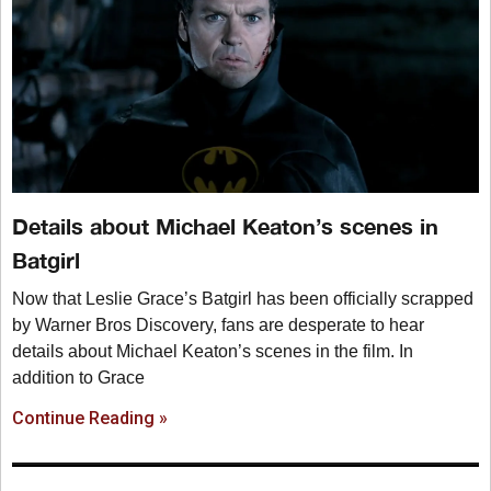
Details about Michael Keaton’s scenes in
Batgirl
Now that Leslie Grace’s Batgirl has been officially scrapped
by Warner Bros Discovery, fans are desperate to hear
details about Michael Keaton’s scenes in the film. In
addition to Grace
Continue Reading »