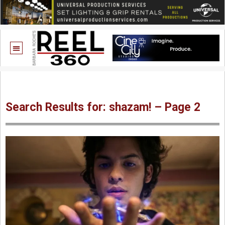
Search Results for: shazam! – Page 2