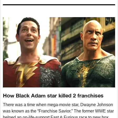
How Black Adam star killed 2 franchises
There was a time when mega-movie star, Dwayne Johnson
was known as the “Franchise Savior.” The former WWE star
helped an on-life-support Fast & Furious race to new box