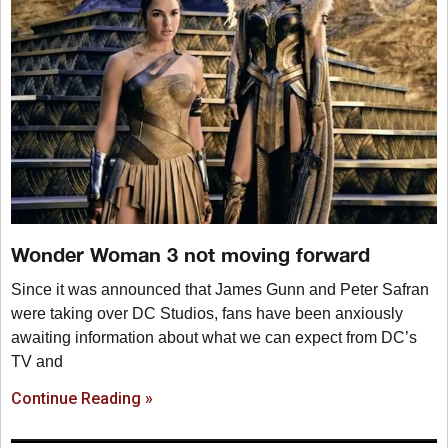
Wonder Woman 3 not moving forward
Since it was announced that James Gunn and Peter Safran
were taking over DC Studios, fans have been anxiously
awaiting information about what we can expect from DC’s
TV and
Continue Reading »