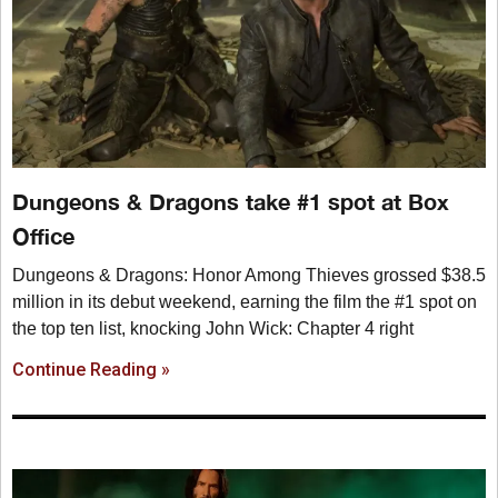
Dungeons & Dragons take #1 spot at Box
Office
Dungeons & Dragons: Honor Among Thieves grossed $38.5
million in its debut weekend, earning the film the #1 spot on
the top ten list, knocking John Wick: Chapter 4 right
Continue Reading »