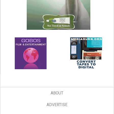
ABOUT
ADVERTISE