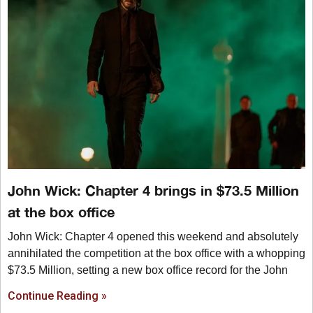
John Wick: Chapter 4 brings in $73.5 Million
at the box office
John Wick: Chapter 4 opened this weekend and absolutely
annihilated the competition at the box office with a whopping
$73.5 Million, setting a new box office record for the John
Continue Reading »