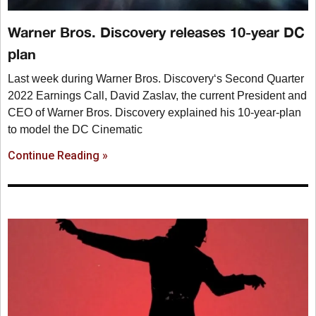
Warner Bros. Discovery releases 10-year DC
plan
Last week during Warner Bros. Discovery‘s Second Quarter
2022 Earnings Call, David Zaslav, the current President and
CEO of Warner Bros. Discovery explained his 10-year-plan
to model the DC Cinematic
Continue Reading »