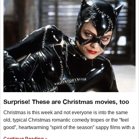
Surprise! These are Christmas movies, too
Christmas is this week and not everyone is into the same
old, typical Christmas romantic comedy tropes or the “feel
good”, heartwarming “spirit of the season” sappy films with a
Continue Reading »