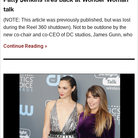
talk
(NOTE: This article was previously published, but was lost
during the Reel 360 shutdown). Not to be outdone by the
new co-chair and co-CEO of DC studios, James Gunn, who
Continue Reading »