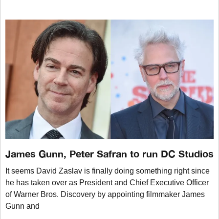
James Gunn, Peter Safran to run DC Studios
It seems David Zaslav is finally doing something right since
he has taken over as President and Chief Executive Officer
of Warner Bros. Discovery by appointing filmmaker James
Gunn and