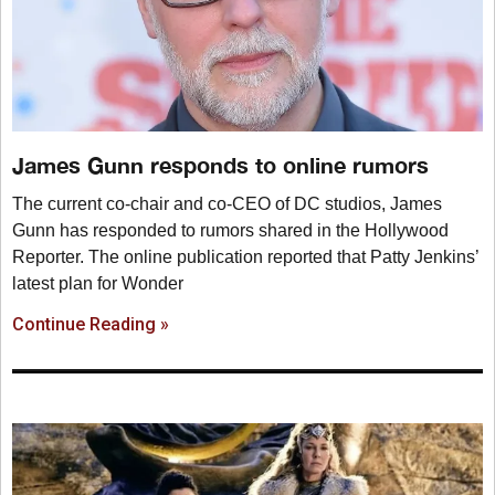
James Gunn responds to online rumors
The current co-chair and co-CEO of DC studios, James
Gunn has responded to rumors shared in the Hollywood
Reporter. The online publication reported that Patty Jenkins’
latest plan for Wonder
Continue Reading »