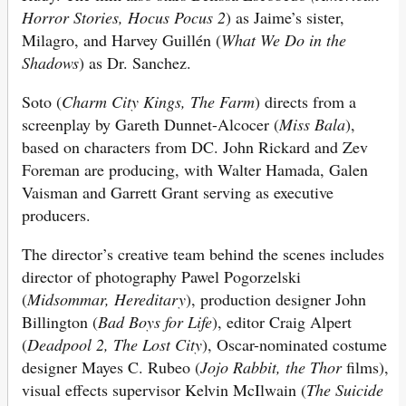
Horror Stories, Hocus Pocus 2
) as Jaime’s sister,
Milagro, and Harvey Guillén (
What We Do in the
Shadows
) as Dr. Sanchez.
Soto (
Charm City Kings, The Farm
) directs from a
screenplay by Gareth Dunnet-Alcocer (
Miss Bala
),
based on characters from DC. John Rickard and Zev
Foreman are producing, with Walter Hamada, Galen
Vaisman and Garrett Grant serving as executive
producers.
The director’s creative team behind the scenes includes
director of photography Pawel Pogorzelski
(
Midsommar, Hereditary
), production designer John
Billington (
Bad Boys for Life
), editor Craig Alpert
(
Deadpool 2, The Lost City
), Oscar-nominated costume
designer Mayes C. Rubeo (
Jojo Rabbit, the Thor
films),
visual effects supervisor Kelvin McIlwain (
The Suicide