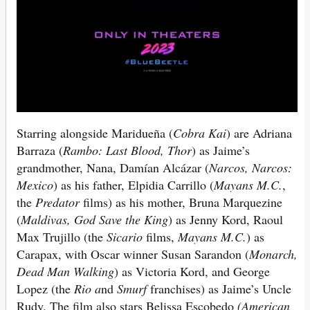
Starring alongside Maridueña (
Cobra Kai
) are Adriana
Barraza (
Rambo: Last Blood, Thor
) as Jaime’s
grandmother, Nana, Damían Alcázar (
Narcos, Narcos:
Mexico
) as his father, Elpidia Carrillo (
Mayans M.C.
,
the
Predator
films) as his mother, Bruna Marquezine
(
Maldivas, God Save the King
) as Jenny Kord, Raoul
Max Trujillo (the
Sicario
films,
Mayans M.C.
) as
Carapax, with Oscar winner Susan Sarandon (
Monarch,
Dead Man Walking
) as Victoria Kord, and George
Lopez (the
Rio a
nd
Smurf
franchises) as Jaime’s Uncle
Rudy. The film also stars Belissa Escobedo
(American