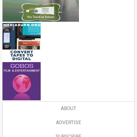
ABOUT
ADVERTISE
SUBSCRIBE