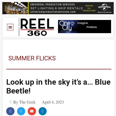
SUMMER FLICKS
Look up in the sky it’s a… Blue
Beetle!
By The Geek
April 4, 2023