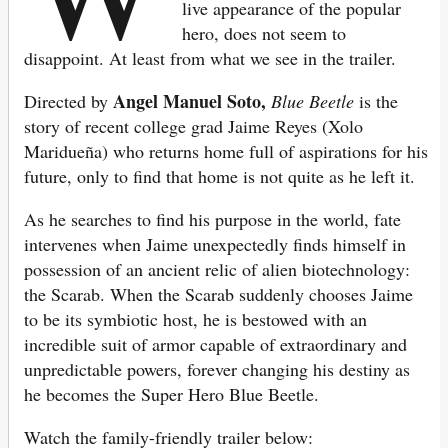
live appearance of the popular
hero, does not seem to
disappoint. At least from what we see in the trailer.
Angel Manuel Soto,
Directed by
Blue Beetle
is the
story of recent college grad Jaime Reyes (Xolo
Maridueña) who returns home full of aspirations for his
future, only to find that home is not quite as he left it.
As he searches to find his purpose in the world, fate
intervenes when Jaime unexpectedly finds himself in
possession of an ancient relic of alien biotechnology:
the Scarab. When the Scarab suddenly chooses Jaime
to be its symbiotic host, he is bestowed with an
incredible suit of armor capable of extraordinary and
unpredictable powers, forever changing his destiny as
he becomes the Super Hero Blue Beetle.
Watch the family-friendly trailer below: