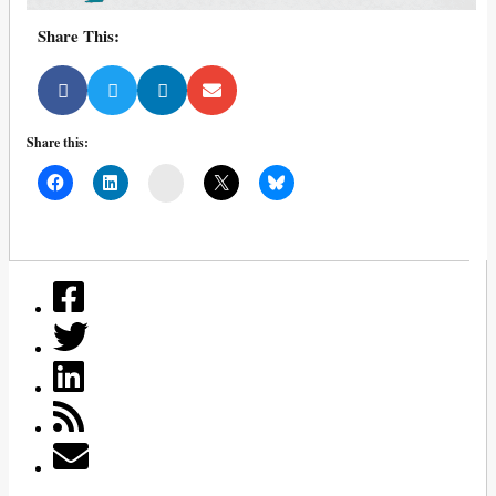
Share This:
Share this:
Mail