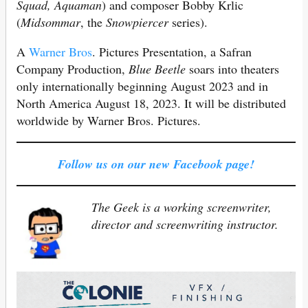
Squad, Aquaman
) and composer Bobby Krlic
(
Midsommar
, the
Snowpiercer
series).
A
Warner Bros
. Pictures Presentation, a Safran
Company Production,
Blue Beetle
soars into theaters
only internationally beginning August 2023 and in
North America August 18, 2023. It will be distributed
worldwide by Warner Bros. Pictures.
Follow us on our new Facebook page!
The Geek is a working screenwriter,
director and screenwriting instructor.