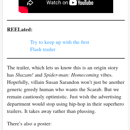
REELated:
Try to keep up with the first
Flash trailer
The trailer, which lets us know this is an origin story
has
Shazam!
and
Spider-man: Homecoming
vibes.
Hopefully, villain Susan Sarandon won’t just be another
generic greedy human who wants the Scarab. But we
remain cautiously optimistic. Just wish the advertising
department would stop using hip-hop in their superhero
trailers. It takes away rather than plussing.
There’s also a poster: