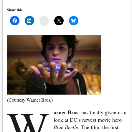
Share this:
Mail
W
(Courtesy Warner Bros.)
arner Bros.
has finally given us a
look at DC’s newest movie hero
Blue Beetle
. The film, the first