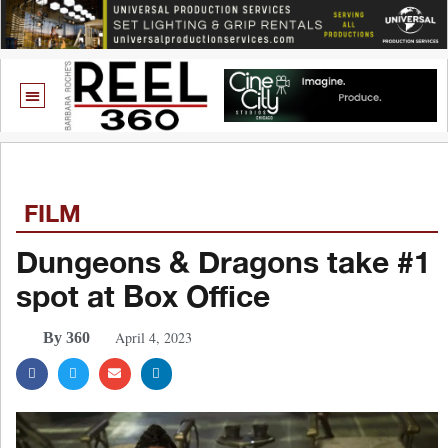
FILM
Dungeons & Dragons take #1
spot at Box Office
April 4, 2023
By 360