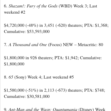
6.
Shazam!: Fury of the Gods
(WBD) Week 3; Last
weekend #2
$4,720,000 (-48%) in 3,451 (-620) theaters; PTA: $1,368;
Cumulative: $53,593,000
7.
A Thousand and One
(Focus) NEW – Metacritic: 80
$1,800,000 in 926 theaters; PTA: $1,942; Cumulative:
$1,800,000
8.
65
(Sony) Week 4; Last weekend #5
$1,580,000 (-51%) in 2,113 (-673) theaters; PTA: $748;
Cumulative: $30,581,000
9.
Ant-Man and the Wasp: Quantumania
(Disney) Week