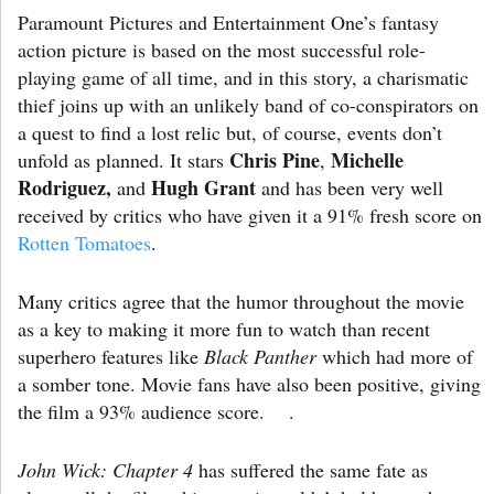
Paramount Pictures and Entertainment One’s fantasy
action picture is based on the most successful role-
playing game of all time, and in this story, a charismatic
thief joins up with an unlikely band of co-conspirators on
a quest to find a lost relic but, of course, events don’t
Chris
Pine
Michelle
unfold as planned. It stars
,
Rodriguez,
Hugh
Grant
and
and has been very well
received by critics who have given it a 91% fresh score on
Rotten Tomatoes
.
Many critics agree that the humor throughout the movie
as a key to making it more fun to watch than recent
superhero features like
Black Panther
which had more of
a somber tone. Movie fans have also been positive, giving
the film a 93% audience score. .
John Wick: Chapter 4
has suffered the same fate as