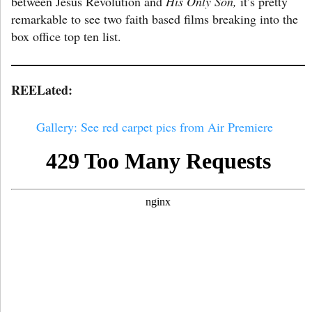
between Jesus Revolution and
His Only Son,
it’s pretty
remarkable to see two faith based films breaking into the
box office top ten list.
REELated:
Gallery: See red carpet pics from Air Premiere