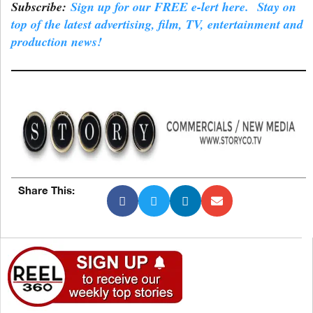
Subscribe:
Sign up for our FREE e-lert here. Stay on
top of the latest advertising, film, TV, entertainment and
production news!
Share This: