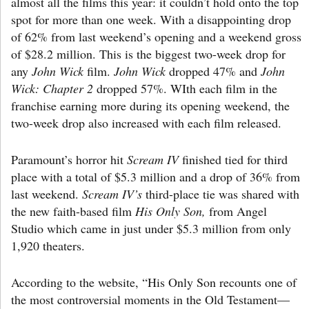
almost all the films this year: it couldn’t hold onto the top
spot for more than one week. With a disappointing drop
of 62% from last weekend’s opening and a weekend gross
of $28.2 million. This is the biggest two-week drop for
any
John Wick
film.
John Wick
dropped 47% and
John
Wick: Chapter 2
dropped 57%. WIth each film in the
franchise earning more during its opening weekend, the
two-week drop also increased with each film released.
Paramount’s horror hit
Scream IV
finished tied for third
place with a total of $5.3 million and a drop of 36% from
last weekend.
Scream IV’s
third-place tie was shared with
the new faith-based film
His Only Son,
from Angel
Studio which came in just under $5.3 million from only
1,920 theaters.
According to the website, “His Only Son recounts one of
the most controversial moments in the Old Testament—