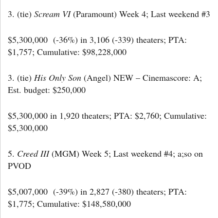
3. (tie)
Scream VI
(Paramount) Week 4; Last weekend #3
$5,300,000 (-36%) in 3,106 (-339) theaters; PTA:
$1,757; Cumulative: $98,228,000
3. (tie)
His Only Son
(Angel) NEW – Cinemascore: A;
Est. budget: $250,000
$5,300,000 in 1,920 theaters; PTA: $2,760; Cumulative:
$5,300,000
5.
Creed III
(MGM) Week 5; Last weekend #4; a;so on
PVOD
$5,007,000 (-39%) in 2,827 (-380) theaters; PTA:
$1,775; Cumulative: $148,580,000