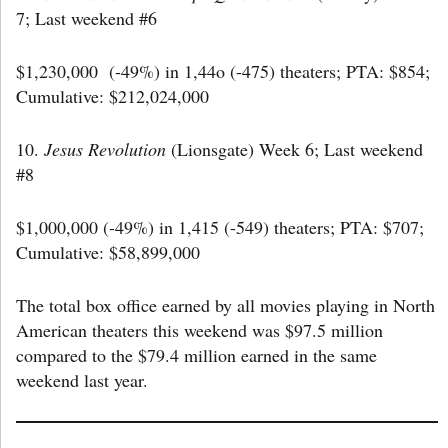
7; Last weekend #6
$1,230,000 (-49%) in 1,44o (-475) theaters; PTA: $854;
Cumulative: $212,024,000
10.
Jesus Revolution
(Lionsgate) Week 6; Last weekend
#8
$1,000,000 (-49%) in 1,415 (-549) theaters; PTA: $707;
Cumulative: $58,899,000
The total box office earned by all movies playing in North
American theaters this weekend was $97.5 million
compared to the $79.4 million earned in the same
weekend last year.