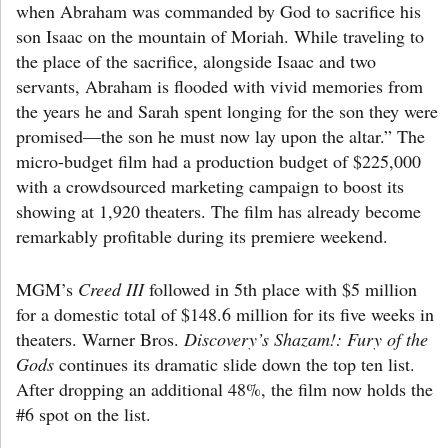
when Abraham was commanded by God to sacrifice his
son Isaac on the mountain of Moriah. While traveling to
the place of the sacrifice, alongside Isaac and two
servants, Abraham is flooded with vivid memories from
the years he and Sarah spent longing for the son they were
promised—the son he must now lay upon the altar.” The
micro-budget film had a production budget of $225,000
with a crowdsourced marketing campaign to boost its
showing at 1,920 theaters. The film has already become
remarkably profitable during its premiere weekend.
MGM’s
Creed III
followed in 5th place with $5 million
for a domestic total of $148.6 million for its five weeks in
theaters. Warner Bros.
Discovery’s Shazam!: Fury of the
Gods
continues its dramatic slide down the top ten list.
After dropping an additional 48%, the film now holds the
#6 spot on the list.