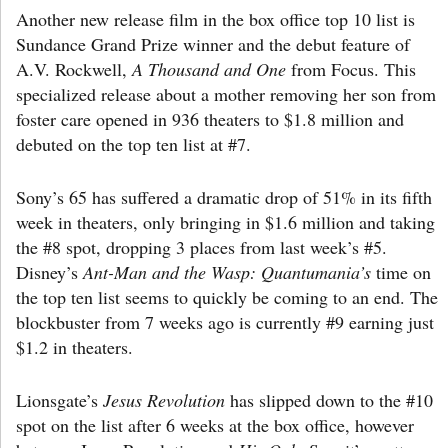
Another new release film in the box office top 10 list is
Sundance Grand Prize winner and the debut feature of
A.V. Rockwell,
A Thousand and One
from Focus. This
specialized release about a mother removing her son from
foster care opened in 936 theaters to $1.8 million and
debuted on the top ten list at #7.
Sony’s 65 has suffered a dramatic drop of 51% in its fifth
week in theaters, only bringing in $1.6 million and taking
the #8 spot, dropping 3 places from last week’s #5.
Disney’s
Ant-Man and the Wasp: Quantumania’s
time on
the top ten list seems to quickly be coming to an end. The
blockbuster from 7 weeks ago is currently #9 earning just
$1.2 in theaters.
Lionsgate’s
Jesus Revolution
has slipped down to the #10
spot on the list after 6 weeks at the box office, however