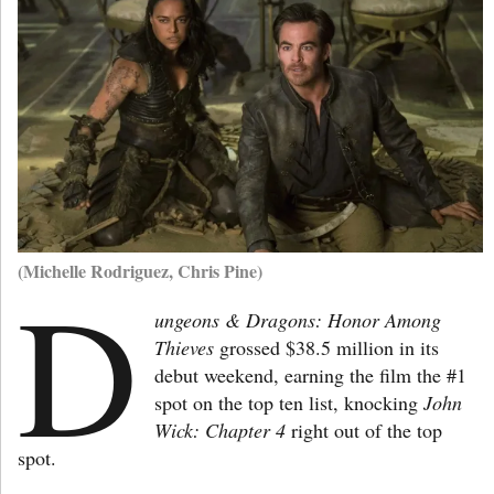
(Michelle Rodriguez, Chris Pine)
D
ungeons & Dragons: Honor Among
Thieves
grossed $38.5 million in its
debut weekend, earning the film the #1
spot on the top ten list, knocking
John
Wick: Chapter 4
right out of the top
spot.