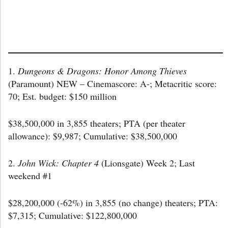
1.
Dungeons & Dragons: Honor Among Thieves
(Paramount) NEW – Cinemascore: A-; Metacritic score:
70; Est. budget: $150 million
$38,500,000 in 3,855 theaters; PTA (per theater
allowance): $9,987; Cumulative: $38,500,000
2.
John Wick: Chapter 4
(Lionsgate) Week 2; Last
weekend #1
$28,200,000 (-62%) in 3,855 (no change) theaters; PTA:
$7,315; Cumulative: $122,800,000