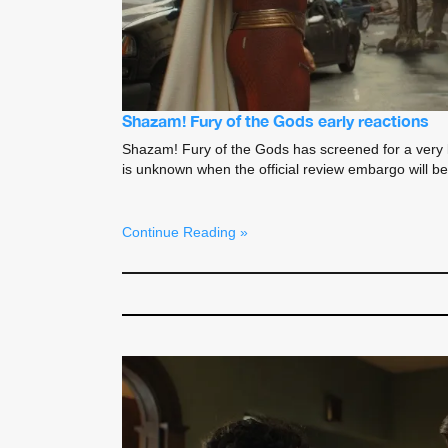
Shazam! Fury of the Gods early reactions
Shazam! Fury of the Gods has screened for a very luc
is unknown when the official review embargo will be
Continue Reading »