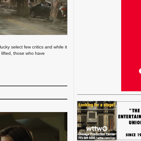
ky select few critics and while it
 lifted, those who have