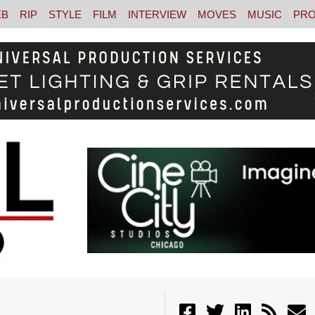
EB
RIP
STYLE
FILM
INTERVIEW
MOVES
MUSIC
PRO