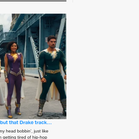
s but that Drake track…
my head bobbin’, just like
 getting tired of hip-hop