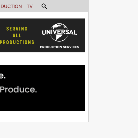
DUCTION
TV