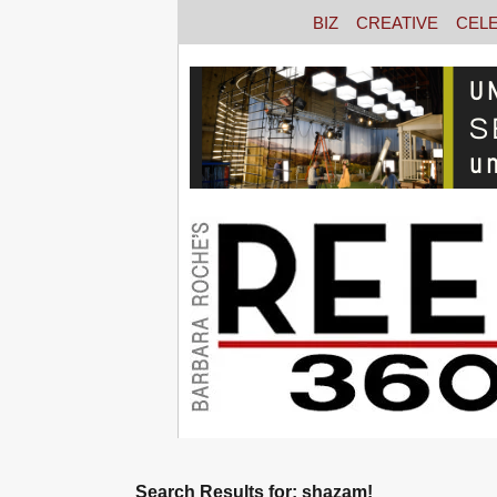
BIZ
CREATIVE
CEL
Search Results for: shazam!