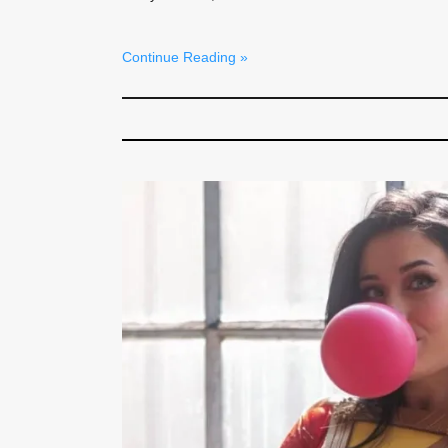
Continue Reading »