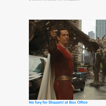
No fury for Shazam! at Box Office