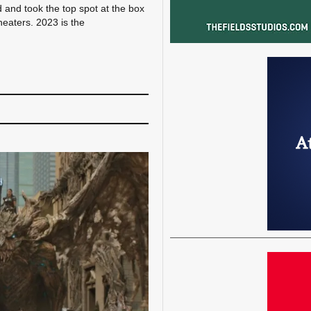
 and took the top spot at the box
heaters. 2023 is the