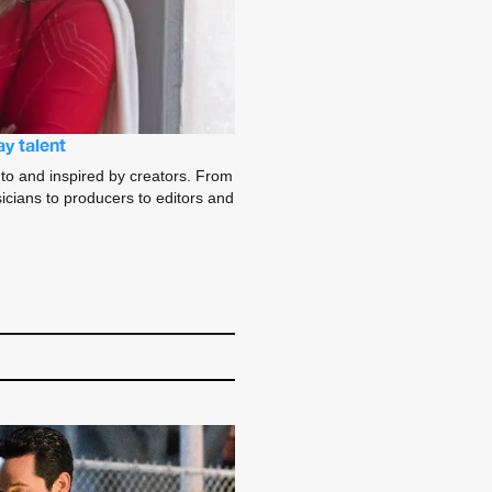
y talent
to and inspired by creators. From
sicians to producers to editors and