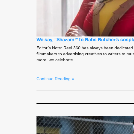
We say, “Shazam!” to Babs Butcher’s cospla
Editor’s Note: Reel 360 has always been dedicated 
filmmakers to advertising creatives to writers to mu
more, we celebrate
Continue Reading »