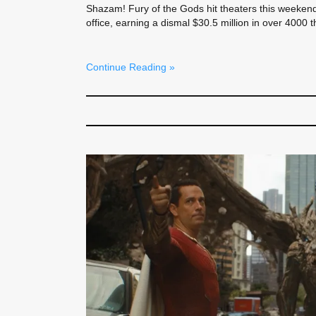
Shazam! Fury of the Gods hit theaters this weekend
office, earning a dismal $30.5 million in over 4000 t
Continue Reading »