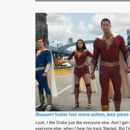
Shazam! trailer has more action, less joke
Look, I like Drake just like everyone else. And I get 
everyone else, when I hear his track Started. But I’m