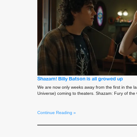
Shazam! Billy Batson is all growed up
We are now only weeks away from the first in the 
Universe) coming to theaters. Shazam: Fury of th
Continue Reading »