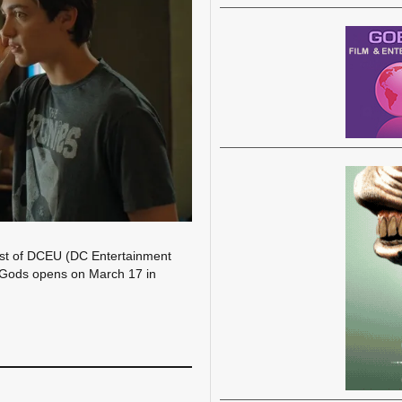
last of DCEU (DC Entertainment
e Gods opens on March 17 in