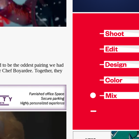
d to be the oddest pairing we had
r Chef Boyardee. Together, they