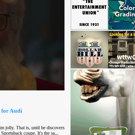
 for Audi
m jolly. That is, until he discovers
Sportsback coupe. It's the sa...