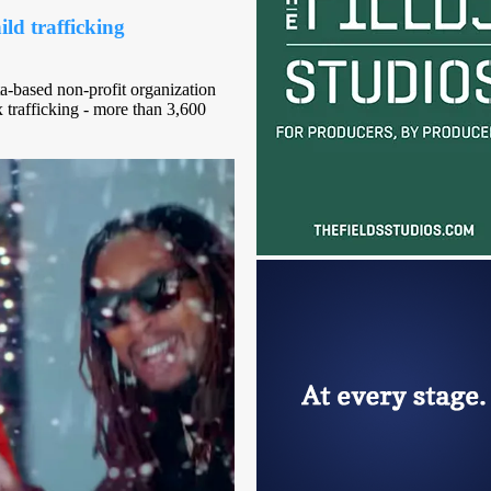
ld trafficking
ta-based non-profit organization
 trafficking - more than 3,600