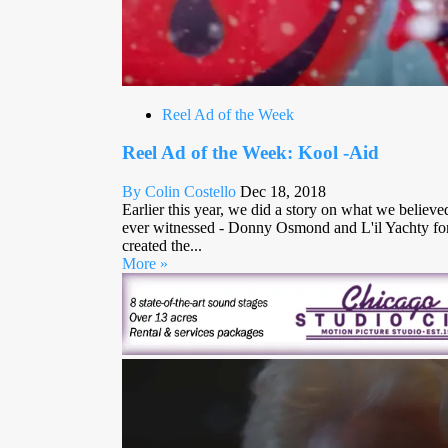
Reel Ad of the Week
Reel Ad of the Week: Kool -Aid
By Colin Costello
Dec 18, 2018
Earlier this year, we did a story on what we believe
ever witnessed - Donny Osmond and L'il Yachty fo
created the...
More »