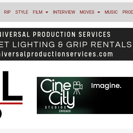
RIP
STYLE
FILM
INTERVIEW
MOVES
MUSIC
PRO