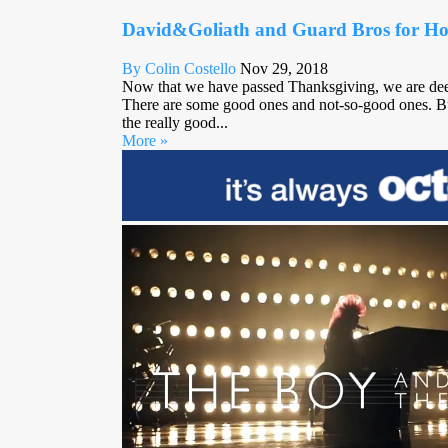
David&Goliath and Guard Bros for Hol
By Colin Costello
Nov 29, 2018
Now that we have passed Thanksgiving, we are deep 
There are some good ones and not-so-good ones. Bu
the really good...
More »