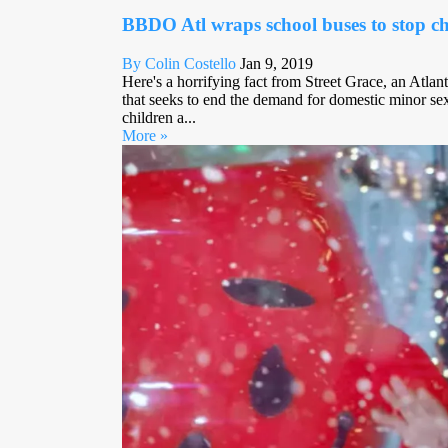
BBDO Atl wraps school buses to stop chi
By Colin Costello
Jan 9, 2019
Here's a horrifying fact from Street Grace, an Atlan
that seeks to end the demand for domestic minor sex
children a...
More »