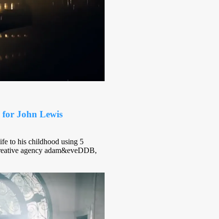
 for John Lewis
fe to his childhood using 5
by creative agency adam&eveDDB,