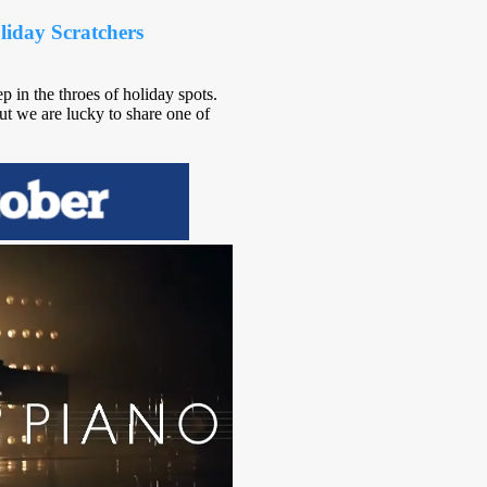
iday Scratchers
in the throes of holiday spots.
t we are lucky to share one of