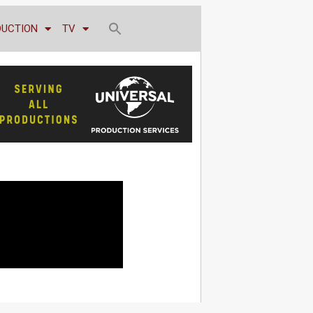
DUCTION
TV