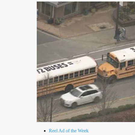
Reel Ad of the Week