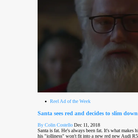
Reel Ad of the Week
Santa sees red and decides to slim down
By Colin Costello
Dec 11, 2018
Santa is fat. He's always been fat. It's what makes hi
his "jolliness" won't fit into a new red new Audi R5 