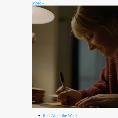
More »
Reel Ad of the Week