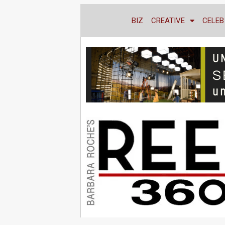
BIZ
CREATIVE
CELEB