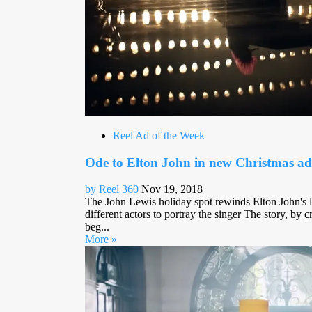
Reel Ad of the Week
Ode to Elton John in new Christmas ad
by Reel 360
Nov 19, 2018
The John Lewis holiday spot rewinds Elton John's li
different actors to portray the singer The story, 
beg...
More »