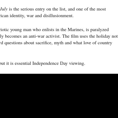
July
is the serious entry on the list, and one of the most
can identity, war and disillusionment.
riotic young man who enlists in the Marines, is paralyzed
y becomes an anti-war activist. The film uses the holiday not
ard questions about sacrifice, myth and what love of country
but it is essential Independence Day viewing.