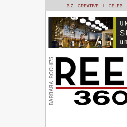
BIZ
CREATIVE
CELEB