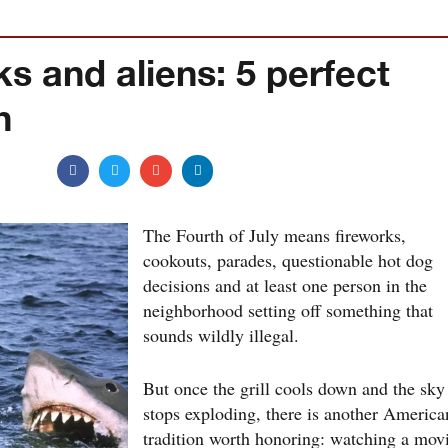
s and aliens: 5 perfect
h
The Fourth of July means fireworks,
cookouts, parades, questionable hot dog
decisions and at least one person in the
neighborhood setting off something that
sounds wildly illegal.
But once the grill cools down and the sky
stops exploding, there is another America
tradition worth honoring: watching a mov