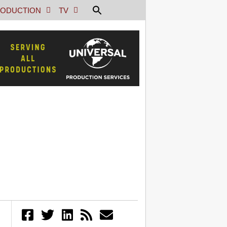
ODUCTION
TV