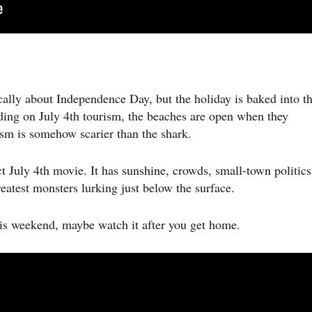
cally about Independence Day, but the holiday is baked into t
ing on July 4th tourism, the beaches are open when they
ism is somehow scarier than the shark.
t July 4th movie. It has sunshine, crowds, small-town politics
atest monsters lurking just below the surface.
his weekend, maybe watch it after you get home.