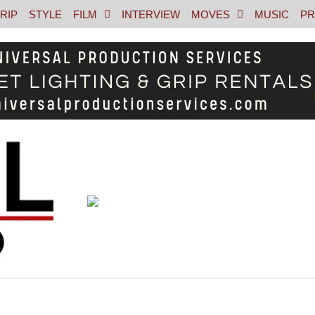
RIP
STYLE
FILM
INTERVIEW
MOVES
MUSIC
PR