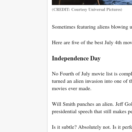
(CREDIT: Courtesy Universal Pictures)
Sometimes featuring aliens blowing u
Here are five of the best July 4th mo
Independence Day
No Fourth of July movie list is comp
turned an alien invasion into one of 
movies ever made.
Will Smith punches an alien. Jeff Gol
presidential speech that still makes 
Is it subtle? Absolutely not. Is it pe