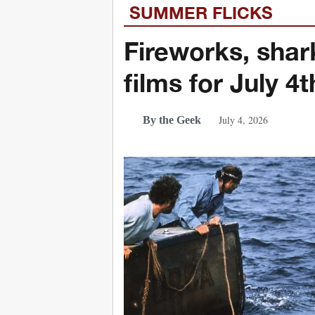
SUMMER FLICKS
Fireworks, shark
films for July 4t
July 4, 2026
By the Geek