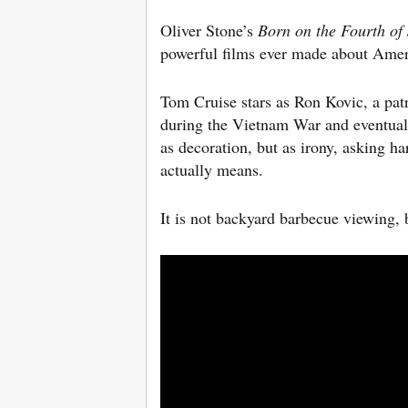
Oliver Stone’s
Born on the Fourth of 
powerful films ever made about Ameri
Tom Cruise stars as Ron Kovic, a pat
during the Vietnam War and eventuall
as decoration, but as irony, asking h
actually means.
It is not backyard barbecue viewing, 