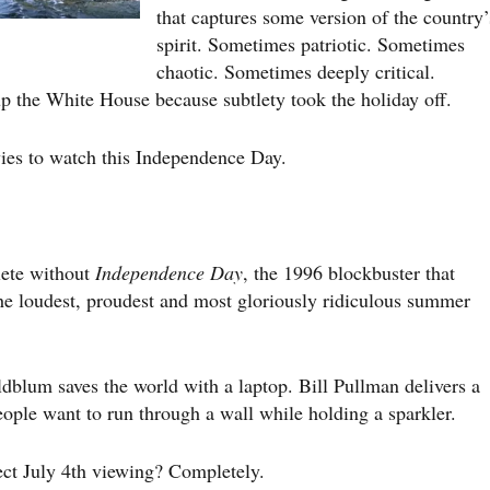
that captures some version of the country’
spirit. Sometimes patriotic. Sometimes
chaotic. Sometimes deeply critical.
p the White House because subtlety took the holiday off.
vies to watch this Independence Day.
lete without
Independence Day
, the 1996 blockbuster that
the loudest, proudest and most gloriously ridiculous summer
dblum saves the world with a laptop. Bill Pullman delivers a
people want to run through a wall while holding a sparkler.
rfect July 4th viewing? Completely.