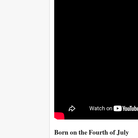
Born on the Fourth of July