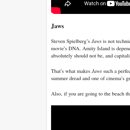
Jaws
Steven Spielberg’s
Jaws
is not techni
movie’s DNA. Amity Island is depend
absolutely should not be, and capital
That’s what makes
Jaws
such a perfec
summer dread and one of cinema’s gre
Also, if you are going to the beach t