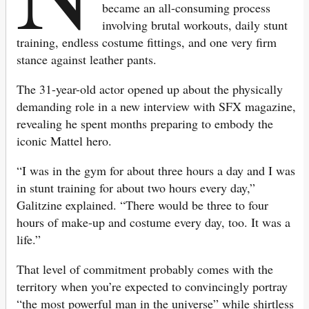
became an all-consuming process
involving brutal workouts, daily stunt
training, endless costume fittings, and one very firm
stance against leather pants.
The 31-year-old actor opened up about the physically
demanding role in a new interview with SFX magazine,
revealing he spent months preparing to embody the
iconic Mattel hero.
“I was in the gym for about three hours a day and I was
in stunt training for about two hours every day,”
Galitzine explained. “There would be three to four
hours of make-up and costume every day, too. It was a
life.”
That level of commitment probably comes with the
territory when you’re expected to convincingly portray
“the most powerful man in the universe” while shirtless