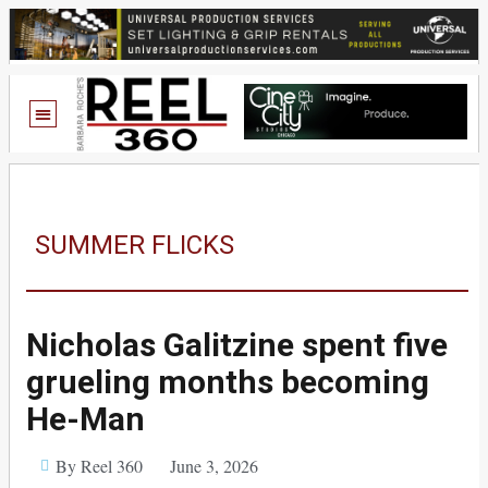
SUMMER FLICKS
Nicholas Galitzine spent five
grueling months becoming
He-Man
By Reel 360
June 3, 2026