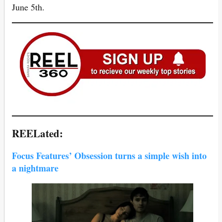
June 5th.
REELated:
Focus Features’ Obsession turns a simple wish into
a nightmare