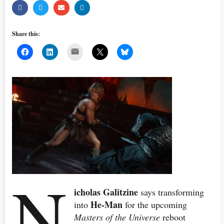
Share this:
Mail
N
icholas Galitzine
says transforming
He-Man
into
for the upcoming
Masters of the Universe
reboot