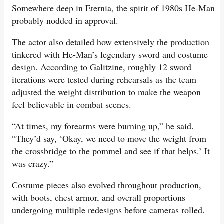
Somewhere deep in Eternia, the spirit of 1980s He-Man
probably nodded in approval.
The actor also detailed how extensively the production
tinkered with He-Man’s legendary sword and costume
design. According to Galitzine, roughly 12 sword
iterations were tested during rehearsals as the team
adjusted the weight distribution to make the weapon
feel believable in combat scenes.
“At times, my forearms were burning up,” he said.
“They’d say, ‘Okay, we need to move the weight from
the crossbridge to the pommel and see if that helps.’ It
was crazy.”
Costume pieces also evolved throughout production,
with boots, chest armor, and overall proportions
undergoing multiple redesigns before cameras rolled.