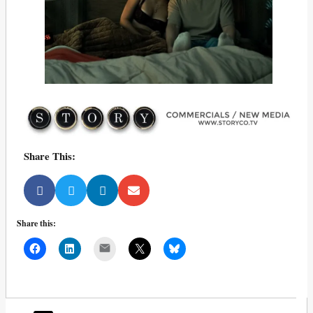
Share This:
Share this:
Mail