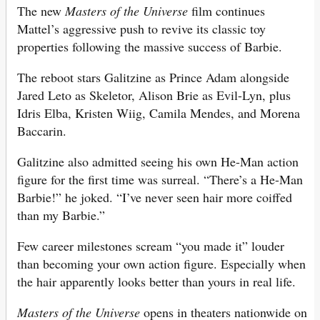
The new
Masters of the Universe
film continues
Mattel’s aggressive push to revive its classic toy
properties following the massive success of Barbie.
The reboot stars Galitzine as Prince Adam alongside
Jared Leto as Skeletor, Alison Brie as Evil-Lyn, plus
Idris Elba, Kristen Wiig, Camila Mendes, and Morena
Baccarin.
Galitzine also admitted seeing his own He-Man action
figure for the first time was surreal. “There’s a He-Man
Barbie!” he joked. “I’ve never seen hair more coiffed
than my Barbie.”
Few career milestones scream “you made it” louder
than becoming your own action figure. Especially when
the hair apparently looks better than yours in real life.
Masters of the Universe
opens in theaters nationwide on