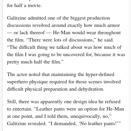
for half a movie.
Galitzine admitted one of the biggest production
discussions revolved around exactly how much armor
— or lack thereof — He-Man would wear throughout
the film. “There were lots of discussions,” he said.
“The difficult thing we talked about was how much of
the film I was going to be uncovered for, because it was
pretty much half the film.”
The actor noted that maintaining the hyper-defined
superhero physique required for those scenes involved
difficult physical preparation and dehydration.
Still, there was apparently one design idea he refused
to entertain. “Leather pants were an option for He-Man
at one point, and I told them, unequivocally, no,”
Galitzine revealed. “I demanded, ‘No leather pants!’”