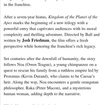
in the franchise.
After a seven-year hiatus,
Kingdom of the Planet of the
Apes
marks the beginning of a new trilogy with a
powerful entry that captivates audiences with its moral
complexity and thrilling adventure. Directed by Ball and
Josh Friedman
written by
, the film offers a fresh
perspective while honoring the franchise’s rich legacy.
Set centuries after the downfall of humanity, the story
follows Noa (Owen Teague), a young chimpanzee on a
quest to rescue his family from a ruthless empire led by
Proximus (Kevin Durand), who claims to be Caesar’s
heir. Along the way, Noa encounters a gentle orangutan
philosopher, Raka (Peter Macon), and a mysterious
human woman, adding depth to the narrative.