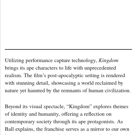
Utilizing performance capture technology,
Kingdom
brings its ape characters to life with unprecedented
realism. The film’s post-apocalyptic setting is rendered
with stunning detail, showcasing a world reclaimed by
nature yet haunted by the remnants of human civilization.
Beyond its visual spectacle, “Kingdom” explores themes
of identity and humanity, offering a reflection on
contemporary society through its ape protagonists. As
Ball explains, the franchise serves as a mirror to our own