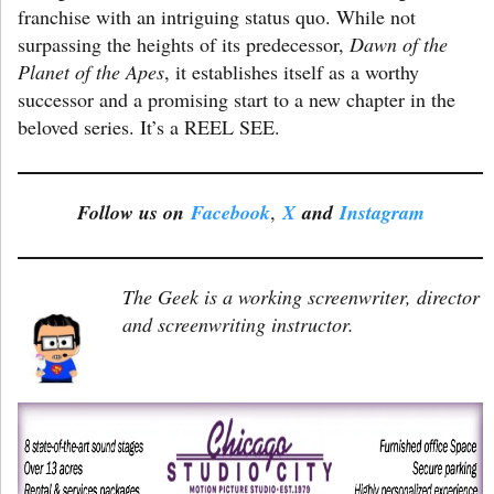
franchise with an intriguing status quo. While not
surpassing the heights of its predecessor,
Dawn of the
Planet of the Apes
, it establishes itself as a worthy
successor and a promising start to a new chapter in the
beloved series. It’s a REEL SEE.
Follow us on
Facebook
,
X
and
Instagram
The Geek is a working screenwriter, director
and screenwriting instructor.