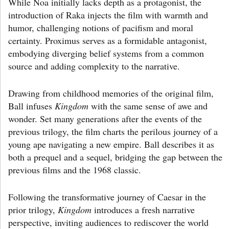
While Noa initially lacks depth as a protagonist, the
introduction of Raka injects the film with warmth and
humor, challenging notions of pacifism and moral
certainty. Proximus serves as a formidable antagonist,
embodying diverging belief systems from a common
source and adding complexity to the narrative.
Drawing from childhood memories of the original film,
Ball infuses
Kingdom
with the same sense of awe and
wonder. Set many generations after the events of the
previous trilogy, the film charts the perilous journey of a
young ape navigating a new empire. Ball describes it as
both a prequel and a sequel, bridging the gap between the
previous films and the 1968 classic.
Following the transformative journey of Caesar in the
prior trilogy,
Kingdom
introduces a fresh narrative
perspective, inviting audiences to rediscover the world