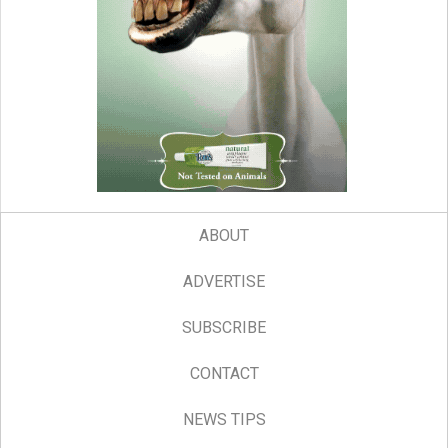
ABOUT
ADVERTISE
SUBSCRIBE
CONTACT
NEWS TIPS