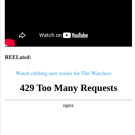
REELated:
Watch chilling new trailer for The Watchers