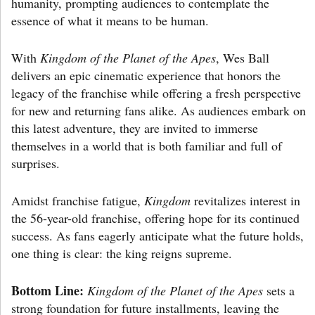
humanity, prompting audiences to contemplate the
essence of what it means to be human.
With
Kingdom of the Planet of the Apes
, Wes Ball
delivers an epic cinematic experience that honors the
legacy of the franchise while offering a fresh perspective
for new and returning fans alike. As audiences embark on
this latest adventure, they are invited to immerse
themselves in a world that is both familiar and full of
surprises.
Amidst franchise fatigue,
Kingdom
revitalizes interest in
the 56-year-old franchise, offering hope for its continued
success. As fans eagerly anticipate what the future holds,
one thing is clear: the king reigns supreme.
Bottom Line:
Kingdom of the Planet of the Apes
sets a
strong foundation for future installments, leaving the