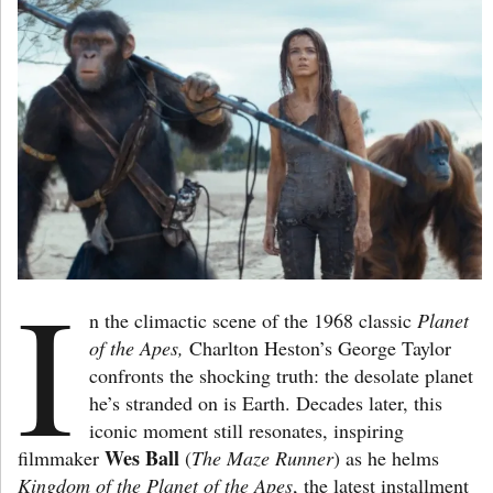
I
n the climactic scene of the 1968 classic
Planet
of the Apes,
Charlton Heston’s George Taylor
confronts the shocking truth: the desolate planet
he’s stranded on is Earth. Decades later, this
iconic moment still resonates, inspiring
Wes Ball
filmmaker
(
The Maze Runner
) as he helms
Kingdom of the Planet of the Apes
, the latest installment