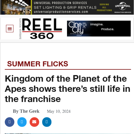
SUMMER FLICKS
Kingdom of the Planet of the
Apes shows there’s still life in
the franchise
May 10, 2024
By The Geek