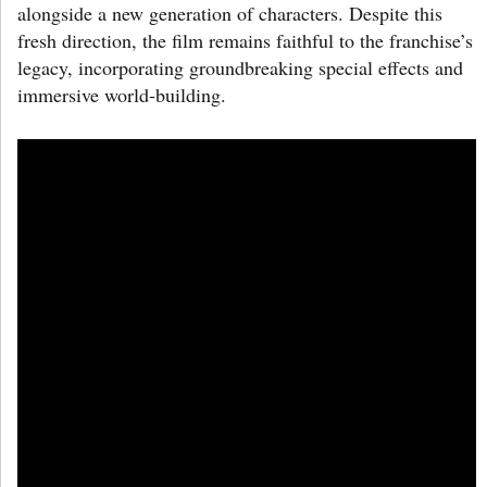
alongside a new generation of characters. Despite this
fresh direction, the film remains faithful to the franchise’s
legacy, incorporating groundbreaking special effects and
immersive world-building.