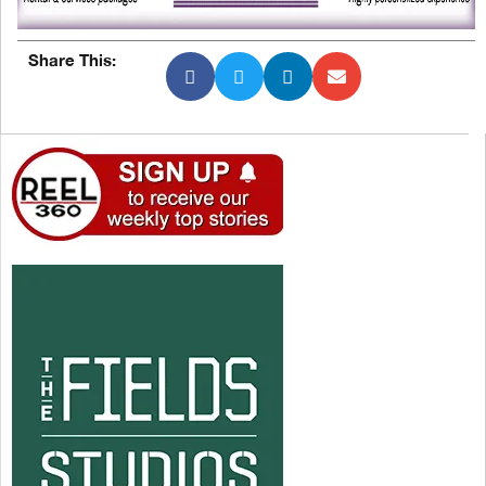
Share This: