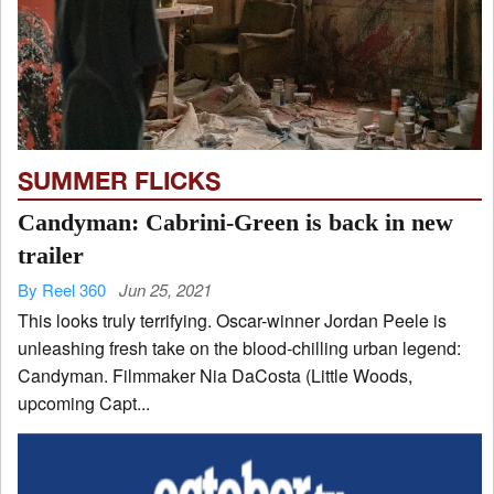
SUMMER FLICKS
Candyman: Cabrini-Green is back in new
trailer
By Reel 360
Jun 25, 2021
This looks truly terrifying. Oscar-winner Jordan Peele is
unleashing fresh take on the blood-chilling urban legend:
Candyman. Filmmaker Nia DaCosta (Little Woods,
upcoming Capt...