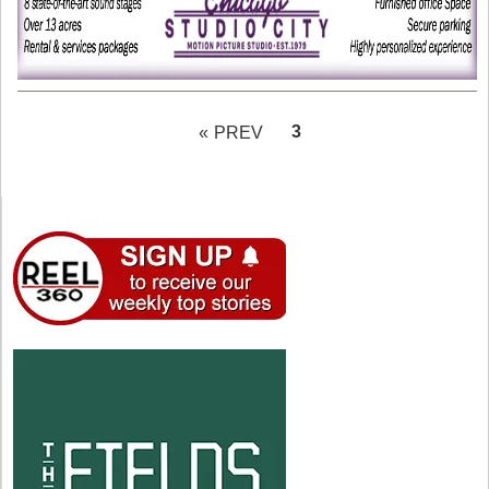
PAGE
3
« PREV