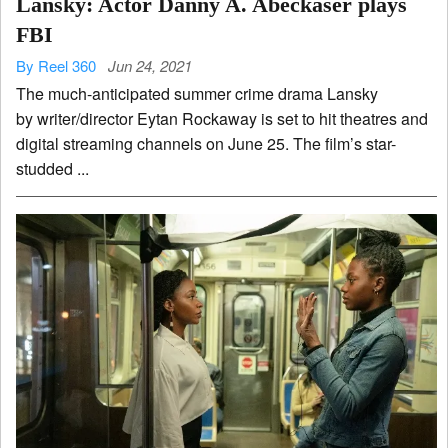
Lansky: Actor Danny A. Abeckaser plays
FBI
By Reel 360
Jun 24, 2021
The much-anticipated summer crime drama Lansky
by writer/director Eytan Rockaway is set to hit theatres and
digital streaming channels on June 25. The film’s star-
studded ...