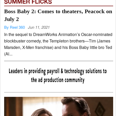
SUMMER FLICKS
Boss Baby 2: Comes to theaters, Peacock on
July 2
By Reel 360
Jun 11, 2021
In the sequel to DreamWorks Animation’s Oscar-nominated
blockbuster comedy, the Templeton brothers—Tim (James
Marsden, X-Men franchise) and his Boss Baby little bro Ted
(Al...