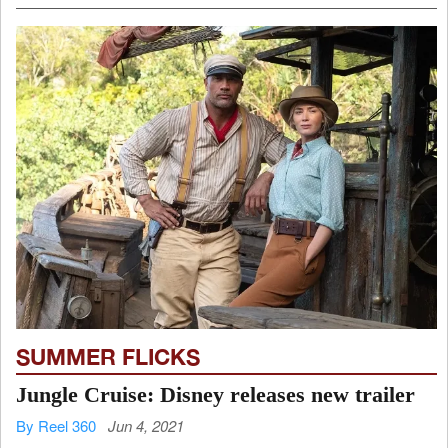
SUMMER FLICKS
Jungle Cruise: Disney releases new trailer
By Reel 360
Jun 4, 2021