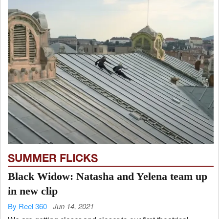
SUMMER FLICKS
Black Widow: Natasha and Yelena team up
in new clip
By Reel 360
Jun 14, 2021