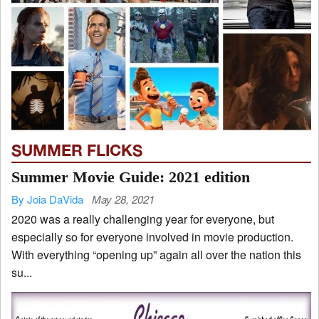
SUMMER FLICKS
Summer Movie Guide: 2021 edition
By Joia DaVida
May 28, 2021
2020 was a really challenging year for everyone, but
especially so for everyone involved in movie production.
With everything “opening up” again all over the nation this
su...