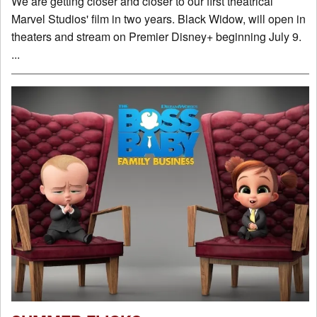
We are getting closer and closer to our first theatrical
Marvel Studios' film in two years. Black Widow, will open in
theaters and stream on Premier Disney+ beginning July 9.
...