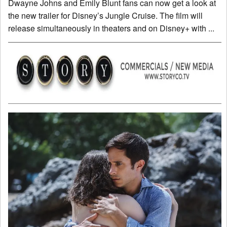
Dwayne Johns and Emily Blunt fans can now get a look at
the new trailer for Disney’s Jungle Cruise. The film will
release simultaneously in theaters and on Disney+ with ...