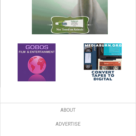
ABOUT
ADVERTISE