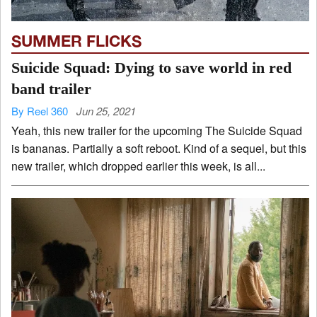
SUMMER FLICKS
Suicide Squad: Dying to save world in red
band trailer
By Reel 360
Jun 25, 2021
Yeah, this new trailer for the upcoming The Suicide Squad
is bananas. Partially a soft reboot. Kind of a sequel, but this
new trailer, which dropped earlier this week, is all...