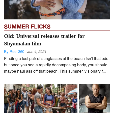
SUMMER FLICKS
Old: Universal releases trailer for
Shyamalan film
By Reel 360
Jun 4, 2021
Finding a lost pair of sunglasses at the beach isn’t that odd,
but once you see a rapidly decomposing body, you should
maybe haul ass off that beach. This summer, visionary f...