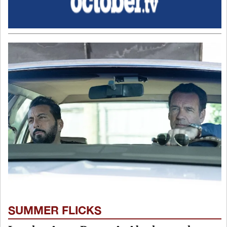
SUMMER FLICKS