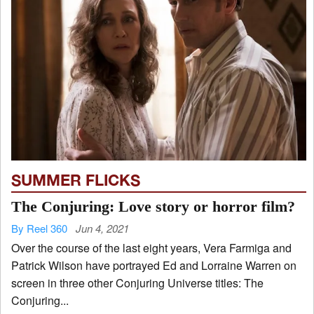
SUMMER FLICKS
The Conjuring: Love story or horror film?
By Reel 360
Jun 4, 2021
Over the course of the last eight years, Vera Farmiga and
Patrick Wilson have portrayed Ed and Lorraine Warren on
screen in three other Conjuring Universe titles: The
Conjuring...