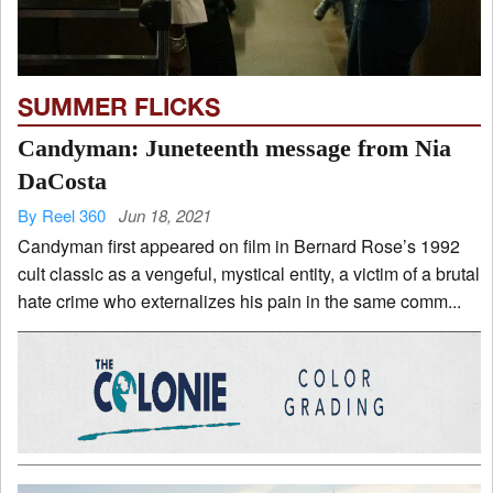
SUMMER FLICKS
Candyman: Juneteenth message from Nia
DaCosta
By Reel 360
Jun 18, 2021
Candyman first appeared on film in Bernard Rose’s 1992
cult classic as a vengeful, mystical entity, a victim of a brutal
hate crime who externalizes his pain in the same comm...