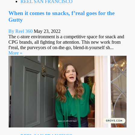
REEL SAN FRANCISCO
When it comes to snacks, f’real goes for the
Gutty
By Reel 360
May 23, 2022
The c-store environment is a competitive space for snack and
CPG brands, all fighting for attention. This new work from
f'real, the purveyors of on-the-go, blend-it-yourself sh...
More »