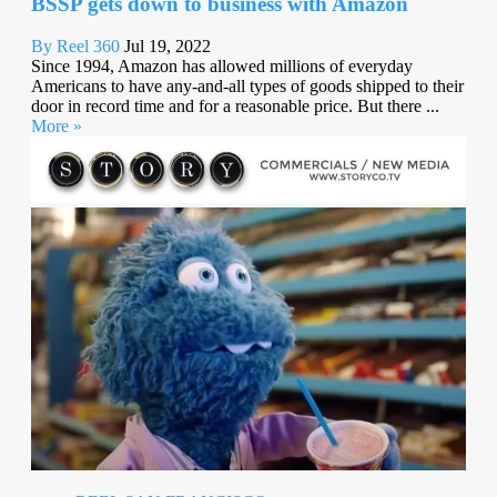
BSSP gets down to business with Amazon
By Reel 360
Jul 19, 2022
Since 1994, Amazon has allowed millions of everyday
Americans to have any-and-all types of goods shipped to their
door in record time and for a reasonable price. But there ...
More »