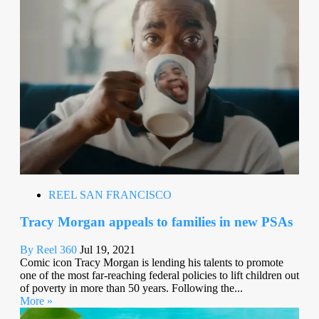
REEL SAN FRANCISCO
Tracy Morgan appeals to families in new PSAs
By Reel 360
Jul 19, 2021
Comic icon Tracy Morgan is lending his talents to promote
one of the most far-reaching federal policies to lift children out
of poverty in more than 50 years. Following the...
More »