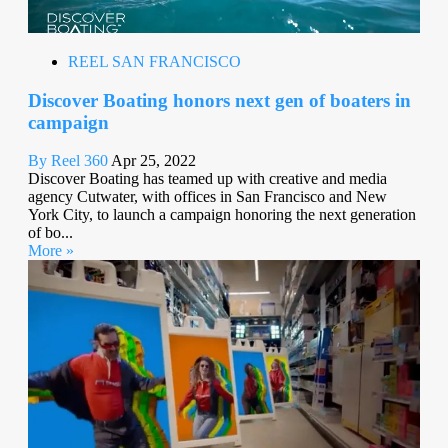
REEL SAN FRANCISCO
Discover Boating honors next gen of boaters in
campaign
By Reel 360
Apr 25, 2022
Discover Boating has teamed up with creative and media
agency Cutwater, with offices in San Francisco and New
York City, to launch a campaign honoring the next generation
of bo...
More »