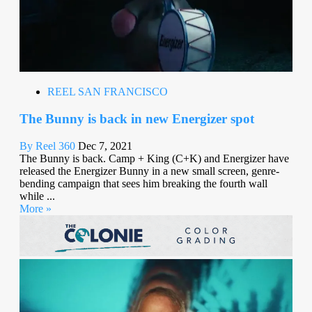
REEL SAN FRANCISCO
The Bunny is back in new Energizer spot
By Reel 360
Dec 7, 2021
The Bunny is back. Camp + King (C+K) and Energizer have
released the Energizer Bunny in a new small screen, genre-
bending campaign that sees him breaking the fourth wall
while ...
More »