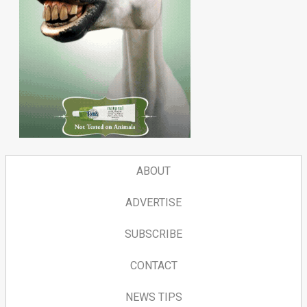
ABOUT
ADVERTISE
SUBSCRIBE
CONTACT
NEWS TIPS