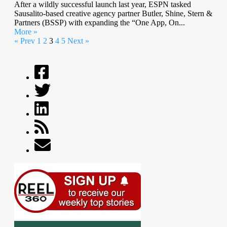
After a wildly successful launch last year, ESPN tasked
Sausalito-based creative agency partner Butler, Shine, Stern &
Partners (BSSP) with expanding the “One App, On...
More »
« Prev
1
2
3
4
5
Next »