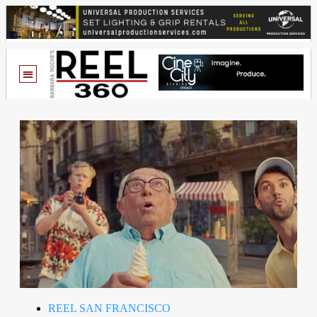
REEL SAN FRANCISCO