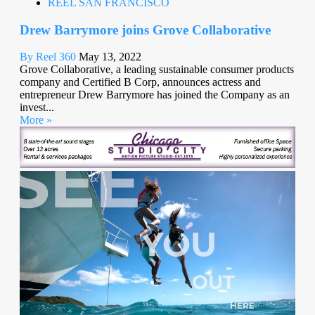
REEL SAN FRANCISCO
Drew Barrymore joins Grove Collaborative
By Reel 360
May 13, 2022
Grove Collaborative, a leading sustainable consumer products
company and Certified B Corp, announces actress and
entrepreneur Drew Barrymore has joined the Company as an
invest...
More »