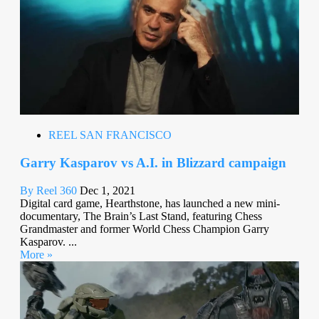
REEL SAN FRANCISCO
Garry Kasparov vs A.I. in Blizzard campaign
By Reel 360
Dec 1, 2021
Digital card game, Hearthstone, has launched a new mini-
documentary, The Brain’s Last Stand, featuring Chess
Grandmaster and former World Chess Champion Garry
Kasparov. ...
More »