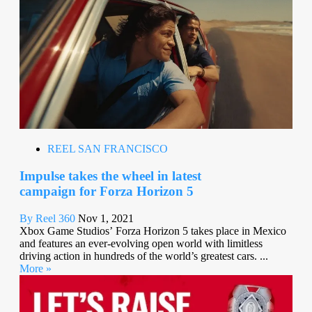
REEL SAN FRANCISCO
Impulse takes the wheel in latest
campaign for Forza Horizon 5
By Reel 360
Nov 1, 2021
Xbox Game Studios’ Forza Horizon 5 takes place in Mexico
and features an ever-evolving open world with limitless
driving action in hundreds of the world’s greatest cars. ...
More »