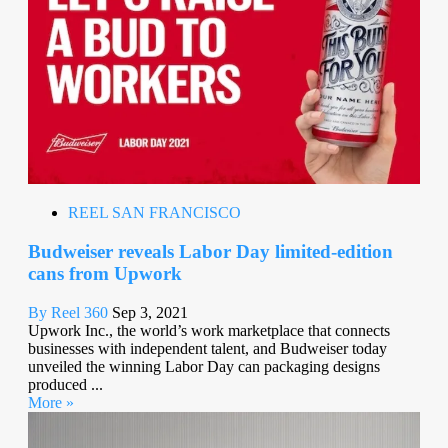
REEL SAN FRANCISCO
Budweiser reveals Labor Day limited-edition
cans from Upwork
By Reel 360
Sep 3, 2021
Upwork Inc., the world’s work marketplace that connects
businesses with independent talent, and Budweiser today
unveiled the winning Labor Day can packaging designs
produced ...
More »