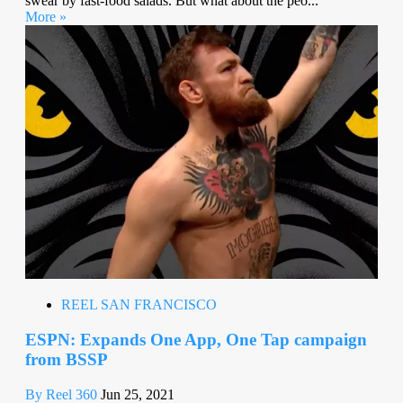
swear by fast-food salads. But what about the peo...
More »
REEL SAN FRANCISCO
ESPN: Expands One App, One Tap campaign
from BSSP
By Reel 360
Jun 25, 2021