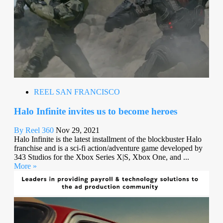
REEL SAN FRANCISCO
Halo Infinite invites us to become heroes
By Reel 360
Nov 29, 2021
Halo Infinite is the latest installment of the blockbuster Halo
franchise and is a sci-fi action/adventure game developed by
343 Studios for the Xbox Series X|S, Xbox One, and ...
More »