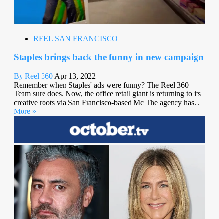
REEL SAN FRANCISCO
Staples brings back the funny in new campaign
By Reel 360
Apr 13, 2022
Remember when Staples' ads were funny? The Reel 360
Team sure does. Now, the office retail giant is returning to its
creative roots via San Francisco-based Mc The agency has...
More »