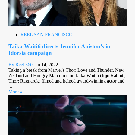
REEL SAN FRANCISCO
Taika Waititi directs Jennifer Aniston’s in
Idorsia campaign
By Reel 360
Jan 14, 2022
Taking a break from Marvel's Thor: Love and Thunder, New
Zealand and Hungry Man director Taika Waititi (Jojo Rabbitt,
Thor: Ragnarok) filmed and helped award-winning actor and
...
More »