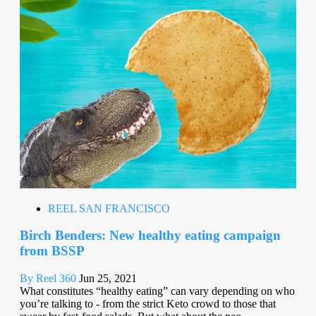
REEL SAN FRANCISCO
Birch Benders: New healthy eating campaign
from BSSP
By Reel 360
Jun 25, 2021
What constitutes “healthy eating” can vary depending on who
you’re talking to - from the strict Keto crowd to those that