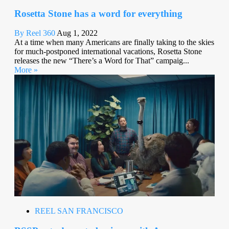
Rosetta Stone has a word for everything
By Reel 360
Aug 1, 2022
At a time when many Americans are finally taking to the skies
for much-postponed international vacations, Rosetta Stone
releases the new “There’s a Word for That” campaig...
More »
REEL SAN FRANCISCO