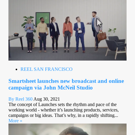
REEL SAN FRANCISCO
Smartsheet launches new broadcast and online
campaign via John McNeil Studio
By Reel 360
Aug 30, 2021
The concept of Launches sets the rhythm and pace of the
working world - whether it’s launching products, services,
campaigns or big ideas. That’s why, in a rapidly shifting...
More »