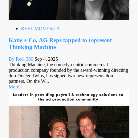
REEL MOVES/LA
Katie + Co, AG Reps tapped to represent
Thinking Machine
By Reel 360
Sep 4, 2025
Thinking Machine, the comedy-centric commercial
production company founded by the award-winning directing
duo Docter Twins, has signed two new representation
partners. On the W...
More »