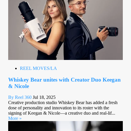
REEL MOVES/LA
Whiskey Bear unites with Creator Duo Keegan
& Nicole
By Reel 360
Jul 18, 2025
Creative production studio Whiskey Bear has added a fresh
dose of personality and innovation to its roster with the
signing of Keegan & Nicole—a creative duo and real-lif...
More »