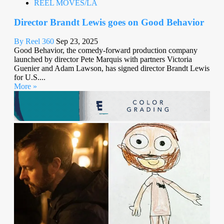
REEL MOVES/LA
Director Brandt Lewis goes on Good Behavior
By Reel 360
Sep 23, 2025
Good Behavior, the comedy-forward production company
launched by director Pete Marquis with partners Victoria
Guenier and Adam Lawson, has signed director Brandt Lewis
for U.S....
More »