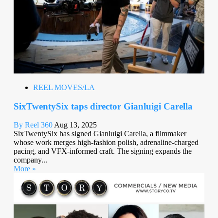
REEL MOVES/LA
SixTwentySix taps director Gianluigi Carella
By Reel 360
Aug 13, 2025
SixTwentySix has signed Gianluigi Carella, a filmmaker
whose work merges high-fashion polish, adrenaline-charged
pacing, and VFX-informed craft. The signing expands the
company...
More »