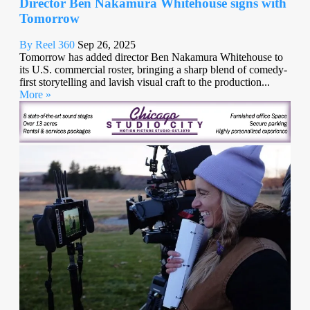
Director Ben Nakamura Whitehouse signs with
Tomorrow
By Reel 360
Sep 26, 2025
Tomorrow has added director Ben Nakamura Whitehouse to
its U.S. commercial roster, bringing a sharp blend of comedy-
first storytelling and lavish visual craft to the production...
More »