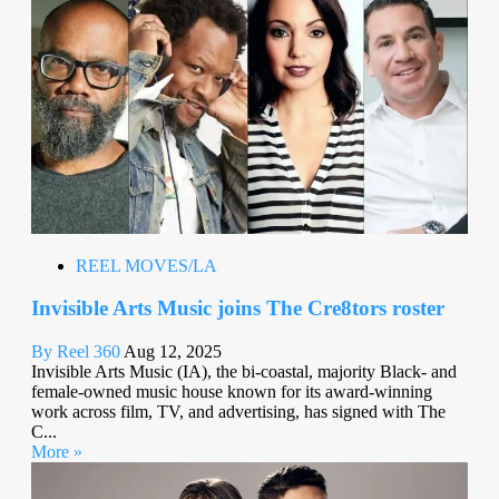
REEL MOVES/LA
Invisible Arts Music joins The Cre8tors roster
By Reel 360
Aug 12, 2025
Invisible Arts Music (IA), the bi-coastal, majority Black- and
female-owned music house known for its award-winning
work across film, TV, and advertising, has signed with The
C...
More »