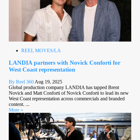
REEL MOVES/LA
LANDIA partners with Novick Conforti for
West Coast representation
By Reel 360
Aug 19, 2025
Global production company LANDIA has tapped Brent
Novick and Matt Conforti of Novick Conforti to lead its new
West Coast representation across commercials and branded
content. ...
More »