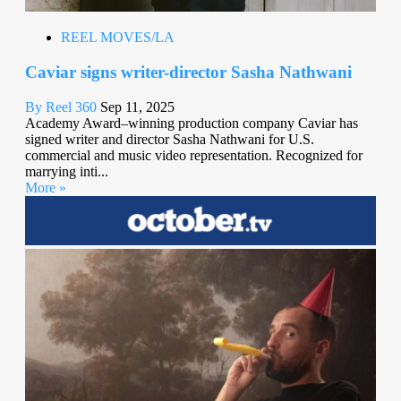
REEL MOVES/LA
Caviar signs writer-director Sasha Nathwani
By Reel 360
Sep 11, 2025
Academy Award–winning production company Caviar has
signed writer and director Sasha Nathwani for U.S.
commercial and music video representation. Recognized for
marrying inti...
More »