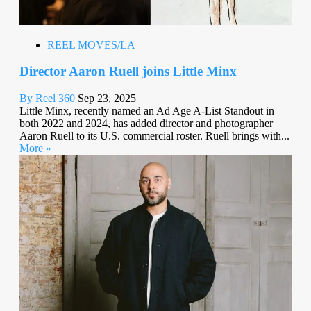
REEL MOVES/LA
Director Aaron Ruell joins Little Minx
By Reel 360
Sep 23, 2025
Little Minx, recently named an Ad Age A-List Standout in
both 2022 and 2024, has added director and photographer
Aaron Ruell to its U.S. commercial roster. Ruell brings with...
More »