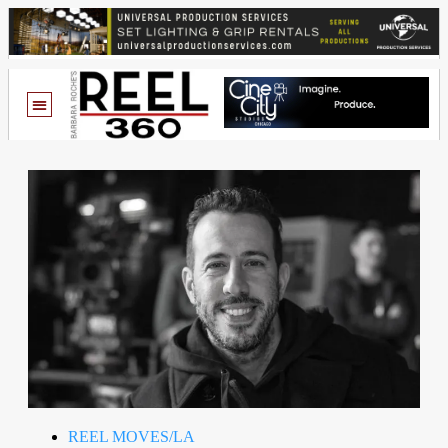
REEL MOVES/LA