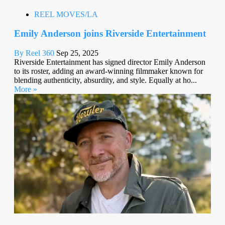
REEL MOVES/LA
Emily Anderson joins Riverside Entertainment
By Reel 360
Sep 25, 2025
Riverside Entertainment has signed director Emily Anderson
to its roster, adding an award-winning filmmaker known for
blending authenticity, absurdity, and style. Equally at ho...
More »