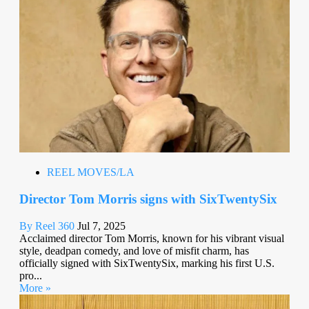
REEL MOVES/LA
Director Tom Morris signs with SixTwentySix
By Reel 360
Jul 7, 2025
Acclaimed director Tom Morris, known for his vibrant visual
style, deadpan comedy, and love of misfit charm, has
officially signed with SixTwentySix, marking his first U.S.
pro...
More »