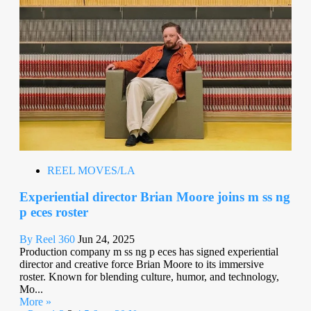
REEL MOVES/LA
Experiential director Brian Moore joins m ss ng
p eces roster
By Reel 360
Jun 24, 2025
Production company m ss ng p eces has signed experiential
director and creative force Brian Moore to its immersive
roster. Known for blending culture, humor, and technology,
Mo...
More »