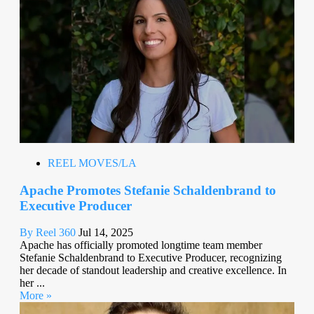
REEL MOVES/LA
Apache Promotes Stefanie Schaldenbrand to
Executive Producer
By Reel 360
Jul 14, 2025
Apache has officially promoted longtime team member
Stefanie Schaldenbrand to Executive Producer, recognizing
her decade of standout leadership and creative excellence. In
her ...
More »