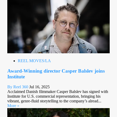
REEL MOVES/LA
Award-Winning director Casper Balslev joins
Institute
By Reel 360
Jul 16, 2025
Acclaimed Danish filmmaker Casper Balslev has signed with
Institute for U.S. commercial representation, bringing his
vibrant, genre-fluid storytelling to the company’s alread...
More »