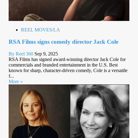
REEL MOVES/LA
RSA Films signs comedy director Jack Cole
By Reel 360
Sep 9, 2025
RSA Films has signed award-winning director Jack Cole for
commercials and branded entertainment in the U.S. Best
known for sharp, character-driven comedy, Cole is a versatile
f...
More »