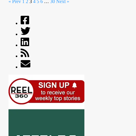
« Prev
1
2
3
4
5
6
…
30
Next »