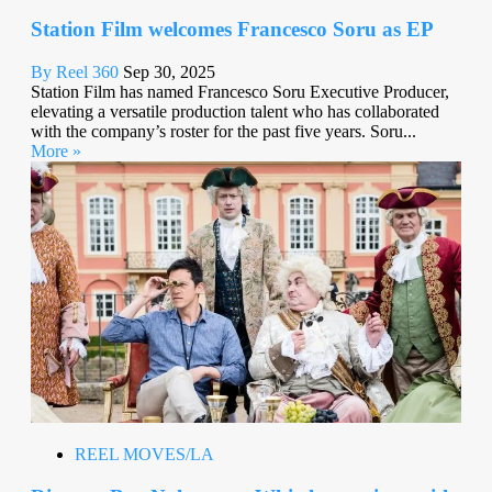
Station Film welcomes Francesco Soru as EP
By Reel 360
Sep 30, 2025
Station Film has named Francesco Soru Executive Producer,
elevating a versatile production talent who has collaborated
with the company’s roster for the past five years. Soru...
More »
REEL MOVES/LA