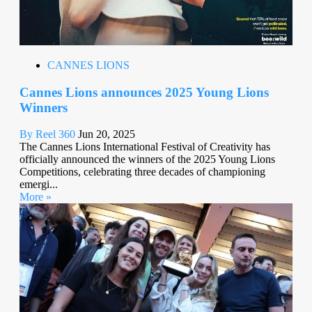
CANNES LIONS
Cannes Lions announces 2025 Young Lions
Winners
By Reel 360
Jun 20, 2025
The Cannes Lions International Festival of Creativity has
officially announced the winners of the 2025 Young Lions
Competitions, celebrating three decades of championing
emergi...
More »