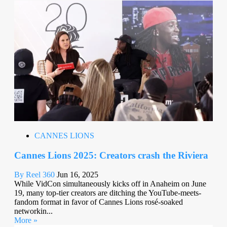
CANNES LIONS
Cannes Lions 2025: Creators crash the Riviera
By Reel 360
Jun 16, 2025
While VidCon simultaneously kicks off in Anaheim on June
19, many top-tier creators are ditching the YouTube-meets-
fandom format in favor of Cannes Lions rosé-soaked
networkin...
More »