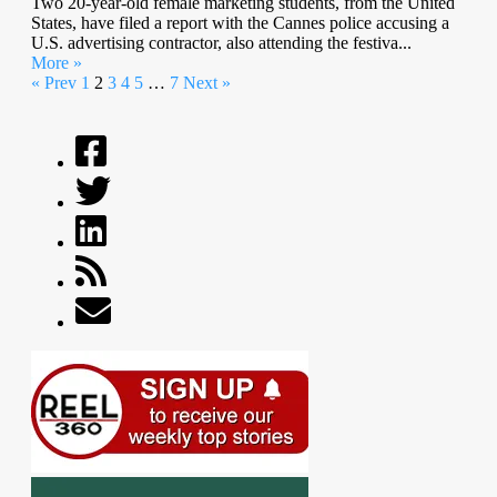
Two 20-year-old female marketing students, from the United
States, have filed a report with the Cannes police accusing a
U.S. advertising contractor, also attending the festiva...
More »
« Prev
1
2
3
4
5
…
7
Next »