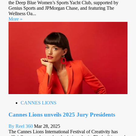
the Deep Blue Women’s Sports Yacht Club, supported by
Genius Sports and JPMorgan Chase, and featuring The
Wellness Oa...
More »
CANNES LIONS
Cannes Lions unveils 2025 Jury Presidents
By Reel 360
Mar 28, 2025
The Cannes Lions International Festival of Creativity has