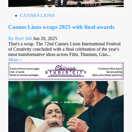
CANNES LIONS
Cannes Lions wraps 2025 with final awards
By Reel 360
Jun 20, 2025
That's a wrap. The 72nd Cannes Lions International Festival
of Creativity concluded with a final celebration of the year's
most transformative ideas across Film, Titanium, Glas...
More »