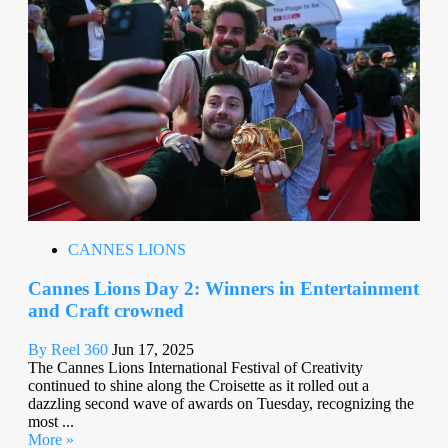
CANNES LIONS
Cannes Lions Day 2: Winners in Entertainment
and Craft crowned
By Reel 360
Jun 17, 2025
The Cannes Lions International Festival of Creativity
continued to shine along the Croisette as it rolled out a
dazzling second wave of awards on Tuesday, recognizing the
most ...
More »