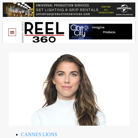
CANNES LIONS