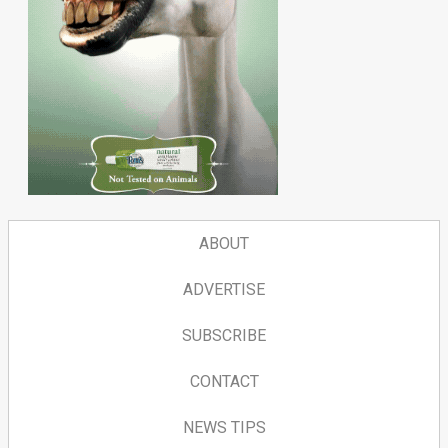
ABOUT
ADVERTISE
SUBSCRIBE
CONTACT
NEWS TIPS