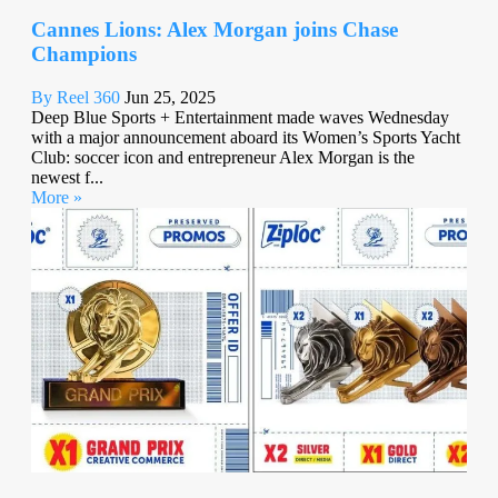
Cannes Lions: Alex Morgan joins Chase
Champions
By Reel 360
Jun 25, 2025
Deep Blue Sports + Entertainment made waves Wednesday
with a major announcement aboard its Women’s Sports Yacht
Club: soccer icon and entrepreneur Alex Morgan is the
newest f...
More »