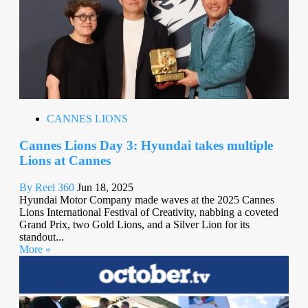
CANNES LIONS
Cannes Lions Day 3: Hyundai takes multiple
Lions at Cannes
By Reel 360
Jun 18, 2025
Hyundai Motor Company made waves at the 2025 Cannes
Lions International Festival of Creativity, nabbing a coveted
Grand Prix, two Gold Lions, and a Silver Lion for its
standout...
More »