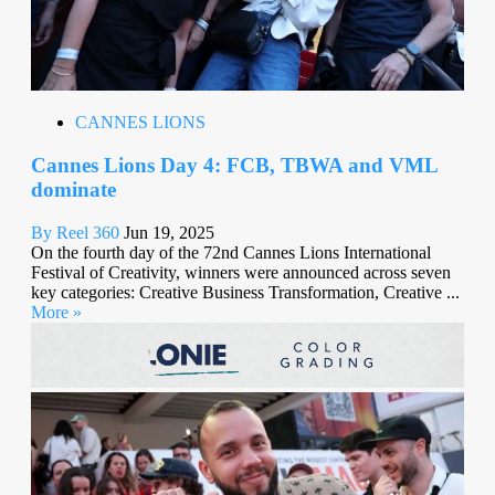
CANNES LIONS
Cannes Lions Day 4: FCB, TBWA and VML
dominate
By Reel 360
Jun 19, 2025
On the fourth day of the 72nd Cannes Lions International
Festival of Creativity, winners were announced across seven
key categories: Creative Business Transformation, Creative ...
More »