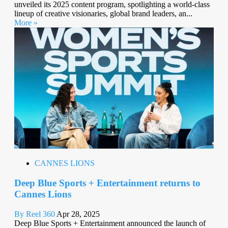
unveiled its 2025 content program, spotlighting a world-class
lineup of creative visionaries, global brand leaders, an...
More »
CANNES LIONS
Deep Blue Sports + Entertainment returns to
Cannes Lions
By Reel 360
Apr 28, 2025
Deep Blue Sports + Entertainment announced the launch of