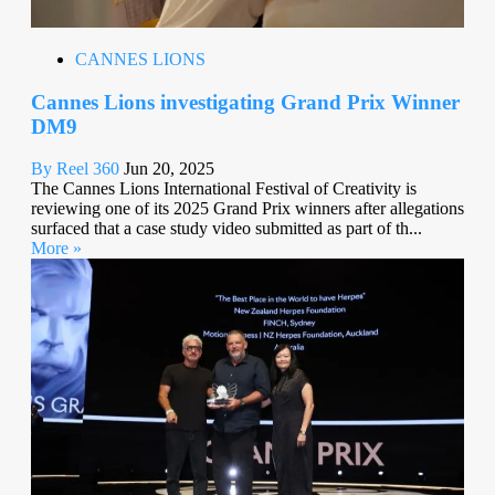
CANNES LIONS
Cannes Lions investigating Grand Prix Winner
DM9
By Reel 360
Jun 20, 2025
The Cannes Lions International Festival of Creativity is
reviewing one of its 2025 Grand Prix winners after allegations
surfaced that a case study video submitted as part of th...
More »