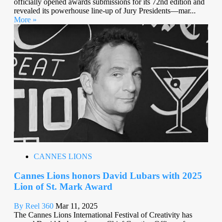
officially opened awards submissions for its 72nd edition and
revealed its powerhouse line-up of Jury Presidents—mar...
More »
CANNES LIONS
Cannes Lions honors David Lubars with 2025
Lion of St. Mark Award
By Reel 360
Mar 11, 2025
The Cannes Lions International Festival of Creativity has