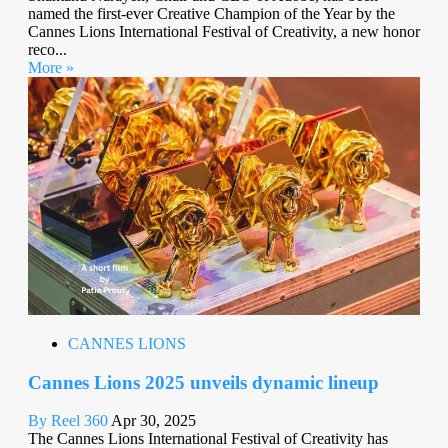
named the first-ever Creative Champion of the Year by the
Cannes Lions International Festival of Creativity, a new honor
reco...
More »
CANNES LIONS
Cannes Lions 2025 unveils dynamic lineup
By Reel 360
Apr 30, 2025
The Cannes Lions International Festival of Creativity has