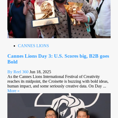
CANNES LIONS
Cannes Lions Day 3: U.S. Scores big, B2B goes
Bold
By Reel 360
Jun 18, 2025
As the Cannes Lions International Festival of Creativity
reaches its midpoint, the Croisette is buzzing with bold ideas,
human impact, and some seriously creative data. On Day ...
More »