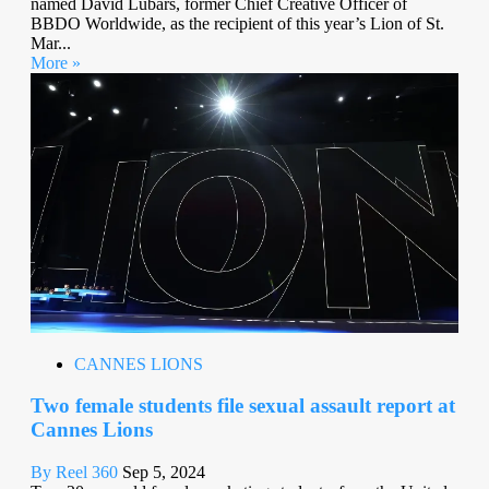
named David Lubars, former Chief Creative Officer of
BBDO Worldwide, as the recipient of this year’s Lion of St.
Mar...
More »
CANNES LIONS
Two female students file sexual assault report at
Cannes Lions
By Reel 360
Sep 5, 2024