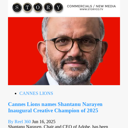
CANNES LIONS
Cannes Lions names Shantanu Narayen
Inaugural Creative Champion of 2025
By Reel 360
Jun 16, 2025
Shantanu Narayen, Chair and CEO of Adobe, has been