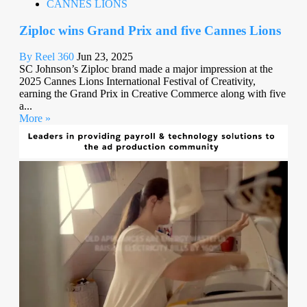
CANNES LIONS
Ziploc wins Grand Prix and five Cannes Lions
By Reel 360
Jun 23, 2025
SC Johnson’s Ziploc brand made a major impression at the
2025 Cannes Lions International Festival of Creativity,
earning the Grand Prix in Creative Commerce along with five
a...
More »