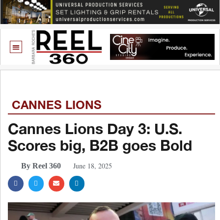
CANNES LIONS
Cannes Lions Day 3: U.S.
Scores big, B2B goes Bold
June 18, 2025
By Reel 360