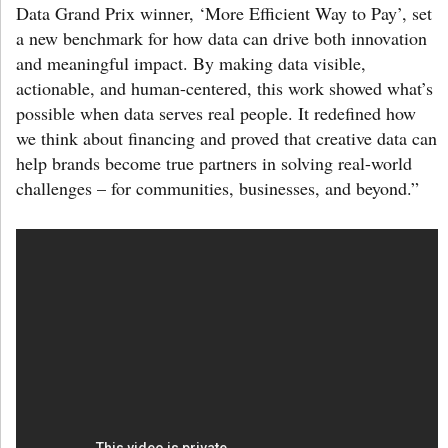
Data Grand Prix winner, ‘More Efficient Way to Pay’, set
a new benchmark for how data can drive both innovation
and meaningful impact. By making data visible,
actionable, and human-centered, this work showed what’s
possible when data serves real people. It redefined how
we think about financing and proved that creative data can
help brands become true partners in solving real-world
challenges – for communities, businesses, and beyond.”