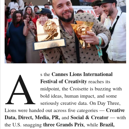
A
Cannes Lions International
s the
Festival of Creativity
reaches its
midpoint, the Croisette is buzzing with
bold ideas, human impact, and some
seriously creative data. On Day Three,
Creative
Lions were handed out across five categories —
Data, Direct, Media, PR,
Social & Creator
and
— with
three Grands Prix
Brazil,
the U.S. snagging
, while