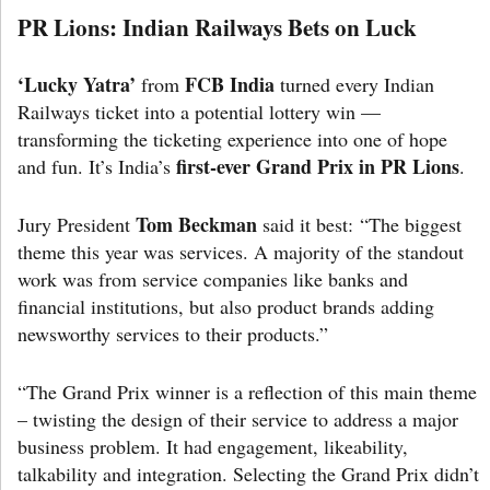
PR Lions: Indian Railways Bets on Luck
‘Lucky Yatra’
FCB India
from
turned every Indian
Railways ticket into a potential lottery win —
transforming the ticketing experience into one of hope
first-ever Grand Prix in PR Lions
and fun. It’s India’s
.
Tom Beckman
Jury President
said it best: “The biggest
theme this year was services. A majority of the standout
work was from service companies like banks and
financial institutions, but also product brands adding
newsworthy services to their products.”
“The Grand Prix winner is a reflection of this main theme
– twisting the design of their service to address a major
business problem. It had engagement, likeability,
talkability and integration. Selecting the Grand Prix didn’t