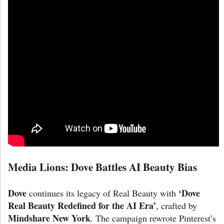
Media Lions: Dove Battles AI Beauty Bias
Dove
‘Dove
continues its legacy of Real Beauty with
Real Beauty Redefined for the AI Era’
, crafted by
Mindshare New York
. The campaign rewrote Pinterest’s