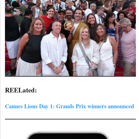
REELated:
Cannes Lions Day 1: Grands Prix winners announced