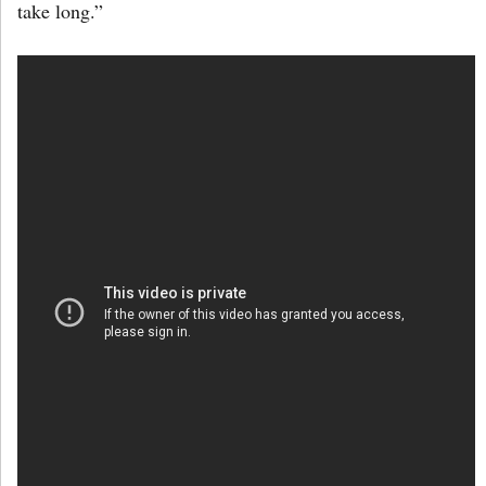
take long.”