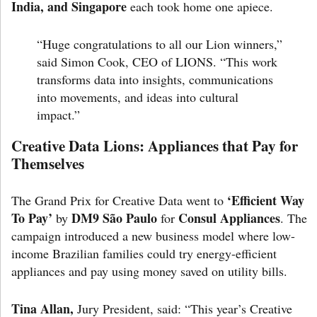
India, and Singapore
each took home one apiece.
“Huge congratulations to all our Lion winners,”
said
Simon Cook,
CEO of LIONS. “This work
transforms data into insights, communications
into movements, and ideas into cultural
impact.”
Creative Data Lions: Appliances that Pay for
Themselves
‘Efficient Way
The Grand Prix for Creative Data went to
To Pay’
DM9 São Paulo
Consul Appliances
by
for
. The
campaign introduced a new business model where low-
income Brazilian families could try energy-efficient
appliances and pay using money saved on utility bills.
Tina Allan,
Jury President, said: “This year’s Creative