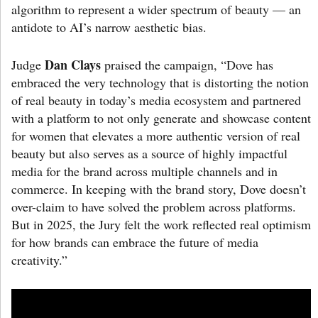
algorithm to represent a wider spectrum of beauty — an
antidote to AI’s narrow aesthetic bias.
Dan Clays
Judge
praised the campaign, “Dove has
embraced the very technology that is distorting the notion
of real beauty in today’s media ecosystem and partnered
with a platform to not only generate and showcase content
for women that elevates a more authentic version of real
beauty but also serves as a source of highly impactful
media for the brand across multiple channels and in
commerce. In keeping with the brand story, Dove doesn’t
over-claim to have solved the problem across platforms.
But in 2025, the Jury felt the work reflected real optimism
for how brands can embrace the future of media
creativity.”