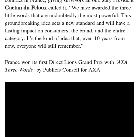
Gaëtan du Peloux
called it, “We have awarded the three
little words that are undoubtedly the most powerful. This
groundbreaking idea sets a new standard and will have a
lasting impact on consumers, the brand, and the entire
category. It’s the kind of idea that, even 10 years from
now, everyone will still remember.”
France won its first Direct Lions Grand Prix with
‘AXA –
Three Words’
by Publicis Conseil for AXA.