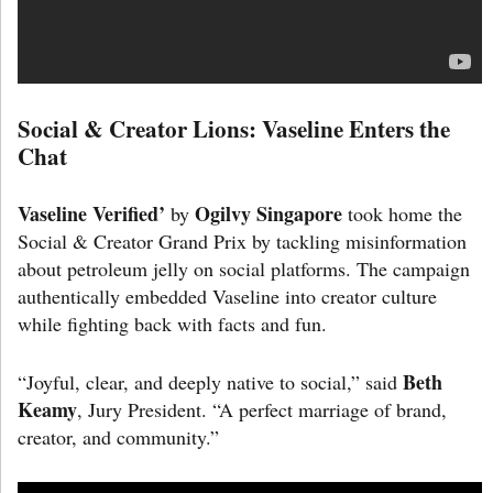
Social & Creator Lions: Vaseline Enters the
Chat
Vaseline Verified’
Ogilvy Singapore
by
took home the
Social & Creator Grand Prix by tackling misinformation
about petroleum jelly on social platforms. The campaign
authentically embedded Vaseline into creator culture
while fighting back with facts and fun.
Beth
“Joyful, clear, and deeply native to social,” said
Keamy
, Jury President. “A perfect marriage of brand,
creator, and community.”