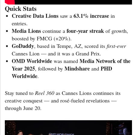
Quick Stats
Creative Data Lions
63.1% increase
saw a
in
entries.
Media Lions
four-year streak
continue a
of growth,
boosted by FMCG (+20%).
GoDaddy
, based in Tempe, AZ, scored its
first-ever
Cannes Lion — and it was a Grand Prix.
OMD Worldwide
Media Network of the
was named
Year 2025
Mindshare
PHD
, followed by
and
Worldwide
.
Stay tuned to
Reel 360
as Cannes Lions continues its
creative conquest — and rosé-fueled revelations —
through June 20.