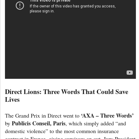
Direct Lions: Three Words That Could Save
Lives
‘AXA – Three Words’
The Grand Prix in Direct went to
Publicis Conseil, Paris
by
, which simply added “and
domestic violence” to the most common insurance
contract in France, giving survivors an out. Jury President