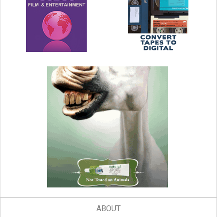
ABOUT