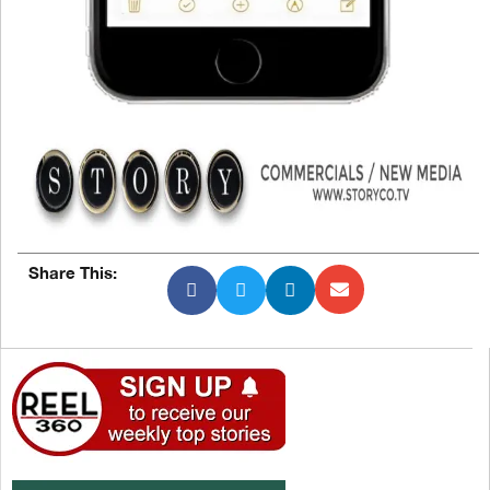
Share This: