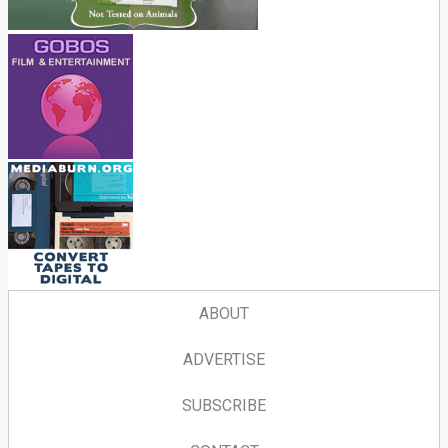
ABOUT
ADVERTISE
SUBSCRIBE