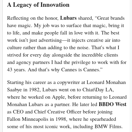
A Legacy of Innovation
Lubars
Reflecting on the honor,
shared, “Great brands
have magic. My job was to surface that magic, bring it
to life, and make people fall in love with it. The best
work isn’t just advertising—it injects creative air into
culture rather than adding to the noise. That’s what I
strived for every day alongside the incredible clients
and agency partners I had the privilege to work with for
43 years. And that’s why Cannes is Cannes.”
Starting his career as a copywriter at Leonard Monahan
Saabye in 1982, Lubars went on to Chiat\Day LA,
where he worked on Apple, before returning to Leonard
BBDO West
Monahan Lubars as a partner. He later led
as CEO and Chief Creative Officer before joining
Fallon Minneapolis in 1998, where he spearheaded
some of his most iconic work, including BMW Films.