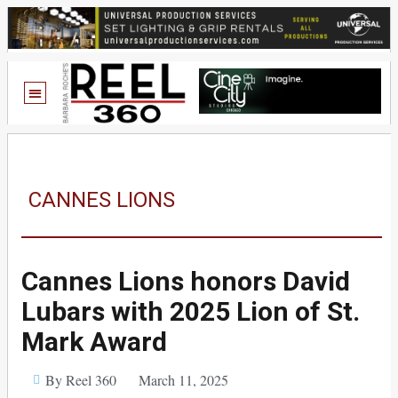
CANNES LIONS
Cannes Lions honors David
Lubars with 2025 Lion of St.
Mark Award
By Reel 360
March 11, 2025