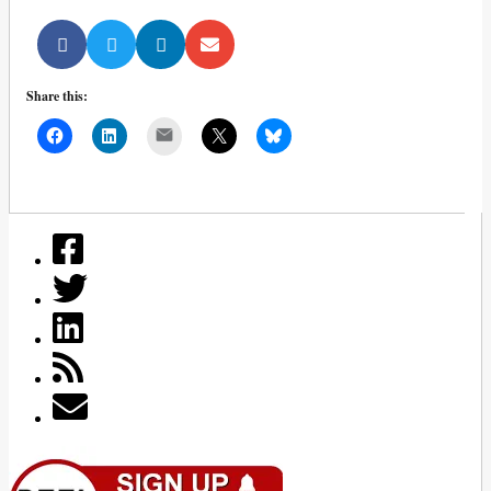
Share this:
Mail