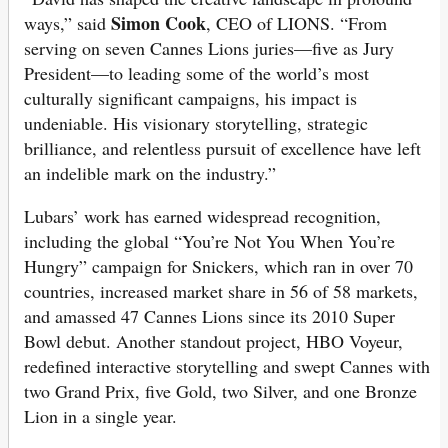
Simon Cook
ways,” said
, CEO of LIONS. “From
serving on seven Cannes Lions juries—five as Jury
President—to leading some of the world’s most
culturally significant campaigns, his impact is
undeniable. His visionary storytelling, strategic
brilliance, and relentless pursuit of excellence have left
an indelible mark on the industry.”
Lubars’ work has earned widespread recognition,
including the global “You’re Not You When You’re
Hungry” campaign for Snickers, which ran in over 70
countries, increased market share in 56 of 58 markets,
and amassed 47 Cannes Lions since its 2010 Super
Bowl debut. Another standout project, HBO Voyeur,
redefined interactive storytelling and swept Cannes with
two Grand Prix, five Gold, two Silver, and one Bronze
Lion in a single year.