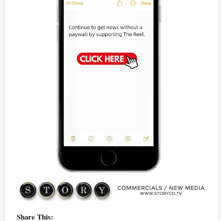
Share This: