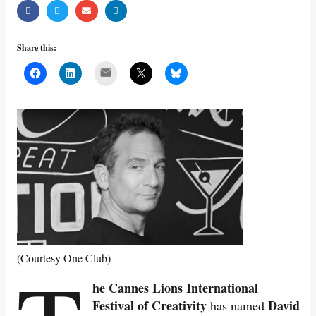
Share this:
Mail
(Courtesy One Club)
he Cannes Lions International
Festival of Creativity
David
has named