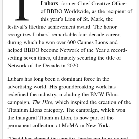
T
Lubars
, former Chief Creative Officer
of BBDO Worldwide, as the recipient of
this year’s Lion of St. Mark, the
festival’s lifetime achievement award. The honor
recognizes Lubars’ remarkable four-decade career,
during which he won over 600 Cannes Lions and
helped BBDO become Network of the Year a record-
setting seven times, ultimately securing the title of
Network of the Decade in 2020.
Lubars has long been a dominant force in the
advertising world. His groundbreaking work has
redefined the industry, including the BMW Films
campaign,
The Hire
, which inspired the creation of the
Titanium Lions category. The campaign, which won
the inaugural Titanium Lion, is now part of the
permanent collection at MoMA in New York.
“David has shaped the creative landscape in profound