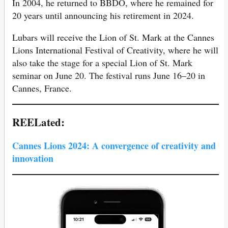
In 2004, he returned to BBDO, where he remained for
20 years until announcing his retirement in 2024.
Lubars will receive the Lion of St. Mark at the Cannes
Lions International Festival of Creativity, where he will
also take the stage for a special Lion of St. Mark
seminar on June 20. The festival runs June 16–20 in
Cannes, France.
REELated:
Cannes Lions 2024: A convergence of creativity and
innovation