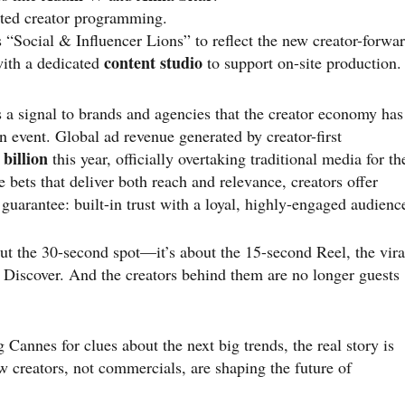
ted creator programming.
s “Social & Influencer Lions” to reflect the new creator-forwa
content studio
 with a dedicated
to support on-site production.
 a signal to brands and agencies that the creator economy has
n event. Global ad revenue generated by creator-first
 billion
this year, officially overtaking traditional media for th
 bets that deliver both reach and relevance, creators offer
uarantee: built-in trust with a loyal, highly-engaged audienc
out the 30-second spot—it’s about the 15-second Reel, the vira
p Discover. And the creators behind them are no longer guests
annes for clues about the next big trends, the real story is
 creators, not commercials, are shaping the future of