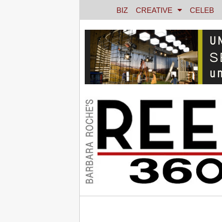
BIZ
CREATIVE
CELEB