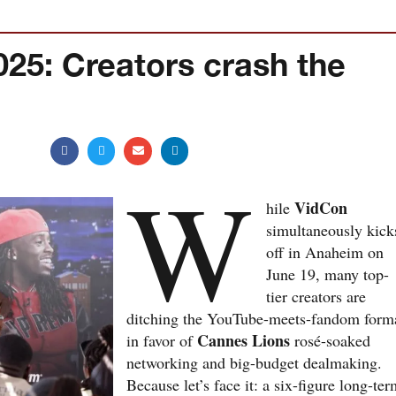
25: Creators crash the
W
VidCon
hile
simultaneously kick
off in Anaheim on
June 19, many top-
tier creators are
ditching the YouTube-meets-fandom form
Cannes Lions
in favor of
rosé-soaked
networking and big-budget dealmaking.
Because let’s face it: a six-figure long-te