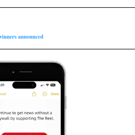
winners announced