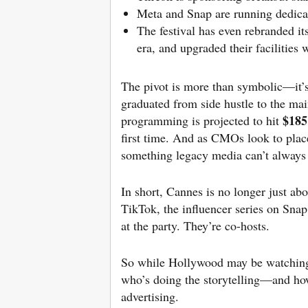
Meta and Snap are running dedica
The festival has even rebranded it
era, and upgraded their facilities
The pivot is more than symbolic—it’s
graduated from side hustle to the mai
$185
programming is projected to hit
first time. And as CMOs look to place
something legacy media can’t always g
In short, Cannes is no longer just ab
TikTok, the influencer series on Sna
at the party. They’re co-hosts.
So while Hollywood may be watching C
who’s doing the storytelling—and how
advertising.