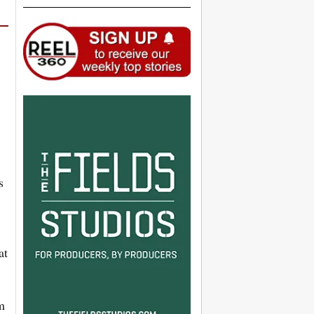
s
at
rm