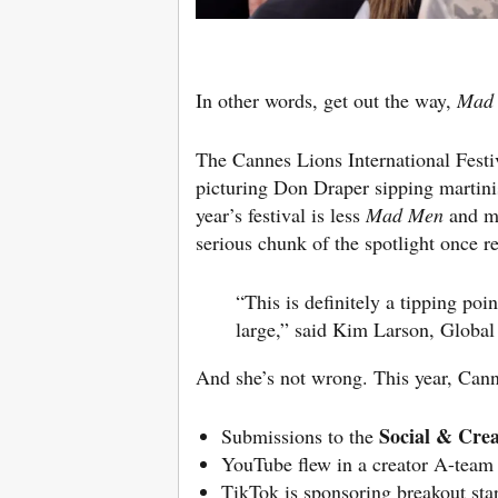
In other words, get out the way,
Mad
The Cannes Lions International Festiva
picturing Don Draper sipping martini
year’s festival is less
Mad Men
and m
serious chunk of the spotlight once r
“This is definitely a tipping po
large,” said
Kim Larson
, Global
And she’s not wrong. This year, Cann
Social & Crea
Submissions to the
YouTube flew in a creator A-team
TikTok is sponsoring breakout sta