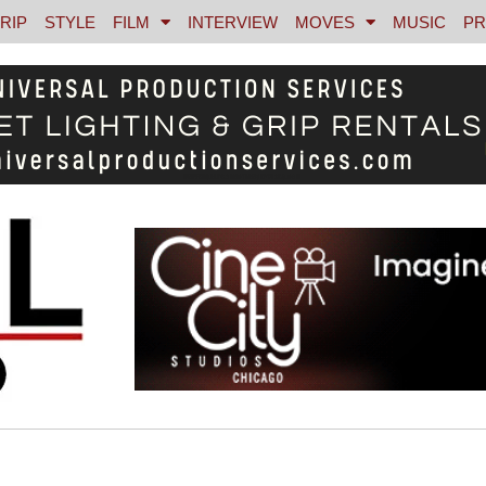
RIP
STYLE
FILM
INTERVIEW
MOVES
MUSIC
PR