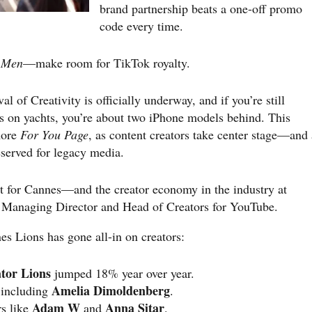
brand partnership beats a one-off promo
code every time.
 Men
—make room for TikTok royalty.
l of Creativity is officially underway, and if you’re still
s on yachts, you’re about two iPhone models behind. This
ore
For You Page
, as content creators take center stage—and 
eserved for legacy media.
int for Cannes—and the creator economy in the industry at
 Managing Director and Head of Creators for YouTube.
es Lions has gone all-in on creators:
tor Lions
jumped 18% year over year.
Amelia Dimoldenberg
 including
.
Adam W
Anna Sitar
rs like
and
.