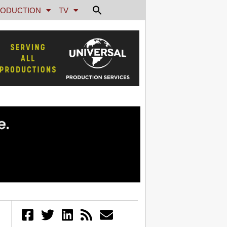
ODUCTION
TV