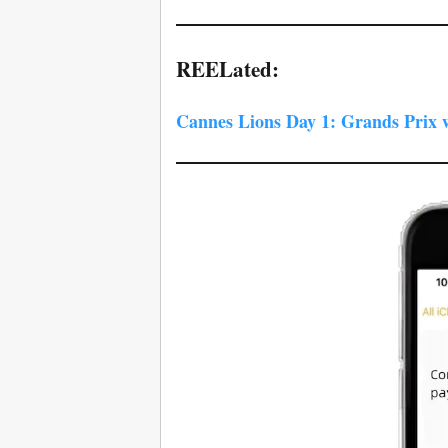
REELated:
Cannes Lions Day 1: Grands Prix 