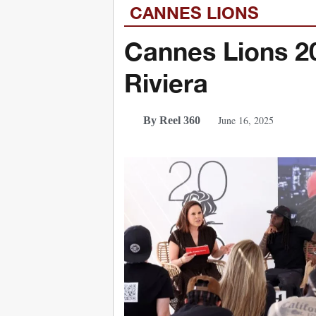
CANNES LIONS
Cannes Lions 20
Riviera
June 16, 2025
By Reel 360