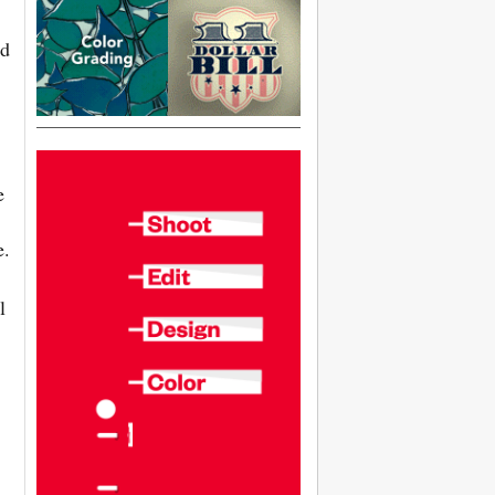
rd
e
e.
l