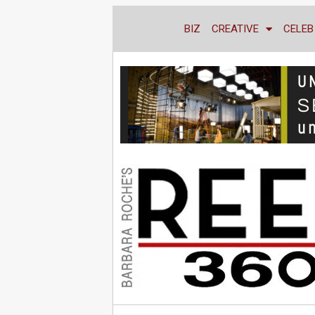
BIZ
CREATIVE
CELEB