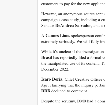
customers to pay for the new applianc
However, an anonymous source sent
campaign’s case study, including a c
DeAndrea Salvador
Senator
, and a
Cannes Lions
A
spokesperson confi
extremely seriously. We will fully in
While it’s unclear if the investigatio
Brasil
has reportedly filed a formal 
the manipulated use of its content. T
December 2022.
Icaro Doria
, Chief Creative Officer
Age
, clarifying that the inquiry perta
DDB
declined to comment.
Despite the scrutiny, DM9 had a domi