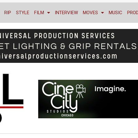
RIP
STYLE
FILM
INTERVIEW
MOVES
MUSIC
PRO