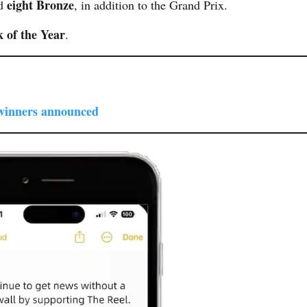
eight Bronze
nd
, in addition to the Grand Prix.
 of the Year
.
winners announced