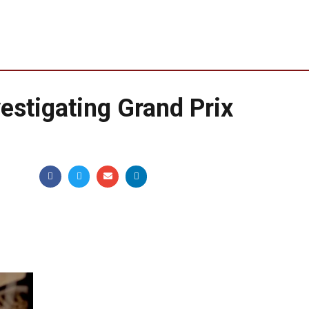
estigating Grand Prix