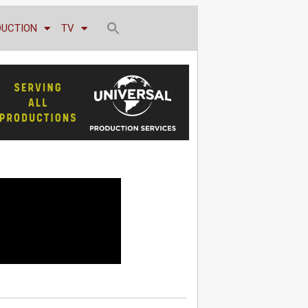
DUCTION
TV