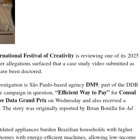
national Festival of Creativity
is reviewing one of its 2025
er allegations surfaced that a case study video submitted as
have been doctored.
DM9
nvestigation is São Paulo-based agency
, part of the DDB
“Efficient Way to Pay”
Consul
e campaign in question,
for
ve Data Grand Prix
on Wednesday and also received a
The story was originally reported by Brian Bonilla for
Ad
ated appliances burden Brazilian households with higher
 homes with energy-efficient machines, allowing low-income