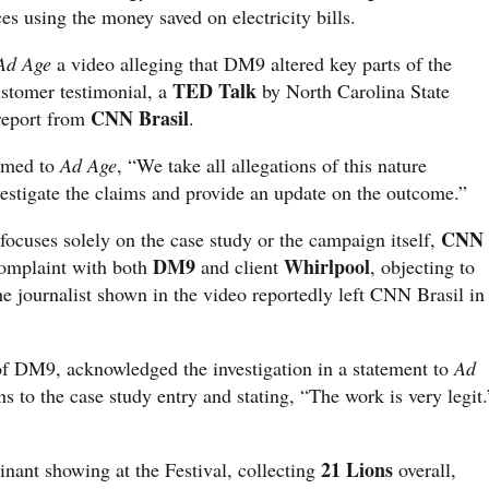
es using the money saved on electricity bills.
Ad Age
a video alleging that DM9 altered key parts of the
TED Talk
ustomer testimonial, a
by North Carolina State
CNN Brasil
 report from
.
rmed to
Ad Age
, “We take all allegations of this nature
vestigate the claims and provide an update on the outcome.”
CNN
n focuses solely on the case study or the campaign itself,
DM9
Whirlpool
complaint with both
and client
, objecting to
he journalist shown in the video reportedly left CNN Brasil in
 of DM9, acknowledged the investigation in a statement to
Ad
ins to the case study entry and stating, “The work is very legit.
21 Lions
nant showing at the Festival, collecting
overall,