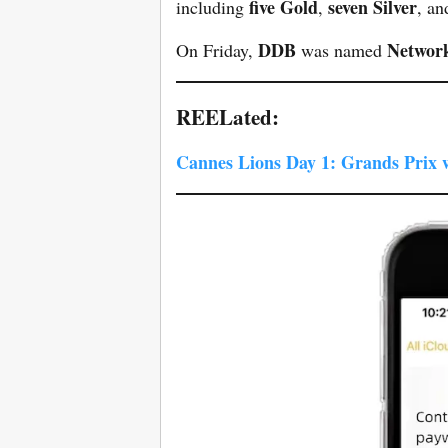
five Gold
seven Silver
including
,
, a
DDB
Network
On Friday,
was named
REELated:
Cannes Lions Day 1: Grands Prix 