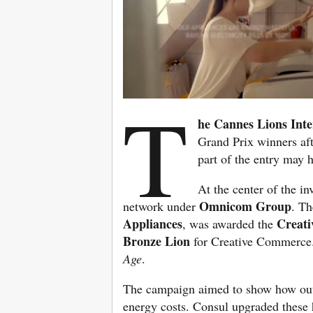
T
he Cannes Lions Inter
Grand Prix winners aft
part of the entry may 
At the center of the i
Omnicom Group
network under
. Th
Appliances
Creati
, was awarded the
Bronze Lion
for Creative Commerce. 
Age
.
The campaign aimed to show how outd
energy costs. Consul upgraded these