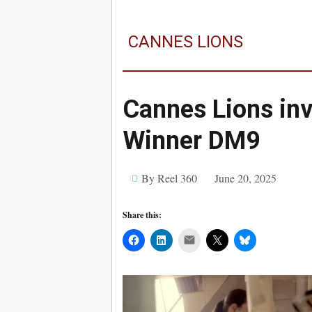
CANNES LIONS
Cannes Lions inv
Winner DM9
By Reel 360
June 20, 2025
Share this:
Mail