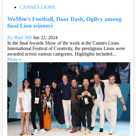
CANNES LIONS
WoMen’s Football, Door Dash, Ogilvy among
final Lion winners
By Reel 360
Jun 22, 2024
In the final Awards Show of the week at the Cannes Lions
International Festival of Creativity, the prestigious Lions were
awarded across various categories. Highlights included...
More »