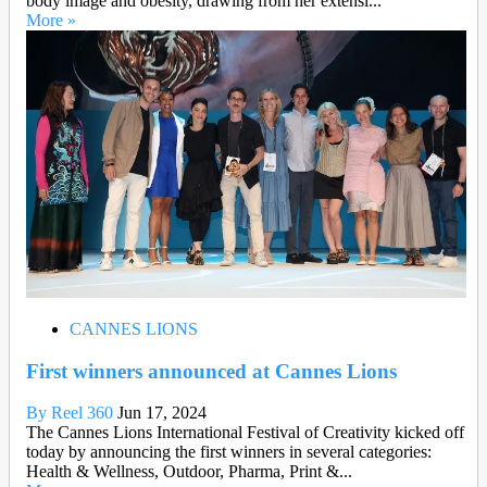
body image and obesity, drawing from her extensi...
More »
CANNES LIONS
First winners announced at Cannes Lions
By Reel 360
Jun 17, 2024
The Cannes Lions International Festival of Creativity kicked off
today by announcing the first winners in several categories:
Health & Wellness, Outdoor, Pharma, Print &...