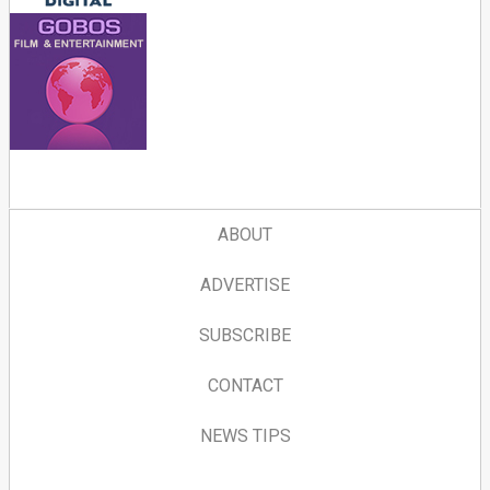
ABOUT
ADVERTISE
SUBSCRIBE
CONTACT
NEWS TIPS