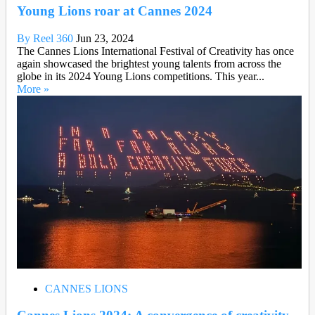
Young Lions roar at Cannes 2024
By Reel 360
Jun 23, 2024
The Cannes Lions International Festival of Creativity has once
again showcased the brightest young talents from across the
globe in its 2024 Young Lions competitions. This year...
More »
CANNES LIONS