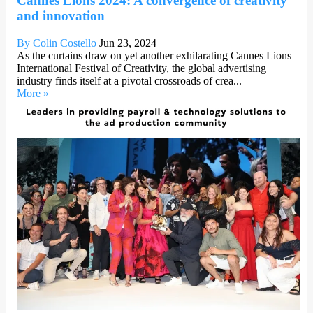
Cannes Lions 2024: A convergence of creativity
and innovation
By Colin Costello
Jun 23, 2024
As the curtains draw on yet another exhilarating Cannes Lions
International Festival of Creativity, the global advertising
industry finds itself at a pivotal crossroads of crea...
More »