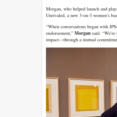
Morgan, who helped launch and plays
Unrivaled, a new 3-on-3 women’s bas
“When conversations began with JPM
Morgan
endorsement,”
said. “We’re 
impact—through a mutual commitmen