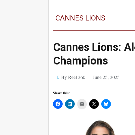
CANNES LIONS
Cannes Lions: A
Champions
By Reel 360
June 25, 2025
Share this:
Mail