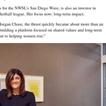
 for the NWSL’s San Diego Wave, is also an investor in
ketball league. Her focus now: long-term impact.
organ Chase, the thrust quickly became about more than an
building a platform focused on shared values and long-term
t to helping women rise.”