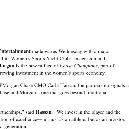
Entertainment
made waves Wednesday with a major
 its Women’s Sports Yacht Club: soccer icon and
Morgan
is the newest face of
Chase Champions
, part of
rowing investment in the women’s sports economy.
h JPMorgan Chase CMO Carla Hassan, the partnership signals a
Chase and Morgan—one that goes beyond traditional
Hassan
artnerships,” said
. “We invest in the player and the
ition of excellence—not just as an athlete, but as an investor,
xt generation.”