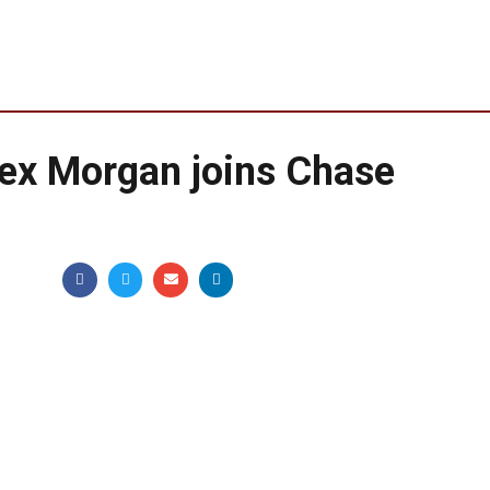
lex Morgan joins Chase