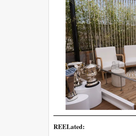
REELated: