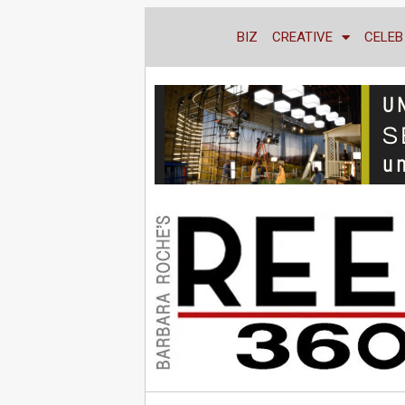
BIZ
CREATIVE
CELEB