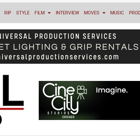
RIP
STYLE
FILM
INTERVIEW
MOVES
MUSIC
PRO