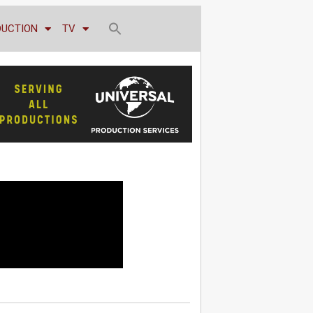
DUCTION
TV