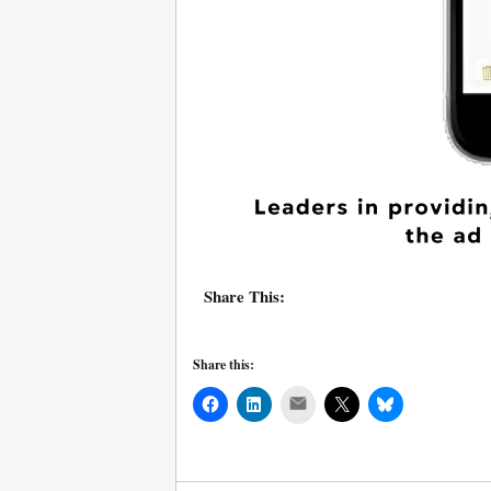
Share This:
Share this:
Mail