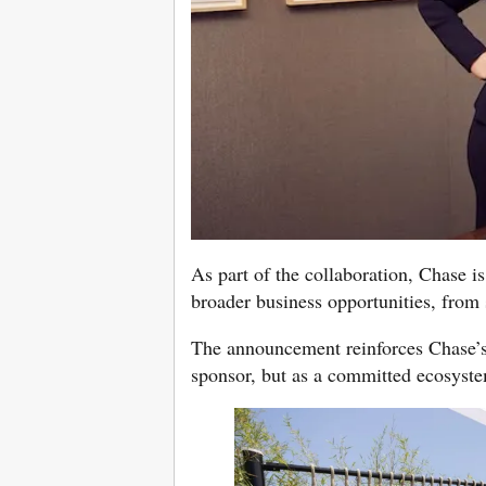
As part of the collaboration, Chase is
broader business opportunities, from s
The announcement reinforces Chase’s 
sponsor, but as a committed ecosystem