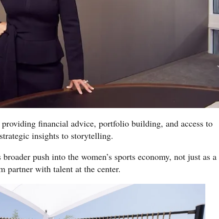
 providing financial advice, portfolio building, and access to
trategic insights to storytelling.
broader push into the women’s sports economy, not just as a
 partner with talent at the center.