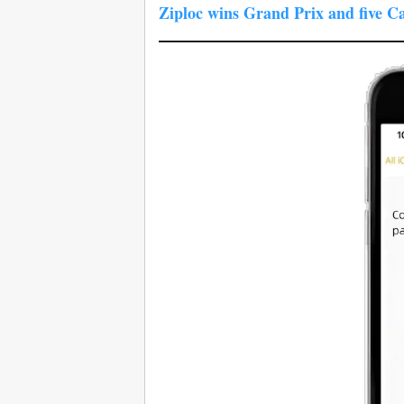
Ziploc wins Grand Prix and five C