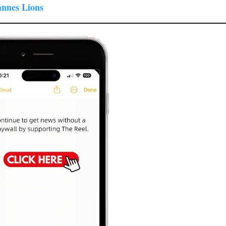
annes Lions