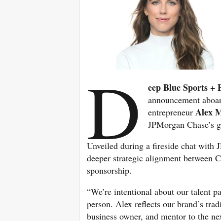
D
eep Blue Sports + 
announcement aboard
Alex 
entrepreneur
JPMorgan Chase’s g
Unveiled during a fireside chat wit
deeper strategic alignment between 
sponsorship.
“We’re intentional about our talent p
person. Alex reflects our brand’s trad
business owner, and mentor to the ne