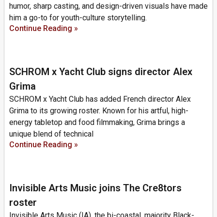
humor, sharp casting, and design-driven visuals have made
him a go-to for youth-culture storytelling.
Continue Reading »
SCHROM x Yacht Club signs director Alex
Grima
SCHROM x Yacht Club has added French director Alex
Grima to its growing roster. Known for his artful, high-
energy tabletop and food filmmaking, Grima brings a
unique blend of technical
Continue Reading »
Invisible Arts Music joins The Cre8tors
roster
Invisible Arts Music (IA), the bi-coastal, majority Black-