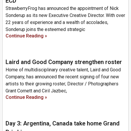
ECD
StrawberryFrog has announced the appointment of Nick
Sonderup as its new Executive Creative Director. With over
22 years of experience and a wealth of accolades,
Sonderup joins the esteemed strategic
Continue Reading »
Laird and Good Company strengthen roster
Home of multidisciplinary creative talent, Laird and Good
Company, has announced the recent signing of four new
artists to their growing roster; Director / Photographers
Grant Cornett and Ciril Jazbec,
Continue Reading »
Day 3: Argentina, Canada take home Grand