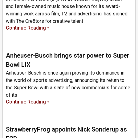
and female-owned music house known for its award-
winning work across film, TV, and advertising, has signed
with The Cre8tors for creative talent
Continue Reading »
Anheuser-Busch brings star power to Super
Bowl LIX
Anheuser-Busch is once again proving its dominance in
the world of sports advertising, announcing its return to
the Super Bowl with a slate of new commercials for some
of its
Continue Reading »
StrawberryFrog appoints Nick Sonderup as