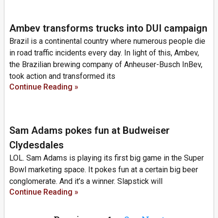
Ambev transforms trucks into DUI campaign
Brazil is a continental country where numerous people die
in road traffic incidents every day. In light of this, Ambev,
the Brazilian brewing company of Anheuser-Busch InBev,
took action and transformed its
Continue Reading »
Sam Adams pokes fun at Budweiser
Clydesdales
LOL. Sam Adams is playing its first big game in the Super
Bowl marketing space. It pokes fun at a certain big beer
conglomerate. And it’s a winner. Slapstick will
Continue Reading »