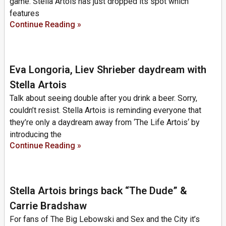
game. Stella Artois has just dropped its spot which
features
Continue Reading »
Eva Longoria, Liev Shrieber daydream with
Stella Artois
Talk about seeing double after you drink a beer. Sorry,
couldn’t resist. Stella Artois is reminding everyone that
they’re only a daydream away from ‘The Life Artois‘ by
introducing the
Continue Reading »
Stella Artois brings back “The Dude” &
Carrie Bradshaw
For fans of The Big Lebowski and Sex and the City it’s