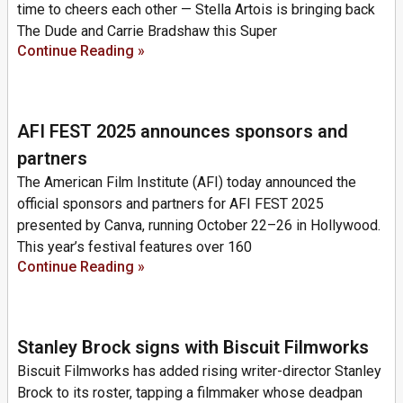
time to cheers each other — Stella Artois is bringing back
The Dude and Carrie Bradshaw this Super
Continue Reading »
AFI FEST 2025 announces sponsors and
partners
The American Film Institute (AFI) today announced the
official sponsors and partners for AFI FEST 2025
presented by Canva, running October 22–26 in Hollywood.
This year’s festival features over 160
Continue Reading »
Stanley Brock signs with Biscuit Filmworks
Biscuit Filmworks has added rising writer-director Stanley
Brock to its roster, tapping a filmmaker whose deadpan