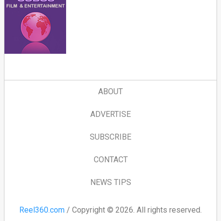
ABOUT
ADVERTISE
SUBSCRIBE
CONTACT
NEWS TIPS
Reel360.com
/ Copyright © 2026. All rights reserved.