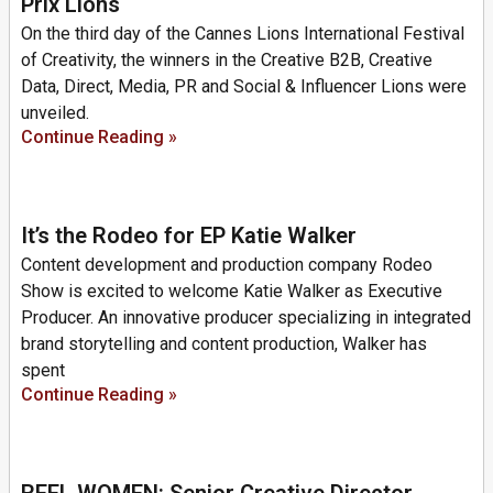
Prix Lions
On the third day of the Cannes Lions International Festival
of Creativity, the winners in the Creative B2B, Creative
Data, Direct, Media, PR and Social & Influencer Lions were
unveiled.
Continue Reading »
It’s the Rodeo for EP Katie Walker
Content development and production company Rodeo
Show is excited to welcome Katie Walker as Executive
Producer. An innovative producer specializing in integrated
brand storytelling and content production, Walker has
spent
Continue Reading »
REEL WOMEN: Senior Creative Director