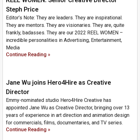
Steph Price
Editor’s Note: They are leaders. They are inspirational.
They are mentors. They are visionaries. They are, quite
frankly, badasses. They are our 2022 REEL WOMEN –
incredible personalities in Advertising, Entertainment,
Media
Continue Reading »
Jane Wu joins Hero4Hire as Creative
Director
Emmy-nominated studio Hero4Hire Creative has
appointed Jane Wu as Creative Director, bringing over 13
years of experience in art direction and animation design
for commercials, films, documentaries, and TV series.
Continue Reading »