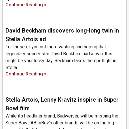
Continue Reading »
David Beckham discovers long-long twin in
Stella Artois ad
For those of you out there wishing and hoping that
legendary soccer star David Beckham had a twin, this
might be your lucky day. Beckham takes the spotlight in
Stella
Continue Reading »
Stella Artois, Lenny Kravitz inspire in Super
Bowl film
While its headliner brand, Budweiser, will be missing the
Super Bowl, AB InBev’s other brands will be on the big