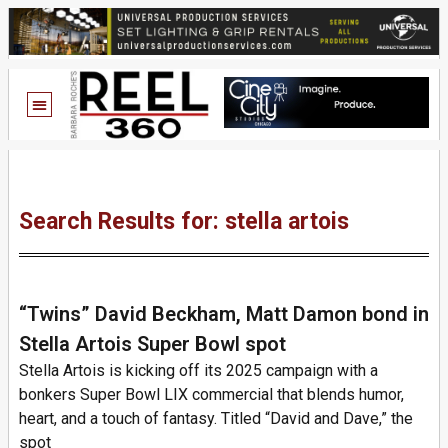
Search Results for: stella artois
“Twins” David Beckham, Matt Damon bond in
Stella Artois Super Bowl spot
Stella Artois is kicking off its 2025 campaign with a
bonkers Super Bowl LIX commercial that blends humor,
heart, and a touch of fantasy. Titled “David and Dave,” the
spot