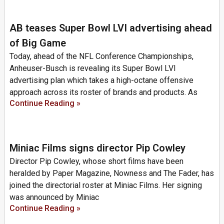
AB teases Super Bowl LVI advertising ahead
of Big Game
Today, ahead of the NFL Conference Championships,
Anheuser-Busch is revealing its Super Bowl LVI
advertising plan which takes a high-octane offensive
approach across its roster of brands and products. As
Continue Reading »
Miniac Films signs director Pip Cowley
Director Pip Cowley, whose short films have been
heralded by Paper Magazine, Nowness and The Fader, has
joined the directorial roster at Miniac Films. Her signing
was announced by Miniac
Continue Reading »