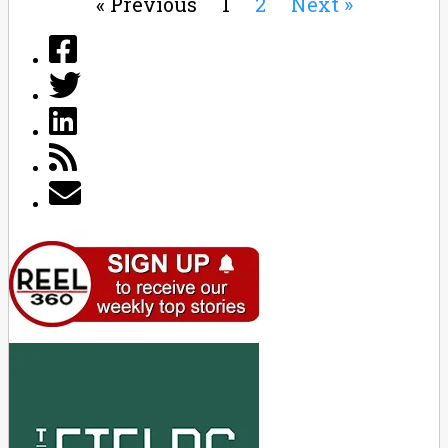
« Previous
1
2
Next »