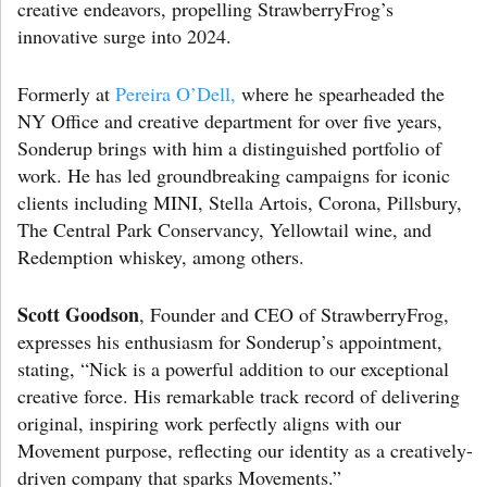
creative endeavors, propelling StrawberryFrog’s
innovative surge into 2024.
Formerly at
Pereira O’Dell,
where he spearheaded the
NY Office and creative department for over five years,
Sonderup brings with him a distinguished portfolio of
work. He has led groundbreaking campaigns for iconic
clients including MINI, Stella Artois, Corona, Pillsbury,
The Central Park Conservancy, Yellowtail wine, and
Redemption whiskey, among others.
Scott Goodson
, Founder and CEO of StrawberryFrog,
expresses his enthusiasm for Sonderup’s appointment,
stating, “Nick is a powerful addition to our exceptional
creative force. His remarkable track record of delivering
original, inspiring work perfectly aligns with our
Movement purpose, reflecting our identity as a creatively-
driven company that sparks Movements.”