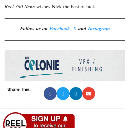
Reel 360 News
wishes Nick the best of luck.
Follow us on
Facebook
,
X
and
Instagram
Share This: