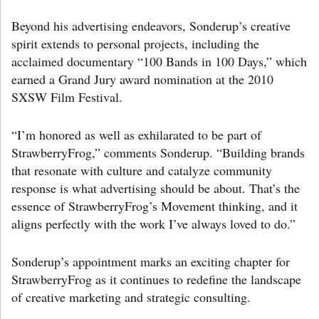
Beyond his advertising endeavors, Sonderup’s creative
spirit extends to personal projects, including the
acclaimed documentary “100 Bands in 100 Days,” which
earned a Grand Jury award nomination at the 2010
SXSW Film Festival.
“I’m honored as well as exhilarated to be part of
StrawberryFrog,” comments Sonderup. “Building brands
that resonate with culture and catalyze community
response is what advertising should be about. That’s the
essence of StrawberryFrog’s Movement thinking, and it
aligns perfectly with the work I’ve always loved to do.”
Sonderup’s appointment marks an exciting chapter for
StrawberryFrog as it continues to redefine the landscape
of creative marketing and strategic consulting.