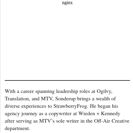
With a career spanning leadership roles at Ogilvy,
Translation, and MTV, Sonderup brings a wealth of
diverse experiences to StrawberryFrog. He began his
agency journey as a copywriter at Wieden + Kennedy
after serving as MTV’s sole writer in the Off-Air Creative
department.