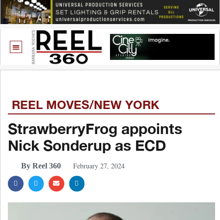
REEL MOVES/NEW YORK
StrawberryFrog appoints
Nick Sonderup as ECD
February 27, 2024
By Reel 360