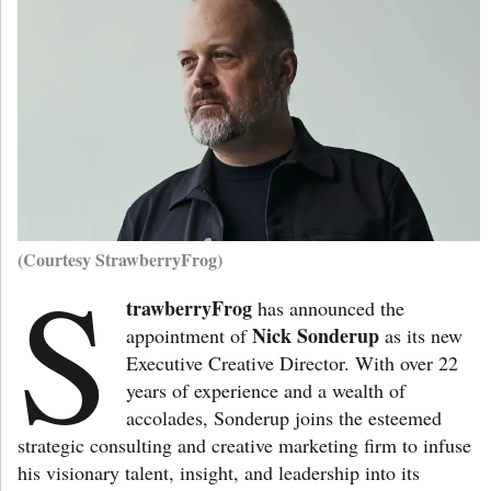
(Courtesy StrawberryFrog)
S
trawberryFrog
has announced the
Nick Sonderup
appointment of
as its new
Executive Creative Director. With over 22
years of experience and a wealth of
accolades, Sonderup joins the esteemed
strategic consulting and creative marketing firm to infuse
his visionary talent, insight, and leadership into its