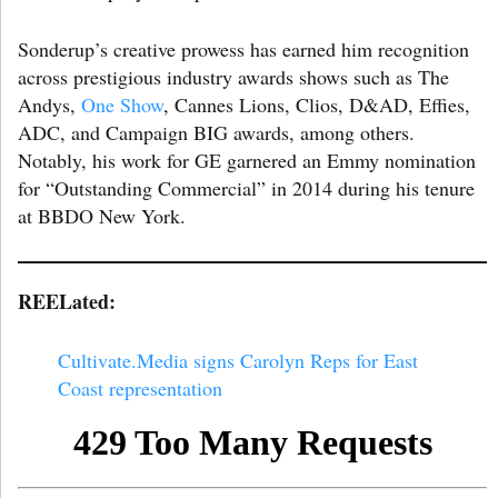
Sonderup’s creative prowess has earned him recognition
across prestigious industry awards shows such as The
Andys,
One Show
, Cannes Lions, Clios, D&AD, Effies,
ADC, and Campaign BIG awards, among others.
Notably, his work for GE garnered an Emmy nomination
for “Outstanding Commercial” in 2014 during his tenure
at BBDO New York.
REELated:
Cultivate.Media signs Carolyn Reps for East
Coast representation