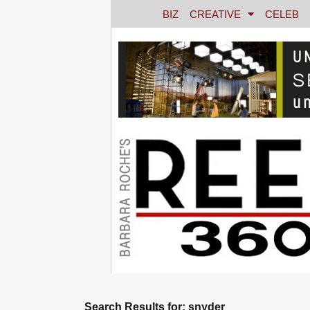
BIZ
CREATIVE
CELEB
Search Results for: snyder