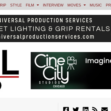
RIP
STYLE
FILM
INTERVIEW
MOVES
MUSIC
PR