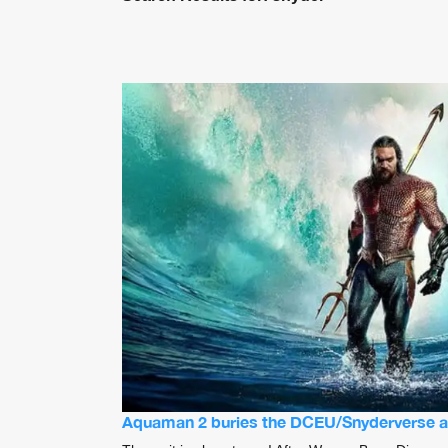
Aquaman 2 buries the DCEU/Snyderverse a