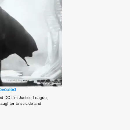
revealed
ted DC film Justice League,
 daughter to suicide and