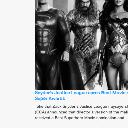
Snyder’s Justice League earns Best Movie 
Super Awards
Take that Zack Snyder’s Justice League naysayers! 
(CCA) announced that director’s version of the ma
received a Best Superhero Movie nomination and