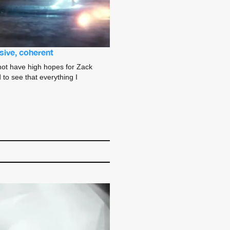
sive, coherent
 not have high hopes for Zack
 to see that everything I