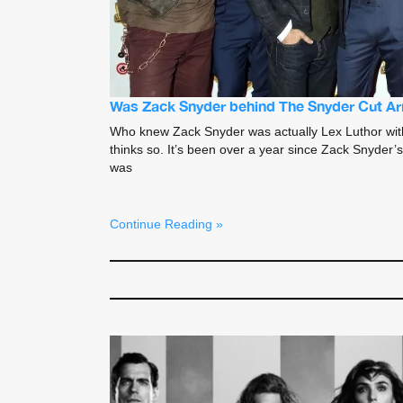
Was Zack Snyder behind The Snyder Cut A
Who knew Zack Snyder was actually Lex Luthor with 
thinks so. It’s been over a year since Zack Snyder’
was
Continue Reading »