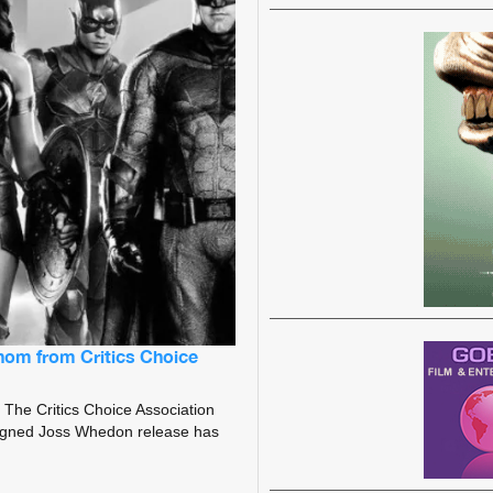
nom from Critics Choice
The Critics Choice Association
ligned Joss Whedon release has