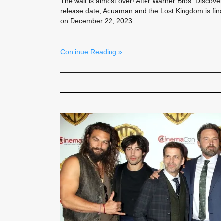
The wait is almost over! After Warner Bros. Discov
release date, Aquaman and the Lost Kingdom is finall
on December 22, 2023.
Continue Reading »