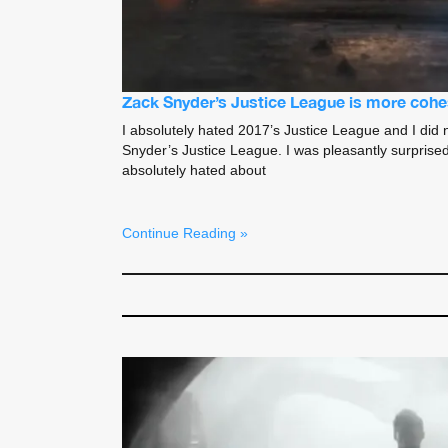
Zack Snyder’s Justice League is more cohe
I absolutely hated 2017’s Justice League and I did
Snyder’s Justice League. I was pleasantly surprised
absolutely hated about
Continue Reading »