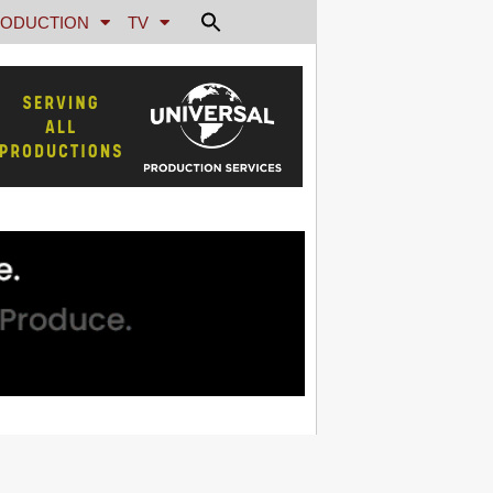
ODUCTION
TV