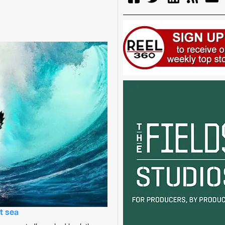
t sea