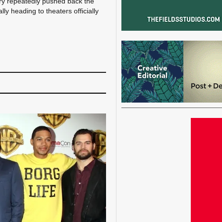
ery repeatedly pushed back the
y heading to theaters officially