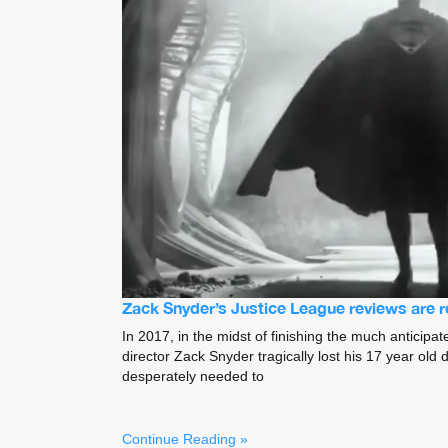
Zack Snyder’s Justice League reviews are 
In 2017, in the midst of finishing the much anticipa
director Zack Snyder tragically lost his 17 year old
desperately needed to
Continue Reading »