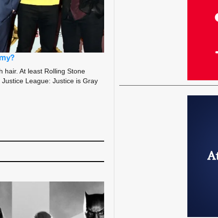
rmy?
hair. At least Rolling Stone
s Justice League: Justice is Gray