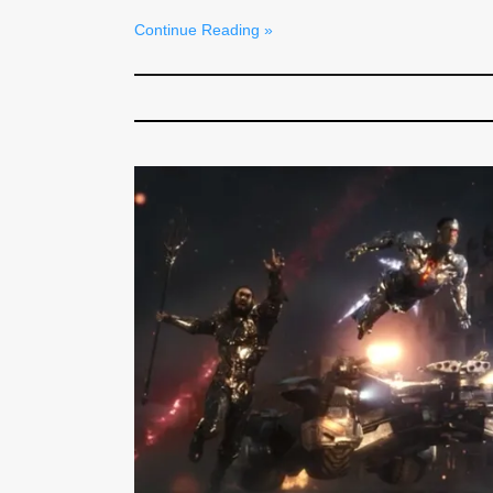
Continue Reading »