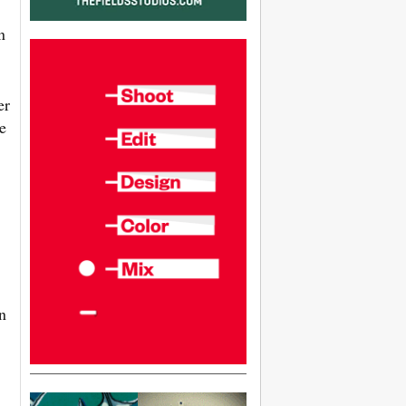
n
er
e
n