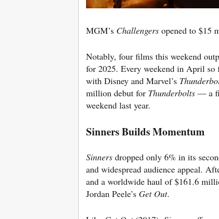
MGM’s
Challengers
opened to $15 m
Notably, four films this weekend ou
for 2025. Every weekend in April so f
with Disney and Marvel’s
Thunderbol
million debut for
Thunderbolts
— a fi
weekend last year.
Sinners Builds Momentum
Sinners
dropped only 6% in its secon
and widespread audience appeal.
Aft
and a worldwide haul of $1
61.6 mill
Jordan Peele’s
Get Out
.