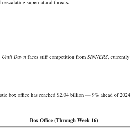
 escalating supernatural threats.
,
Until Dawn
faces stiff competition from
SINNERS
, currently
tic box office has reached $2.04 billion — 9% ahead of 202
Box Office (Through Week 16)