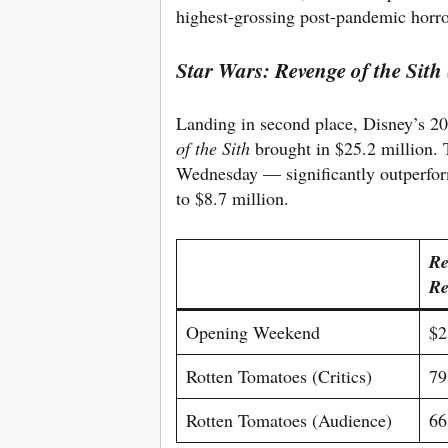
highest-grossing post-pandemic horro
Star Wars: Revenge of the Sith
Landing in second place, Disney’s 20
of the Sith
brought in $25.2 million.
Wednesday — significantly outperfor
to $8.7 million.
Re
Re
Opening Weekend
$2
Rotten Tomatoes (Critics)
7
Rotten Tomatoes (Audience)
6