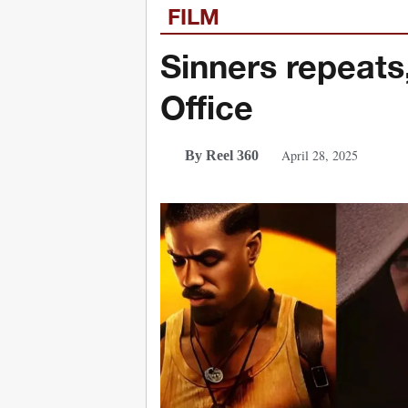
FILM
Sinners repeats
Office
April 28, 2025
By Reel 360