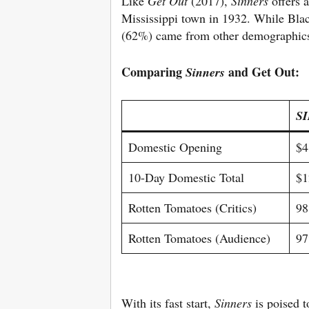
Like
Get Out
(2017),
Sinners
offers 
Mississippi town in 1932. While Blac
(62%) came from other demographics,
Comparing
and Get Out:
Sinners
S
Domestic Opening
$4
10-Day Domestic Total
$1
Rotten Tomatoes (Critics)
9
Rotten Tomatoes (Audience)
9
With its fast start,
Sinners
is poised 