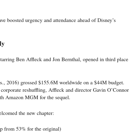
have boosted urgency and attendance ahead of Disney’s
ly
starring Ben Affleck and Jon Bernthal, opened in third place
s., 2016) grossed $155.6M worldwide on a $44M budget.
d corporate reshuffling, Affleck and director Gavin O’Connor
with Amazon MGM for the sequel.
elcomed the new chapter:
p from 53% for the original)