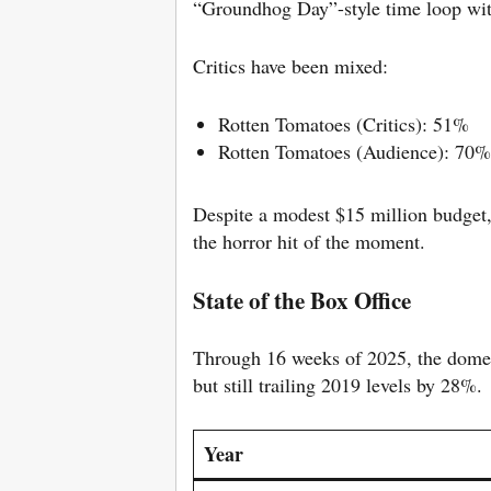
“Groundhog Day”-style time loop with
Critics have been mixed:
Rotten Tomatoes (Critics): 51%
Rotten Tomatoes (Audience): 70%
Despite a modest $15 million budget
the horror hit of the moment.
State of the Box Office
Through 16 weeks of 2025, the domes
but still trailing 2019 levels by 28%.
Year