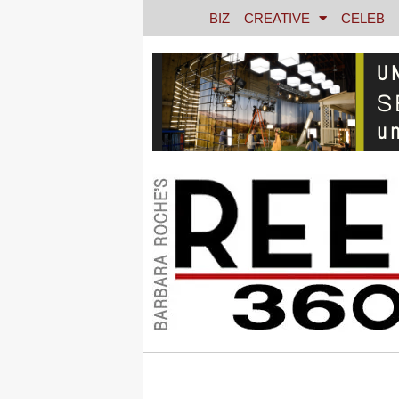
BIZ
CREATIVE
CELEB