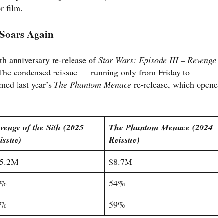
r film.
Soars Again
th anniversary re-release of
Star Wars: Episode III – Revenge
 The condensed reissue — running only from Friday to
med last year’s
The Phantom Menace
re-release, which open
venge of the Sith (2025
The Phantom Menace (2024
issue)
Reissue)
5.2M
$8.7M
9%
54%
6%
59%