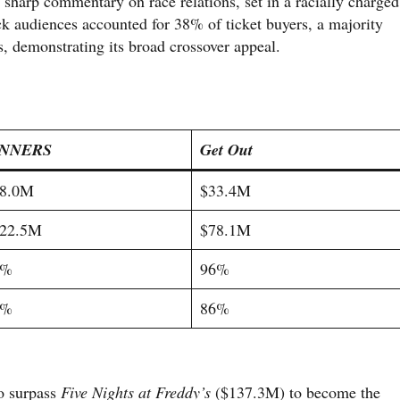
a sharp commentary on race relations, set in a racially charged
k audiences accounted for 38% of ticket buyers, a majority
 demonstrating its broad crossover appeal.
INNERS
Get Out
8.0M
$33.4M
22.5M
$78.1M
8%
96%
7%
86%
to surpass
Five Nights at Freddy’s
($137.3M) to become the