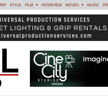
RIP
STYLE
FILM
INTERVIEW
MOVES
MUSIC
PR