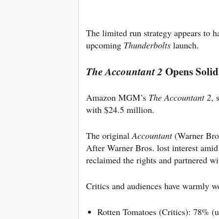
The limited run strategy appears to 
upcoming
Thunderbolts
launch.
Opens Solid
The Accountant 2
Amazon MGM’s
The Accountant 2
, 
with $24.5 million.
The original
Accountant
(Warner Bro
After Warner Bros. lost interest ami
reclaimed the rights and partnered 
Critics and audiences have warmly w
Rotten Tomatoes (Critics): 78% (u