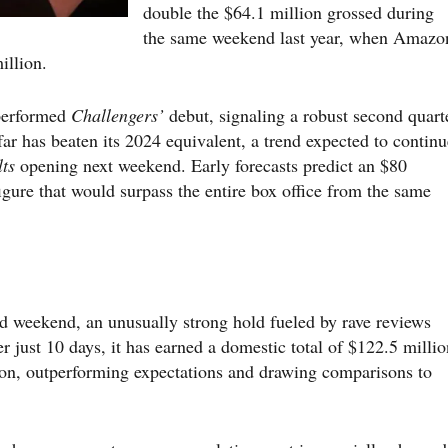
double the $64.1 million grossed during
the same weekend last year, when Amazo
illion.
tperformed
Challengers’
debut, signaling a robust second quart
ar has beaten its 2024 equivalent, a trend expected to continu
ts
opening next weekend. Early forecasts predict an $80
gure that would surpass the entire box office from the same
d weekend, an unusually strong hold fueled by rave reviews
er just 10 days, it has earned a domestic total of $122.5 millio
ion, outperforming expectations and drawing comparisons to