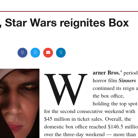
, Star Wars reignites Box
W
arner Bros.’
period
horror film
Sinners
continued its reign a
the box office,
holding the top spot
for the second consecutive weekend with
$45 million in ticket sales. Overall, the
domestic box office reached $146.5 milli
over the three-day weekend — more than