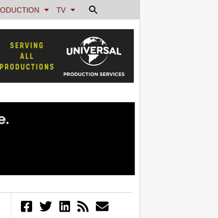
ODUCTION
TV