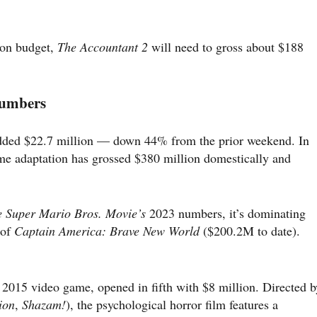
ion budget,
The Accountant 2
will need to gross about $188
Numbers
ded $22.7 million — down 44% from the prior weekend. In
ame adaptation has grossed $380 million domestically and
 Super Mario Bros. Movie’s
2023 numbers, it’s dominating
 of
Captain America: Brave New World
($200.2M to date).
 2015 video game, opened in fifth with $8 million. Directed b
ion
,
Shazam!
), the psychological horror film features a