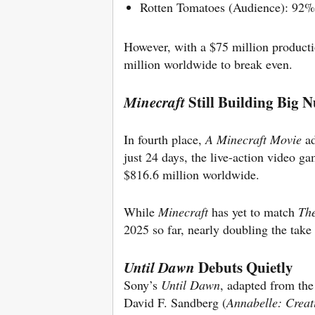
Rotten Tomatoes (Audience): 92%
However, with a $75 million product
million worldwide to break even.
Still Building Big 
Minecraft
In fourth place,
A Minecraft Movie
ad
just 24 days, the live-action video g
$816.6 million worldwide.
While
Minecraft
has yet to match
The
2025 so far, nearly doubling the take
Debuts Quietly
Until Dawn
Sony’s
Until Dawn
, adapted from the
David F. Sandberg (
Annabelle: Creat