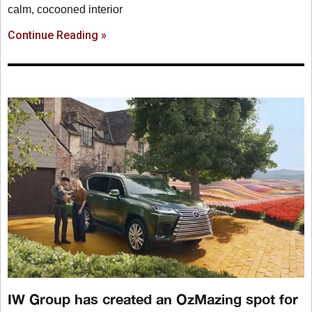
calm, cocooned interior
Continue Reading »
IW Group has created an OzMazing spot for