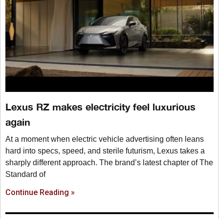
Lexus RZ makes electricity feel luxurious
again
At a moment when electric vehicle advertising often leans
hard into specs, speed, and sterile futurism, Lexus takes a
sharply different approach. The brand’s latest chapter of The
Standard of
Continue Reading »