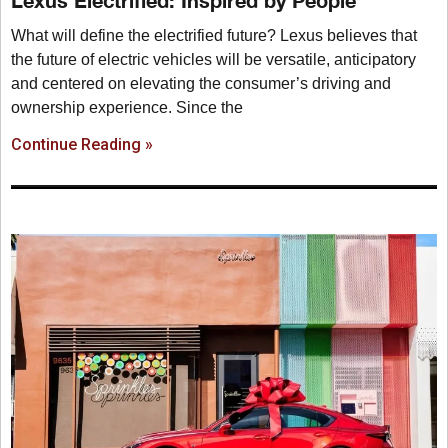
Lexus Electrified: Inspired by People
What will define the electrified future? Lexus believes that
the future of electric vehicles will be versatile, anticipatory
and centered on elevating the consumer’s driving and
ownership experience. Since the
Continue Reading »