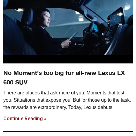
No Moment’s too big for all-new Lexus LX
600 SUV
There are places that ask more of you. Moments that test
you. Situations that expose you. But for those up to the task,
the rewards are extraordinary. Today, Lexus debuts
Continue Reading »