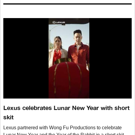
Lexus celebrates Lunar New Year with short
skit
Lexus partnered with Wong Fu Productions to celebrate
Lunar New Year and the Year of the Rabbit in a short skit