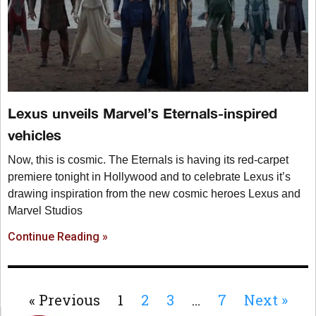
Lexus unveils Marvel’s Eternals-inspired
vehicles
Now, this is cosmic. The Eternals is having its red-carpet
premiere tonight in Hollywood and to celebrate Lexus it’s
drawing inspiration from the new cosmic heroes Lexus and
Marvel Studios
Continue Reading »
« Previous
1
2
3
…
7
Next »