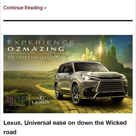
Continue Reading »
Lexus, Universal ease on down the Wicked
road