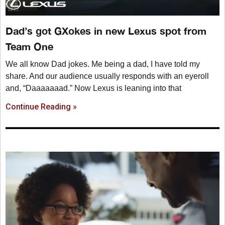
Dad’s got GXokes in new Lexus spot from
Team One
We all know Dad jokes. Me being a dad, I have told my
share. And our audience usually responds with an eyeroll
and, “Daaaaaaad.” Now Lexus is leaning into that
Continue Reading »