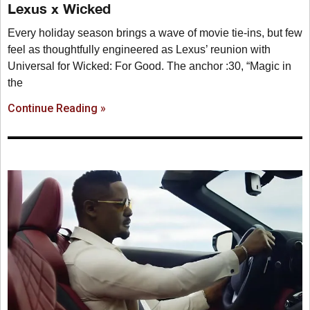
Lexus x Wicked
Every holiday season brings a wave of movie tie-ins, but few
feel as thoughtfully engineered as Lexus’ reunion with
Universal for Wicked: For Good. The anchor :30, “Magic in
the
Continue Reading »