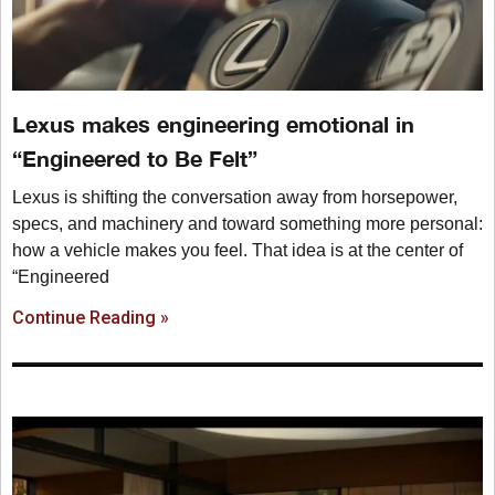
Lexus makes engineering emotional in
“Engineered to Be Felt”
Lexus is shifting the conversation away from horsepower,
specs, and machinery and toward something more personal:
how a vehicle makes you feel. That idea is at the center of
“Engineered
Continue Reading »