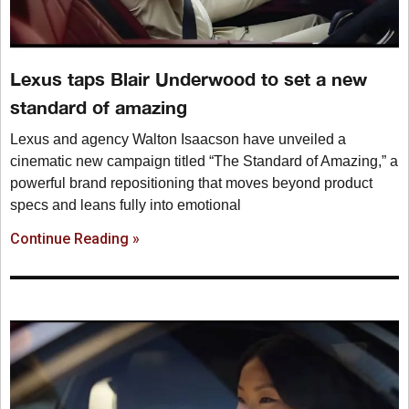
Lexus taps Blair Underwood to set a new
standard of amazing
Lexus and agency Walton Isaacson have unveiled a
cinematic new campaign titled “The Standard of Amazing,” a
powerful brand repositioning that moves beyond product
specs and leans fully into emotional
Continue Reading »