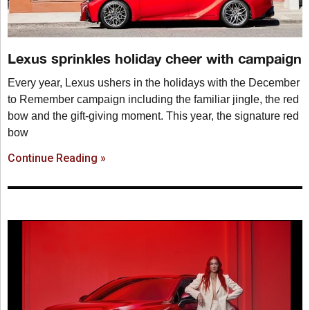
Lexus sprinkles holiday cheer with campaign
Every year, Lexus ushers in the holidays with the December
to Remember campaign including the familiar jingle, the red
bow and the gift-giving moment. This year, the signature red
bow
Continue Reading »