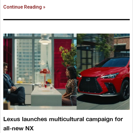
Continue Reading »
Lexus launches multicultural campaign for
all-new NX