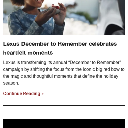
Lexus December to Remember celebrates
heartfelt moments
Lexus is transforming its annual “December to Remember”
campaign by shifting the focus from the iconic big red bow to
the magic and thoughtful moments that define the holiday
season.
Continue Reading »