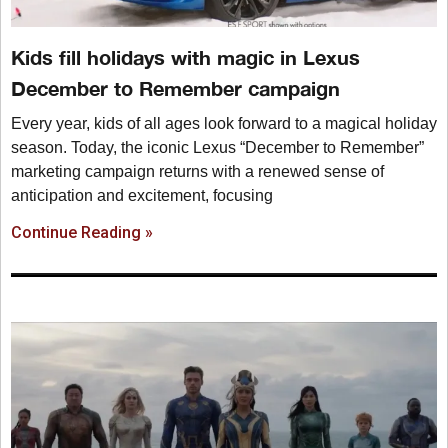
Kids fill holidays with magic in Lexus
December to Remember campaign
Every year, kids of all ages look forward to a magical holiday
season. Today, the iconic Lexus “December to Remember”
marketing campaign returns with a renewed sense of
anticipation and excitement, focusing
Continue Reading »