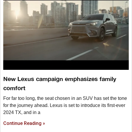
New Lexus campaign emphasizes family
comfort
For far too long, the seat chosen in an SUV has set the tone
for the journey ahead. Lexus is set to introduce its first-ever
2024 TX, and in a
Continue Reading »