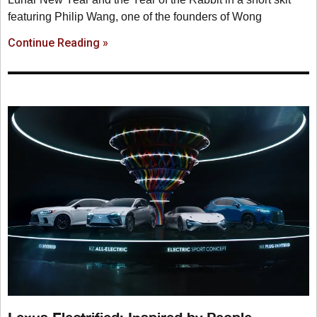
featuring Philip Wang, one of the founders of Wong
Continue Reading »