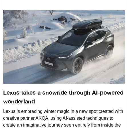
Lexus takes a snowride through AI-powered
wonderland
Lexus is embracing winter magic in a new spot created with
creative partner AKQA, using AI-assisted techniques to
create an imaginative journey seen entirely from inside the