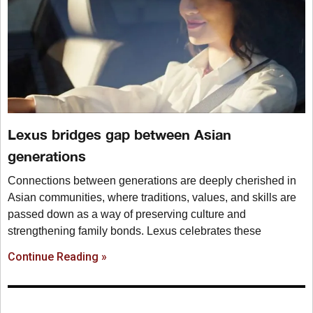
Lexus bridges gap between Asian
generations
Connections between generations are deeply cherished in
Asian communities, where traditions, values, and skills are
passed down as a way of preserving culture and
strengthening family bonds. Lexus celebrates these
Continue Reading »