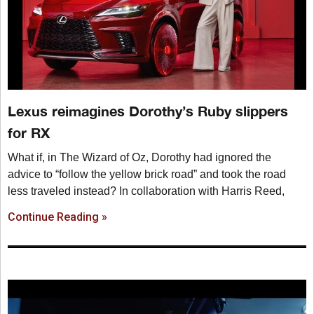
Lexus reimagines Dorothy’s Ruby slippers
for RX
What if, in The Wizard of Oz, Dorothy had ignored the
advice to “follow the yellow brick road” and took the road
less traveled instead? In collaboration with Harris Reed,
Continue Reading »