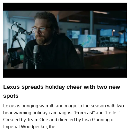
Lexus spreads holiday cheer with two new
spots
Lexus is bringing warmth and magic to the season with two
heartwarming holiday campaigns, “Forecast” and “Letter.”
Created by Team One and directed by Lisa Gunning of
Imperial Woodpecker, the