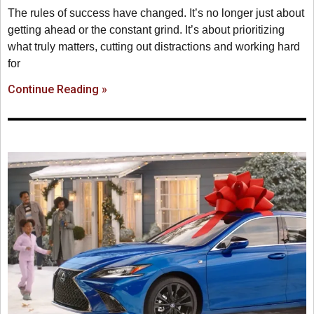
The rules of success have changed. It’s no longer just about
getting ahead or the constant grind. It’s about prioritizing
what truly matters, cutting out distractions and working hard
for
Continue Reading »