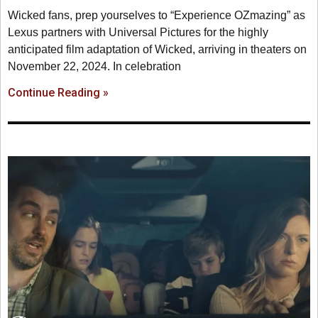
Wicked fans, prep yourselves to “Experience OZmazing” as
Lexus partners with Universal Pictures for the highly
anticipated film adaptation of Wicked, arriving in theaters on
November 22, 2024. In celebration
Continue Reading »