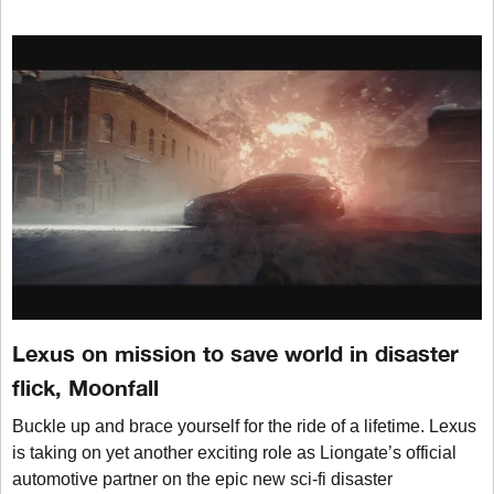
Lexus on mission to save world in disaster
flick, Moonfall
Buckle up and brace yourself for the ride of a lifetime. Lexus
is taking on yet another exciting role as Liongate’s official
automotive partner on the epic new sci-fi disaster