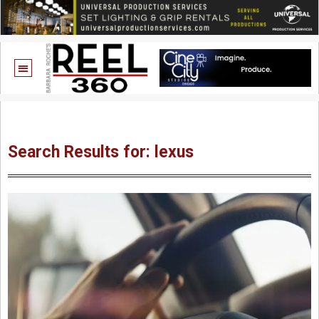
Search Results for: lexus