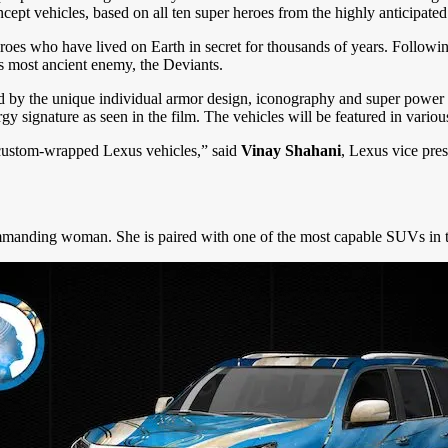
cept vehicles, based on all ten super heroes from the highly anticipated
roes who have lived on Earth in secret for thousands of years. Followi
s most ancient enemy, the Deviants.
ed by the unique individual armor design, iconography and super power 
ergy signature as seen in the film. The vehicles will be featured in vari
e custom-wrapped Lexus vehicles,” said
Vinay Shahani
, Lexus vice pres
manding woman. She is paired with one of the most capable SUVs in t