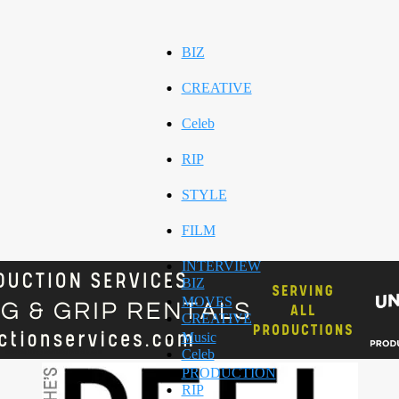
BIZ
CREATIVE
Celeb
RIP
STYLE
FILM
INTERVIEW
BIZ
MOVES
CREATIVE
Music
Celeb
PRODUCTION
RIP