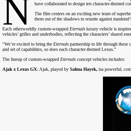
N
have collaborated to design ten character-themed con
The film centers on an exciting new team of superhe
them out of the shadows to reunite against mankind’
Each otherworldly custom-wrapped
Eternals
luxury vehicle is inspir
vehicles’ grilles and underbodies, reflecting the characters’ shared en
“We’re excited to bring the
Eternals
partnership to life through thes
and set of capabilities, so does each character-themed Lexus.”
The lineup of custom-wrapped
Eternals
concept vehicles includes:
Ajak x Lexus GX
: Ajak, played by
Salma Hayek,
isa powerful, com