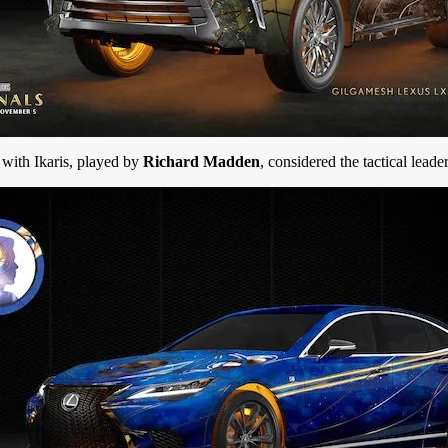
 with Ikaris, played by
Richard Madden
, considered the tactical leade