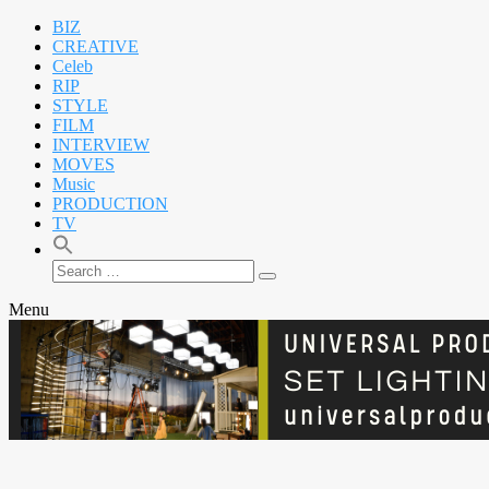
BIZ
CREATIVE
Celeb
RIP
STYLE
FILM
INTERVIEW
MOVES
Music
PRODUCTION
TV
Search
Search
for:
Menu