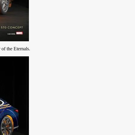
r of the Eternals.