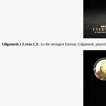
Gilgamesh x Lexus LX
: As the strongest Eternal, Gilgamesh, playe