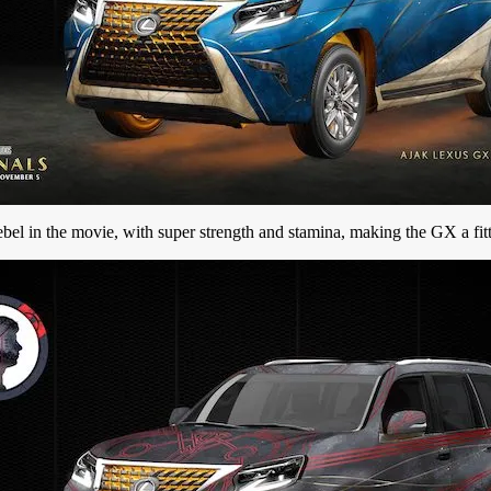
 rebel in the movie, with super strength and stamina, making the GX a fitt