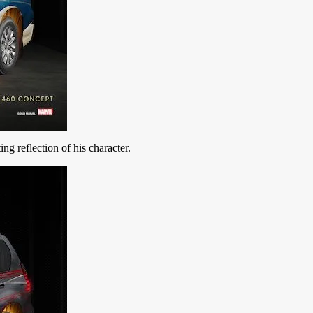
ing reflection of his character.