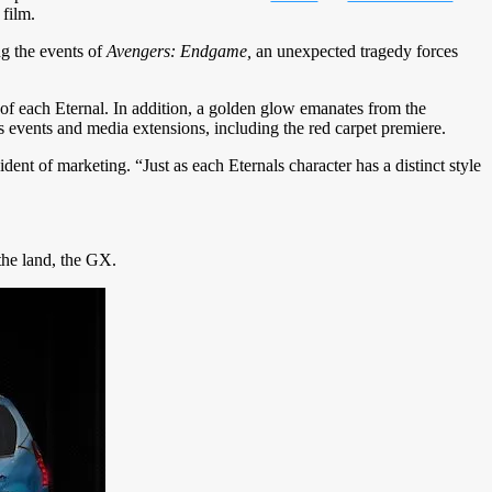
 film.
ng the events of
Avengers: Endgame,
an unexpected tragedy forces
of each Eternal. In addition, a golden glow emanates from the
ous events and media extensions, including the red carpet premiere.
ident of marketing. “Just as each Eternals character has a distinct style
he land, the GX.