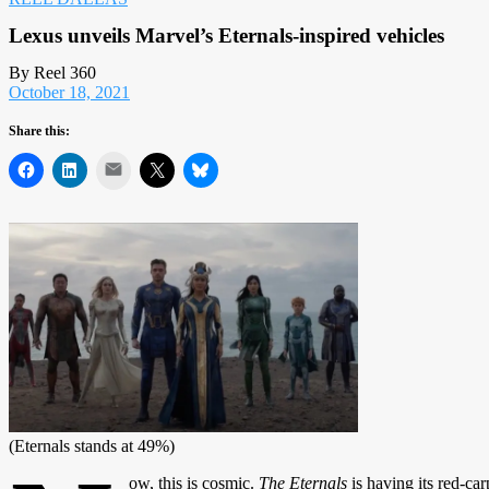
Lexus unveils Marvel’s Eternals-inspired vehicles
By Reel 360
October 18, 2021
Share this:
Mail
(Eternals stands at 49%)
ow, this is cosmic.
The Eternals
is having its red-ca