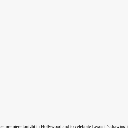
rpet premiere tonight in Hollywood and to celebrate Lexus it’s drawing