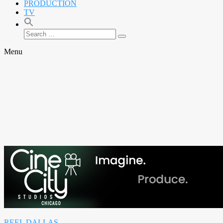
PRODUCTION
TV
Search
Search
for:
Menu
REEL DALLAS