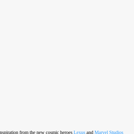
 inspiration from the new cosmic heroes
Lexus
and
Marvel Studios