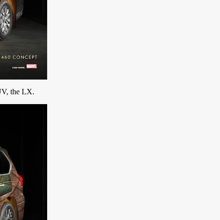
UV, the LX.