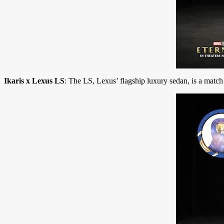
Ikaris x Lexus LS
: The LS, Lexus’ flagship luxury sedan, is a match