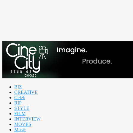
BIZ
CREATIVE
Celeb
RIP
STYLE
FILM
INTERVIEW
MOVES
Music