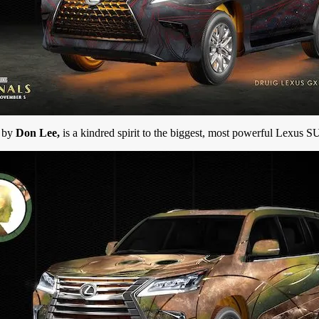
d by
Don Lee,
is a kindred spirit to the biggest, most powerful Lexus S