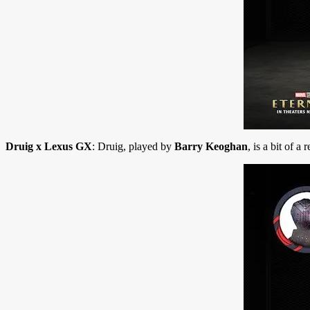
Druig x Lexus GX
: Druig, played by
Barry Keoghan
, is a bit of a