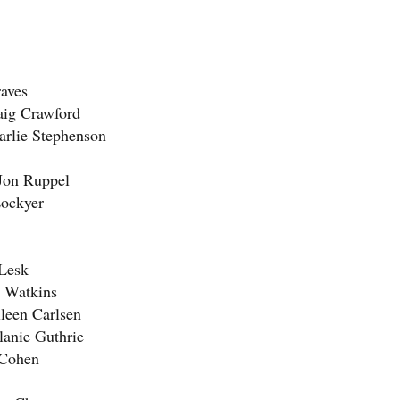
raves
raig Crawford
arlie Stephenson
 Jon Ruppel
Lockyer
Lesk
n Watkins
lleen Carlsen
lanie Guthrie
 Cohen