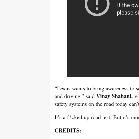
“Lexus wants to bring awareness to s
Vinay Shahani,
and driving,” said
vi
safety systems on the road today can’t
It’s a f*cked up road test. But it’s 
CREDITS: