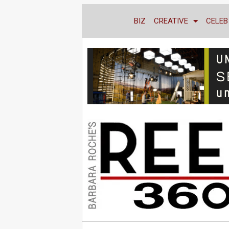
BIZ
CREATIVE
CELEB