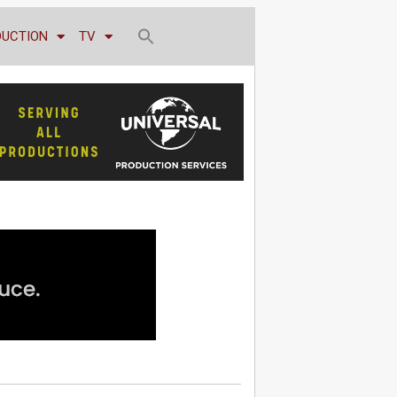
DUCTION
TV