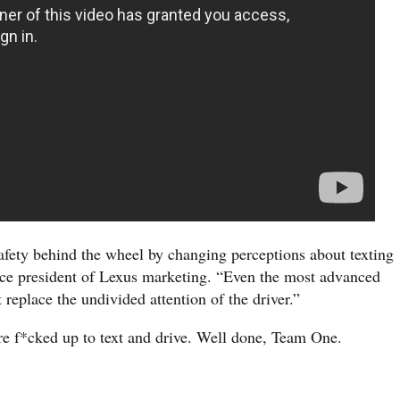
afety behind the wheel by changing perceptions about texting
ce president of Lexus marketing. “Even the most advanced
 replace the undivided attention of the driver.”
more f*cked up to text and drive. Well done, Team One.