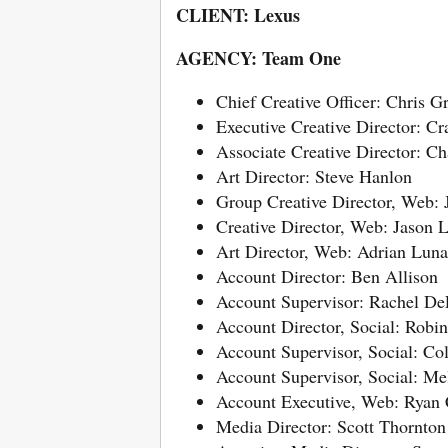
CLIENT: Lexus
AGENCY: Team One
Chief Creative Officer: Chris G
Executive Creative Director: C
Associate Creative Director: Ch
Art Director: Steve Hanlon
Group Creative Director, Web:
Creative Director, Web: Jason 
Art Director, Web: Adrian Luna
Account Director: Ben Allison
Account Supervisor: Rachel De
Account Director, Social: Robi
Account Supervisor, Social: Co
Account Supervisor, Social: Me
Account Executive, Web: Ryan
Media Director: Scott Thornton