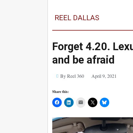
REEL DALLAS
Forget 4.20. Lex
and be afraid
By Reel 360
April 9, 2021
Share this:
Mail