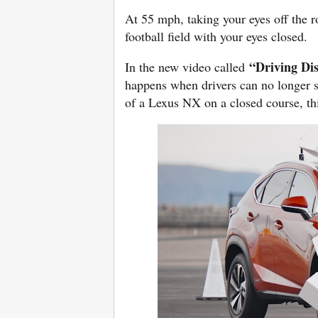
At 55 mph, taking your eyes off the ro
football field with your eyes closed.
“Driving Di
In the new video called
happens when drivers can no longer se
of a Lexus NX on a closed course, thin