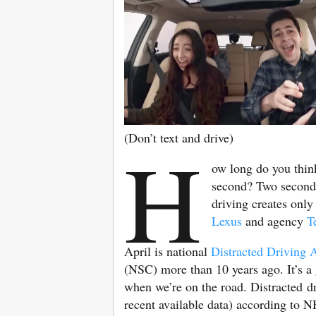
(Don’t text and drive)
H
ow long do you think
second? Two seconds?
driving creates onl
Lexus
and agency
T
April is national
Distracted Driving
(NSC) more than 10 years ago. It’s a
when we’re on the road. Distracted dr
recent available data) according to N