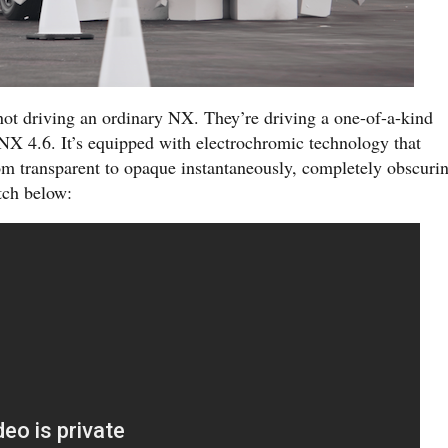
not driving an ordinary NX. They’re driving a one-of-a-kind
 NX 4.6. It’s equipped with electrochromic technology that
m transparent to opaque instantaneously, completely obscuri
tch below: