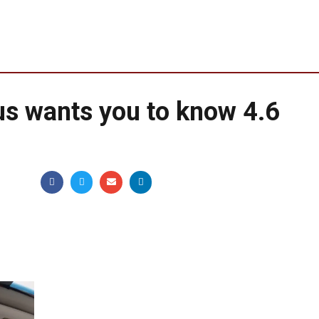
us wants you to know 4.6