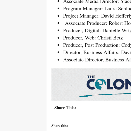
Associate Media Director: Stac
Program Manager: Laura Schlu
Project Manager: David Hefferl
Associate Producer: Robert H
Producer, Digital: Danielle Wri
Producer, Web: Christi Betz
Producer, Post Production: Cody
Director, Business Affairs: Dav
Associate Director, Business Af
Share This:
Share this: