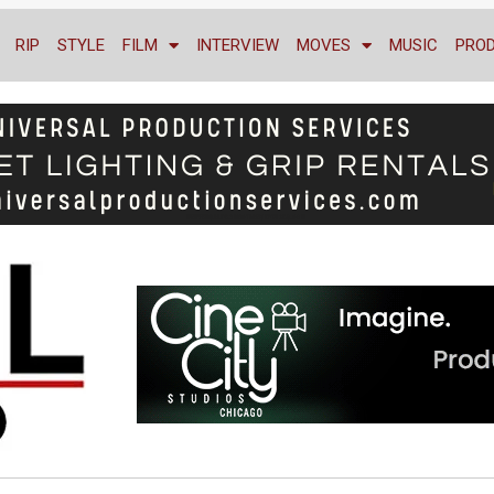
RIP
STYLE
FILM
INTERVIEW
MOVES
MUSIC
PRO