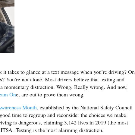
 it takes to glance at a text message when you’re driving? On
 You’re not alone. Most drivers believe that texting and
y a momentary distraction. Wrong. Really wrong. And now,
eam On
e, are out to prove them wrong.
 Awareness Month,
established by the National Safety Council
 good time to regroup and reconsider the choices we make
iving is dangerous, claiming 3,142 lives in 2019 (the most
HTSA. Texting is the most alarming distraction.