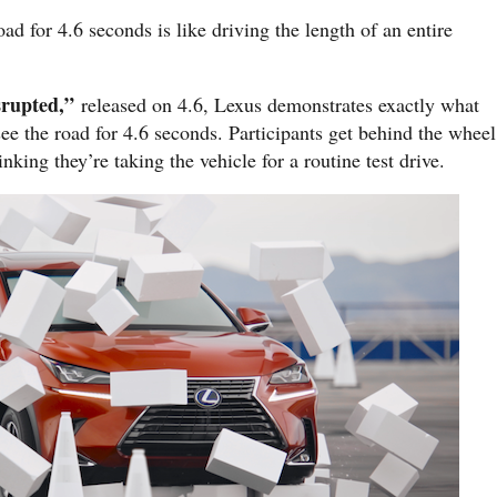
ad for 4.6 seconds is like driving the length of an entire
srupted,”
released on 4.6, Lexus demonstrates exactly what
e the road for 4.6 seconds. Participants get behind the wheel
king they’re taking the vehicle for a routine test drive.