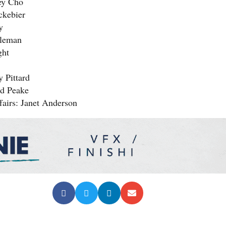
ey Cho
ckebier
y
oleman
ght
 Pittard
id Peake
fairs: Janet Anderson