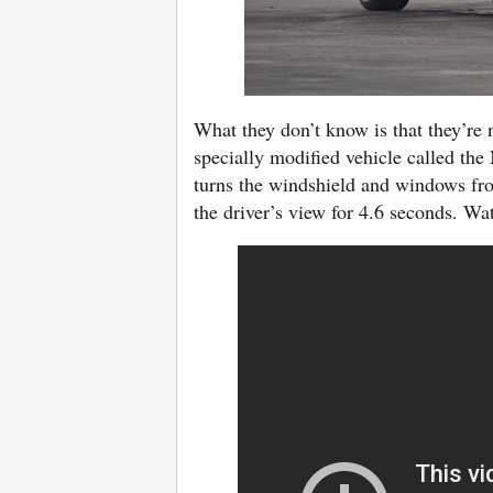
What they don’t know is that they’re 
specially modified vehicle called the
turns the windshield and windows fro
the driver’s view for 4.6 seconds. Wa