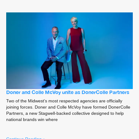
Doner and Colle McVoy unite as DonerColle Partners
Two of the Midwest’s most respected agencies are officially
joining forces. Doner and Colle McVoy have formed DonerColle
Partners, a new Stagwell-backed collective designed to help
national brands win where