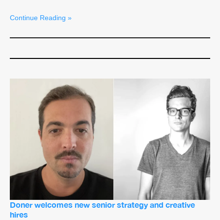
Continue Reading »
Doner welcomes new senior strategy and creative
hires