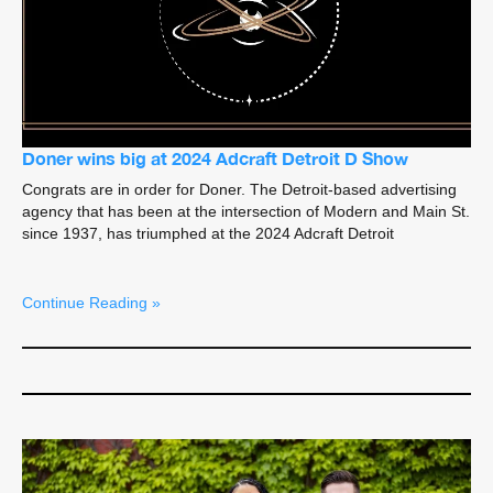
Doner wins big at 2024 Adcraft Detroit D Show
Congrats are in order for Doner. The Detroit-based advertising
agency that has been at the intersection of Modern and Main St.
since 1937, has triumphed at the 2024 Adcraft Detroit
Continue Reading »