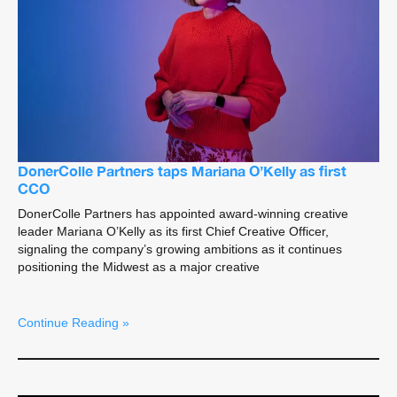
DonerColle Partners taps Mariana O’Kelly as first
CCO
DonerColle Partners has appointed award-winning creative
leader Mariana O’Kelly as its first Chief Creative Officer,
signaling the company’s growing ambitions as it continues
positioning the Midwest as a major creative
Continue Reading »