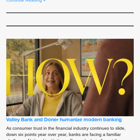
Continue Reading »
Valley Bank and Doner humanize modern banking
As consumer trust in the financial industry continues to slide,
down six points year over year, banks are facing a familiar