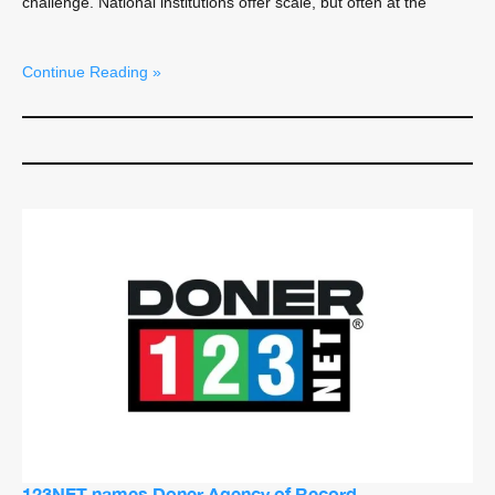
challenge. National institutions offer scale, but often at the
Continue Reading »
123NET names Doner Agency of Record