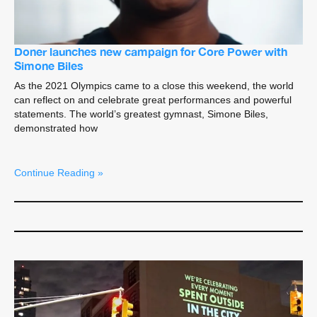
Doner launches new campaign for Core Power with
Simone Biles
As the 2021 Olympics came to a close this weekend, the world
can reflect on and celebrate great performances and powerful
statements. The world’s greatest gymnast, Simone Biles,
demonstrated how
Continue Reading »