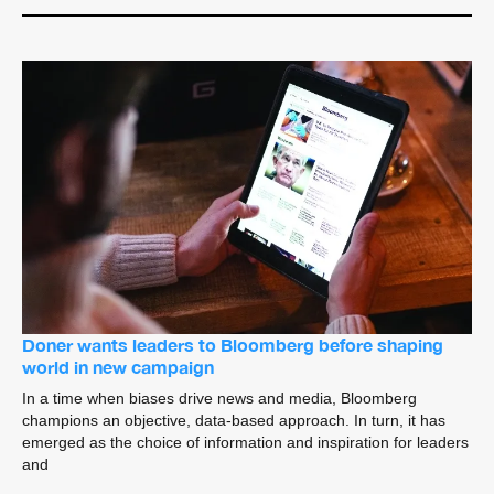
Doner wants leaders to Bloomberg before shaping
world in new campaign
In a time when biases drive news and media, Bloomberg
champions an objective, data-based approach. In turn, it has
emerged as the choice of information and inspiration for leaders
and