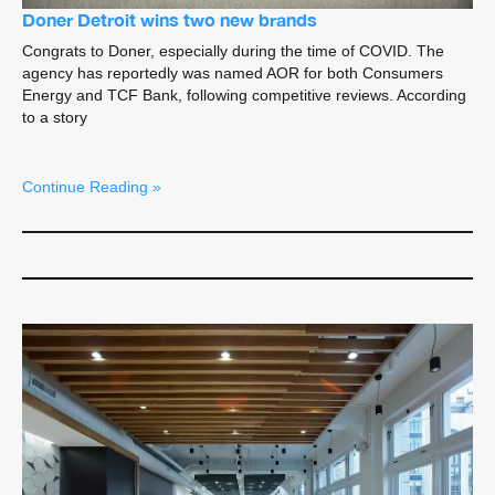
Doner Detroit wins two new brands
Congrats to Doner, especially during the time of COVID. The
agency has reportedly was named AOR for both Consumers
Energy and TCF Bank, following competitive reviews. According
to a story
Continue Reading »