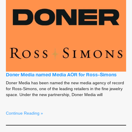
Doner Media named Media AOR for Ross-Simons
Doner Media has been named the new media agency of record
for Ross-Simons, one of the leading retailers in the fine jewelry
space. Under the new partnership, Doner Media will
Continue Reading »