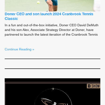
Doner CEO and son launch 2024 Cranbrook Tennis
Classic
In a fun and out-of-the-box initiative, Doner CEO David DeMuth
and his son Alex, Associate Strategy Director at Doner, have
partnered to launch the latest iteration of the Cranbrook Tennis
Continue Reading »