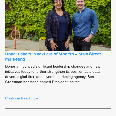
Doner ushers in next era of Modern + Main Street
marketing
Doner announced significant leadership changes and new
initiatives today to further strengthen its position as a data-
driven, digital-first, and diverse marketing agency. Ben
Grossman has been named President, as the
Continue Reading »