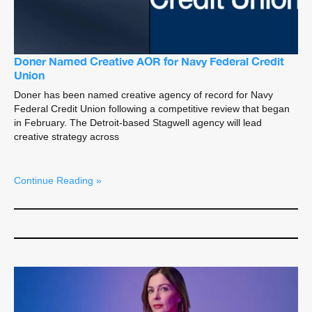
Doner Named Creative AOR for Navy Federal Credit
Union
Doner has been named creative agency of record for Navy
Federal Credit Union following a competitive review that began
in February. The Detroit-based Stagwell agency will lead
creative strategy across
Continue Reading »