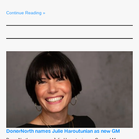
Continue Reading »
DonerNorth names Julie Haroutunian as new GM