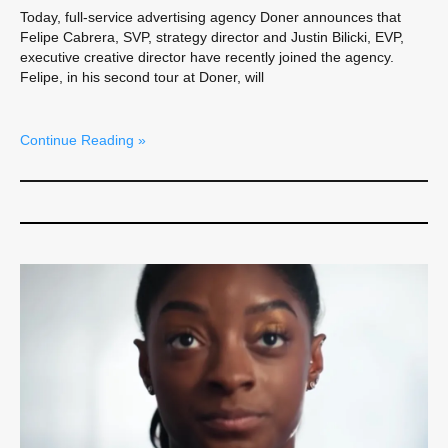
Today, full-service advertising agency Doner announces that
Felipe Cabrera, SVP, strategy director and Justin Bilicki, EVP,
executive creative director have recently joined the agency.
Felipe, in his second tour at Doner, will
Continue Reading »