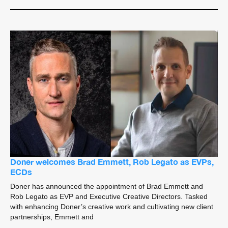
Doner welcomes Brad Emmett, Rob Legato as EVPs,
ECDs
Doner has announced the appointment of Brad Emmett and
Rob Legato as EVP and Executive Creative Directors. Tasked
with enhancing Doner’s creative work and cultivating new client
partnerships, Emmett and