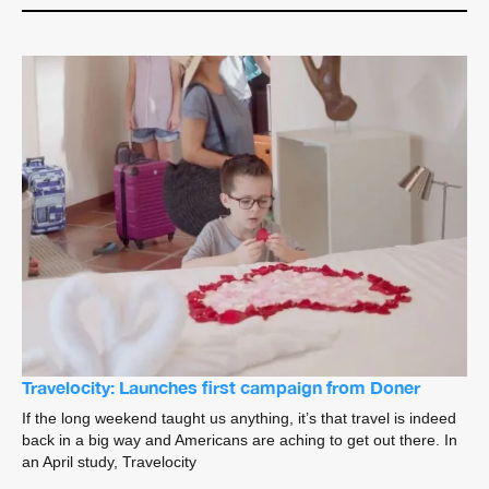
Travelocity: Launches first campaign from Doner
If the long weekend taught us anything, it’s that travel is indeed
back in a big way and Americans are aching to get out there. In
an April study, Travelocity