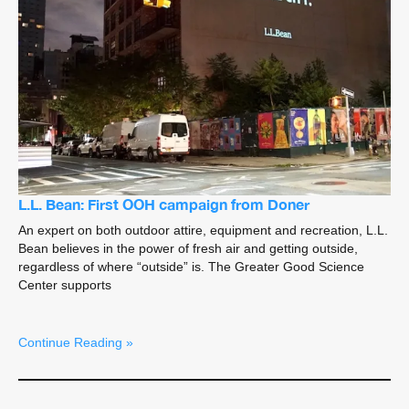
L.L. Bean: First OOH campaign from Doner
An expert on both outdoor attire, equipment and recreation, L.L.
Bean believes in the power of fresh air and getting outside,
regardless of where “outside” is. The Greater Good Science
Center supports
Continue Reading »