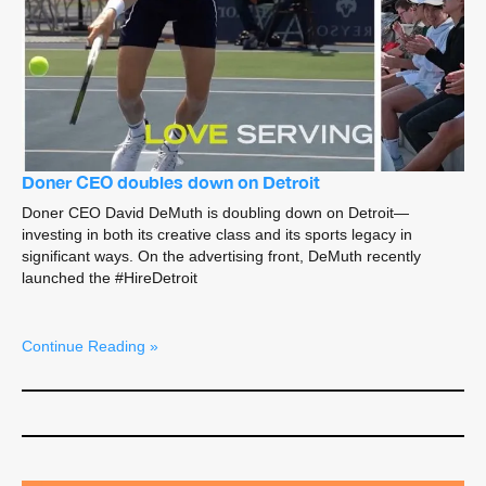
Doner CEO doubles down on Detroit
Doner CEO David DeMuth is doubling down on Detroit—
investing in both its creative class and its sports legacy in
significant ways. On the advertising front, DeMuth recently
launched the #HireDetroit
Continue Reading »