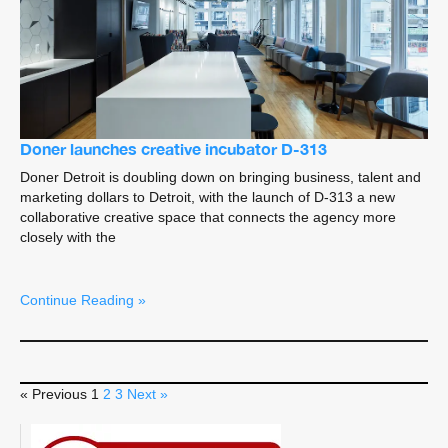
Doner launches creative incubator D-313
Doner Detroit is doubling down on bringing business, talent and
marketing dollars to Detroit, with the launch of D-313 a new
collaborative creative space that connects the agency more
closely with the
Continue Reading »
« Previous
1
2
3
Next »