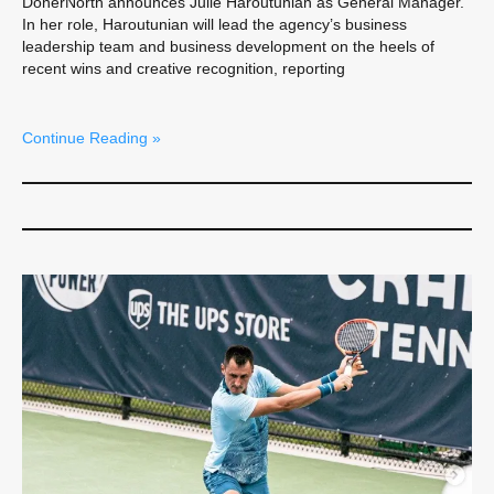
DonerNorth announces Julie Haroutunian as General Manager.
In her role, Haroutunian will lead the agency’s business
leadership team and business development on the heels of
recent wins and creative recognition, reporting
Continue Reading »