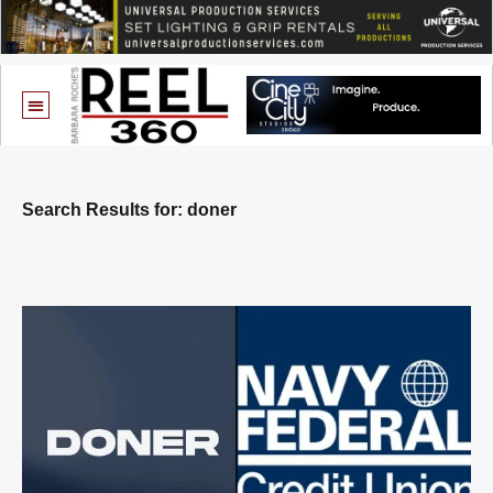
Search Results for: doner