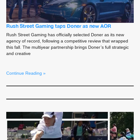
Rush Street Gaming taps Doner as new AOR
Rush Street Gaming has officially selected Doner as its new
agency of record, following a competitive review that wrapped
this fall. The multiyear partnership brings Doner’s full strategic
and creative
Continue Reading »