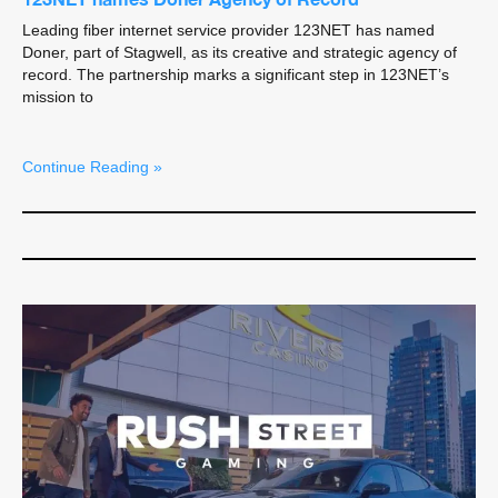
Leading fiber internet service provider 123NET has named
Doner, part of Stagwell, as its creative and strategic agency of
record. The partnership marks a significant step in 123NET’s
mission to
Continue Reading »