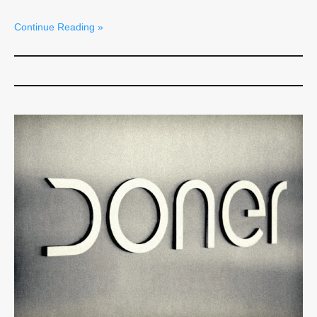
Continue Reading »