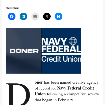
Share this:
Mail
D
oner
has been named creative agency
Navy Federal Credit
of record for
Union
following a competitive review
that began in February.