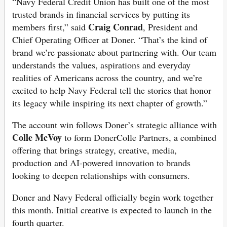
“Navy Federal Credit Union has built one of the most
trusted brands in financial services by putting its
Craig Conrad
members first,” said
, President and
Chief Operating Officer at Doner. “That’s the kind of
brand we’re passionate about partnering with. Our team
understands the values, aspirations and everyday
realities of Americans across the country, and we’re
excited to help Navy Federal tell the stories that honor
its legacy while inspiring its next chapter of growth.”
The account win follows Doner’s strategic alliance with
Colle McVoy
to form DonerColle Partners, a combined
offering that brings strategy, creative, media,
production and AI-powered innovation to brands
looking to deepen relationships with consumers.
Doner and Navy Federal officially begin work together
this month. Initial creative is expected to launch in the
fourth quarter.