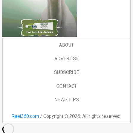
ABOUT
ADVERTISE
SUBSCRIBE
CONTACT
NEWS TIPS
Reel360.com
/ Copyright © 2026. All rights reserved.