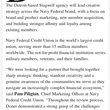
The Detroit-based Stagwell agency will lead creative
strategy across the Navy Federal brand, with a focus on
brand and product marketing, new member acquisition,
and building stronger affinity and loyalty among
existing members.
Navy Federal Credit Union is the world’s largest credit
union, serving more than 15 million members
worldwide. The not-for-profit financial institution serves
military members, veterans, and their families.
“We were looking for a partner that brought together
sharp strategic thinking, standout creativity and a
genuine awareness of the communities we serve as they
navigate an increasingly complex financial ecosystem,”
Pam Piligian
said
, Chief Marketing Officer at Navy
Federal Credit Union. “Throughout the review process,
Doner demonstrated a strong grasp of the challenges