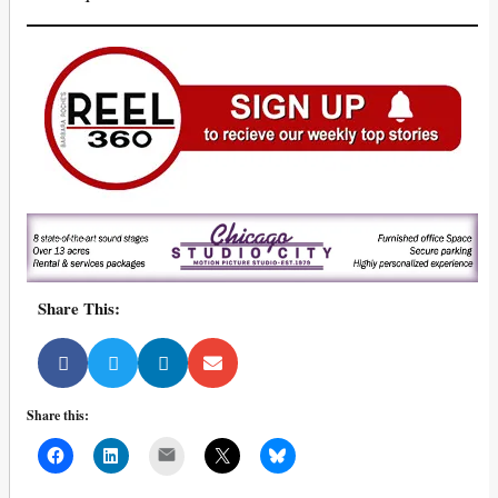
Share This:
Share this:
Mail