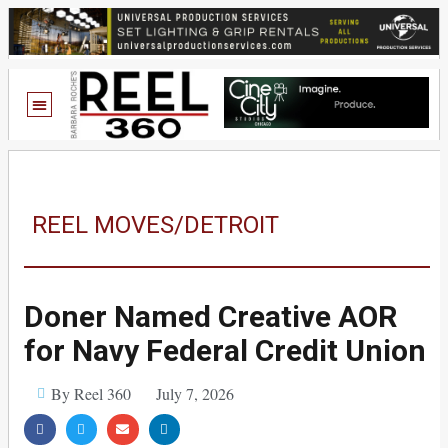
REEL MOVES/DETROIT
Doner Named Creative AOR
for Navy Federal Credit Union
By Reel 360
July 7, 2026