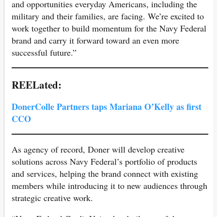
and opportunities everyday Americans, including the
military and their families, are facing. We’re excited to
work together to build momentum for the Navy Federal
brand and carry it forward toward an even more
successful future.”
REELated:
DonerColle Partners taps Mariana O’Kelly as first
CCO
As agency of record, Doner will develop creative
solutions across Navy Federal’s portfolio of products
and services, helping the brand connect with existing
members while introducing it to new audiences through
strategic creative work.