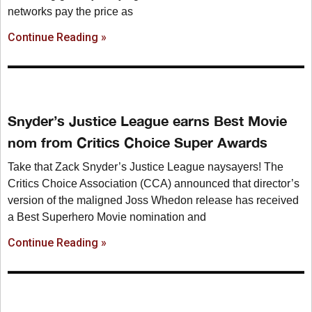
networks pay the price as
Continue Reading »
Snyder’s Justice League earns Best Movie
nom from Critics Choice Super Awards
Take that Zack Snyder’s Justice League naysayers! The
Critics Choice Association (CCA) announced that director’s
version of the maligned Joss Whedon release has received
a Best Superhero Movie nomination and
Continue Reading »