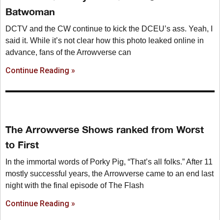
Batwoman
DCTV and the CW continue to kick the DCEU’s ass. Yeah, I
said it. While it’s not clear how this photo leaked online in
advance, fans of the Arrowverse can
Continue Reading »
The Arrowverse Shows ranked from Worst
to First
In the immortal words of Porky Pig, “That’s all folks.” After 11
mostly successful years, the Arrowverse came to an end last
night with the final episode of The Flash
Continue Reading »