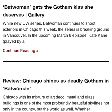
‘Batwoman’ gets the Gotham kiss she
deserves | Gallery
While new CW series, Batwoman continues to shoot
exteriors in Chicago this week, the series is breaking ground
in Vancouver. In the upcoming March 8 episode, Kate Kane
(played by a
Continue Reading »
Review: Chicago shines as deadly Gotham in
‘Batwoman’
Chicago with its mixture of art deco, metal and glass
buildings is one of the most profoundly beautiful skylines not
only in the country, but the world as well. Whether