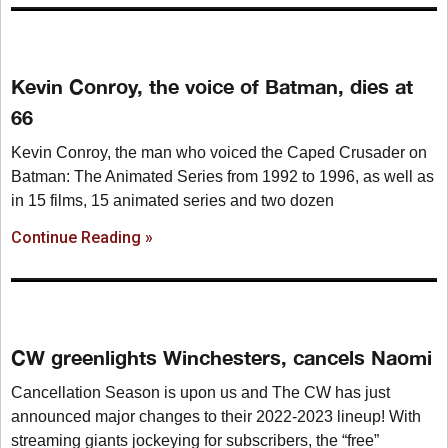
Kevin Conroy, the voice of Batman, dies at
66
Kevin Conroy, the man who voiced the Caped Crusader on
Batman: The Animated Series from 1992 to 1996, as well as
in 15 films, 15 animated series and two dozen
Continue Reading »
CW greenlights Winchesters, cancels Naomi
Cancellation Season is upon us and The CW has just
announced major changes to their 2022-2023 lineup! With
streaming giants jockeying for subscribers, the “free”