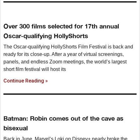
Over 300 films selected for 17th annual
Oscar-qualifying HollyShorts
The Oscar-qualifying HollyShorts Film Festival is back and
ready for its close-up. After a year of virtual screenings,
panels, and endless Zoom meetings, the world’s largest
short film festival will host its
Continue Reading »
Batman: Robin comes out of the cave as
bisexual
Back in June, Marvel’s Loki on Disney+ nearly broke the