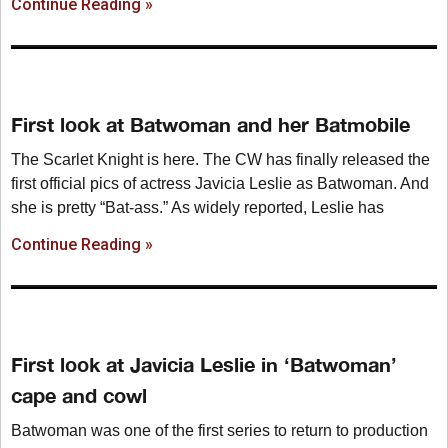
Continue Reading »
First look at Batwoman and her Batmobile
The Scarlet Knight is here. The CW has finally released the
first official pics of actress Javicia Leslie as Batwoman. And
she is pretty “Bat-ass.” As widely reported, Leslie has
Continue Reading »
First look at Javicia Leslie in ‘Batwoman’
cape and cowl
Batwoman was one of the first series to return to production