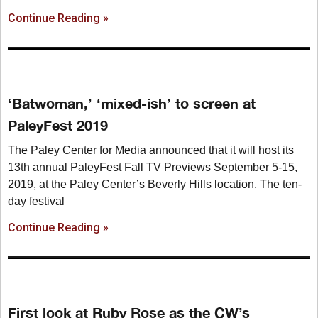
Continue Reading »
‘Batwoman,’ ‘mixed-ish’ to screen at
PaleyFest 2019
The Paley Center for Media announced that it will host its
13th annual PaleyFest Fall TV Previews September 5-15,
2019, at the Paley Center’s Beverly Hills location. The ten-
day festival
Continue Reading »
First look at Ruby Rose as the CW’s