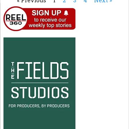
« Previous
1
2
3
4
Next »