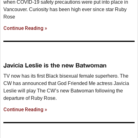
when COVID-19 safety precautions were put into place in
Vancouver. Curiosity has been high ever since star Ruby
Rose
Continue Reading »
Javicia Leslie is the new Batwoman
TV now has its first Black bisexual female superhero. The
CW has announced that God Friended Me actress Javicia
Leslie will play The CW’s new Batwoman following the
departure of Ruby Rose.
Continue Reading »