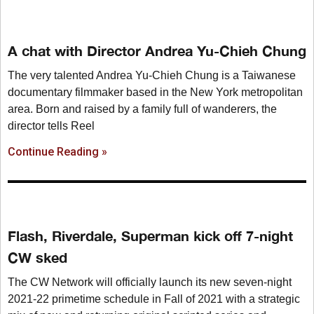
A chat with Director Andrea Yu-Chieh Chung
The very talented Andrea Yu-Chieh Chung is a Taiwanese
documentary filmmaker based in the New York metropolitan
area. Born and raised by a family full of wanderers, the
director tells Reel
Continue Reading »
Flash, Riverdale, Superman kick off 7-night
CW sked
The CW Network will officially launch its new seven-night
2021-22 primetime schedule in Fall of 2021 with a strategic