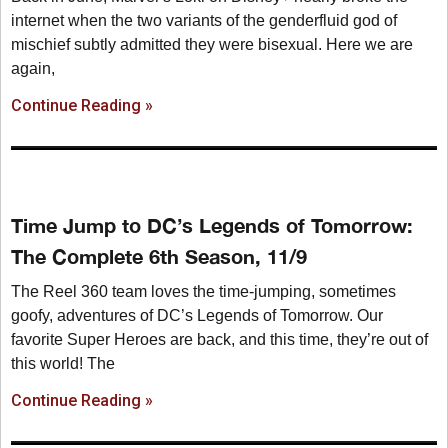
internet when the two variants of the genderfluid god of
mischief subtly admitted they were bisexual. Here we are
again,
Continue Reading »
Time Jump to DC’s Legends of Tomorrow:
The Complete 6th Season, 11/9
The Reel 360 team loves the time-jumping, sometimes
goofy, adventures of DC’s Legends of Tomorrow. Our
favorite Super Heroes are back, and this time, they’re out of
this world! The
Continue Reading »