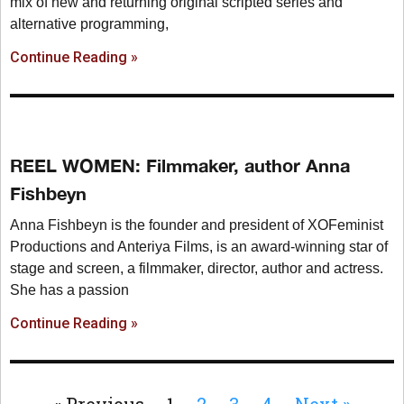
mix of new and returning original scripted series and
alternative programming,
Continue Reading »
REEL WOMEN: Filmmaker, author Anna
Fishbeyn
Anna Fishbeyn is the founder and president of XOFeminist
Productions and Anteriya Films, is an award-winning star of
stage and screen, a filmmaker, director, author and actress.
She has a passion
Continue Reading »