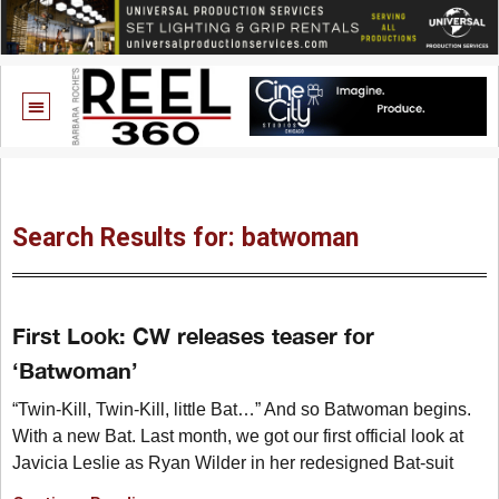
Search Results for: batwoman
First Look: CW releases teaser for
‘Batwoman’
“Twin-Kill, Twin-Kill, little Bat…” And so Batwoman begins.
With a new Bat. Last month, we got our first official look at
Javicia Leslie as Ryan Wilder in her redesigned Bat-suit