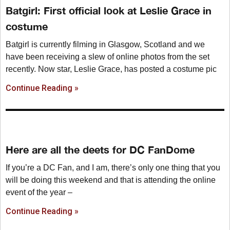
Batgirl: First official look at Leslie Grace in
costume
Batgirl is currently filming in Glasgow, Scotland and we
have been receiving a slew of online photos from the set
recently. Now star, Leslie Grace, has posted a costume pic
Continue Reading »
Here are all the deets for DC FanDome
If you’re a DC Fan, and I am, there’s only one thing that you
will be doing this weekend and that is attending the online
event of the year –
Continue Reading »