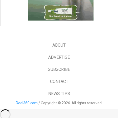
ABOUT
ADVERTISE
SUBSCRIBE
CONTACT
NEWS TIPS
Reel360.com
/ Copyright © 2026. All rights reserved.