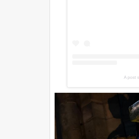
A post 