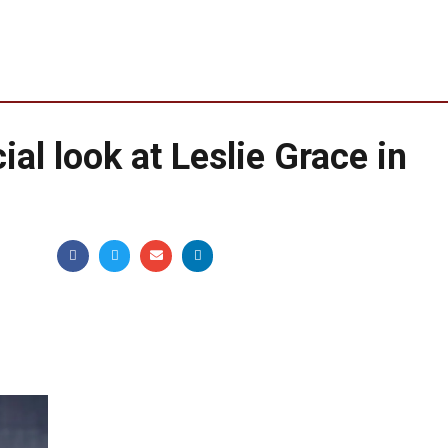
icial look at Leslie Grace in