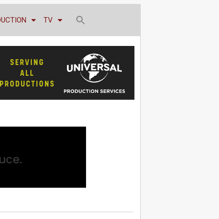
DUCTION
TV