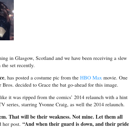
lming in Glasgow, Scotland and we have been receiving a slew
 the set recently.
ce
, has posted a costume pic from the
HBO Max
movie. One
Bros. decided to Grace the bat go-ahead for this image.
like it was ripped from the comics’ 2014 relaunch with a hint
V series, starring Yvonne Craig, as well the 2014 relaunch.
hem. That will be their weakness. Not mine. Let them all
“And when their guard is down, and their pride
 her post.