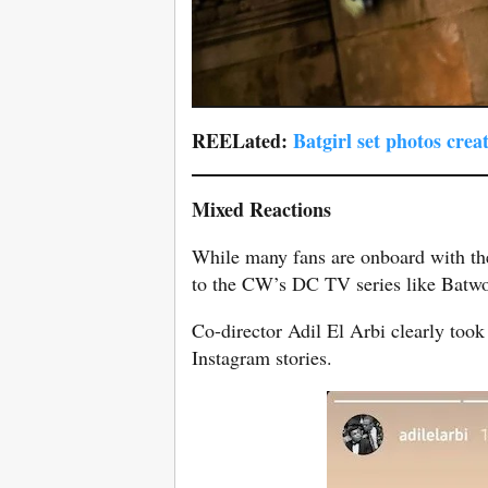
REELated:
Batgirl set photos cre
Mixed Reactions
While many fans are onboard with th
to the CW’s DC TV series like Batwo
Co-director Adil El Arbi clearly took 
Instagram stories.