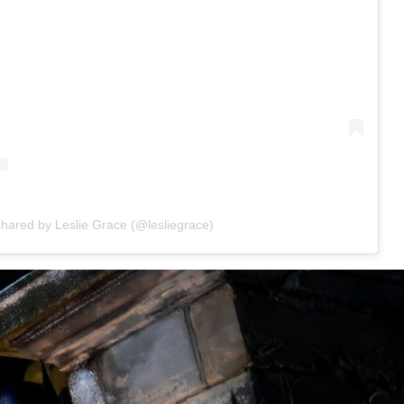
shared by Leslie Grace (@lesliegrace)