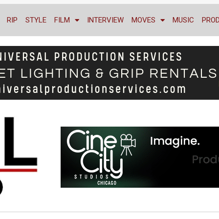
RIP
STYLE
FILM
INTERVIEW
MOVES
MUSIC
PRO