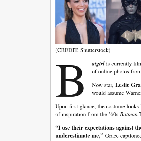
(CREDIT: Shutterstock)
B
atgirl
is currently fi
of online photos from
Leslie Gra
Now star,
would assume Warner 
Upon first glance, the costume looks 
of inspiration from the ’60s
Batman
T
“I use their expectations against t
underestimate me,”
Grace captioned