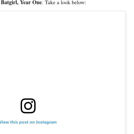
 – Batgirl, Year One
. Take a look below:
View this post on Instagram