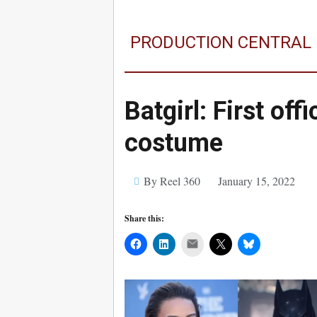
PRODUCTION CENTRAL
Batgirl: First off
costume
By Reel 360
January 15, 2022
Share this:
Mail