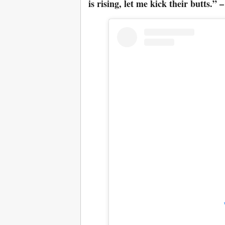
is rising, let me kick their butts.”