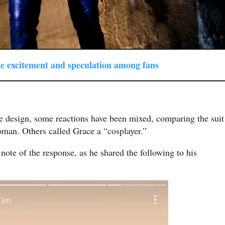
ate excitement and speculation among fans
e design, some reactions have been mixed, comparing the suit
man. Others called Grace a “cosplayer.”
note of the response, as he shared the following to his