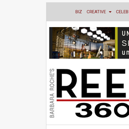
BIZ
CREATIVE
CELEB