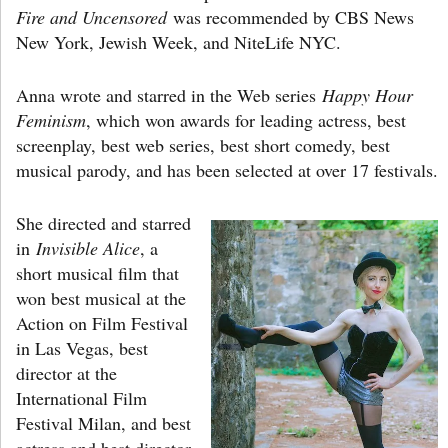
Fire and Uncensored
was recommended by CBS News
New York, Jewish Week, and NiteLife NYC.
Anna wrote and starred in the Web series
Happy Hour
Feminism
, which won awards for leading actress, best
screenplay, best web series, best short comedy, best
musical parody, and has been selected at over 17 festivals.
She directed and starred
in
Invisible Alice
, a
short musical film that
won best musical at the
Action on Film Festival
in Las Vegas, best
director at the
International Film
Festival Milan, and best
actress and best director