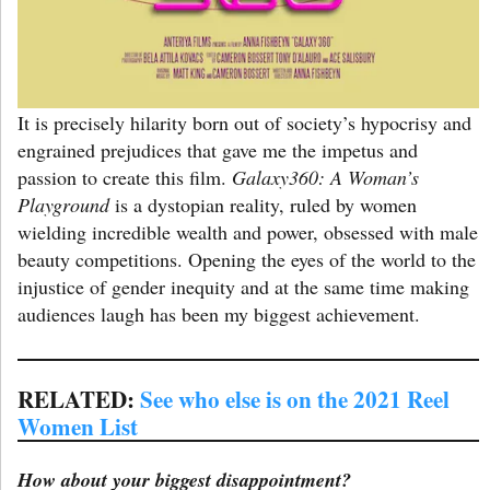
It is precisely hilarity born out of society’s hypocrisy and
engrained prejudices that gave me the impetus and
passion to create this film.
Galaxy360: A Woman’s
Playground
is a dystopian reality, ruled by women
wielding incredible wealth and power, obsessed with male
beauty competitions. Opening the eyes of the world to the
injustice of gender inequity and at the same time making
audiences laugh has been my biggest achievement.
RELATED:
See who else is on the 2021 Reel
Women List
How about your biggest disappointment?