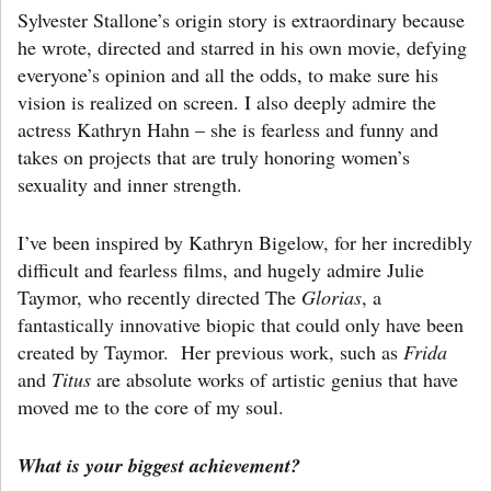
Sylvester Stallone’s origin story is extraordinary because
he wrote, directed and starred in his own movie, defying
everyone’s opinion and all the odds, to make sure his
vision is realized on screen. I also deeply admire the
actress Kathryn Hahn – she is fearless and funny and
takes on projects that are truly honoring women’s
sexuality and inner strength.
I’ve been inspired by Kathryn Bigelow, for her incredibly
difficult and fearless films, and hugely admire Julie
Taymor, who recently directed The
Glorias
, a
fantastically innovative biopic that could only have been
created by Taymor. Her previous work, such as
Frida
and
Titus
are absolute works of artistic genius that have
moved me to the core of my soul.
What is your biggest achievement?