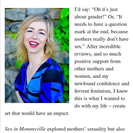
I’d say: “Oh it’s just
about gender!” Or, “It
needs to have a question
mark at the end, because
mothers really don’t have
sex.” After incredible
reviews, and so much
positive support from
other mothers and
women, and my
newfound confidence and
fervent feminism, I knew
this is what I wanted to
do with my life – create
art that would have an impact.
Sex in Mommyville
explored mothers’ sexuality but also