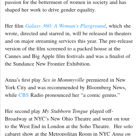
passion for the betterment of women in society and has
shaped her work to drive gender equality.
Her film
Galaxy 360: A Woman’s Playground
, which she
wrote, directed and starred in, will be released in theaters
and on major streaming services this year. The pre-release
version of the film screened to a packed house at the
Cannes and Big Apple film festivals and was a finalist of
the Sundance New Frontier Exhibition.
Anna’s first play
Sex in Mommyville
premiered in New
York City and was recommended by Bloomberg News,
while
CBS
Radio pronounced her “a comic genius.”
Her second play
My Stubborn Tongue
played off-
Broadway at NYC’s New Ohio Theatre and went on tour
to the West End in London at the Soho Theatre. Her solo
cabaret show at the Metropolitan Room in NYC
Anna on