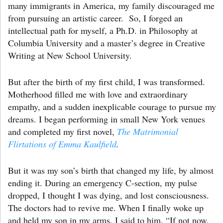
many immigrants in America, my family discouraged me
from pursuing an artistic career. So, I forged an
intellectual path for myself, a Ph.D. in Philosophy at
Columbia University and a master’s degree in Creative
Writing at New School University.
But after the birth of my first child, I was transformed.
Motherhood filled me with love and extraordinary
empathy, and a sudden inexplicable courage to pursue my
dreams. I began performing in small New York venues
and completed my first novel,
The Matrimonial
Flirtations of Emma Kaulfield
.
But it was my son’s birth that changed my life, by almost
ending it. During an emergency C-section, my pulse
dropped, I thought I was dying, and lost consciousness.
The doctors had to revive me. When I finally woke up
and held my son in my arms, I said to him, “If not now,