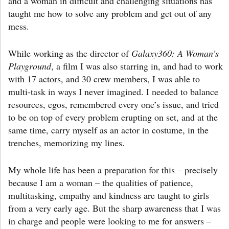
and a woman in difficult and challenging situations has
taught me how to solve any problem and get out of any
mess.
While working as the director of
Galaxy360: A Woman’s
Playground
, a film I was also starring in, and had to work
with 17 actors, and 30 crew members, I was able to
multi-task in ways I never imagined. I needed to balance
resources, egos, remembered every one’s issue, and tried
to be on top of every problem erupting on set, and at the
same time, carry myself as an actor in costume, in the
trenches, memorizing my lines.
My whole life has been a preparation for this – precisely
because I am a woman – the qualities of patience,
multitasking, empathy and kindness are taught to girls
from a very early age. But the sharp awareness that I was
in charge and people were looking to me for answers –