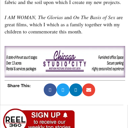
fabric and the soil upon which I create my new projects.
I AM WOMAN, The Glorias
and
On The Basis of Sex
are
great films, which I which as a family together with my
children to commemorate this month.
Share This: