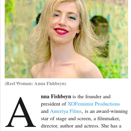
(Reel Woman: Anna Fishbeyn)
A
nna Fishbeyn
is the founder and
president of
XOFeminist Productions
and
Anteriya Films
,
is an award-winning
star of stage and screen, a filmmaker,
director, author and actress. She has a