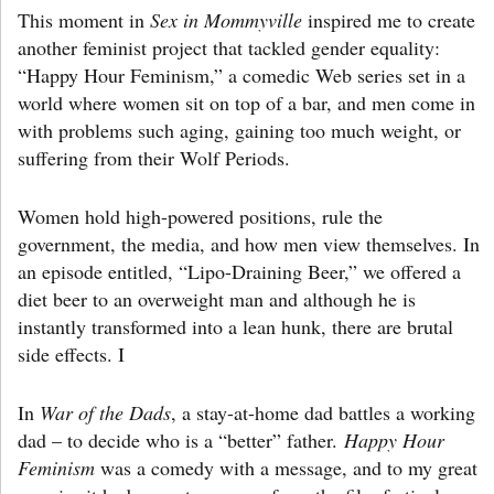
This moment in
Sex in Mommyville
inspired me to create
another feminist project that tackled gender equality:
“Happy Hour Feminism,” a comedic Web series set in a
world where women sit on top of a bar, and men come in
with problems such aging, gaining too much weight, or
suffering from their Wolf Periods.
Women hold high-powered positions, rule the
government, the media, and how men view themselves. In
an episode entitled, “Lipo-Draining Beer,” we offered a
diet beer to an overweight man and although he is
instantly transformed into a lean hunk, there are brutal
side effects. I
In
War of the Dads
, a stay-at-home dad battles a working
dad – to decide who is a “better” father.
Happy Hour
Feminism
was a comedy with a message, and to my great