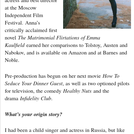
at the Moscow
Independent Film
Festival. Anna’s
critically acclaimed first
novel
The Matrimonial Flirtations of Emma
Kaulfield
earned her comparisons to Tolstoy, Austen and
Nabokov, and is available on Amazon and at Barnes and
Noble.
Pre-production has begun on her next movie
How To
Seduce Your Dinner Guest
, as well as two optioned pilots
for television, the comedy
Healthy Nuts
and the
drama
Infidelity Club
.
What’s your origin story?
I had been a child singer and actress in Russia, but like