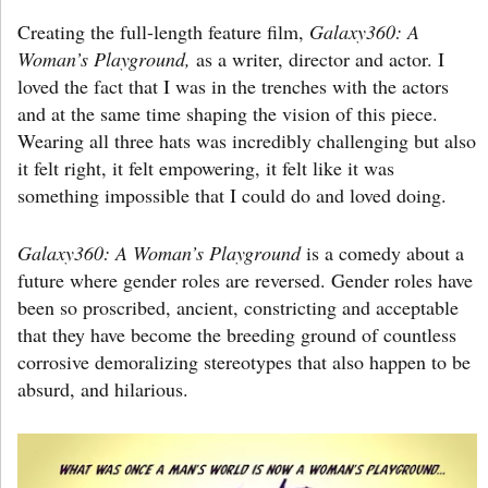
Creating the full-length feature film,
Galaxy360: A
Woman’s Playground,
as a writer, director and actor. I
loved the fact that I was in the trenches with the actors
and at the same time shaping the vision of this piece.
Wearing all three hats was incredibly challenging but also
it felt right, it felt empowering, it felt like it was
something impossible that I could do and loved doing.
Galaxy360: A Woman’s Playground
is a comedy about a
future where gender roles are reversed. Gender roles have
been so proscribed, ancient, constricting and acceptable
that they have become the breeding ground of countless
corrosive demoralizing stereotypes that also happen to be
absurd, and hilarious.