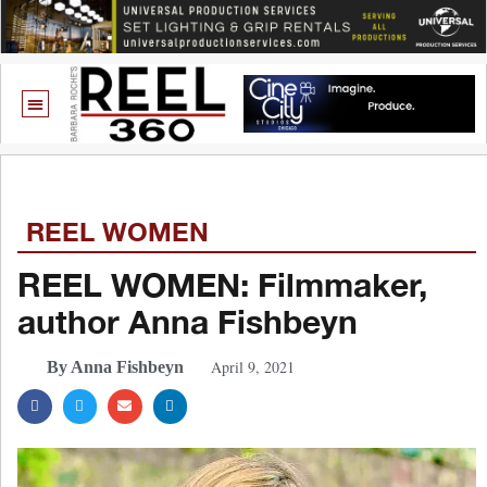
REEL WOMEN
REEL WOMEN: Filmmaker,
author Anna Fishbeyn
April 9, 2021
By Anna Fishbeyn