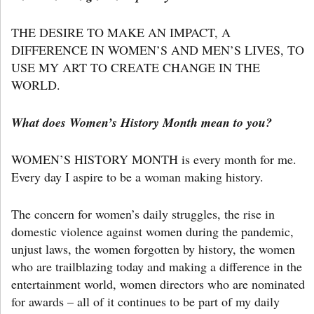
THE DESIRE TO MAKE AN IMPACT, A
DIFFERENCE IN WOMEN’S AND MEN’S LIVES, TO
USE MY ART TO CREATE CHANGE IN THE
WORLD.
What does Women’s History Month mean to you?
WOMEN’S HISTORY MONTH is every month for me.
Every day I aspire to be a woman making history.
The concern for women’s daily struggles, the rise in
domestic violence against women during the pandemic,
unjust laws, the women forgotten by history, the women
who are trailblazing today and making a difference in the
entertainment world, women directors who are nominated
for awards – all of it continues to be part of my daily