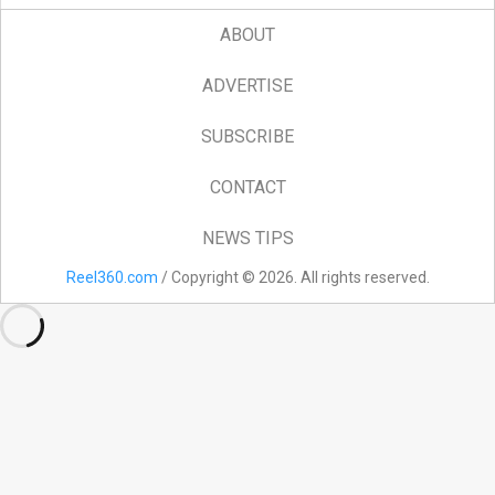
ABOUT
ADVERTISE
SUBSCRIBE
CONTACT
NEWS TIPS
Reel360.com
/ Copyright © 2026. All rights reserved.