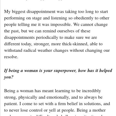
My biggest disappointment was taking too long to start
performing on stage and listening so obediently to other
people telling me it was impossible. We cannot change
the past, but we can remind ourselves of these
disappointments periodically to make sure we are
different today, stronger, more thick-skinned, able to
withstand radical weather changes without changing our
resolve.
If being a woman is your superpower, how has it helped
you?
Being a woman has meant learning to be incredibly
strong, physically and emotionally, and to always be
patient. I come to set with a firm belief in solutions, and
to never lose control or yell at people. Being a mother