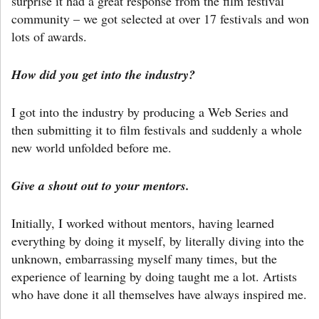
surprise it had a great response from the film festival
community – we got selected at over 17 festivals and won
lots of awards.
How did you get into the industry?
I got into the industry by producing a Web Series and
then submitting it to film festivals and suddenly a whole
new world unfolded before me.
Give a shout out to your mentors.
Initially, I worked without mentors, having learned
everything by doing it myself, by literally diving into the
unknown, embarrassing myself many times, but the
experience of learning by doing taught me a lot. Artists
who have done it all themselves have always inspired me.