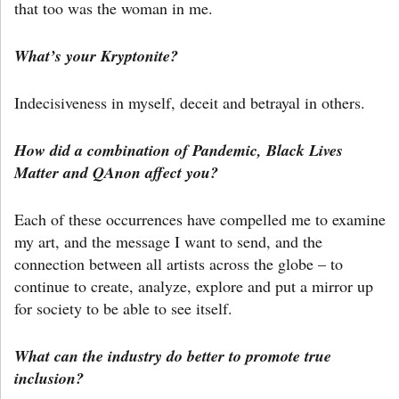
that too was the woman in me.
What’s your Kryptonite?
Indecisiveness in myself, deceit and betrayal in others.
How did a combination of Pandemic, Black Lives
Matter and QAnon affect you?
Each of these occurrences have compelled me to examine
my art, and the message I want to send, and the
connection between all artists across the globe – to
continue to create, analyze, explore and put a mirror up
for society to be able to see itself.
What can the industry do better to promote true
inclusion?