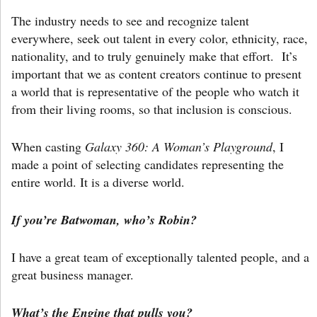
The industry needs to see and recognize talent
everywhere, seek out talent in every color, ethnicity, race,
nationality, and to truly genuinely make that effort. It’s
important that we as content creators continue to present
a world that is representative of the people who watch it
from their living rooms, so that inclusion is conscious.
When casting
Galaxy 360: A Woman’s Playground
, I
made a point of selecting candidates representing the
entire world. It is a diverse world.
If you’re Batwoman, who’s Robin?
I have a great team of exceptionally talented people, and a
great business manager.
What’s the Engine that pulls you?