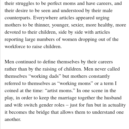
their struggles to be perfect moms and have careers, and
their desire to be seen and understood by their male
counterparts. Everywhere articles appeared urging
mothers to be thinner, younger, sexier, more healthy, more
devoted to their children, side by side with articles
reporting large numbers of women dropping out of the
workforce to raise children.
Men continued to define themselves by their careers
rather than by the raising of children. Men never called
themselves “working dads” but mothers constantly
referred to themselves as “working moms” or a term I
coined at the time: “artist moms.” In one scene in the
play, in order to keep the marriage together the husband
and wife switch gender roles – just for fun but in actuality
it becomes the bridge that allows them to understand one
another.