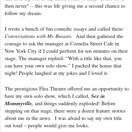
then never” – this was life giving me a second chance to
follow my dream.
I wrote a bunch of fun comedic essays and called them:
Conversations with My Breasts.
And then gathered the
courage to ask the manager at Cornelia Street Cafe in
New York City if I could perform for ten minutes on their
stage. The manager replied: “With a title like that, you
can have your own solo show.” I packed the house that
night! People laughed at my jokes and I loved it.
The prestigious Flea Theater offered me an opportunity to
have my own solo show, which I called,
Sex in
Mommyville,
and things suddenly exploded! Before
stepping on that stage, there were a dozen feature stories
about me in the news. I was afraid to say my own title
out loud – people would give me looks.