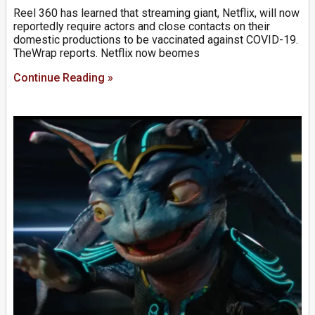
Reel 360 has learned that streaming giant, Netflix, will now
reportedly require actors and close contacts on their
domestic productions to be vaccinated against COVID-19.
TheWrap reports. Netflix now beomes
Continue Reading »