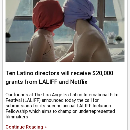
Ten Latino directors will receive $20,000
grants from LALIFF and Netflix
Our friends at The Los Angeles Latino International Film
Festival (LALIFF) announced today the call for
submissions for its second annual LALIFF Inclusion
Fellowship which aims to champion underrepresented
filmmakers
Continue Reading »