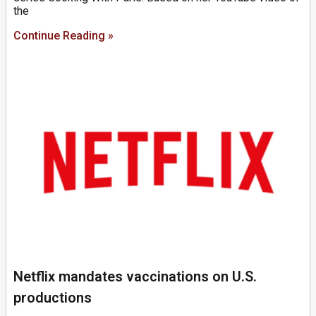
the
Continue Reading »
Netflix mandates vaccinations on U.S.
productions