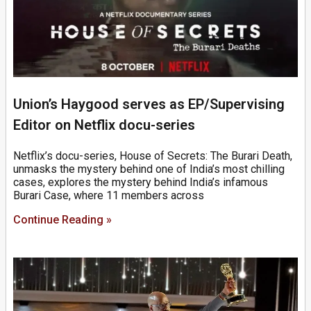
Union’s Haygood serves as EP/Supervising
Editor on Netflix docu-series
Netflix’s docu-series, House of Secrets: The Burari Death,
unmasks the mystery behind one of India’s most chilling
cases, explores the mystery behind India’s infamous
Burari Case, where 11 members across
Continue Reading »