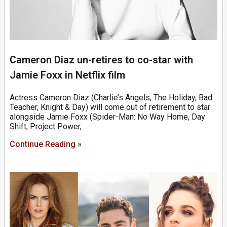
Cameron Diaz un-retires to co-star with
Jamie Foxx in Netflix film
Actress Cameron Diaz (Charlie’s Angels, The Holiday, Bad
Teacher, Knight & Day) will come out of retirement to star
alongside Jamie Foxx (Spider-Man: No Way Home, Day
Shift, Project Power,
Continue Reading »