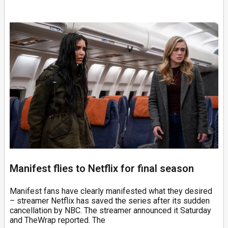
Manifest flies to Netflix for final season
Manifest fans have clearly manifested what they desired
– streamer Netflix has saved the series after its sudden
cancellation by NBC. The streamer announced it Saturday
and TheWrap reported. The