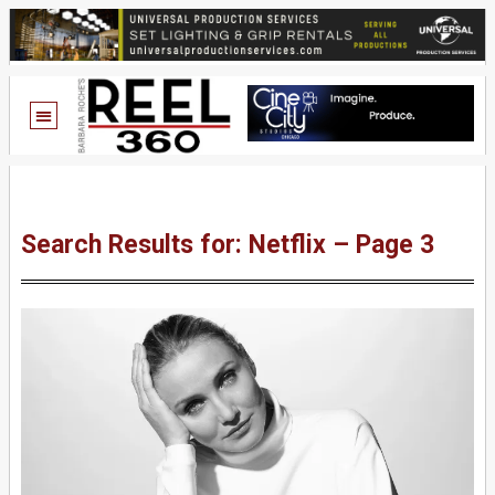
Search Results for: Netflix – Page 3