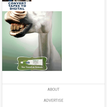
ABOUT
ADVERTISE