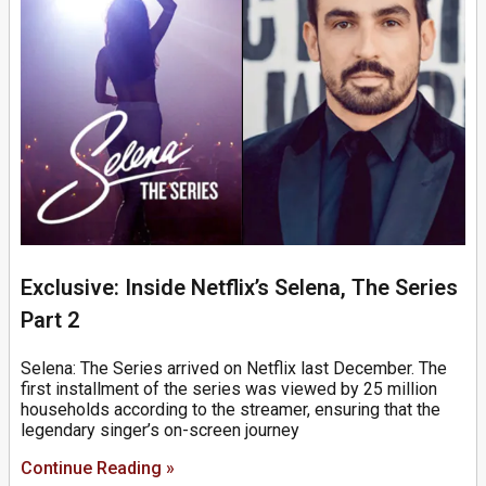
Exclusive: Inside Netflix’s Selena, The Series
Part 2
Selena: The Series arrived on Netflix last December. The
first installment of the series was viewed by 25 million
households according to the streamer, ensuring that the
legendary singer’s on-screen journey
Continue Reading »