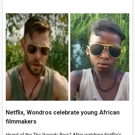
Netflix, Wondros celebrate young African
filmmakers
Heard of the The Ikorodu Bois? After watching Netflix’s