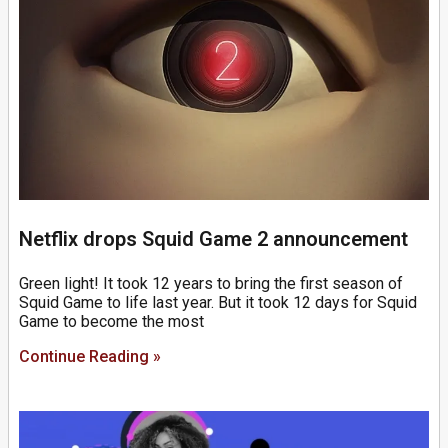
Netflix drops Squid Game 2 announcement
Green light! It took 12 years to bring the first season of
Squid Game to life last year. But it took 12 days for Squid
Game to become the most
Continue Reading »