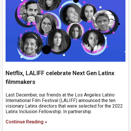
Netflix, LALIFF celebrate Next Gen Latinx
filmmakers
Last December, our friends at the Los Angeles Latino
International Film Festival (LALIFF) announced the ten
visionary Latinx directors that were selected for the 2022
Latinx Inclusion Fellowship. In partnership
Continue Reading »