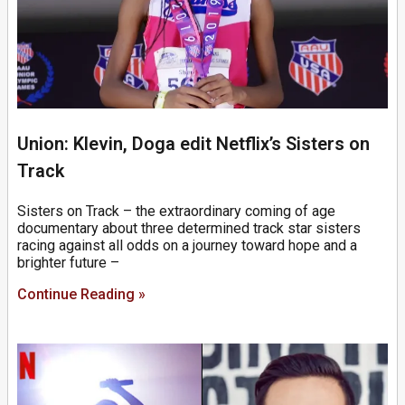
Union: Klevin, Doga edit Netflix’s Sisters on
Track
Sisters on Track – the extraordinary coming of age
documentary about three determined track star sisters
racing against all odds on a journey toward hope and a
brighter future –
Continue Reading »