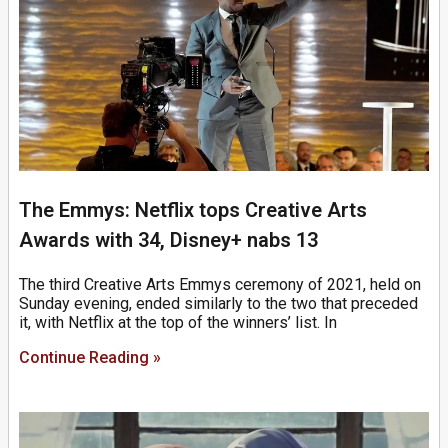
The Emmys: Netflix tops Creative Arts
Awards with 34, Disney+ nabs 13
The third Creative Arts Emmys ceremony of 2021, held on
Sunday evening, ended similarly to the two that preceded
it, with Netflix at the top of the winners’ list. In
Continue Reading »