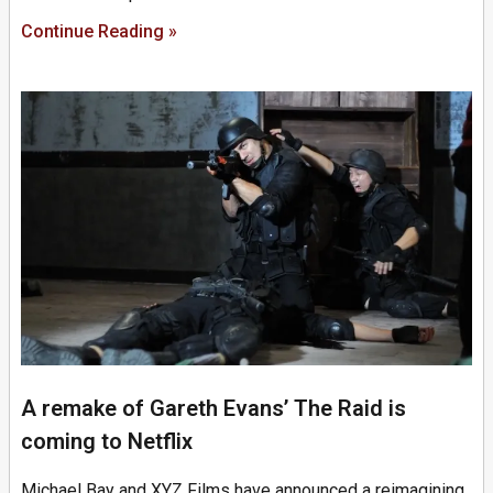
Continue Reading »
A remake of Gareth Evans’ The Raid is
coming to Netflix
Michael Bay and XYZ Films have announced a reimagining