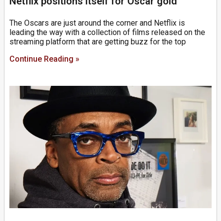
Netflix positions itself for Oscar gold
The Oscars are just around the corner and Netflix is
leading the way with a collection of films released on the
streaming platform that are getting buzz for the top
Continue Reading »