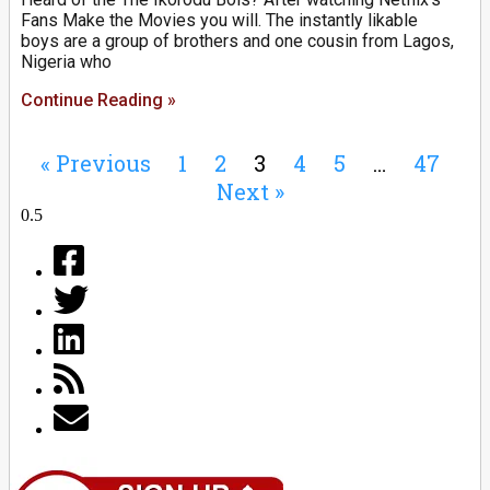
Fans Make the Movies you will. The instantly likable
boys are a group of brothers and one cousin from Lagos,
Nigeria who
Continue Reading »
« Previous
1
2
3
4
5
…
47
Next »