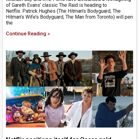
of Gareth Evans’ classic The Raid is heading to
Netflix. Patrick Hughes (The Hitman’s Bodyguard, The
Hitman’s Wife’s Bodyguard, The Man from Toronto) will pen
the
Continue Reading »