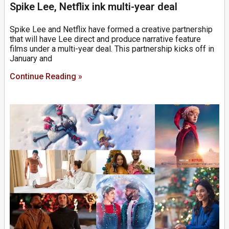
Spike Lee, Netflix ink multi-year deal
Spike Lee and Netflix have formed a creative partnership
that will have Lee direct and produce narrative feature
films under a multi-year deal. This partnership kicks off in
January and
Continue Reading »