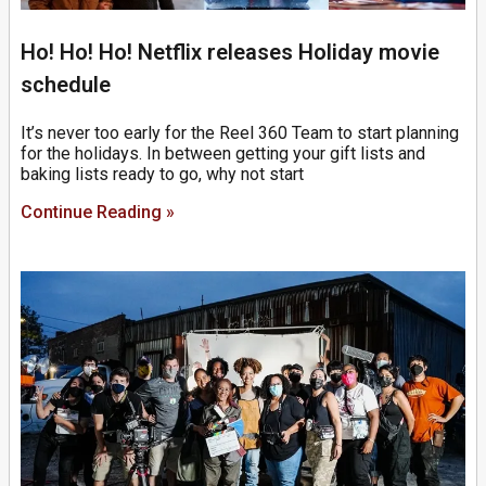
Ho! Ho! Ho! Netflix releases Holiday movie
schedule
It’s never too early for the Reel 360 Team to start planning
for the holidays. In between getting your gift lists and
baking lists ready to go, why not start
Continue Reading »