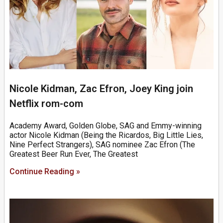
Nicole Kidman, Zac Efron, Joey King join
Netflix rom-com
Academy Award, Golden Globe, SAG and Emmy-winning
actor Nicole Kidman (Being the Ricardos, Big Little Lies,
Nine Perfect Strangers), SAG nominee Zac Efron (The
Greatest Beer Run Ever, The Greatest
Continue Reading »