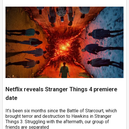
Netflix reveals Stranger Things 4 premiere
date
It’s been six months since the Battle of Starcourt, which
brought terror and destruction to Hawkins in Stranger
Things 3. Struggling with the aftermath, our group of
friends are separated