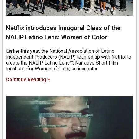
Netflix introduces Inaugural Class of the
NALIP Latino Lens: Women of Color
Earlier this year, the National Association of Latino
Independent Producers (NALIP) teamed up with Netflix to
create the NALIP Latino Lens™: Narrative Short Film
Incubator for Women of Color, an incubator
Continue Reading »