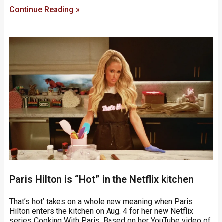
Continue Reading »
Paris Hilton is “Hot” in the Netflix kitchen
That’s hot’ takes on a whole new meaning when Paris
Hilton enters the kitchen on Aug. 4 for her new Netflix
series Cooking With Paris. Based on her YouTube video of