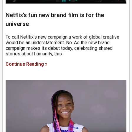
Netflix’s fun new brand film is for the
universe
To call Netflix’s new campaign a work of global creative
would be an understatement. No. As the new brand
campaign makes its debut today, celebrating shared
stories about humanity, this
Continue Reading »