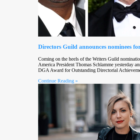
Directors Guild announces nominees for
Coming on the heels of the Writers Guild nominatio
America President Thomas Schlamme yesterday ann
DGA Award for Outstanding Directorial Achievem
Continue Reading »