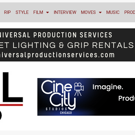
RIP
STYLE
FILM
INTERVIEW
MOVES
MUSIC
PRO