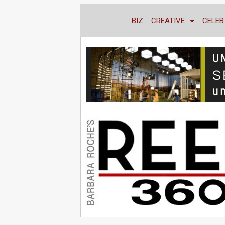
BIZ
CREATIVE
CELEB