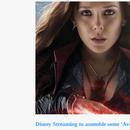
Disney Streaming to assemble some ‘Av