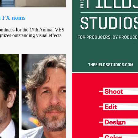
al FX noms
ominees for the 17th Annual VES
gnizes outstanding visual effects