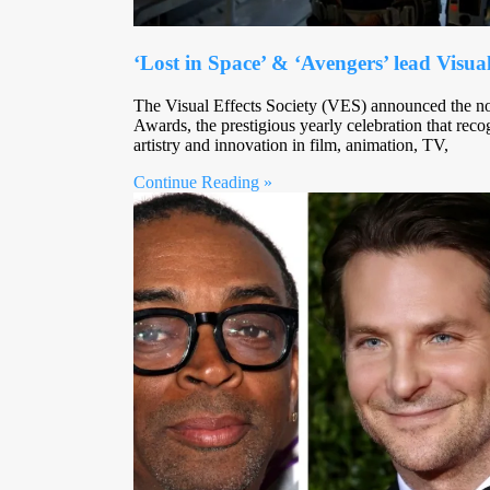
‘Lost in Space’ & ‘Avengers’ lead Visu
The Visual Effects Society (VES) announced the n
Awards, the prestigious yearly celebration that reco
artistry and innovation in film, animation, TV,
Continue Reading »