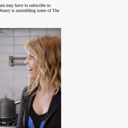
am may have to subscribe to
Disney is assembling some of The