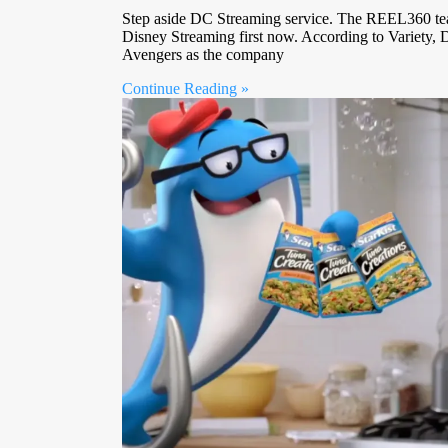
Step aside DC Streaming service. The REEL360 te
Disney Streaming first now. According to Variety, 
Avengers as the company
Continue Reading »