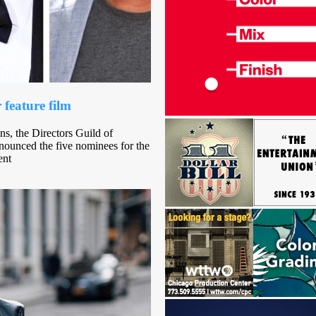
 feature film
ns, the Directors Guild of
ounced the five nominees for the
ent