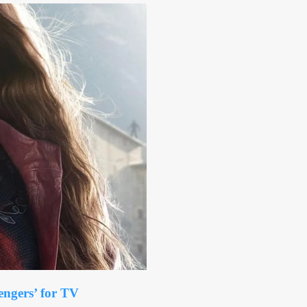
engers’ for TV