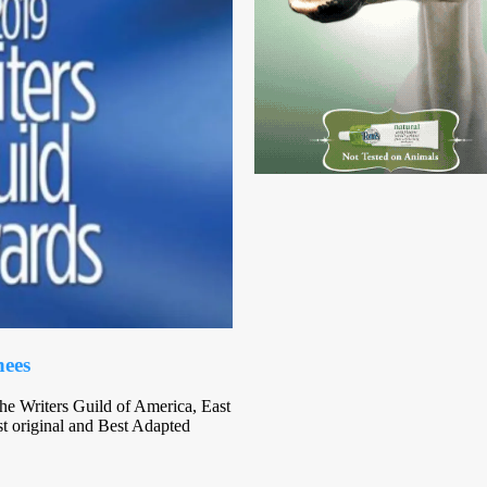
nees
e Writers Guild of America, East
 original and Best Adapted