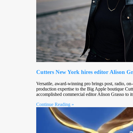
Cutters New York hires editor Alison G
Versatile, award-winning pro brings post, radio, on
production expertise to the Big Apple boutique Cut
accomplished commercial editor Alison Grasso to i
Continue Reading »