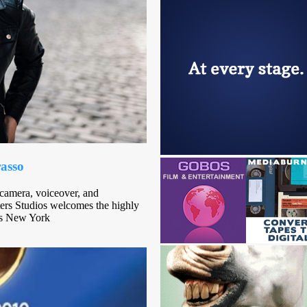
rasso
-camera, voiceover, and
ters Studios welcomes the highly
ts New York