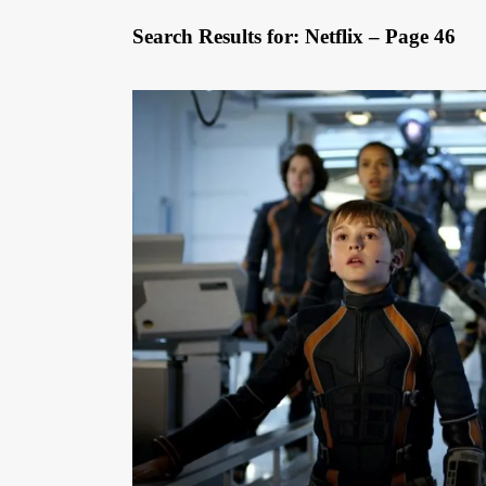
Search Results for: Netflix – Page 46