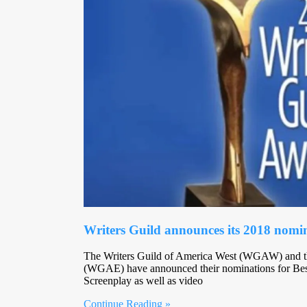
Writers Guild announces its 2018 nomi
The Writers Guild of America West (WGAW) and th
(WGAE) have announced their nominations for Best
Screenplay as well as video
Continue Reading »