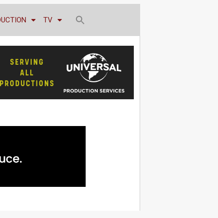
DUCTION
TV