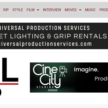
RIP
STYLE
FILM
INTERVIEW
MOVES
MUSIC
PRO