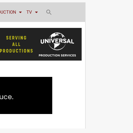
DUCTION
TV