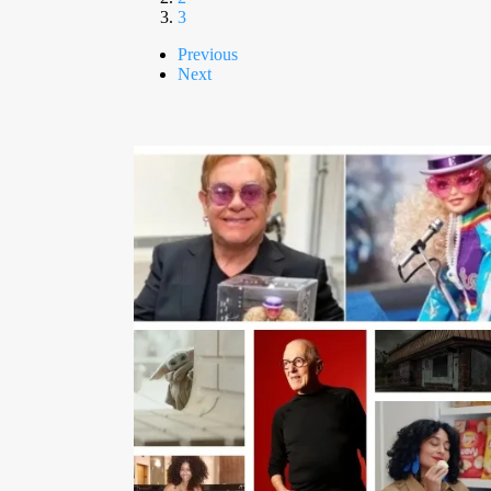
3
Previous
Next