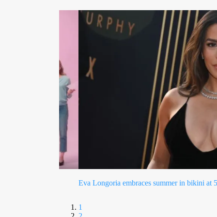
Perez Hilton hospitalized after concerning T
1
2