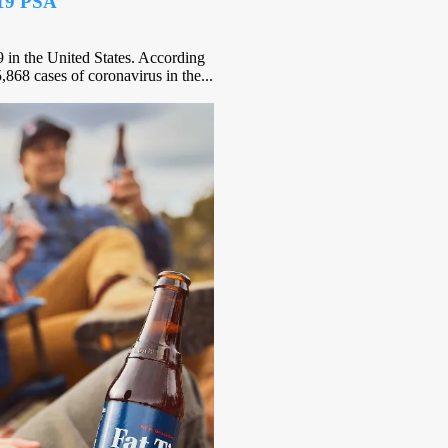
-19 PSA
in the United States. According
,868 cases of coronavirus in the...