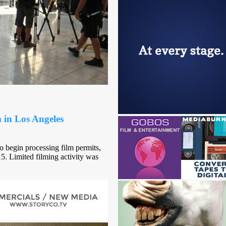
in Los Angeles
to begin processing film permits,
. Limited filming activity was