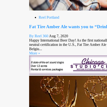
Reel Portland
Fat Tire Amber Ale wants you to “Drin
By Reel 360
Aug 7, 2020
Happy International Beer Day! As the first nationall
neutral certification in the U.S., Fat Tire Amber Al
Belgiu...
More »