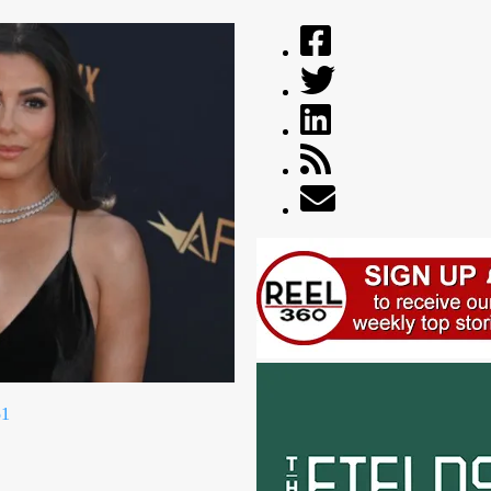
ikTok livestream
ICYMI: The best ads of July 