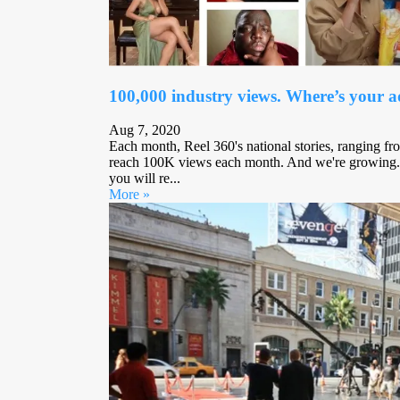
100,000 industry views. Where’s your 
Aug 7, 2020
Each month, Reel 360's national stories, ranging fro
reach 100K views each month. And we're growing.
you will re...
More »