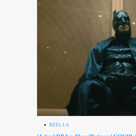
REEL LA