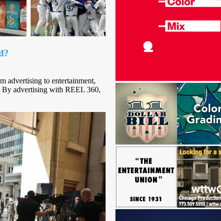
ad?
m advertising to entertainment,
 By advertising with REEL 360,