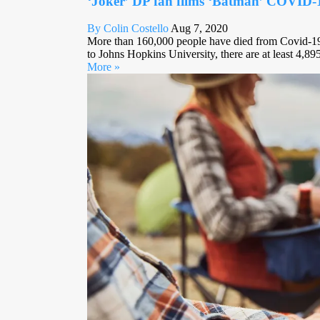
‘Joker’ DP fan films ‘Batman’ COVID
By Colin Costello
Aug 7, 2020
More than 160,000 people have died from Covid-19 
to Johns Hopkins University, there are at least 4,895
More »