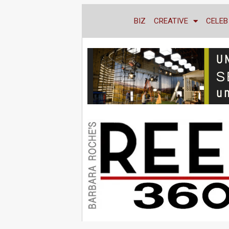
BIZ
CREATIVE
CELEB