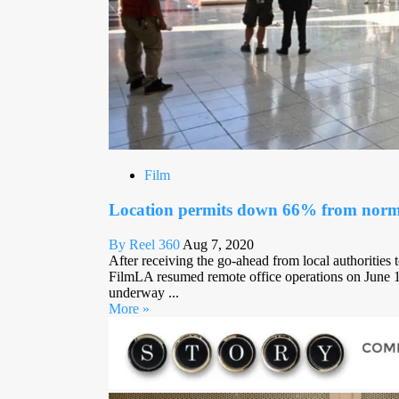
Film
Location permits down 66% from norm 
By Reel 360
Aug 7, 2020
After receiving the go-ahead from local authorities 
FilmLA resumed remote office operations on June 15
underway ...
More »