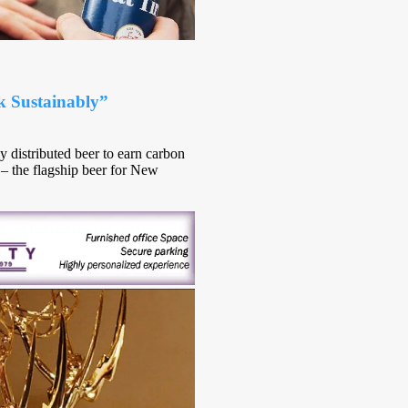
k Sustainably”
y distributed beer to earn carbon
e – the flagship beer for New