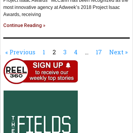
Project Isaac Awards McCann has been recognized as the
most innovative agency at Adweek’s 2018 Project Isaac
Awards, receiving
Continue Reading »
« Previous
1
2
3
4
…
17
Next »