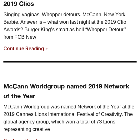
2019 Clios
Singing vaginas. Whopper detours. McCann, New York.
Barbie. Answer is – what won last night at the 2019 Clio
Awards? Burger King’s smart as hell “Whopper Detour,”
from FCB New
Continue Reading »
McCann Worldgroup named 2019 Network
of the Year
McCann Worldgroup was named Network of the Year at the
2019 Cannes Lions International Festival of Creativity. The
global agency group, which won a total of 73 Lions
representing creative