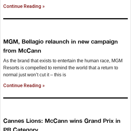
Continue Reading »
MGM, Bellagio relaunch in new campaign
from McCann
As the brand that exists to entertain the human race, MGM
Resorts is compelled to remind the world that a return to
normal just won’t cut it – this is
Continue Reading »
Cannes Lions: McCann wins Grand Prix in
PR Category