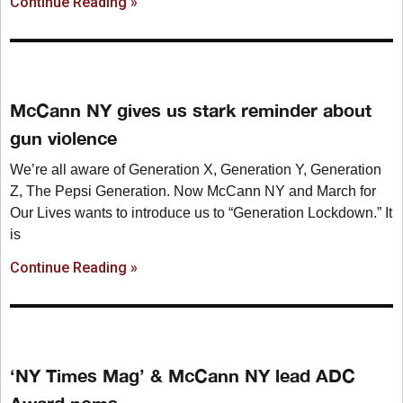
Continue Reading »
McCann NY gives us stark reminder about
gun violence
We’re all aware of Generation X, Generation Y, Generation
Z, The Pepsi Generation. Now McCann NY and March for
Our Lives wants to introduce us to “Generation Lockdown.” It
is
Continue Reading »
‘NY Times Mag’ & McCann NY lead ADC