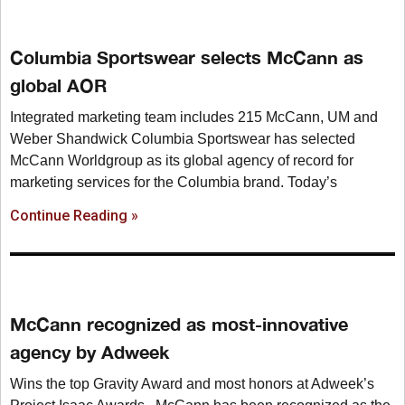
Columbia Sportswear selects McCann as
global AOR
Integrated marketing team includes 215 McCann, UM and
Weber Shandwick Columbia Sportswear has selected
McCann Worldgroup as its global agency of record for
marketing services for the Columbia brand. Today’s
Continue Reading »
McCann recognized as most-innovative
agency by Adweek
Wins the top Gravity Award and most honors at Adweek’s