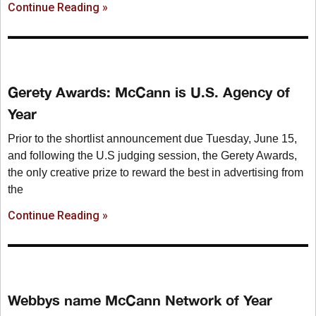
Continue Reading »
Gerety Awards: McCann is U.S. Agency of
Year
Prior to the shortlist announcement due Tuesday, June 15,
and following the U.S judging session, the Gerety Awards,
the only creative prize to reward the best in advertising from
the
Continue Reading »
Webbys name McCann Network of Year