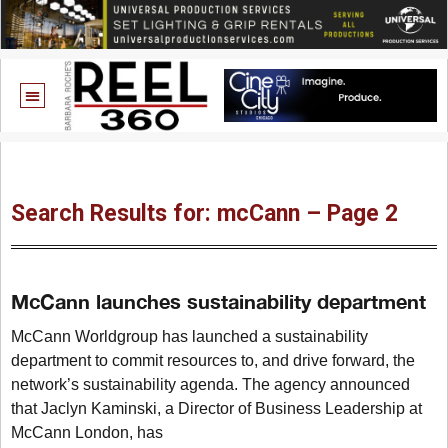
Search Results for: mcCann – Page 2
McCann launches sustainability department
McCann Worldgroup has launched a sustainability
department to commit resources to, and drive forward, the
network’s sustainability agenda. The agency announced
that Jaclyn Kaminski, a Director of Business Leadership at
McCann London, has