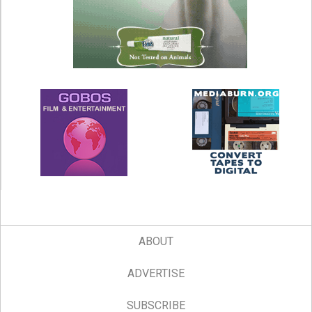
ABOUT
ADVERTISE
SUBSCRIBE