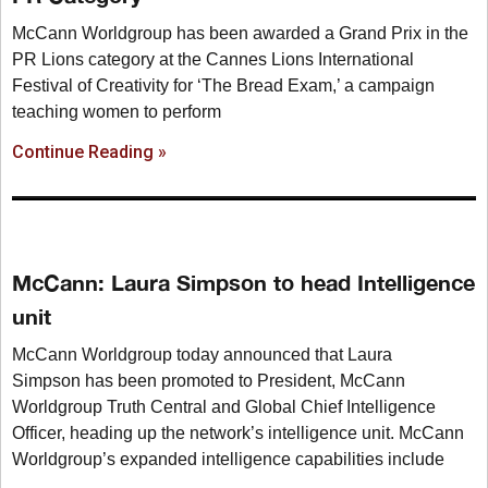
McCann Worldgroup has been awarded a Grand Prix in the
PR Lions category at the Cannes Lions International
Festival of Creativity for ‘The Bread Exam,’ a campaign
teaching women to perform
Continue Reading »
McCann: Laura Simpson to head Intelligence
unit
McCann Worldgroup today announced that Laura
Simpson has been promoted to President, McCann
Worldgroup Truth Central and Global Chief Intelligence
Officer, heading up the network’s intelligence unit. McCann
Worldgroup’s expanded intelligence capabilities include