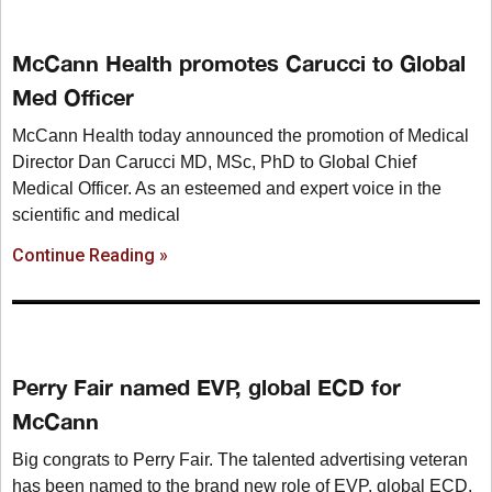
McCann Health promotes Carucci to Global
Med Officer
McCann Health today announced the promotion of Medical
Director Dan Carucci MD, MSc, PhD to Global Chief
Medical Officer. As an esteemed and expert voice in the
scientific and medical
Continue Reading »
Perry Fair named EVP, global ECD for
McCann
Big congrats to Perry Fair. The talented advertising veteran
has been named to the brand new role of EVP, global ECD,