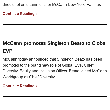
director of entertainment, for McCann New York. Fair has
Continue Reading »
McCann promotes Singleton Beato to Global
EVP
McCann today announced that Singleton Beato has been
promoted to the brand new role of Global EVP, Chief
Diversity, Equity and Inclusion Officer. Beato joined McCann
Worldgroup as Chief Diversity
Continue Reading »