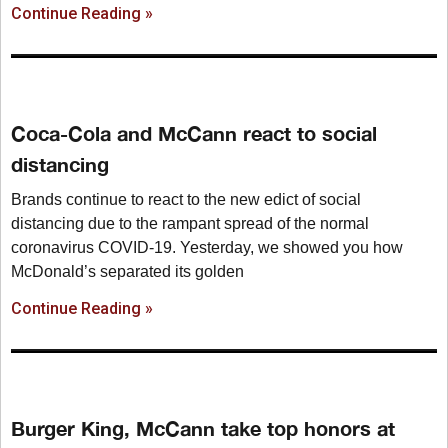
Continue Reading »
Coca-Cola and McCann react to social
distancing
Brands continue to react to the new edict of social
distancing due to the rampant spread of the normal
coronavirus COVID-19. Yesterday, we showed you how
McDonald’s separated its golden
Continue Reading »
Burger King, McCann take top honors at