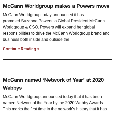
McCann Worldgroup makes a Powers move
McCann Worldgroup today announced it has
promoted Suzanne Powers to Global President McCann
Worldgroup & CSO. Powers will expand her global
responsibilities to drive the McCann Worldgroup brand and
business both inside and outside the
Continue Reading »
McCann named ‘Network of Year’ at 2020
Webbys
McCann Worldgroup announced today that it has been
named Network of the Year by the 2020 Webby Awards.
This marks the first time in the network’s history that it has