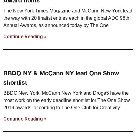
Award noms
The New York Times Magazine and McCann New York lead
the way with 20 finalist entries each in the global ADC 98th
Annual Awards, as announced today by The One
Continue Reading »
BBDO NY & McCann NY lead One Show
shortlist
BBDO New York, McCann New York and Droga5 have the
most work on the early deadline shortlist for The One Show
2019 awards, according to The One Club for Creativity.
Continue Reading »