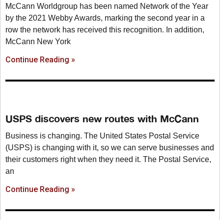
McCann Worldgroup has been named Network of the Year
by the 2021 Webby Awards, marking the second year in a
row the network has received this recognition. In addition,
McCann New York
Continue Reading »
USPS discovers new routes with McCann
Business is changing. The United States Postal Service
(USPS) is changing with it, so we can serve businesses and
their customers right when they need it. The Postal Service,
an
Continue Reading »