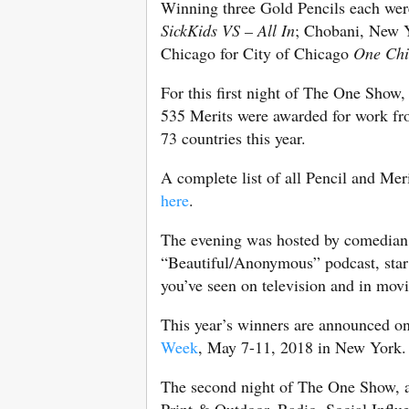
Winning three Gold Pencils each wer
SickKids VS – All In
; Chobani, New Y
Chicago for City of Chicago
One Ch
For this first night of The One Sho
535 Merits were awarded for work fro
73 countries this year.
A complete list of all Pencil and Mer
here
.
The evening was hosted by comedian 
“Beautiful/Anonymous” podcast, star 
you’ve seen on television and in movi
This year’s winners are announced o
Week
, May 7-11, 2018 in New York.
The second night of The One Show, a
Print & Outdoor, Radio, Social Influ