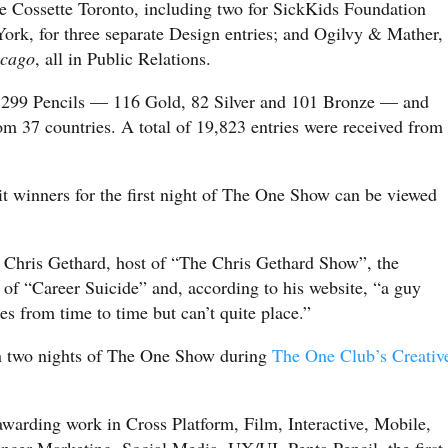
e Cossette Toronto, including two for SickKids Foundation
ork, for three separate Design entries; and Ogilvy & Mather,
icago
, all in Public Relations.
w, 299 Pencils — 116 Gold, 82 Silver and 101 Bronze — and
m 37 countries. A total of 19,823 entries were received from
it winners for the first night of The One Show can be viewed
Chris Gethard, host of “The Chris Gethard Show”, the
of “Career Suicide” and, according to his website, “a guy
es from time to time but can’t quite place.”
n two nights of The One Show during
The One Club’s Creativ
warding work in Cross Platform, Film, Interactive, Mobile,
encer Marketing, Social Media, UX/UI, Penta Pencil, the first