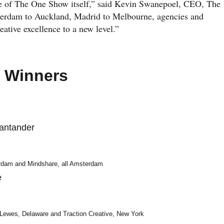
ope of The One Show itself,” said Kevin Swanepoel, CEO, The
terdam to Auckland, Madrid to Melbourne, agencies and
eative excellence to a new level.”
e Winners
antander
dam and Mindshare, all Amsterdam
e
 Lewes, Delaware and Traction Creative, New York