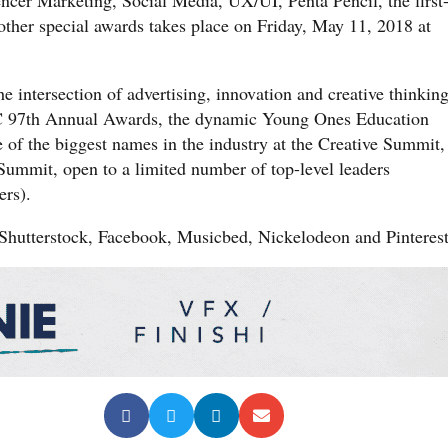
ther special awards takes place on Friday, May 11, 2018 at
e intersection of advertising, innovation and creative thinking
C 97th Annual Awards, the dynamic Young Ones Education
e of the biggest names in the industry at the Creative Summit,
 Summit, open to a limited number of top-level leaders
rs).
Shutterstock, Facebook, Musicbed, Nickelodeon and Pinterest