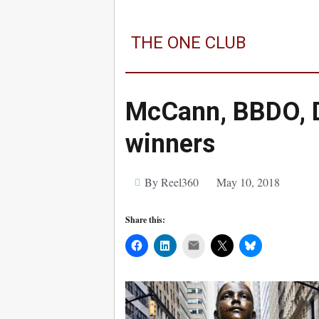
THE ONE CLUB
McCann, BBDO, 
winners
By Reel360
May 10, 2018
Share this:
Mail