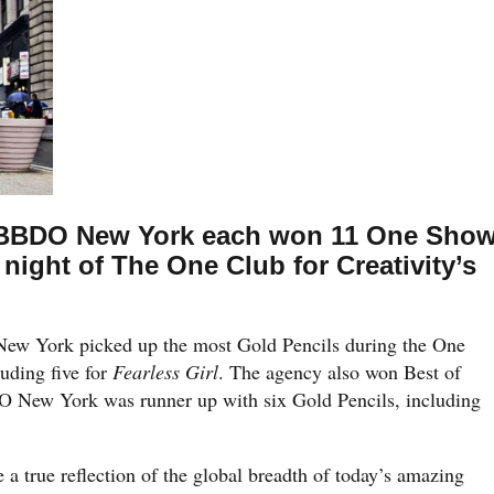
BBDO New York each won 11 One Sho
night of The One Club for Creativity’s
w York picked up the most Gold Pencils during the One
uding five for
Fearless Girl
. The agency also won Best of
O New York was runner up with six Gold Pencils, including
 a true reflection of the global breadth of today’s amazing