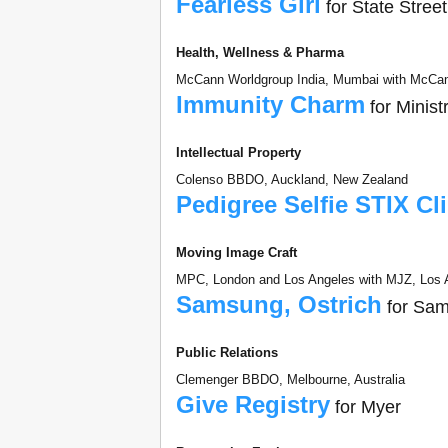
Fearless Girl
for State Stree
Health, Wellness & Pharma
McCann Worldgroup India, Mumbai with McCann
Immunity Charm
for Minist
Intellectual Property
Colenso BBDO, Auckland, New Zealand
Pedigree Selfie STIX Cl
Moving Image Craft
MPC, London and Los Angeles with MJZ, Los A
Samsung, Ostrich
for Sa
Public Relations
Clemenger BBDO, Melbourne, Australia
Give Registry
for Myer