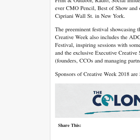
ever CMO Pencil, Best of Show and o
Cipriani Wall St. in New York.
The preeminent festival showcasing th
Creative Week also includes the AD
Festival, inspiring sessions with som
and the exclusive Executive Creative
(founders, CCOs and managing partne
Sponsors of Creative Week 2018 are 
Share This: