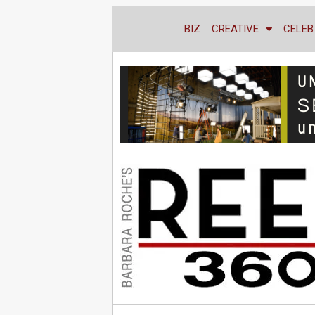
BIZ
CREATIVE
CELEB