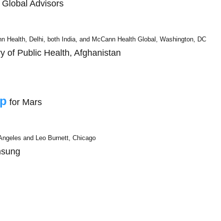
t Global Advisors
 Health, Delhi, both India, and McCann Health Global, Washington, DC
ry of Public Health, Afghanistan
ip
for Mars
ngeles and Leo Burnett, Chicago
msung