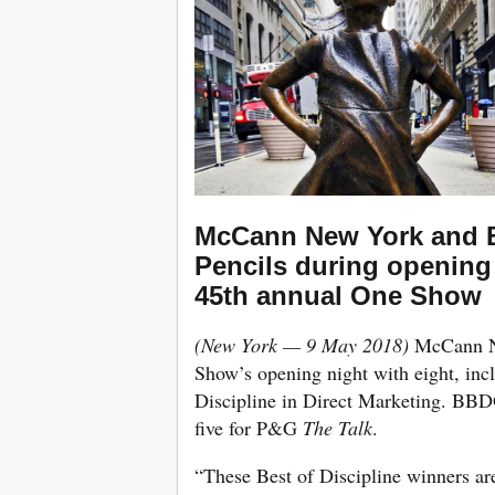
McCann New York and 
Pencils during opening 
45th annual One Show
(New York — 9 May 2018)
McCann Ne
Show’s opening night with eight, incl
Discipline in Direct Marketing. BBD
five for P&G
The Talk
.
“These Best of Discipline winners are