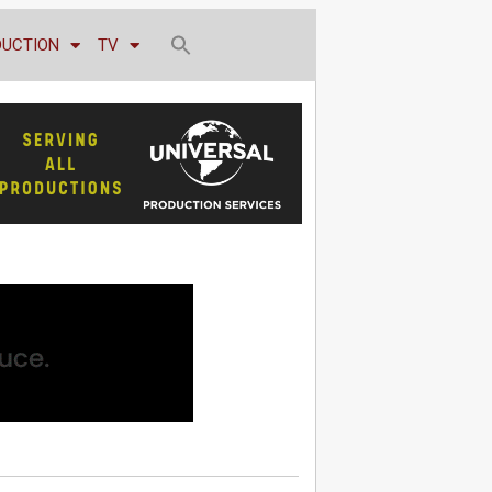
DUCTION
TV