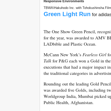
Responsive Environments
TBWA\Hakuhodo Inc. with Tohokushinsha Film 
Green Light Run
for adida
The One Show Green Pencil, recogniz
for the year, was awarded to AMV 
LADbible and Plastic Ocean.
McCann New York’s
Fearless Girl
fo
Talk
for P&G each won a Gold in the C
executions that had a major impact in
the traditional categories in advertis
Rounding out the leading Gold Pencil
was awarded five Golds, including t
Worldgroup India, Mumbai picked up 
Public Health, Afghanistan.