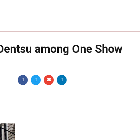
Dentsu among One Show