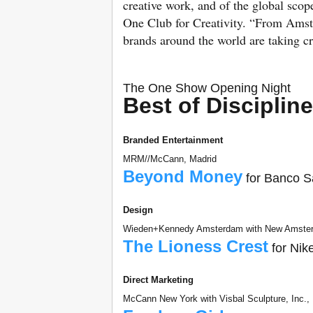
creative work, and of the global sc
One Club for Creativity. “From Ams
brands around the world are taking cr
The One Show Opening Night
Best of Disciplin
Branded Entertainment
MRM//McCann, Madrid
Beyond Money
for Banco S
Design
Wieden+Kennedy Amsterdam with New Amster
The Lioness Crest
for Nik
Direct Marketing
McCann New York with Visbal Sculpture, Inc.,