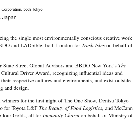
Corporation, both Tokyo
s Japan
ing the single most environmentally conscious creative work
BBDO and LADbible, both London for
Trash Isles
on behalf of
r State Street Global Advisors and BBDO New York’s
The
ultural Driver Award, recognizing influential ideas and
 their respective cultures and environments, and exist outside
ing and design.
 winners for the first night of The One Show, Dentsu Tokyo
wo for Toyota L&F
The Beauty of Food Logistics
, and McCann
four Golds, all for
Immunity Charm
on behalf of Ministry of