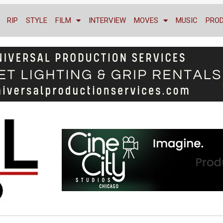
RIP
STYLE
FILM
INTERVIEW
MOVES
MUSIC
PRO