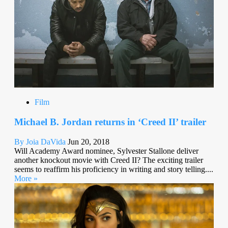
Film
Michael B. Jordan returns in ‘Creed II’ trailer
By Joia DaVida
Jun 20, 2018
Will Academy Award nominee, Sylvester Stallone deliver
another knockout movie with Creed II? The exciting trailer
seems to reaffirm his proficiency in writing and story telling....
More »