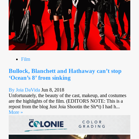
Film
Bullock, Blanchett and Hathaway can’t stop
‘Ocean’s 8’ from sinking
By Joia DaVida
Jun 8, 2018
Unfortunately, the beauty of the cast, makeup, and costumes
are the highlights of the film. (EDITORS NOTE: This is a
repost from the blog Just Joia Shootin the Sh*t) I had h...
More »