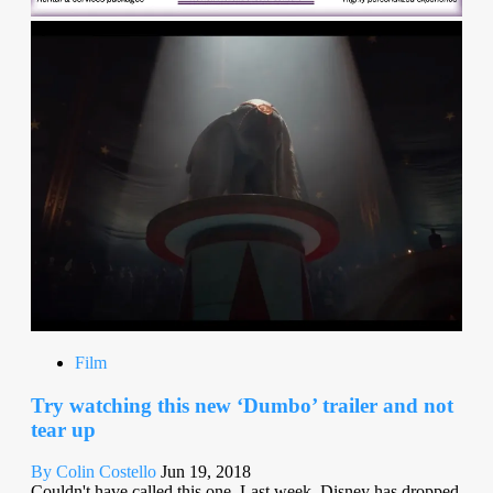
Film
Try watching this new ‘Dumbo’ trailer and not
tear up
By Colin Costello
Jun 19, 2018
Couldn't have called this one. Last week, Disney has dropped