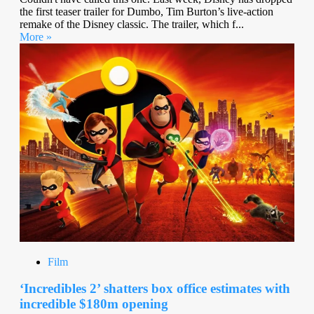
the first teaser trailer for Dumbo, Tim Burton’s live-action
remake of the Disney classic. The trailer, which f...
More »
Film
‘Incredibles 2’ shatters box office estimates with
incredible $180m opening