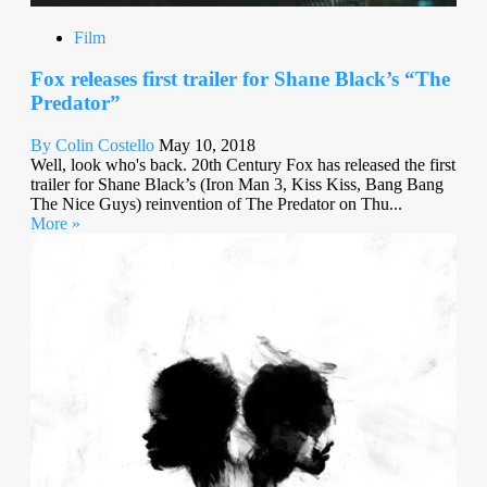
Film
Fox releases first trailer for Shane Black’s “The
Predator”
By Colin Costello
May 10, 2018
Well, look who's back. 20th Century Fox has released the first
trailer for Shane Black’s (Iron Man 3, Kiss Kiss, Bang Bang
The Nice Guys) reinvention of The Predator on Thu...
More »