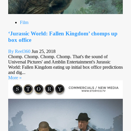
Film
‘Jurassic World: Fallen Kingdom’ chomps up
box office
By Reel360
Jun 25, 2018
Chomp. Chomp. Chomp. Chomp. That's the sound of
Universal Pictures' and Amblin Entertainment's Jurassic
World: Fallen Kingdom eating up initial box office predictions
and dig...
More »