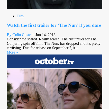
Film
Watch the first trailer for ‘The Nun’ if you dare
By Colin Costello
Jun 14, 2018
Consider me scared. Really scared. The first trailer for The
Conjuring spin-off film, The Nun, has dropped and it’s pretty
terrifying. Due for release on September 7, it...
More »