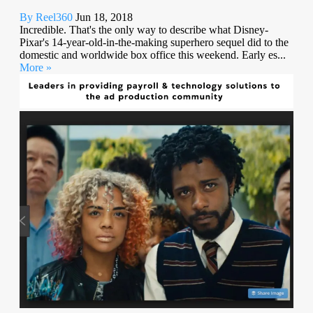
By Reel360
Jun 18, 2018
Incredible. That's the only way to describe what Disney-
Pixar's 14-year-old-in-the-making superhero sequel did to the
domestic and worldwide box office this weekend. Early es...
More »