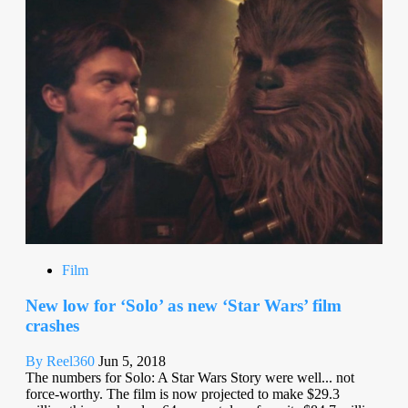
Film
New low for ‘Solo’ as new ‘Star Wars’ film
crashes
By Reel360
Jun 5, 2018
The numbers for Solo: A Star Wars Story were well... not
force-worthy. The film is now projected to make $29.3