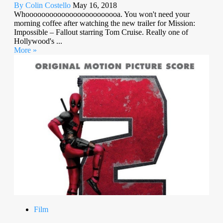
By Colin Costello
May 16, 2018
Whoooooooooooooooooooooooa. You won't need your
morning coffee after watching the new trailer for Mission:
Impossible – Fallout starring Tom Cruise. Really one of
Hollywood's ...
More »
Film