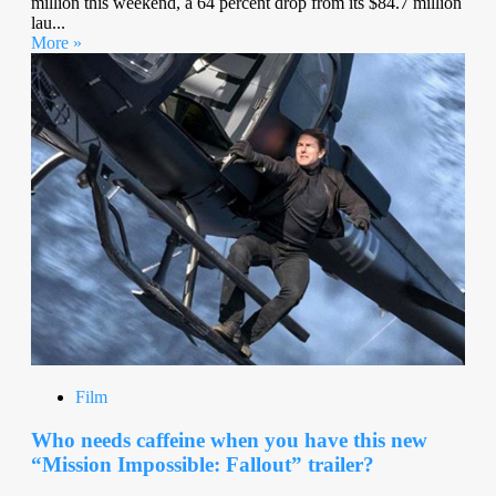
million this weekend, a 64 percent drop from its $84.7 million
lau...
More »
Film
Who needs caffeine when you have this new
“Mission Impossible: Fallout” trailer?