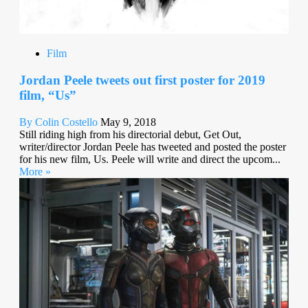
Film
Jordan Peele tweets out first poster for 2019
film, “Us”
By Colin Costello
May 9, 2018
Still riding high from his directorial debut, Get Out,
writer/director Jordan Peele has tweeted and posted the poster
for his new film, Us. Peele will write and direct the upcom...
More »