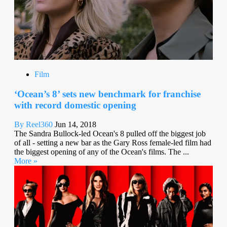
Film
‘Ocean’s 8’ sets new benchmark for franchise
with record domestic opening
By Reel360
Jun 14, 2018
The Sandra Bullock-led Ocean's 8 pulled off the biggest job
of all - setting a new bar as the Gary Ross female-led film had
the biggest opening of any of the Ocean's films. The ...
More »