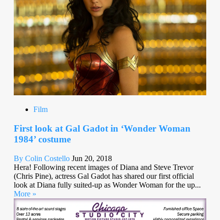
Film
First look at Gal Gadot in ‘Wonder Woman
1984’ costume
By Colin Costello
Jun 20, 2018
Hera! Following recent images of Diana and Steve Trevor
(Chris Pine), actress Gal Gadot has shared our first official
look at Diana fully suited-up as Wonder Woman for the up...
More »