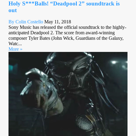
Holy S***Balls! “Deadpool 2” soundtrack is
out
By Colin Costello
May 11, 2018
Sony Music has released the official soundtrack to the highly-
anticipated Deadpool 2. The score from award-winning
composer Tyler Bates (John Wick, Guardians of the Galaxy,
Watc...
More »