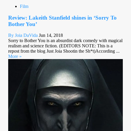
Film
Review: Lakeith Stanfield shines in ‘Sorry To
Bother You’
By Joia DaVida
Jun 14, 2018
Sorry to Bother You is an absurdist dark comedy with magical
realism and science fiction. (EDITORS NOTE: This is a
repost from the blog Just Joia Shootin the Sh*t)According ...
More »