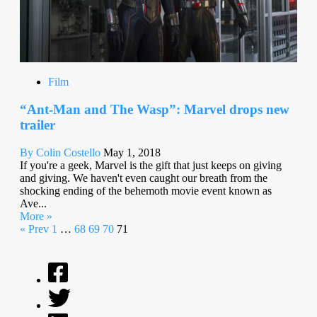
Film
“Ant-Man and The Wasp”: Marvel drops new
trailer
By Colin Costello
May 1, 2018
If you're a geek, Marvel is the gift that just keeps on giving
and giving. We haven't even caught our breath from the
shocking ending of the behemoth movie event known as
Ave...
More »
« Prev
1
…
68
69
70
71