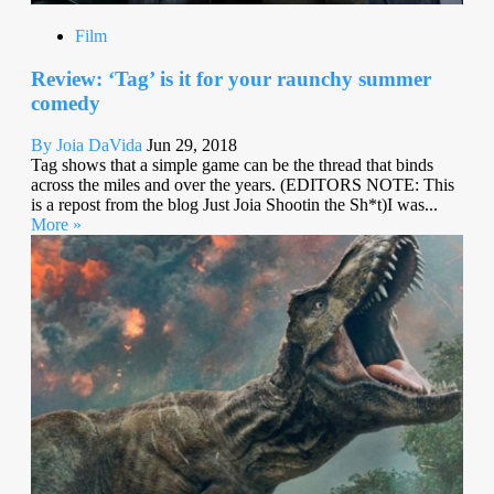
Film
Review: ‘Tag’ is it for your raunchy summer
comedy
By Joia DaVida
Jun 29, 2018
Tag shows that a simple game can be the thread that binds
across the miles and over the years. (EDITORS NOTE: This
is a repost from the blog Just Joia Shootin the Sh*t)I was...
More »