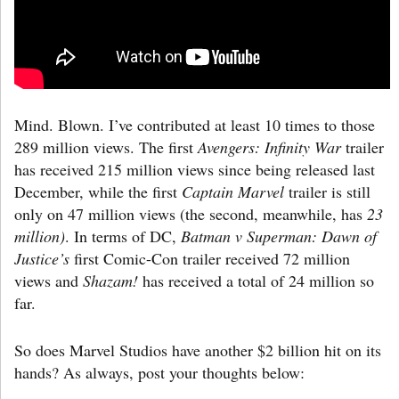
Mind. Blown. I’ve contributed at least 10 times to those
289 million views. The first
Avengers: Infinity War
trailer
has received 215 million views since being released last
December, while the first
Captain Marvel
trailer is still
only on 47 million views (the second, meanwhile, has
23
million)
. In terms of DC,
Batman v Superman: Dawn of
Justice’s
first Comic-Con trailer received 72 million
views and
Shazam!
has received a total of 24 million so
far.
So does Marvel Studios have another $2 billion hit on its
hands? As always, post your thoughts below: