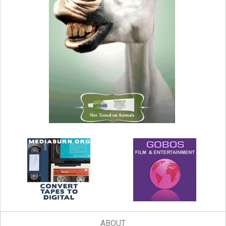
ABOUT