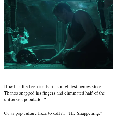
How has life been for Earth’s mightiest heroes since
Thanos snapped his fingers and eliminated half of the
universe’s population?
Or as pop culture likes to call it, “The Snappening.”