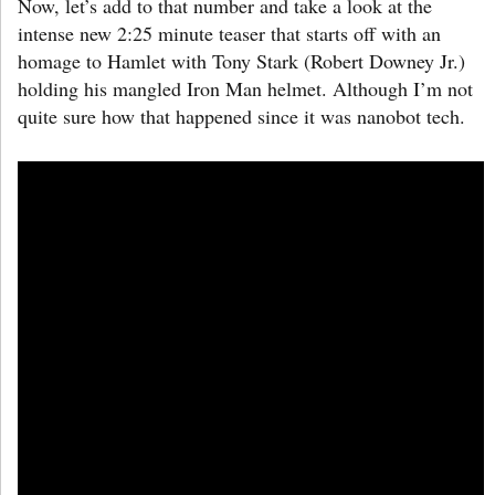
Now, let’s add to that number and take a look at the
intense new 2:25 minute teaser that starts off with an
homage to Hamlet with Tony Stark (Robert Downey Jr.)
holding his mangled Iron Man helmet. Although I’m not
quite sure how that happened since it was nanobot tech.