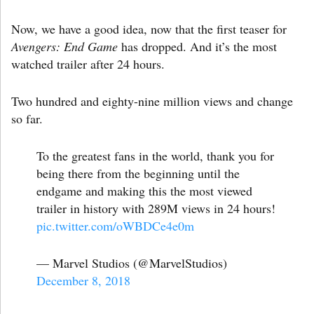
Now, we have a good idea, now that the first teaser for
Avengers: End Game
has dropped. And it’s the most
watched trailer after 24 hours.
Two hundred and eighty-nine million views and change
so far.
To the greatest fans in the world, thank you for
being there from the beginning until the
endgame and making this the most viewed
trailer in history with 289M views in 24 hours!
pic.twitter.com/oWBDCe4e0m
— Marvel Studios (@MarvelStudios)
December 8, 2018