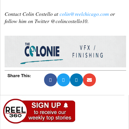
Contact Colin Costello at
colin@reelchicago.com
or
follow him on Twitter @colincostello10
.
Share This: