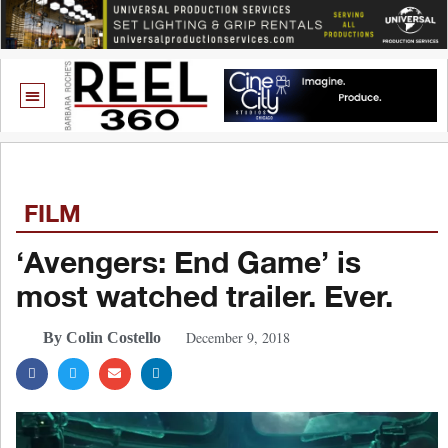
FILM
‘Avengers: End Game’ is
most watched trailer. Ever.
December 9, 2018
By Colin Costello