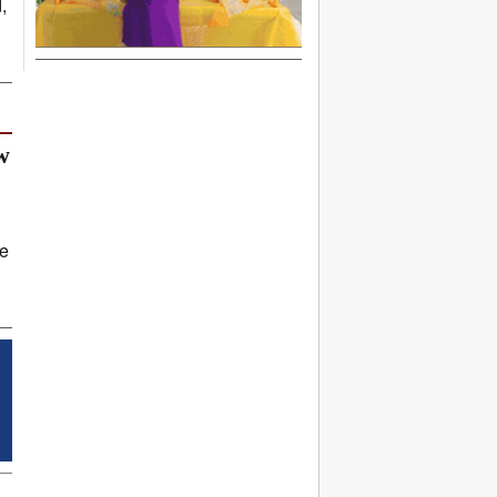
,
w
ve