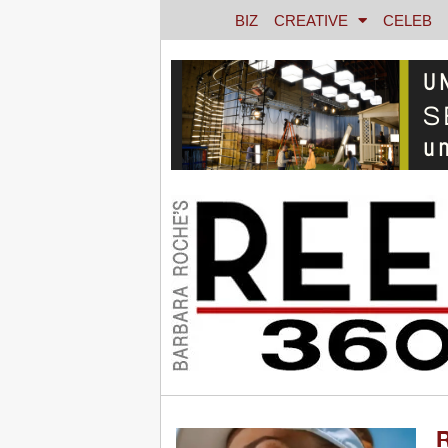
BIZ
CREATIVE
CELEB