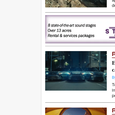
d
E
c
B
T
i
p