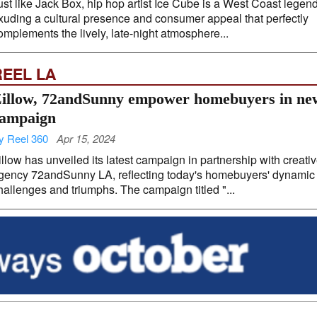
ust like Jack Box, hip hop artist Ice Cube is a West Coast legend
xuding a cultural presence and consumer appeal that perfectly
omplements the lively, late-night atmosphere...
REEL LA
illow, 72andSunny empower homebuyers in ne
ampaign
y Reel 360
Apr 15, 2024
illow has unveiled its latest campaign in partnership with creati
gency 72andSunny LA, reflecting today's homebuyers' dynamic
hallenges and triumphs. The campaign titled "...