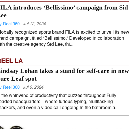
ILA introduces ‘Bellissimo’ campaign from Sid
ee
y Reel 360
Jul 12, 2024
lobally recognized sports brand FILA is excited to unveil its ne
rand campaign, titled “Bellissimo.” Developed in collaboration
ith the creative agency Sid Lee, thi...
REEL LA
indsay Lohan takes a stand for self-care in new
ure Leaf spot
y Reel 360
Jul 6, 2024
n the whirlwind of productivity that buzzes throughout Fully
oaded headquarters—where furious typing, multitasking
nackers, and even a video call ongoing in the bathroom a...