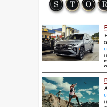
H
n
B
H
m
c
A
B
H
a