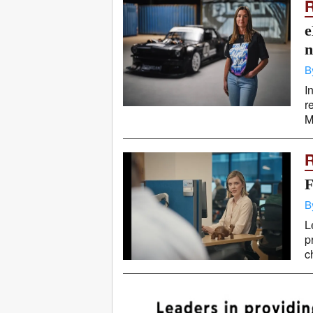
e
n
B
I
r
M
F
B
L
p
c