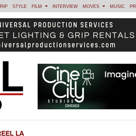
RIP
STYLE
FILM
INTERVIEW
MOVES
MUSIC
PR
REEL LA