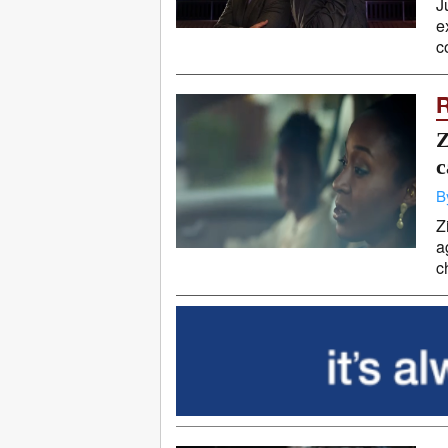
J
e
c
Z
c
B
Z
a
c