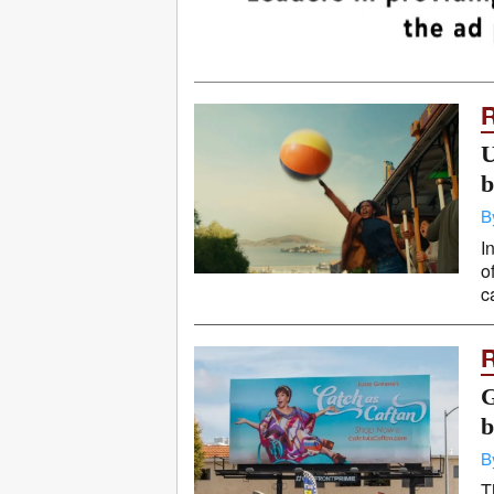
U
b
B
I
o
c
G
b
B
T