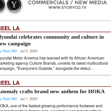
REEL LA
yundai celebrates community and culture in
ew campaign
y Reel 360
Jul 3, 2024
yundai Motor America has teamed with its African American
arketing agency Culture Brands, unveils its latest multicultural
ampaign, "Everyone's Outside," alongside the debut...
REEL LA
nomaly crafts brand new anthem for HOKA
y Reel 360
Jul 1, 2024
OKA, one of the fastest-growing performance footwear and
pparel brands in history, has unveiled a new brand anthem