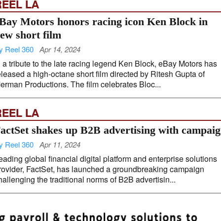
REEL LA
Bay Motors honors racing icon Ken Block in
ew short film
y Reel 360
Apr 14, 2024
n a tribute to the late racing legend Ken Block, eBay Motors has
eleased a high-octane short film directed by Ritesh Gupta of
erman Productions. The film celebrates Bloc...
REEL LA
actSet shakes up B2B advertising with campai
y Reel 360
Apr 11, 2024
eading global financial digital platform and enterprise solutions
rovider, FactSet, has launched a groundbreaking campaign
hallenging the traditional norms of B2B advertisin...