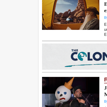
E
e
B
E
u
E
J
M
B