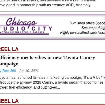
eveloped in partnership with its creative AOR, Anomaly. ...
REEL LA
fficiency meets vibes in new Toyota Camry
ampaign
y Reel 360
Jun 10, 2024
oyota has launched its latest marketing campaign, “It’s a Vibe,” t
ntroduce the all-new 2025 Camry, a hybrid sedan that combines
ower, fuel efficiency, and cutting-ed...
REEL LA