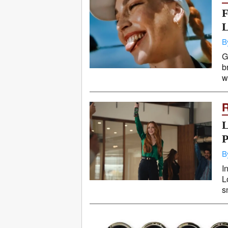
F
L
B
G
b
w
L
P
B
I
L
s