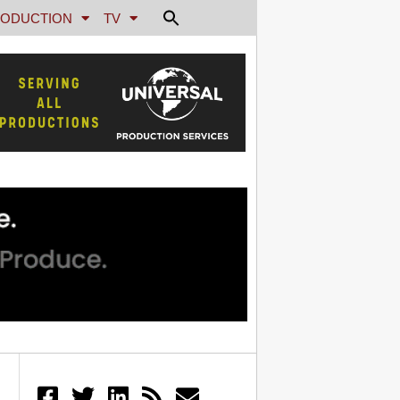
ODUCTION
TV