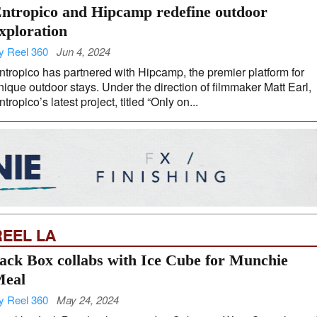
ntropico and Hipcamp redefine outdoor
xploration
y Reel 360
Jun 4, 2024
ntropico has partnered with Hipcamp, the premier platform for
nique outdoor stays. Under the direction of filmmaker Matt Earl,
ntropico’s latest project, titled “Only on...
REEL LA
ack Box collabs with Ice Cube for Munchie
eal
y Reel 360
May 24, 2024