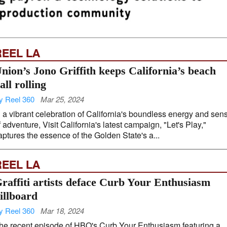
REEL LA
nion’s Jono Griffith keeps California’s beach
all rolling
y Reel 360
Mar 25, 2024
n a vibrant celebration of California's boundless energy and sen
f adventure, Visit California's latest campaign, "Let's Play,"
aptures the essence of the Golden State's a...
REEL LA
raffiti artists deface Curb Your Enthusiasm
illboard
y Reel 360
Mar 18, 2024
he recent episode of HBO's Curb Your Enthusiasm featuring a