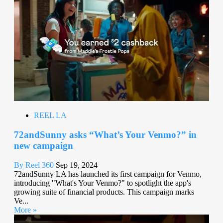
REEL LA
72andSunny asks “What’s Your Venmo?” in
new campaign
By Reel 360
Sep 19, 2024
72andSunny LA has launched its first campaign for Venmo,
introducing "What's Your Venmo?" to spotlight the app's
growing suite of financial products. This campaign marks
Ve...
More »