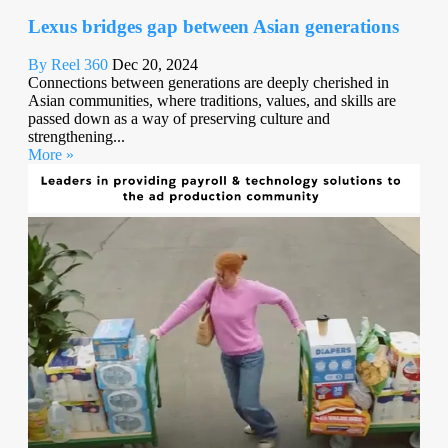
Lexus bridges gap between Asian generations
By Reel 360
Dec 20, 2024
Connections between generations are deeply cherished in
Asian communities, where traditions, values, and skills are
passed down as a way of preserving culture and
strengthening...
More »