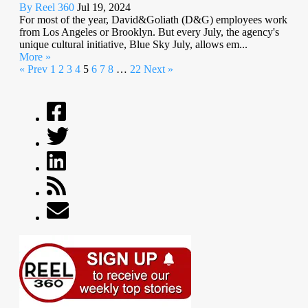
By Reel 360
Jul 19, 2024
For most of the year, David&Goliath (D&G) employees work
from Los Angeles or Brooklyn. But every July, the agency's
unique cultural initiative, Blue Sky July, allows em...
More »
« Prev
1
2
3
4
5
6
7
8
…
22
Next »