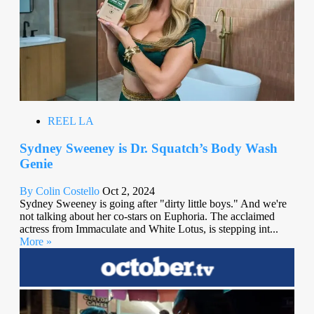
REEL LA
Sydney Sweeney is Dr. Squatch’s Body Wash
Genie
By Colin Costello
Oct 2, 2024
Sydney Sweeney is going after "dirty little boys." And we're
not talking about her co-stars on Euphoria. The acclaimed
actress from Immaculate and White Lotus, is stepping int...
More »