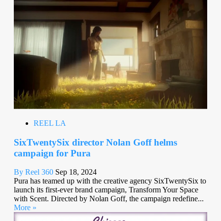
REEL LA
SixTwentySix director Nolan Goff helms
campaign for Pura
By Reel 360
Sep 18, 2024
Pura has teamed up with the creative agency SixTwentySix to
launch its first-ever brand campaign, Transform Your Space
with Scent. Directed by Nolan Goff, the campaign redefine...
More »