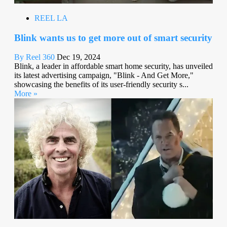
REEL LA
Blink wants us to get more out of smart security
By Reel 360
Dec 19, 2024
Blink, a leader in affordable smart home security, has unveiled
its latest advertising campaign, "Blink - And Get More,"
showcasing the benefits of its user-friendly security s...
More »