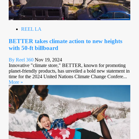
REEL LA
BETTER takes climate action to new heights
with 50-ft billboard
By Reel 360
Nov 19, 2024
Innovative "climate store," BETTER, known for promoting
planet-friendly products, has unveiled a bold new statement in
time for the 2024 United Nations Climate Change Confere...
More »