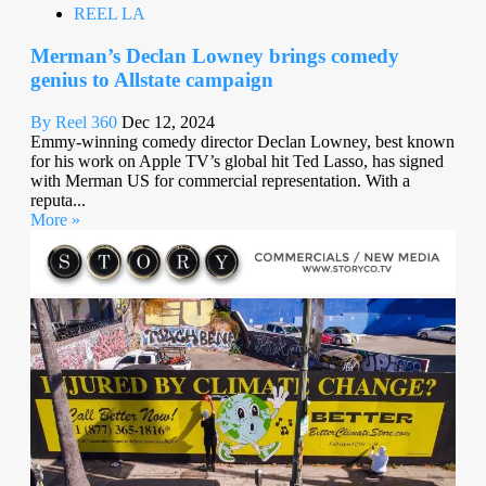
REEL LA
Merman’s Declan Lowney brings comedy
genius to Allstate campaign
By Reel 360
Dec 12, 2024
Emmy-winning comedy director Declan Lowney, best known
for his work on Apple TV’s global hit Ted Lasso, has signed
with Merman US for commercial representation. With a
reputa...
More »