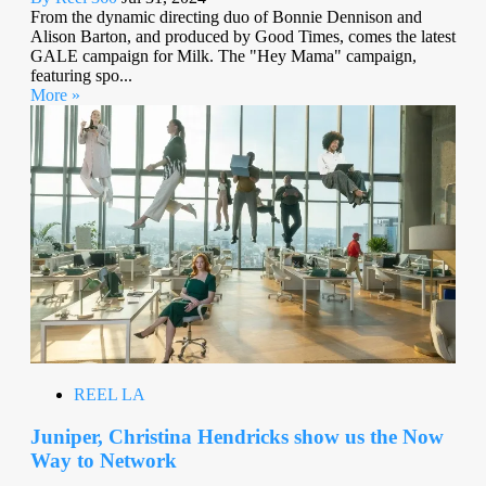
From the dynamic directing duo of Bonnie Dennison and
Alison Barton, and produced by Good Times, comes the latest
GALE campaign for Milk. The "Hey Mama" campaign,
featuring spo...
More »
REEL LA
Juniper, Christina Hendricks show us the Now
Way to Network