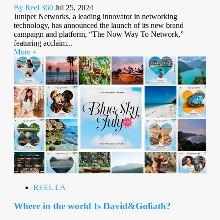
By Reel 360
Jul 25, 2024
Juniper Networks, a leading innovator in networking
technology, has announced the launch of its new brand
campaign and platform, “The Now Way To Network,”
featuring acclaim...
More »
REEL LA
Where in the world Is David&Goliath?