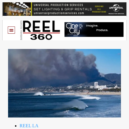
REEL LA