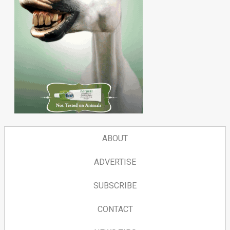
ABOUT
ADVERTISE
SUBSCRIBE
CONTACT