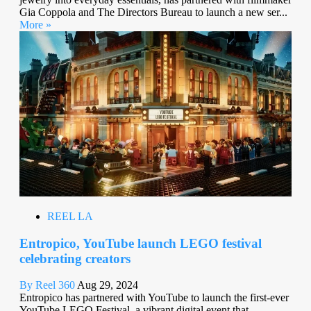
Gia Coppola and The Directors Bureau to launch a new ser...
More »
REEL LA
Entropico, YouTube launch LEGO festival
celebrating creators
By Reel 360
Aug 29, 2024
Entropico has partnered with YouTube to launch the first-ever
YouTube LEGO Festival, a vibrant digital event that