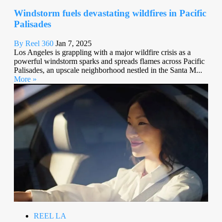
Windstorm fuels devastating wildfires in Pacific
Palisades
By Reel 360
Jan 7, 2025
Los Angeles is grappling with a major wildfire crisis as a
powerful windstorm sparks and spreads flames across Pacific
Palisades, an upscale neighborhood nestled in the Santa M...
More »
REEL LA