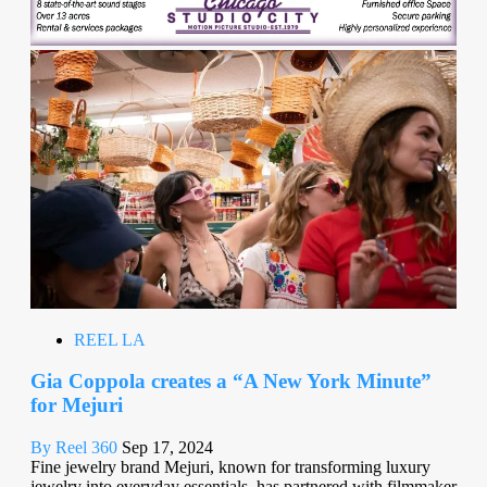
REEL LA
Gia Coppola creates a “A New York Minute”
for Mejuri
By Reel 360
Sep 17, 2024
Fine jewelry brand Mejuri, known for transforming luxury
jewelry into everyday essentials, has partnered with filmmaker