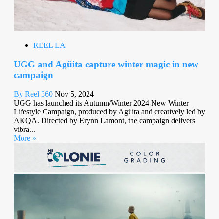
REEL LA
UGG and Agüita capture winter magic in new
campaign
By Reel 360
Nov 5, 2024
UGG has launched its Autumn/Winter 2024 New Winter
Lifestyle Campaign, produced by Agüita and creatively led by
AKQA. Directed by Erynn Lamont, the campaign delivers
vibra...
More »