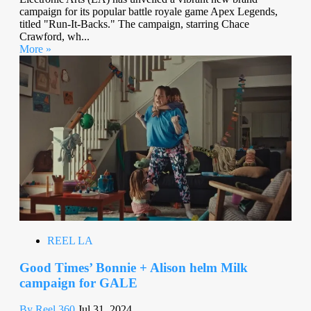
campaign for its popular battle royale game Apex Legends,
titled "Run-It-Backs." The campaign, starring Chace
Crawford, wh...
More »
REEL LA
Good Times’ Bonnie + Alison helm Milk
campaign for GALE
By Reel 360
Jul 31, 2024