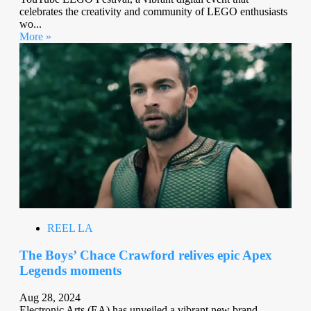
celebrates the creativity and community of LEGO enthusiasts
wo...
More »
REEL LA
The Boys’ Chace Crawford relives epic Apex
Legends moments
Aug 28, 2024
Electronic Arts (EA) has unveiled a vibrant new brand