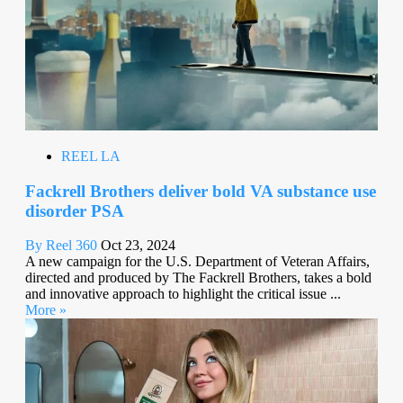
REEL LA
Fackrell Brothers deliver bold VA substance use
disorder PSA
By Reel 360
Oct 23, 2024
A new campaign for the U.S. Department of Veteran Affairs,
directed and produced by The Fackrell Brothers, takes a bold
and innovative approach to highlight the critical issue ...
More »