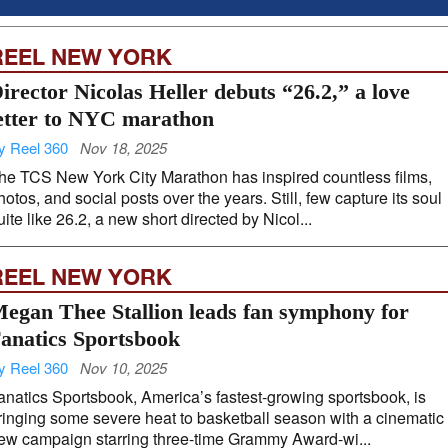
REEL NEW YORK
irector Nicolas Heller debuts “26.2,” a love
etter to NYC marathon
y Reel 360
Nov 18, 2025
he TCS New York City Marathon has inspired countless films,
hotos, and social posts over the years. Still, few capture its soul
uite like 26.2, a new short directed by Nicol...
REEL NEW YORK
egan Thee Stallion leads fan symphony for
anatics Sportsbook
y Reel 360
Nov 10, 2025
anatics Sportsbook, America’s fastest-growing sportsbook, is
ringing some severe heat to basketball season with a cinematic
ew campaign starring three-time Grammy Award-wi...