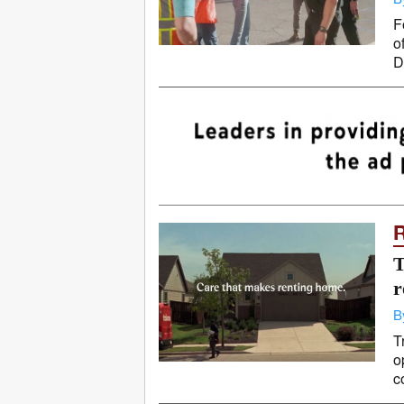
F
o
D
T
r
B
T
o
c