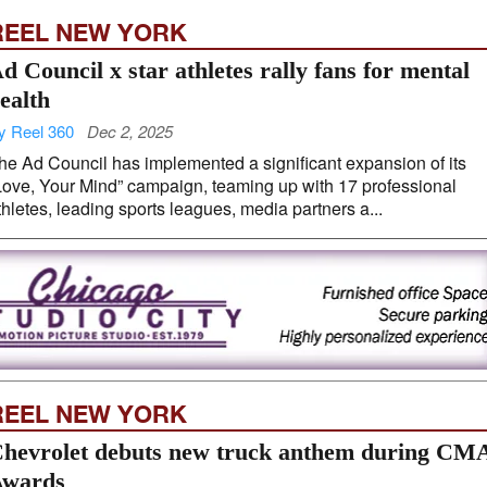
REEL NEW YORK
d Council x star athletes rally fans for mental
ealth
y Reel 360
Dec 2, 2025
he Ad Council has implemented a significant expansion of its
Love, Your Mind” campaign, teaming up with 17 professional
thletes, leading sports leagues, media partners a...
REEL NEW YORK
hevrolet debuts new truck anthem during CM
wards