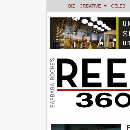
BIZ
CREATIVE
CELEB