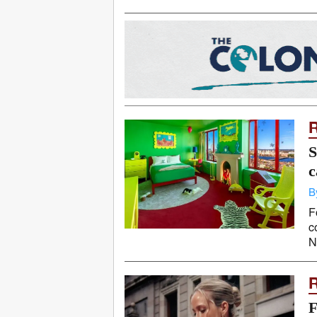
S
c
B
F
c
N
F