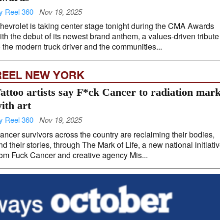
y Reel 360
Nov 19, 2025
hevrolet is taking center stage tonight during the CMA Awards
ith the debut of its newest brand anthem, a values-driven tribute
o the modern truck driver and the communities...
REEL NEW YORK
attoo artists say F*ck Cancer to radiation mar
ith art
y Reel 360
Nov 19, 2025
ancer survivors across the country are reclaiming their bodies,
nd their stories, through The Mark of Life, a new national initiati
rom Fuck Cancer and creative agency Mis...