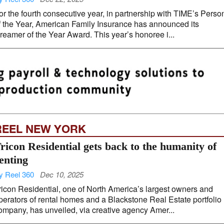
or the fourth consecutive year, in partnership with TIME’s Perso
f the Year, American Family Insurance has announced its
reamer of the Year Award. This year’s honoree i...
REEL NEW YORK
ricon Residential gets back to the humanity of
enting
y Reel 360
Dec 10, 2025
ricon Residential, one of North America’s largest owners and
perators of rental homes and a Blackstone Real Estate portfolio
ompany, has unveiled, via creative agency Amer...