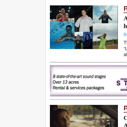
A
h
B
T
“
a
C
A