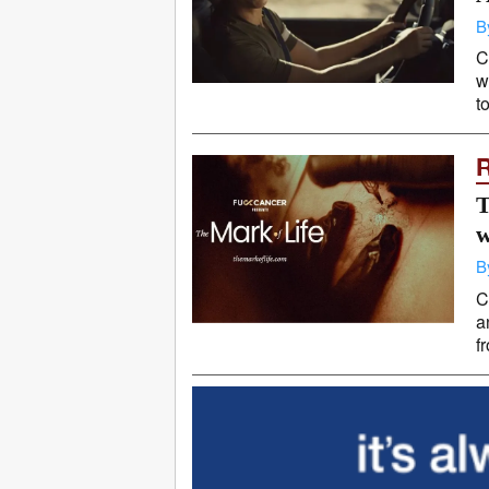
B
C
w
t
T
w
B
C
a
f