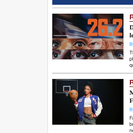
D
l
B
T
p
q
M
F
B
F
b
n