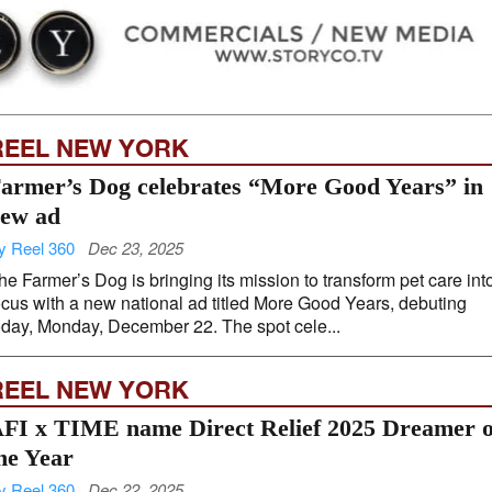
REEL NEW YORK
armer’s Dog celebrates “More Good Years” in
ew ad
y Reel 360
Dec 23, 2025
he Farmer’s Dog is bringing its mission to transform pet care int
ocus with a new national ad titled More Good Years, debuting
oday, Monday, December 22. The spot cele...
REEL NEW YORK
FI x TIME name Direct Relief 2025 Dreamer o
he Year
y Reel 360
Dec 22, 2025