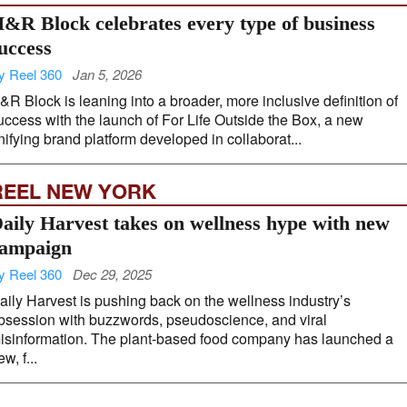
&R Block celebrates every type of business
uccess
y Reel 360
Jan 5, 2026
&R Block is leaning into a broader, more inclusive definition of
uccess with the launch of For Life Outside the Box, a new
nifying brand platform developed in collaborat...
REEL NEW YORK
aily Harvest takes on wellness hype with new
ampaign
y Reel 360
Dec 29, 2025
aily Harvest is pushing back on the wellness industry’s
bsession with buzzwords, pseudoscience, and viral
isinformation. The plant-based food company has launched a
w, f...