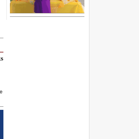
ks
ve