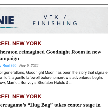
REEL NEW YORK
heraton reimagined Goodnight Room in new
ampaign
y Reel 360
Nov 5, 2025
or generations, Goodnight Moon has been the story that signale
omfort, a gentle farewell before tomorrow’s adventures begin.
ow, Marriott Bonvoy’s Sheraton Hotels &...
REEL NEW YORK
erragamo’s “Hug Bag” takes center stage in