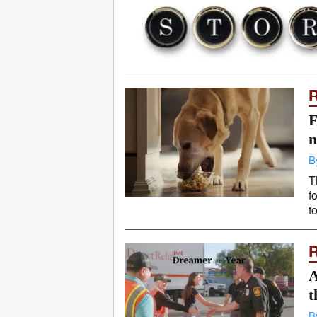
F
n
B
T
f
t
A
t
B