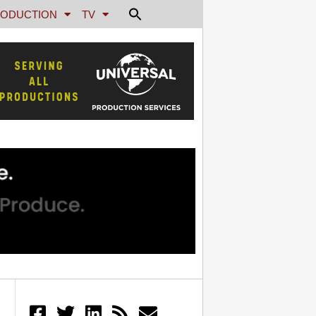
ODUCTION
TV