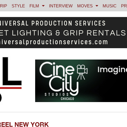
RIP
STYLE
FILM
INTERVIEW
MOVES
MUSIC
PR
REEL NEW YORK