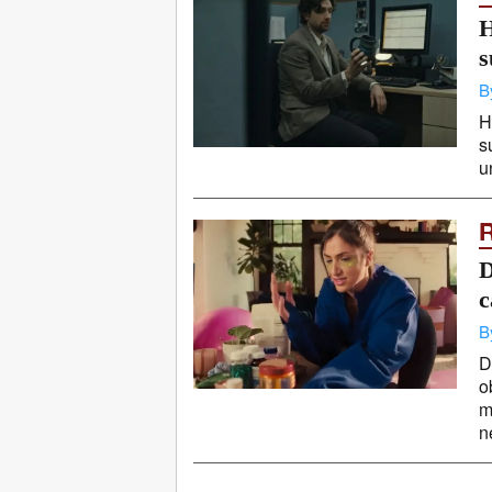
H
s
B
H
s
u
D
c
B
D
o
m
ne