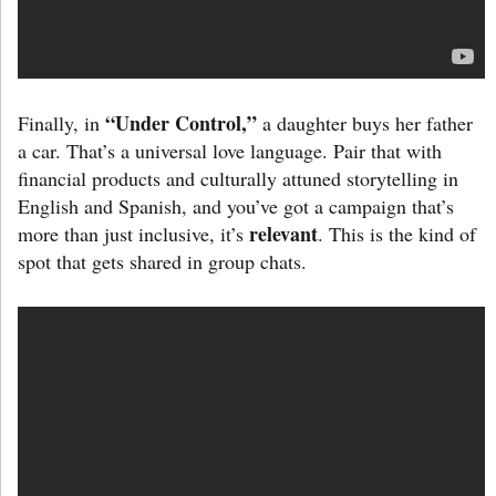
“Under Control,”
Finally, in
a daughter buys her father
a car. That’s a universal love language. Pair that with
financial products and culturally attuned storytelling in
English and Spanish, and you’ve got a campaign that’s
relevant
more than just inclusive, it’s
. This is the kind of
spot that gets shared in group chats.