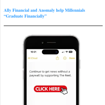
Ally Financial and Anomaly help Millennials
“Graduate Financially”