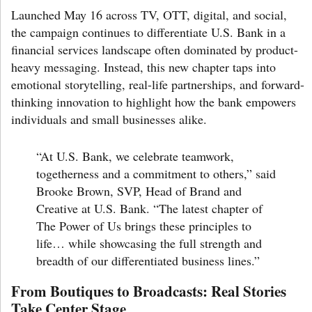
Launched May 16 across TV, OTT, digital, and social,
the campaign continues to differentiate U.S. Bank in a
financial services landscape often dominated by product-
heavy messaging. Instead, this new chapter taps into
emotional storytelling, real-life partnerships, and forward-
thinking innovation to highlight how the bank empowers
individuals and small businesses alike.
“At U.S. Bank, we celebrate teamwork,
togetherness and a commitment to others,” said
Brooke Brown
, SVP, Head of Brand and
Creative at U.S. Bank. “The latest chapter of
The Power of Us
brings these principles to
life… while showcasing the full strength and
breadth of our differentiated business lines.”
From Boutiques to Broadcasts: Real Stories
Take Center Stage