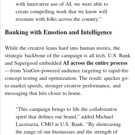
with innovative use of AI, we were able to
create compelling work that we know will
resonate with folks across the country.”
Banking with Emotion and Intelligence
While the creative leans hard into human stories, the
strategic backbone of the campaign is all tech. U.S. Bank
AI across the entire process
and Supergood embedded
—from YouGov-powered audience targeting to rapid-fire
concept testing and optimization. The result: quicker go-
to-market speeds, stronger creative performance, and
messaging that hits closer to home.
“This campaign brings to life the collaborative
spirit that defines our brand,” added
Michael
Lacorazza
, CMO at U.S. Bank. “By showcasing
the range of our businesses and the strength of