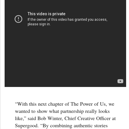
“With this next chapter of
The Power of Us
, we
wanted to show what partnership really looks
like,” said
Bob Winter
, Chief Creative Officer at
Supergood. “By combining authentic stories