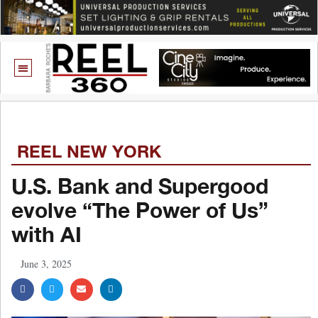
REEL NEW YORK
U.S. Bank and Supergood
evolve “The Power of Us”
with AI
June 3, 2025