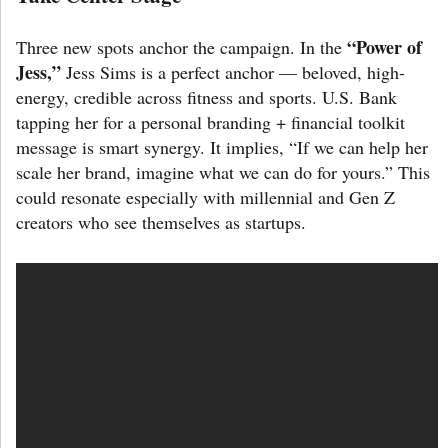
“Power of
Three new spots anchor the campaign. In the
Jess,”
Jess Sims is a perfect anchor — beloved, high-
energy, credible across fitness and sports. U.S. Bank
tapping her for a personal branding + financial toolkit
message is smart synergy. It implies, “If we can help her
scale her brand, imagine what we can do for yours.” This
could resonate especially with millennial and Gen Z
creators who see themselves as startups.