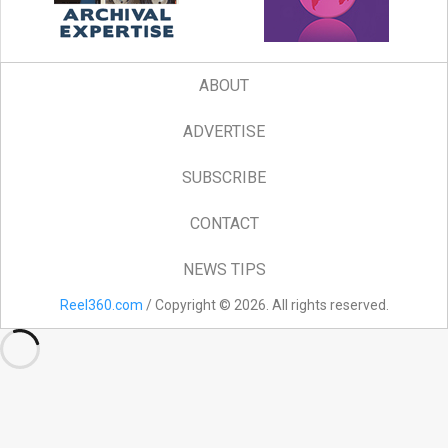
ABOUT
ADVERTISE
SUBSCRIBE
CONTACT
NEWS TIPS
Reel360.com
/ Copyright © 2026. All rights reserved.