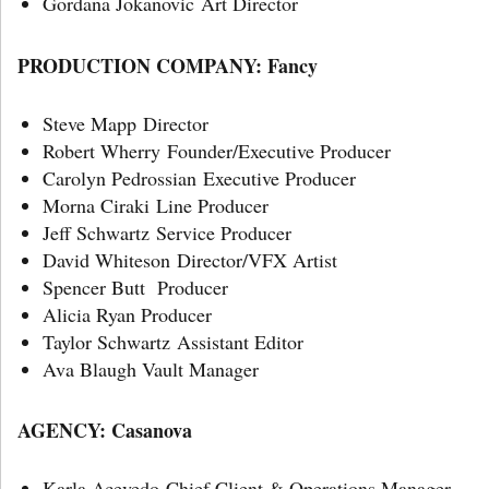
Gordana Jokanovic Art Director
PRODUCTION COMPANY:
Fancy
Steve Mapp Director
Robert Wherry Founder/Executive Producer
Carolyn Pedrossian Executive Producer
Morna Ciraki Line Producer
Jeff Schwartz Service Producer
David Whiteson Director/VFX Artist
Spencer Butt Producer
Alicia Ryan Producer
Taylor Schwartz Assistant Editor
Ava Blaugh Vault Manager
AGENCY:
Casanova
Karla Acevedo Chief Client & Operations Manager