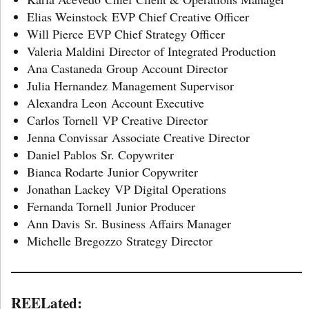
Elias Weinstock EVP Chief Creative Officer
Will Pierce EVP Chief Strategy Officer
Valeria Maldini Director of Integrated Production
Ana Castaneda Group Account Director
Julia Hernandez Management Supervisor
Alexandra Leon Account Executive
Carlos Tornell VP Creative Director
Jenna Convissar Associate Creative Director
Daniel Pablos Sr. Copywriter
Bianca Rodarte Junior Copywriter
Jonathan Lackey VP Digital Operations
Fernanda Tornell Junior Producer
Ann Davis Sr. Business Affairs Manager
Michelle Bregozzo Strategy Director
REELated: