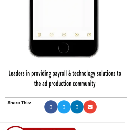
Share This: