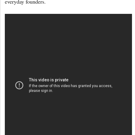
everyday founders.