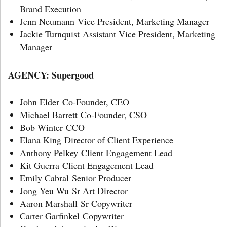
Brand Execution
Jenn Neumann Vice President, Marketing Manager
Jackie Turnquist Assistant Vice President, Marketing
Manager
AGENCY: Supergood
John Elder Co-Founder, CEO
Michael Barrett Co-Founder, CSO
Bob Winter CCO
Elana King Director of Client Experience
Anthony Pelkey Client Engagement Lead
Kit Guerra Client Engagement Lead
Emily Cabral Senior Producer
Jong Yeu Wu Sr Art Director
Aaron Marshall Sr Copywriter
Carter Garfinkel Copywriter