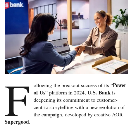
F
Power
ollowing the breakout success of its “
of Us
U.S. Bank
” platform in 2024,
is
deepening its commitment to customer-
centric storytelling with a new evolution of
the campaign, developed by creative AOR
Supergood
.