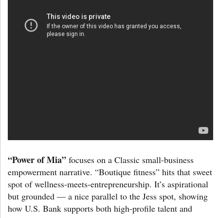
“Power of Mia”
focuses on a Classic small-business
empowerment narrative. “Boutique fitness” hits that sweet
spot of wellness-meets-entrepreneurship. It’s aspirational
but grounded — a nice parallel to the Jess spot, showing
how U.S. Bank supports both high-profile talent and