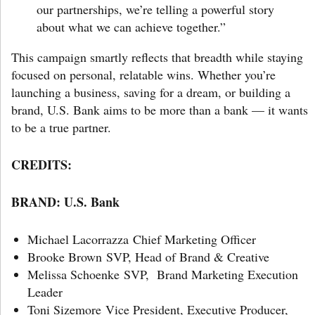
our partnerships, we’re telling a powerful story
about what we can achieve together.”
This campaign smartly reflects that breadth while staying
focused on personal, relatable wins. Whether you’re
launching a business, saving for a dream, or building a
brand, U.S. Bank aims to be more than a bank — it wants
to be a true partner.
CREDITS:
BRAND:
U.S. Bank
Michael Lacorrazza Chief Marketing Officer
Brooke Brown SVP, Head of Brand & Creative
Melissa Schoenke SVP, Brand Marketing Execution
Leader
Toni Sizemore Vice President, Executive Producer,