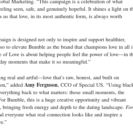
obal Marketing. “This campaign is a celebration of what
ling seen, safe, and genuinely hopeful. It shines a light on t
 us that love, in its most authentic form, is always worth
aign is designed not only to inspire and support healthier,
so to elevate Bumble as the brand that champions love in all i
e of Love is about helping people feel the power of love—in t
yday moments that make it so meaningful.”
g real and artful—love that’s raw, honest, and built on
Amy Ferguson
ion,” added
, CCO of Special US. “Using blac
s everything back to what matters: those small moments, the
or Bumble, this is a huge creative opportunity and vibrant
, bringing fresh energy and depth to the dating landscape.
Fo
d everyone what real connection looks like and inspire a
ve.”