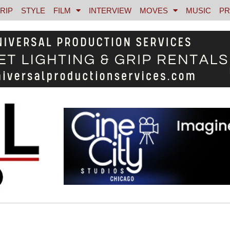
RIP
STYLE
FILM
INTERVIEW
MOVES
MUSIC
PR