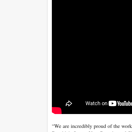
“We are incredibly proud of the work