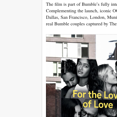
The film is part of Bumble’s fully i
Complementing the launch, iconic O
Dallas, San Francisco, London, Muni
real Bumble couples captured by The