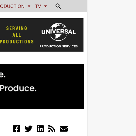
ODUCTION
TV