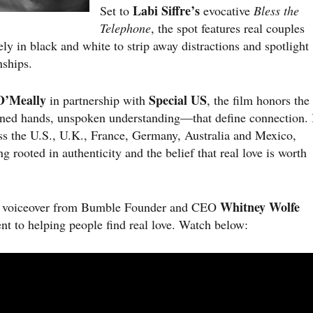
Labi Siffre’s
Set to
evocative
Bless the
Telephone
, the spot features real couples
y in black and white to strip away distractions and spotlight
nships.
O’Meally
Special US
in partnership with
, the film honors the
ned hands, unspoken understanding—that define connection. 
ross the U.S., U.K., France, Germany, Australia and Mexico,
 rooted in authenticity and the belief that real love is worth
Whitney Wolfe
s a voiceover from Bumble Founder and CEO
t to helping people find real love. Watch below: