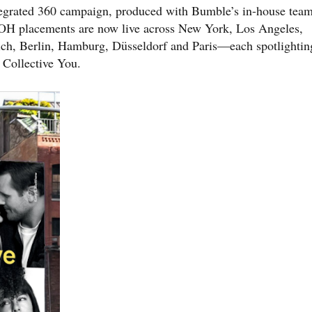
ntegrated 360 campaign, produced with Bumble’s in-house team
OH placements are now live across New York, Los Angeles,
ch, Berlin, Hamburg, Düsseldorf and Paris—each spotlightin
 Collective You.