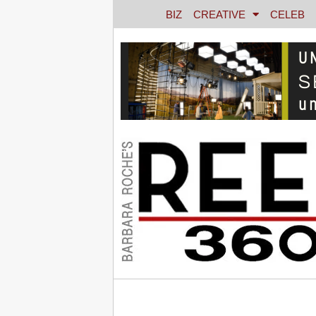
BIZ
CREATIVE
CELEB