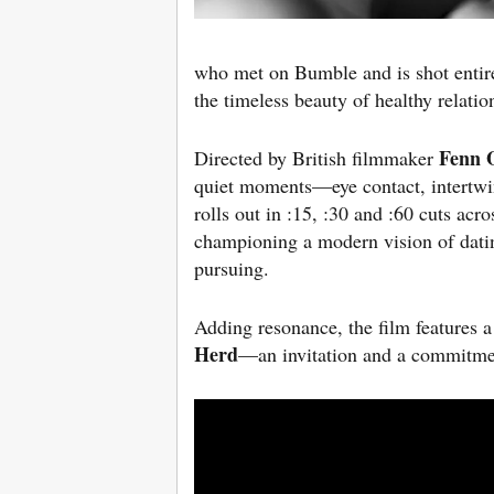
who met on Bumble and is shot entirel
the timeless beauty of healthy relatio
Fenn 
Directed by British filmmaker
quiet moments—eye contact, intertwi
rolls out in :15, :30 and :60 cuts ac
championing a modern vision of dating
pursuing.
Adding resonance, the film feature
Herd
—an invitation and a commitmen