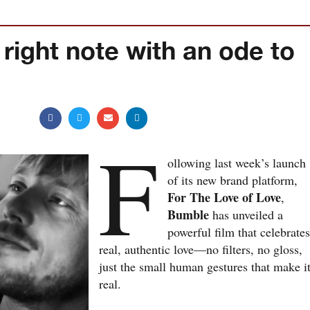
 right note with an ode to
F
ollowing last week’s launch
of its new brand platform,
For The Love of Love
,
Bumble
has unveiled a
powerful film that celebrate
real, authentic love—no filters, no gloss,
just the small human gestures that make i
real.