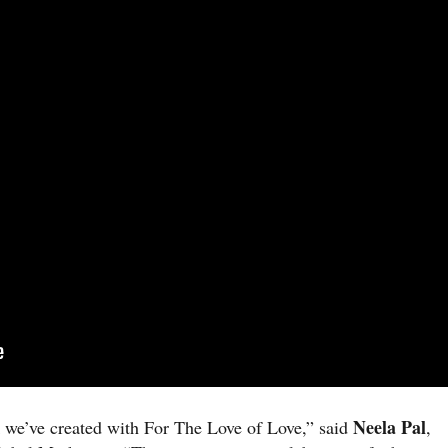
Neela Pal
 we’ve created with For The Love of Love,” said
,