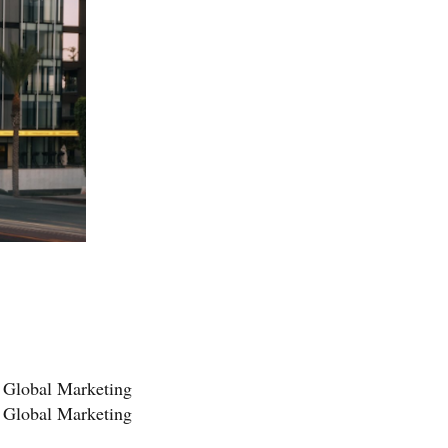
t Global Marketing
r Global Marketing