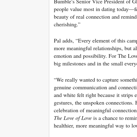
Bumble’s Senior Vice President of Gl
people value most in dating today—fee
beauty of real connection and reminds
cherishing.”
Pal adds, “Every element of this camp
more meaningful relationships, but al
emotion and possibility. For The Lov
big milestones and in the small ever
“We really wanted to capture somethin
genuine communication and connect
and white felt right because it strip
gestures, the unspoken connections. F
celebration of meaningful connection
The Love of Love
is a chance to remin
healthier, more meaningful way to lo