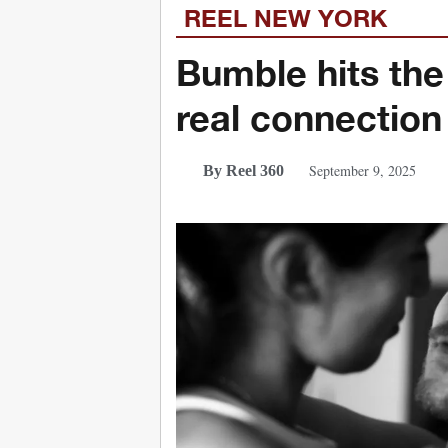
REEL NEW YORK
Bumble hits the
real connection
September 9, 2025
By Reel 360