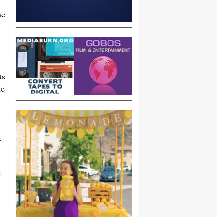
he
ts
he
k
r