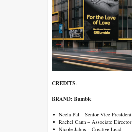
CREDITS
:
BRAND:
Bumble
Neela Pal – Senior Vice Presiden
Rachel Cann – Associate Directo
Nicole Jahns – Creative Lead