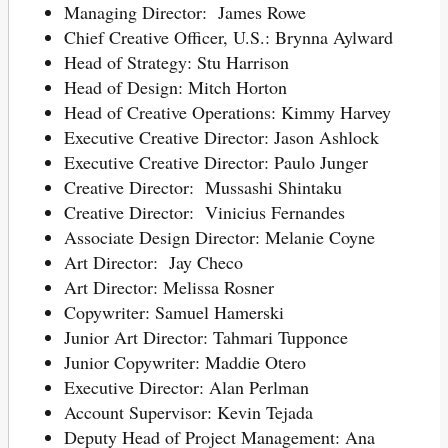
Managing Director: James Rowe
Chief Creative Officer, U.S.: Brynna Aylward
Head of Strategy: Stu Harrison
Head of Design: Mitch Horton
Head of Creative Operations: Kimmy Harvey
Executive Creative Director: Jason Ashlock
Executive Creative Director: Paulo Junger
Creative Director: Mussashi Shintaku
Creative Director: Vinicius Fernandes
Associate Design Director: Melanie Coyne
Art Director: Jay Checo
Art Director: Melissa Rosner
Copywriter: Samuel Hamerski
Junior Art Director: Tahmari Tupponce
Junior Copywriter: Maddie Otero
Executive Director: Alan Perlman
Account Supervisor: Kevin Tejada
Deputy Head of Project Management: Ana