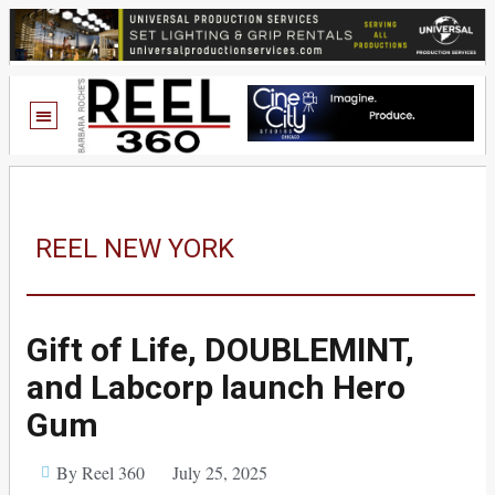
REEL NEW YORK
Gift of Life, DOUBLEMINT,
and Labcorp launch Hero
Gum
By Reel 360
July 25, 2025