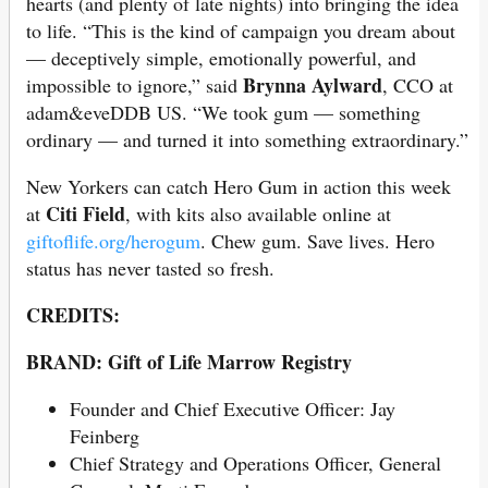
hearts (and plenty of late nights) into bringing the idea
to life. “This is the kind of campaign you dream about
— deceptively simple, emotionally powerful, and
Brynna Aylward
impossible to ignore,” said
, CCO at
adam&eveDDB US. “We took gum — something
ordinary — and turned it into something extraordinary.”
New Yorkers can catch Hero Gum in action this week
Citi Field
at
, with kits also available online at
giftoflife.org/herogum
. Chew gum. Save lives. Hero
status has never tasted so fresh.
CREDITS:
BRAND: Gift of Life Marrow Registry
Founder and Chief Executive Officer: Jay
Feinberg
Chief Strategy and Operations Officer, General