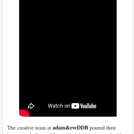
adam&eveDDB
The creative team at
poured their