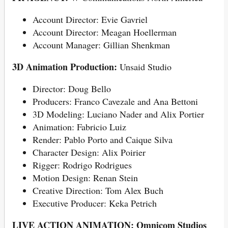
Account Director: Evie Gavriel
Account Director: Meagan Hoellerman
Account Manager: Gillian Shenkman
3D Animation Production:
Unsaid Studio
Director: Doug Bello
Producers: Franco Cavezale and Ana Bettoni
3D Modeling: Luciano Nader and Alix Portier
Animation: Fabricio Luiz
Render: Pablo Porto and Caique Silva
Character Design: Alix Poirier
Rigger: Rodrigo Rodrigues
Motion Design: Renan Stein
Creative Direction: Tom Alex Buch
Executive Producer: Keka Petrich
LIVE ACTION ANIMATION: Omnicom Studios