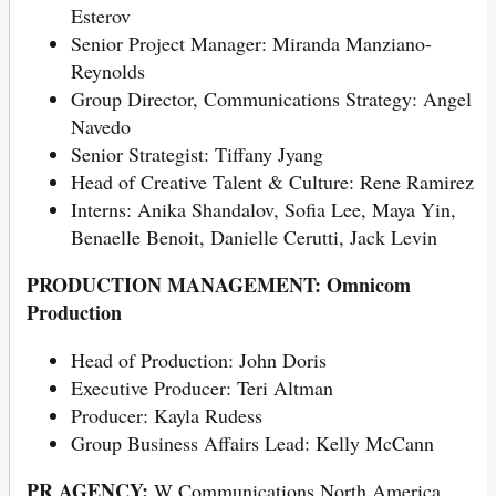
Esterov
Senior Project Manager: Miranda Manziano-
Reynolds
Group Director, Communications Strategy: Angel
Navedo
Senior Strategist: Tiffany Jyang
Head of Creative Talent & Culture: Rene Ramirez
Interns: Anika Shandalov, Sofia Lee, Maya Yin,
Benaelle Benoit, Danielle Cerutti, Jack Levin
PRODUCTION MANAGEMENT: Omnicom
Production
Head of Production: John Doris
Executive Producer: Teri Altman
Producer: Kayla Rudess
Group Business Affairs Lead: Kelly McCann
PR AGENCY:
W Communications North America