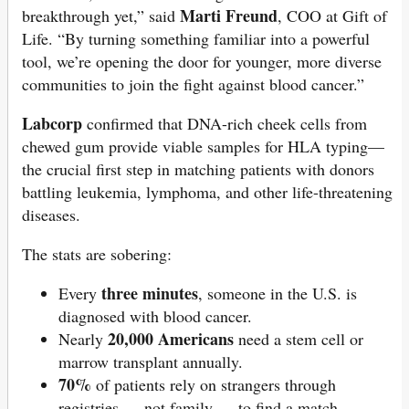
Marti Freund
breakthrough yet,” said
, COO at Gift of
Life. “By turning something familiar into a powerful
tool, we’re opening the door for younger, more diverse
communities to join the fight against blood cancer.”
Labcorp
confirmed that DNA-rich cheek cells from
chewed gum provide viable samples for HLA typing—
the crucial first step in matching patients with donors
battling leukemia, lymphoma, and other life-threatening
diseases.
The stats are sobering:
three minutes
Every
, someone in the U.S. is
diagnosed with blood cancer.
20,000 Americans
Nearly
need a stem cell or
marrow transplant annually.
70%
of patients rely on strangers through
registries — not family — to find a match.