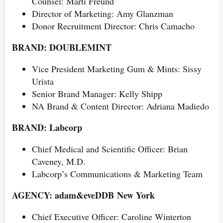
Counsel: Marti Freund
Director of Marketing: Amy Glanzman
Donor Recruitment Director: Chris Camacho
BRAND: DOUBLEMINT
Vice President Marketing Gum & Mints: Sissy
Urista
Senior Brand Manager: Kelly Shipp
NA Brand & Content Director: Adriana Madiedo
BRAND:
Labcorp
Chief Medical and Scientific Officer: Brian
Caveney, M.D.
Labcorp’s Communications & Marketing Team
AGENCY: adam&eveDDB New York
Chief Executive Officer: Caroline Winterton