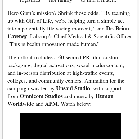
Hero Gum’s mission? Shrink those odds. “By teaming
up with Gift of Life, we’re helping turn a simple act
Dr. Brian
into a potentially life-saving moment,” said
Caveney
, Labcorp’s Chief Medical & Scientific Officer.
“This is health innovation made human.”
The rollout includes a 60-second PR film, custom
packaging, digital activations, social media content,
and in-person distribution at high-traffic events,
colleges, and community centers. Animation for the
Unsaid Studio
campaign was led by
, with support
Omnicom Studios
Human
from
and music by
Worldwide
APM
and
. Watch below: