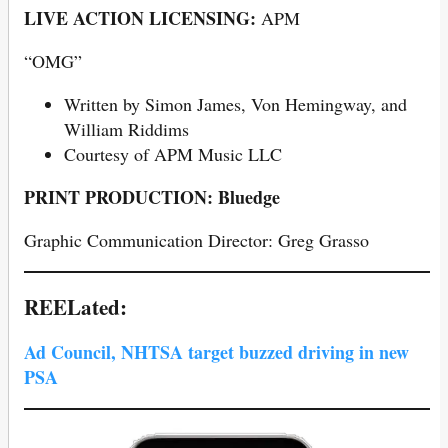
LIVE ACTION LICENSING:
APM
“OMG”
Written by Simon James, Von Hemingway, and
William Riddims
Courtesy of APM Music LLC
PRINT PRODUCTION: Bluedge
Graphic Communication Director: Greg Grasso
REELated:
Ad Council, NHTSA target buzzed driving in new
PSA