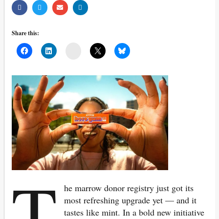
Share this:
Mail
T
he marrow donor registry just got its
most refreshing upgrade yet — and it
tastes like mint. In a bold new initiative