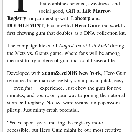
that combines science, sweetness, and
Gift of Life Marrow
social good,
Registry
Labcorp
, in partnership with
and
DOUBLEMINT
Hero Gum
, has unveiled
: the world’s
first chewing gum that doubles as a DNA collection kit.
The campaign kicks off
August 1st at Citi Field
during
the Mets vs. Giants game, where fans will be among
the first to try a piece of gum that could save a life.
adam&eveDDB New York
Developed with
, Hero Gum
reframes bone marrow registry signup as a quick, easy
— even
fun
— experience. Just chew the gum for five
minutes, and you’re on your way to joining the national
stem cell registry. No awkward swabs, no paperwork
pileup. Just minty-fresh potential.
“We’ve spent years making the registry more
accessible, but Hero Gum might be our most creative