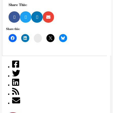
Share This:
Share this:
Mail