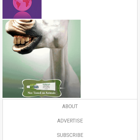
ABOUT
ADVERTISE
SUBSCRIBE