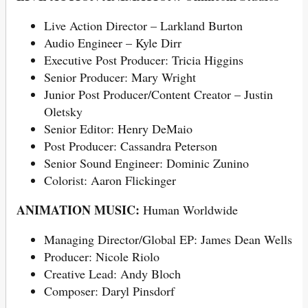
Live Action Director – Larkland Burton
Audio Engineer – Kyle Dirr
Executive Post Producer: Tricia Higgins
Senior Producer: Mary Wright
Junior Post Producer/Content Creator – Justin
Oletsky
Senior Editor: Henry DeMaio
Post Producer: Cassandra Peterson
Senior Sound Engineer: Dominic Zunino
Colorist: Aaron Flickinger
ANIMATION MUSIC:
Human Worldwide
Managing Director/Global EP: James Dean Wells
Producer: Nicole Riolo
Creative Lead: Andy Bloch
Composer: Daryl Pinsdorf