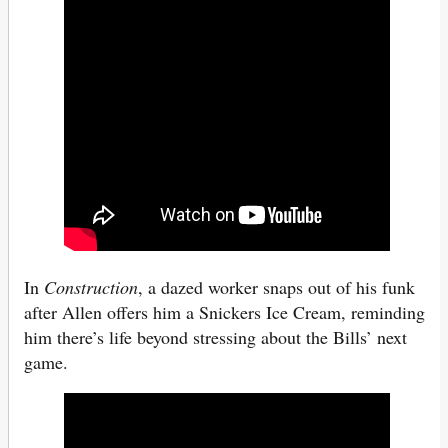
In
Construction
, a dazed worker snaps out of his funk
after Allen offers him a Snickers Ice Cream, reminding
him there’s life beyond stressing about the Bills’ next
game.