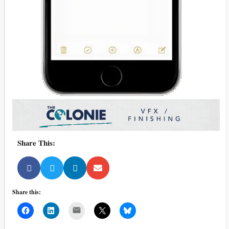
Share This:
Share this:
Mail