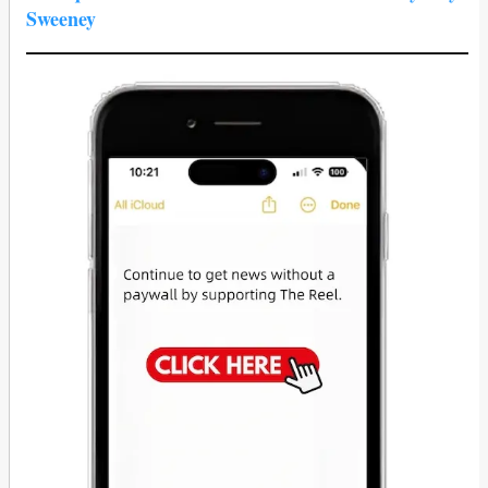
Sweeney