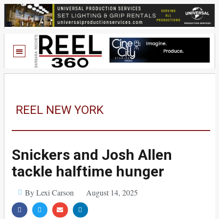
REEL NEW YORK
Snickers and Josh Allen
tackle halftime hunger
By Lexi Carson
August 14, 2025