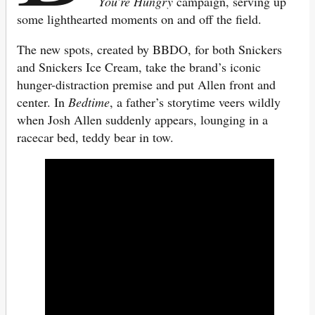
You’re Hungry
campaign, serving up
some lighthearted moments on and off the field.
The new spots, created by BBDO, for both Snickers
and Snickers Ice Cream, take the brand’s iconic
hunger-distraction premise and put Allen front and
center. In
Bedtime
, a father’s storytime veers wildly
when Josh Allen suddenly appears, lounging in a
racecar bed, teddy bear in tow.