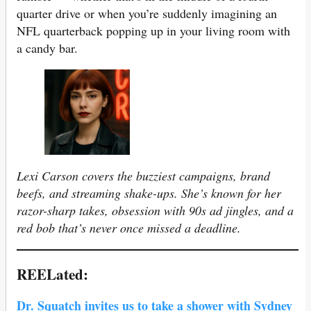
quarter drive or when you’re suddenly imagining an
NFL quarterback popping up in your living room with
a candy bar.
Lexi Carson covers the buzziest campaigns, brand
beefs, and streaming shake-ups. She’s known for her
razor-sharp takes, obsession with 90s ad jingles, and a
red bob that’s never once missed a deadline.
REELated:
Dr. Squatch invites us to take a shower with Sydney