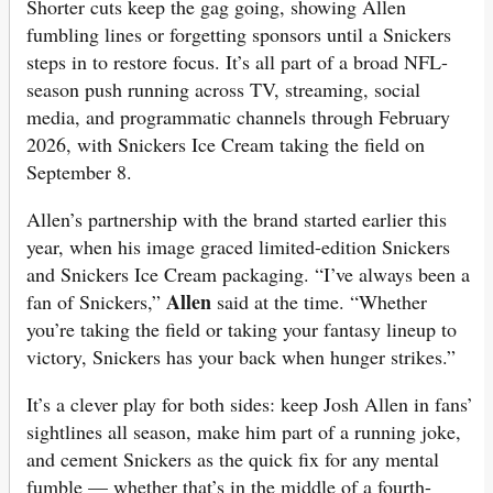
Shorter cuts keep the gag going, showing Allen
fumbling lines or forgetting sponsors until a Snickers
steps in to restore focus. It’s all part of a broad NFL-
season push running across TV, streaming, social
media, and programmatic channels through February
2026, with Snickers Ice Cream taking the field on
September 8.
Allen’s partnership with the brand started earlier this
year, when his image graced limited-edition Snickers
and Snickers Ice Cream packaging. “I’ve always been a
Allen
fan of Snickers,”
said at the time. “Whether
you’re taking the field or taking your fantasy lineup to
victory, Snickers has your back when hunger strikes.”
It’s a clever play for both sides: keep Josh Allen in fans’
sightlines all season, make him part of a running joke,
and cement Snickers as the quick fix for any mental
fumble — whether that’s in the middle of a fourth-