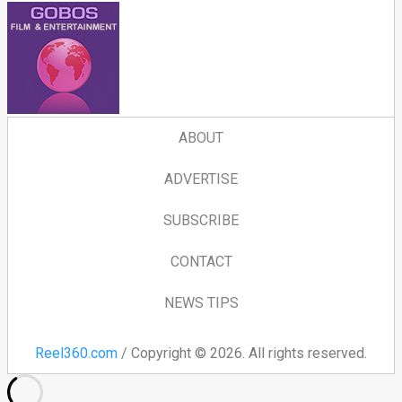
ABOUT
ADVERTISE
SUBSCRIBE
CONTACT
NEWS TIPS
Reel360.com
/ Copyright © 2026. All rights reserved.