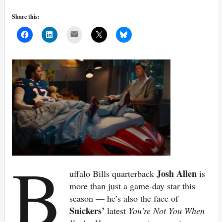
Share this:
Mail
B
Josh Allen
uffalo Bills quarterback
is
more than just a game-day star this
season — he’s also the face of
Snickers’
latest
You’re Not You When