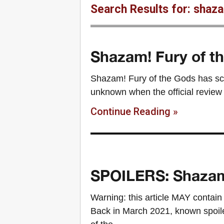
Search Results for: shaza
Shazam! Fury of th
Shazam! Fury of the Gods has scree
unknown when the official review 
Continue Reading »
SPOILERS: Shazam:
Warning: this article MAY contain
Back in March 2021, known spoil