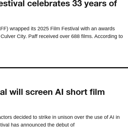
estival celebrates 33 years of
AFF) wrapped its 2025 Film Festival with an awards
ulver City. Paff received over 688 films. According to
al will screen AI short film
ctors decided to strike in unison over the use of AI in
stival has announced the debut of