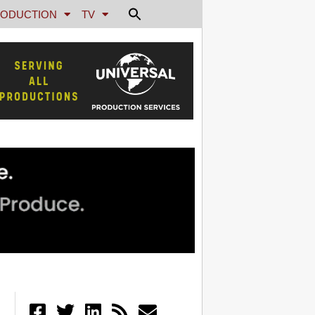
ODUCTION
TV