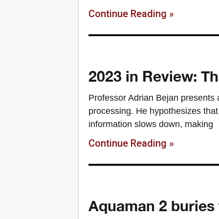
Continue Reading »
2023 in Review: Th
Professor Adrian Bejan presents 
processing. He hypothesizes that,
information slows down, making
Continue Reading »
Aquaman 2 buries 