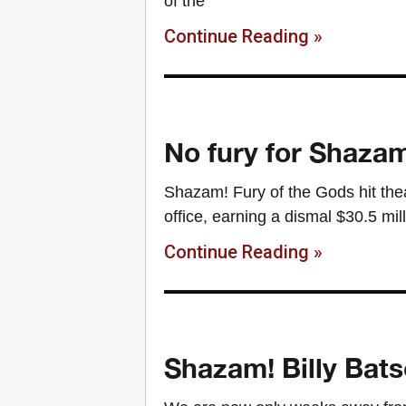
of the
Continue Reading »
No fury for Shazam
Shazam! Fury of the Gods hit thea
office, earning a dismal $30.5 mil
Continue Reading »
Shazam! Billy Bats