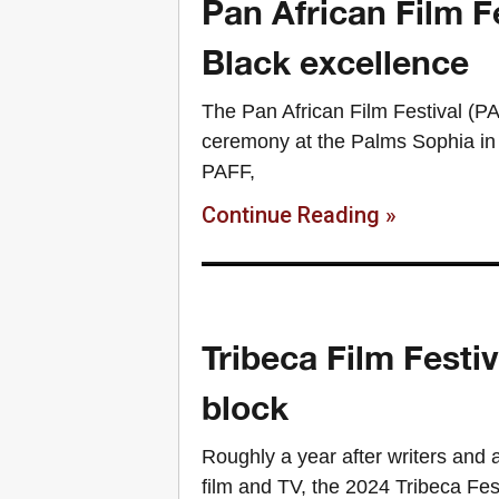
Pan African Film F
Black excellence
The Pan African Film Festival (P
ceremony at the Palms Sophia in C
PAFF,
Continue Reading »
Tribeca Film Festiv
block
Roughly a year after writers and a
film and TV, the 2024 Tribeca Fe