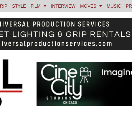
RIP
STYLE
FILM
INTERVIEW
MOVES
MUSIC
PR