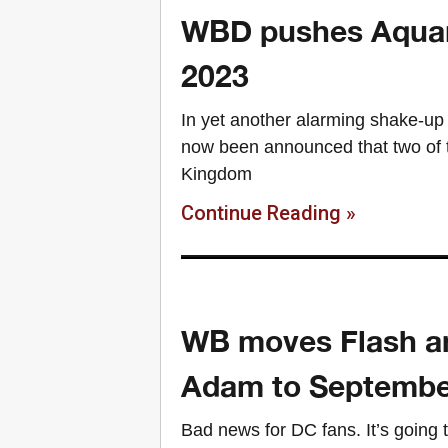
WBD pushes Aquam
2023
In yet another alarming shake-up
now been announced that two of 
Kingdom
Continue Reading »
WB moves Flash a
Adam to Septembe
Bad news for DC fans. It’s going t