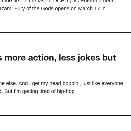
the first in the last of DCEU (DC Entertainment
hazam: Fury of the Gods opens on March 17 in
s more action, less jokes but
one else. And I get my head bobbin’, just like everyone
. But I’m getting tired of hip-hop