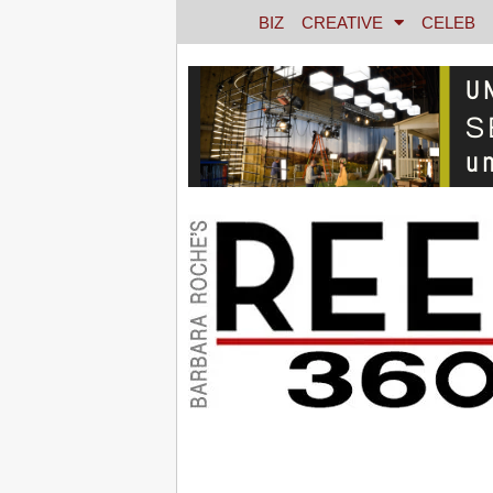
BIZ
CREATIVE
CELEB