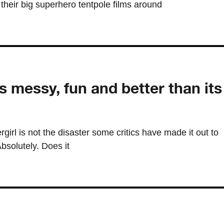
their big superhero tentpole films around
s messy, fun and better than its
rgirl is not the disaster some critics have made it out to
Absolutely. Does it