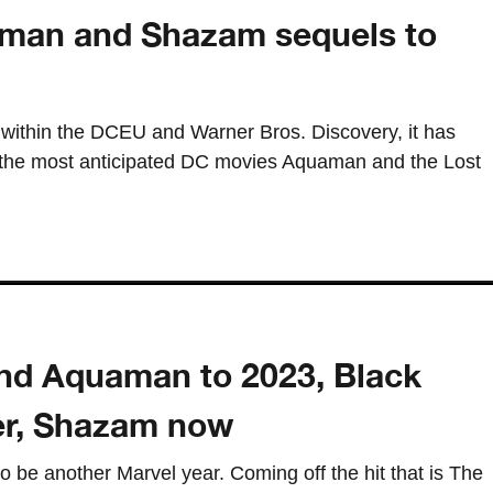
an and Shazam sequels to
 within the DCEU and Warner Bros. Discovery, it has
the most anticipated DC movies Aquaman and the Lost
nd Aquaman to 2023, Black
r, Shazam now
o be another Marvel year. Coming off the hit that is The