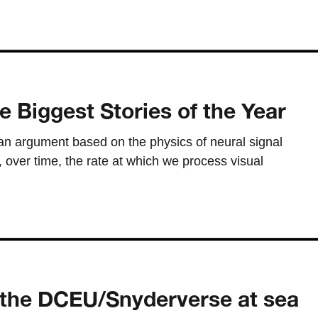
e Biggest Stories of the Year
an argument based on the physics of neural signal
 over time, the rate at which we process visual
the DCEU/Snyderverse at sea