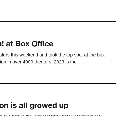
! at Box Office
ters this weekend and took the top spot at the box
lion in over 4000 theaters. 2023 is the
on is all growed up