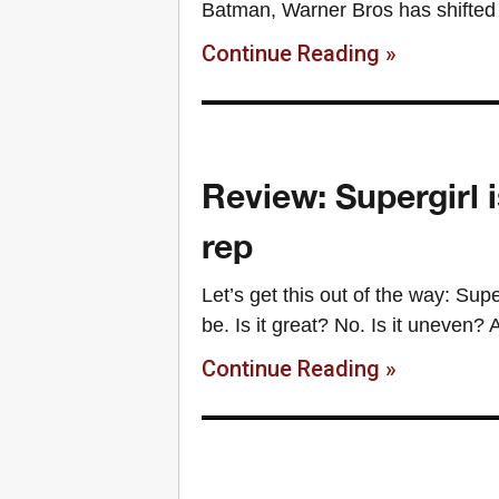
Batman, Warner Bros has shifted 
Continue Reading »
Review: Supergirl i
rep
Let’s get this out of the way: Supe
be. Is it great? No. Is it uneven? 
Continue Reading »