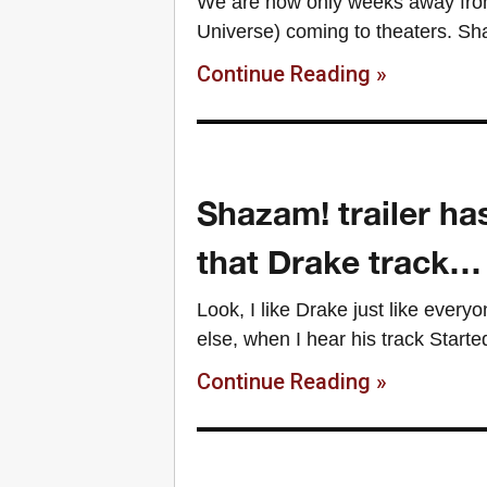
We are now only weeks away from 
Universe) coming to theaters. S
Continue Reading »
Shazam! trailer ha
that Drake track…
Look, I like Drake just like every
else, when I hear his track Started
Continue Reading »