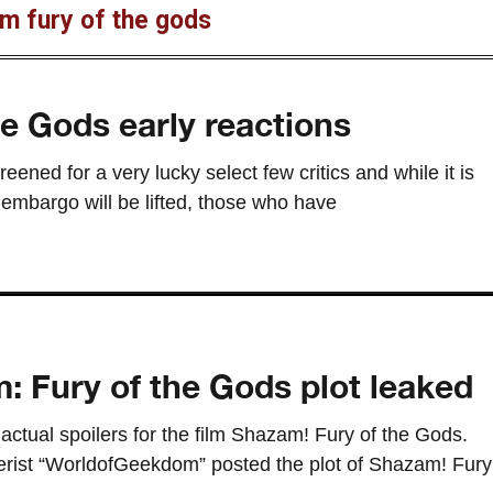
m fury of the gods
e Gods early reactions
ned for a very lucky select few critics and while it is
embargo will be lifted, those who have
 Fury of the Gods plot leaked
 actual spoilers for the film Shazam! Fury of the Gods.
erist “WorldofGeekdom” posted the plot of Shazam! Fury