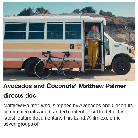
Avocados and Coconuts’ Matthew Palmer
directs doc
Matthew Palmer, who is repped by Avocados and Coconuts
for commercials and branded content, is set to debut his
latest feature documentary, This Land. A film exploring
seven groups of