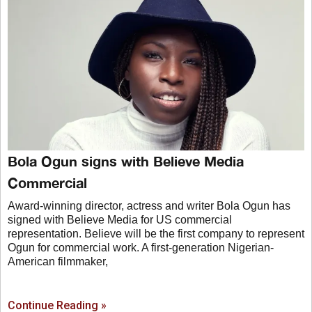
Bola Ogun signs with Believe Media
Commercial
Award-winning director, actress and writer Bola Ogun has
signed with Believe Media for US commercial
representation. Believe will be the first company to represent
Ogun for commercial work. A first-generation Nigerian-
American filmmaker,
Continue Reading »