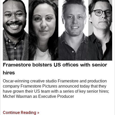
Framestore bolsters US offices with senior
hires
Oscar-winning creative studio Framestore and production
company Framestore Pictures announced today that they
have grown their US team with a series of key senior hires;
Michel Waxman as Executive Producer
Continue Reading »