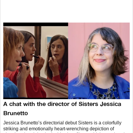
A chat with the director of Sisters Jessica
Brunetto
Jessica Brunetto’s directorial debut Sisters is a colorfully
striking and emotionally heart-wrenching depiction of