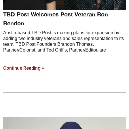
TBD Post Welcomes Post Veteran Ron
Rendon
Austin-based TBD Post is making plans for expansion by
adding two industry veterans and sales representation to its
team. TBD Post Founders Brandon Thomas,
Partner/Colorist, and Ted Griffis, Partner/Editor, are
Continue Reading »