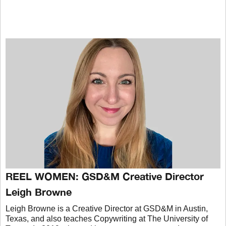
REEL WOMEN: GSD&M Creative Director
Leigh Browne
Leigh Browne is a Creative Director at GSD&M in Austin,
Texas, and also teaches Copywriting at The University of