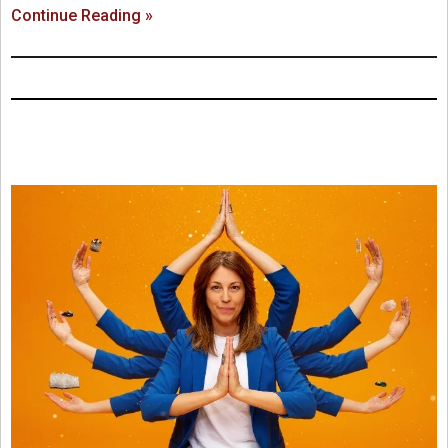
Continue Reading »