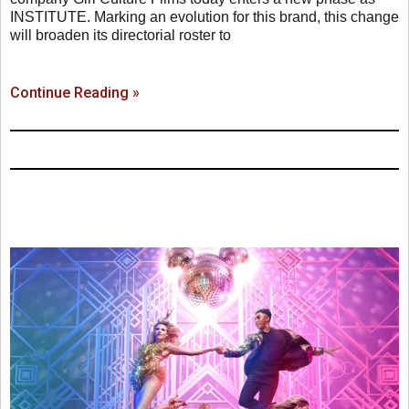
INSTITUTE. Marking an evolution for this brand, this change
will broaden its directorial roster to
Continue Reading »