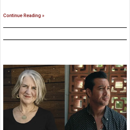
Continue Reading »