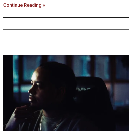
Continue Reading »