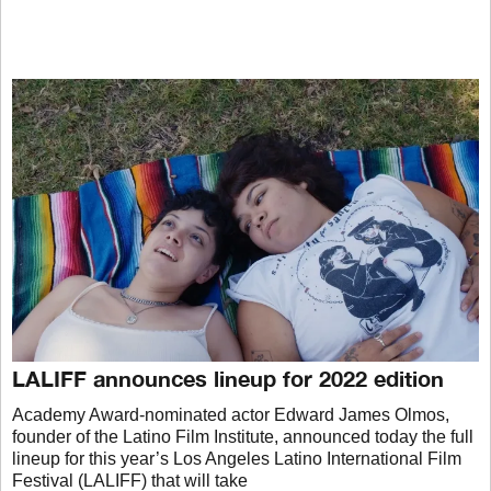
LALIFF announces lineup for 2022 edition
Academy Award-nominated actor Edward James Olmos,
founder of the Latino Film Institute, announced today the full
lineup for this year’s Los Angeles Latino International Film
Festival (LALIFF) that will take