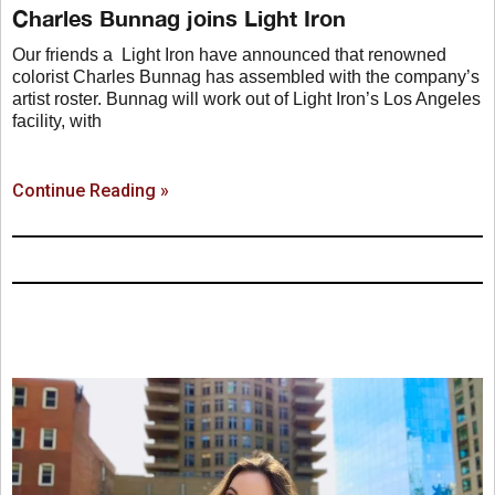
Charles Bunnag joins Light Iron
Our friends a Light Iron have announced that renowned
colorist Charles Bunnag has assembled with the company’s
artist roster. Bunnag will work out of Light Iron’s Los Angeles
facility, with
Continue Reading »