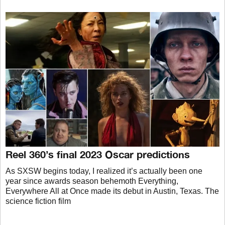
Reel 360’s final 2023 Oscar predictions
As SXSW begins today, I realized it’s actually been one
year since awards season behemoth Everything,
Everywhere All at Once made its debut in Austin, Texas. The
science fiction film