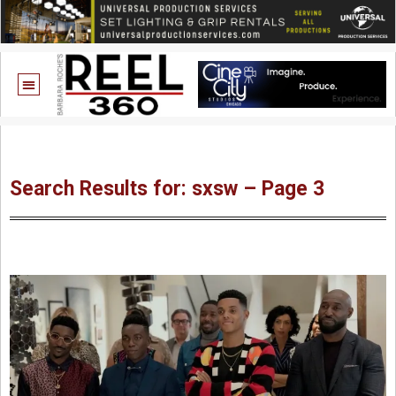
Search Results for: sxsw – Page 3