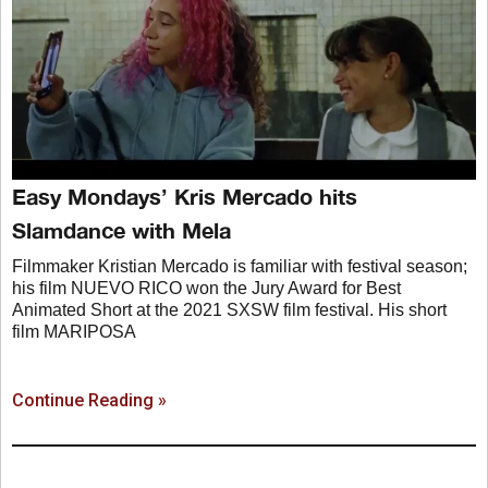
Easy Mondays’ Kris Mercado hits
Slamdance with Mela
Filmmaker Kristian Mercado is familiar with festival season;
his film NUEVO RICO won the Jury Award for Best
Animated Short at the 2021 SXSW film festival. His short
film MARIPOSA
Continue Reading »