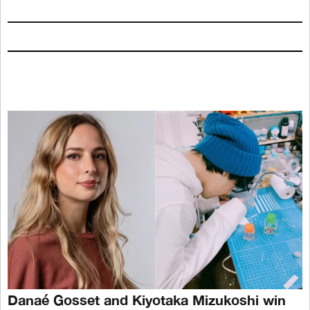
Danaé Gosset and Kiyotaka Mizukoshi win