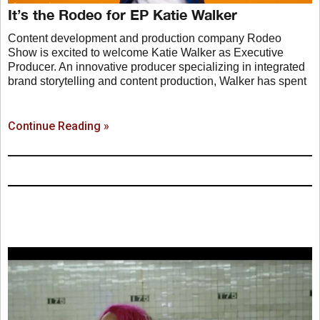
It’s the Rodeo for EP Katie Walker
Content development and production company Rodeo
Show is excited to welcome Katie Walker as Executive
Producer. An innovative producer specializing in integrated
brand storytelling and content production, Walker has spent
Continue Reading »