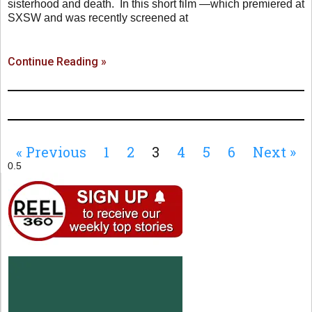
sisterhood and death. In this short film —which premiered at
SXSW and was recently screened at
Continue Reading »
« Previous
1
2
3
4
5
6
Next »