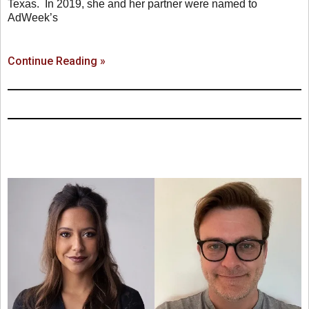
Texas. In 2019, she and her partner were named to
AdWeek’s
Continue Reading »