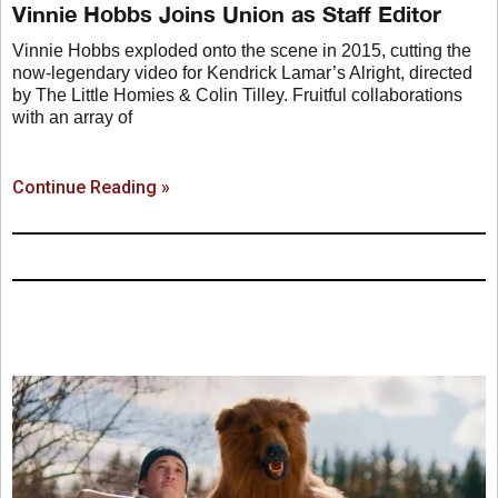
Vinnie Hobbs Joins Union as Staff Editor
Vinnie Hobbs exploded onto the scene in 2015, cutting the
now-legendary video for Kendrick Lamar’s Alright, directed
by The Little Homies & Colin Tilley. Fruitful collaborations
with an array of
Continue Reading »