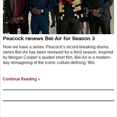
Peacock renews Bel-Air for Season 3
Now we have a series. Peacock’s record-breaking drama
series Bel-Air has been renewed for a third season. Inspired
by Morgan Cooper’s lauded short film, Bel-Air is a modern-
day reimagining of the iconic culture-defining ‘90s
Continue Reading »