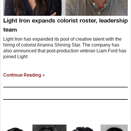
Light Iron expands colorist roster, leadership
team
Light Iron has expanded its pool of creative talent with the
hiring of colorist Arianna Shining Star. The company has
also announced that post-production veteran Liam Ford has
joined Light
Continue Reading »