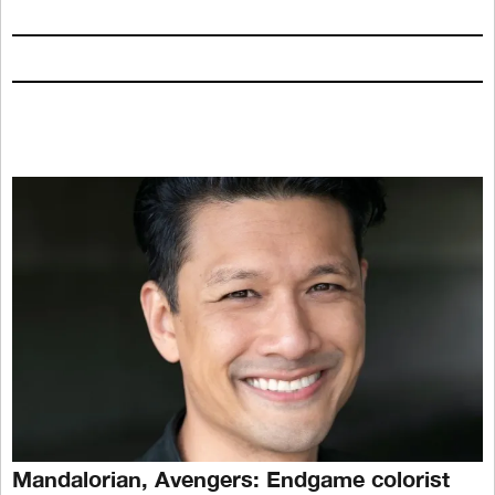
Mandalorian, Avengers: Endgame colorist