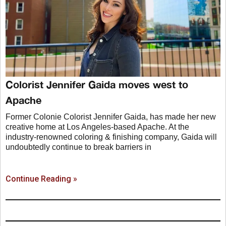
Colorist Jennifer Gaida moves west to
Apache
Former Colonie Colorist Jennifer Gaida, has made her new
creative home at Los Angeles-based Apache. At the
industry-renowned coloring & finishing company, Gaida will
undoubtedly continue to break barriers in
Continue Reading »