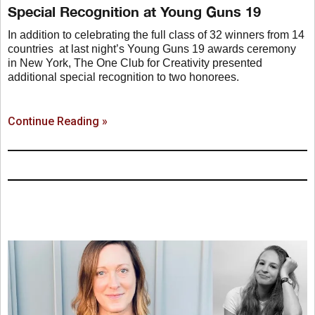
Special Recognition at Young Guns 19
In addition to celebrating the full class of 32 winners from 14
countries at last night’s Young Guns 19 awards ceremony
in New York, The One Club for Creativity presented
additional special recognition to two honorees.
Continue Reading »