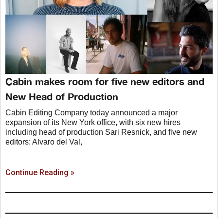
Cabin makes room for five new editors and
New Head of Production
Cabin Editing Company today announced a major
expansion of its New York office, with six new hires
including head of production Sari Resnick, and five new
editors: Alvaro del Val,
Continue Reading »