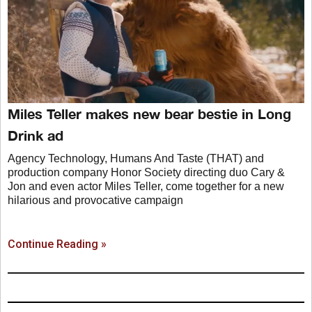
Miles Teller makes new bear bestie in Long
Drink ad
Agency Technology, Humans And Taste (THAT) and
production company Honor Society directing duo Cary &
Jon and even actor Miles Teller, come together for a new
hilarious and provocative campaign
Continue Reading »