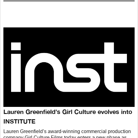
Lauren Greenfield’s Girl Culture evolves into
INSTITUTE
Lauren Greenfield’s award-winning commercial production
company Girl Culture Films today enters a new phase as