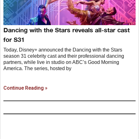
Dancing with the Stars reveals all-star cast
for S31
Today, Disney+ announced the Dancing with the Stars
season 31 celebrity cast and their professional dancing
partners, while live in studio on ABC’s Good Morning
America. The series, hosted by
Continue Reading »