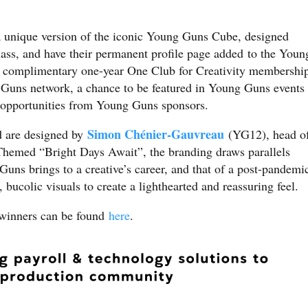
 unique version of the iconic Young Guns Cube, designed
class, and have their permanent profile page added to the Youn
a complimentary one-year One Club for Creativity membershi
Guns network, a chance to be featured in Young Guns events
g opportunities from Young Guns sponsors.
Simon Chénier-Gauvreau
 are designed by
(YG12), head o
Themed “Bright Days Await”, the branding draws parallels
Guns brings to a creative’s career, and that of a post-pandemi
bucolic visuals to create a lighthearted and reassuring feel.
winners can be found
here
.