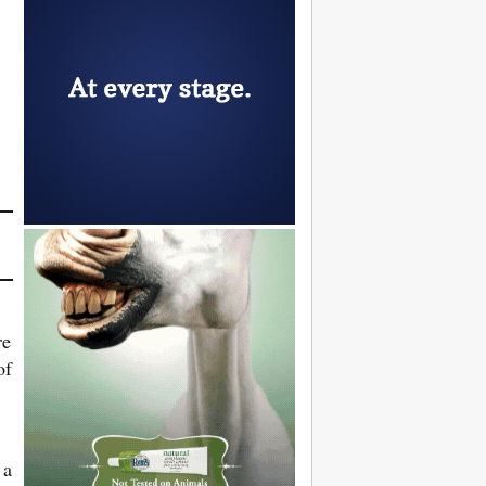
re
of
 a