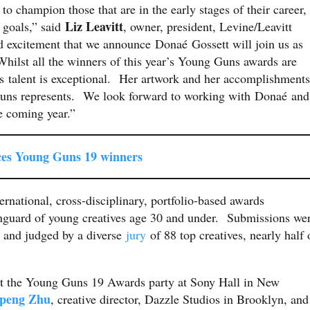
, to champion those that are in the early stages of their career,
Liz Leavitt
l goals,” said
, owner, president, Levine/Leavitt
d excitement that we announce Donaé Gossett will join us as
Whilst all the winners of this year’s Young Guns awards are
s talent is exceptional. Her artwork and her accomplishments
Guns represents. We look forward to working with Donaé and
e coming year.”
es Young Guns 19 winners
ernational, cross-disciplinary, portfolio-based awards
vanguard of young creatives age 30 and under. Submissions we
 and judged by a diverse
jury
of 88 top creatives, nearly half 
 at the Young Guns 19 Awards party at Sony Hall in New
peng Zhu
, creative director, Dazzle Studios in Brooklyn, and