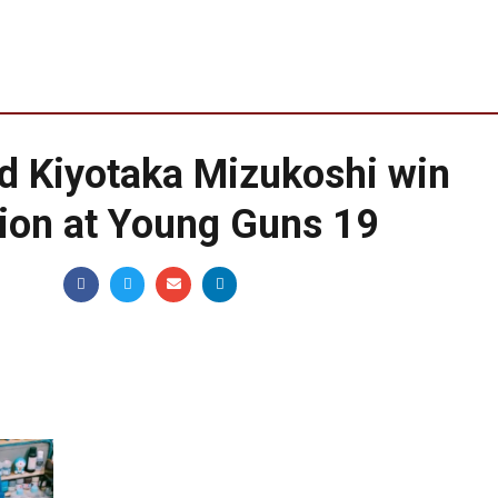
d Kiyotaka Mizukoshi win
tion at Young Guns 19