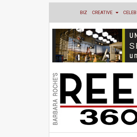
BIZ
CREATIVE
CELEB