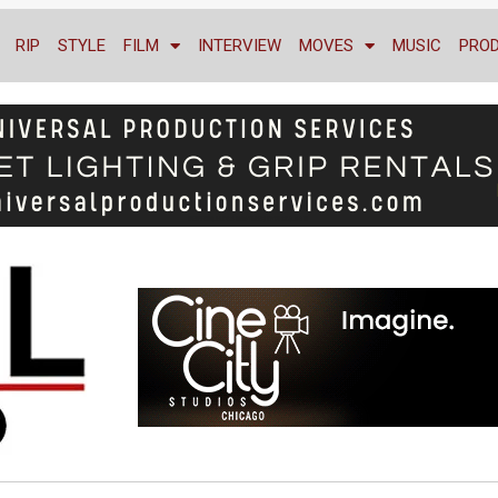
RIP
STYLE
FILM
INTERVIEW
MOVES
MUSIC
PRO