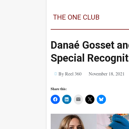
THE ONE CLUB
Danaé Gosset an
Special Recogni
By Reel 360
November 18, 2021
Share this:
Mail