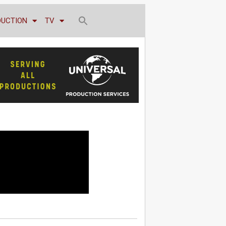
DUCTION
TV