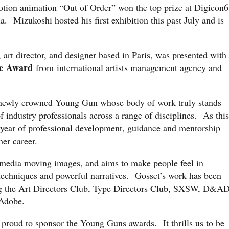
tion animation “Out of Order” won the top prize at Digicon6
ia. Mizukoshi hosted his first exhibition this past July and is
, art director, and designer based in Paris, was presented with
e
Award
from international artists management agency and
.
 newly crowned Young Gun whose body of work truly stands
f industry professionals across a range of disciplines. As this
l year of professional development, guidance and mentorship
er career.
d-media moving images, and aims to make people feel in
 techniques and powerful narratives. Gosset’s work has been
ng the Art Directors Club, Type Directors Club, SXSW, D&AD
Adobe.
 proud to sponsor the Young Guns awards. It thrills us to be