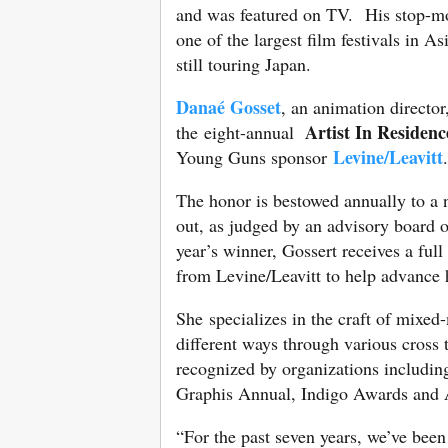
and was featured on TV. His stop-mo
one of the largest film festivals in As
still touring Japan.
Danaé Gosset
, an animation director
Artist In Residenc
the eight-annual
Levine/Leavitt
Young Guns sponsor
The honor is bestowed annually to a
out, as judged by an advisory board o
year’s winner, Gossert receives a ful
from Levine/Leavitt to help advance h
She specializes in the craft of mixe
different ways through various cross
recognized by organizations includi
Graphis Annual, Indigo Awards and 
“For the past seven years, we’ve been