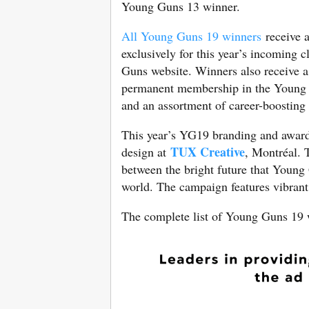
Young Guns 13 winner.
All Young Guns 19 winners
receive a
exclusively for this year’s incoming 
Guns website. Winners also receive 
permanent membership in the Young 
and an assortment of career-boostin
This year’s YG19 branding and award
TUX Creative
design at
, Montréal. 
between the bright future that Young 
world. The campaign features vibrant, 
The complete list of Young Guns 19 