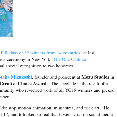
full class of 32 winners from 14 countries
at last
ds ceremony in New York,
The One Club for
nal special recognition to two honorees.
otaka Mizukoshi
Mozu Studios
, founder and president at
in
Creative Choice Award.
The accolade is the result of a
community who reviewed work of all YG19 winners and picked
 others.
elds: stop-motion animation, miniatures, and trick art. He
of 17, and it looked so real that it went viral on social media