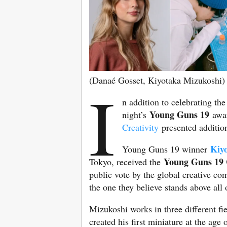
(Danaé Gosset, Kiyotaka Mizukoshi)
I
n addition to celebrating the
Young Guns 19
night’s
awar
Creativity
presented additio
Kiy
Young Guns 19 winner
Young Guns 19 
Tokyo, received the
public vote by the global creative 
the one they believe stands above all
Mizukoshi works in three different fi
created his first miniature at the age 