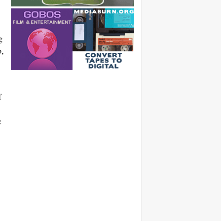
g
p,
f
c