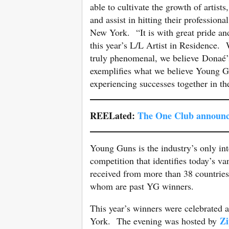
able to cultivate the growth of artists
and assist in hitting their professiona
New York. “It is with great pride an
this year’s L/L Artist in Residence. 
truly phenomenal, we believe Donaé’
exemplifies what we believe Young 
experiencing successes together in th
REELated:
The One Club announc
Young Guns is the industry’s only int
competition that identifies today’s 
received from more than 38 countries
whom are past YG winners.
This year’s winners were celebrated
Zi
York. The evening was hosted by