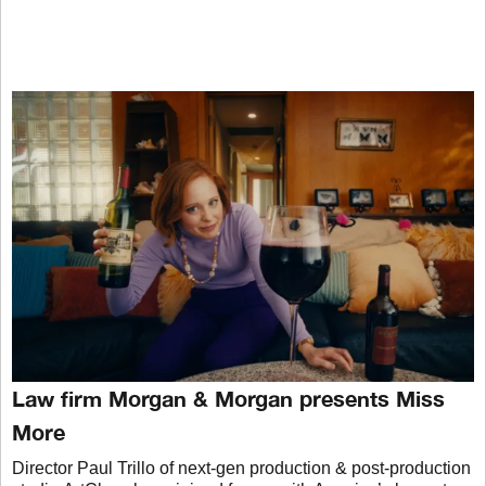
Law firm Morgan & Morgan presents Miss
More
Director Paul Trillo of next-gen production & post-production