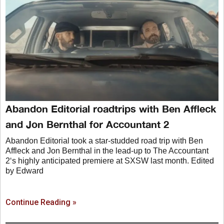
Abandon Editorial roadtrips with Ben Affleck
and Jon Bernthal for Accountant 2
Abandon Editorial took a star-studded road trip with Ben
Affleck and Jon Bernthal in the lead-up to The Accountant
2‘s highly anticipated premiere at SXSW last month. Edited
by Edward
Continue Reading »