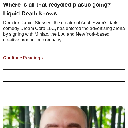
Where is all that recycled plastic going?
Liquid Death knows
Director Daniel Stessen, the creator of Adult Swim’s dark
comedy Dream Corp LLC, has entered the advertising arena
by signing with Miniac, the L.A. and New York-based
creative production company.
Continue Reading »