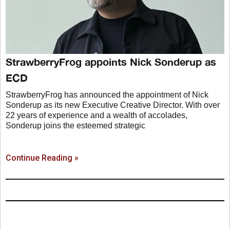
StrawberryFrog appoints Nick Sonderup as
ECD
StrawberryFrog has announced the appointment of Nick
Sonderup as its new Executive Creative Director. With over
22 years of experience and a wealth of accolades,
Sonderup joins the esteemed strategic
Continue Reading »