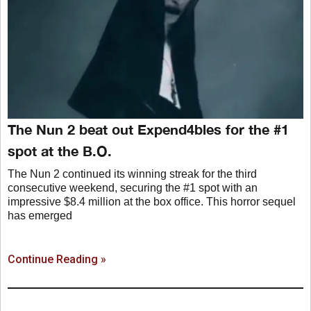
The Nun 2 beat out Expend4bles for the #1
spot at the B.O.
The Nun 2 continued its winning streak for the third
consecutive weekend, securing the #1 spot with an
impressive $8.4 million at the box office. This horror sequel
has emerged
Continue Reading »