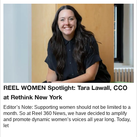
REEL WOMEN Spotlight: Tara Lawall, CCO
at Rethink New York
Editor’s Note: Supporting women should not be limited to a
month. So at Reel 360 News, we have decided to amplify
and promote dynamic women’s voices all year long. Today,
let