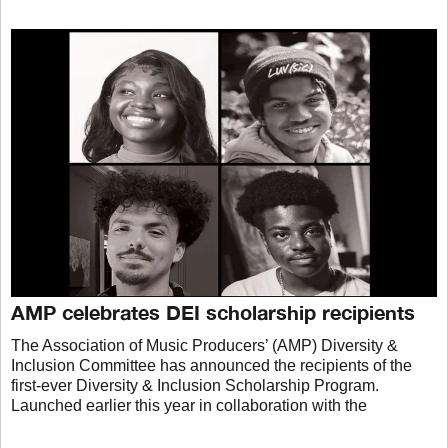
AMP celebrates DEI scholarship recipients
The Association of Music Producers’ (AMP) Diversity &
Inclusion Committee has announced the recipients of the
first-ever Diversity & Inclusion Scholarship Program.
Launched earlier this year in collaboration with the