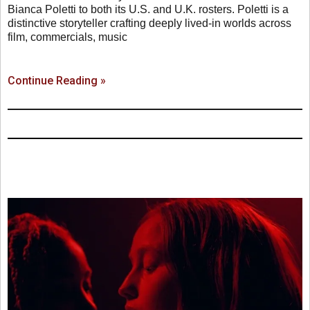
Bianca Poletti to both its U.S. and U.K. rosters. Poletti is a
distinctive storyteller crafting deeply lived-in worlds across
film, commercials, music
Continue Reading »