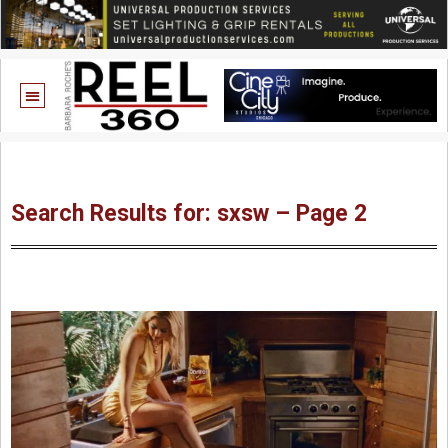
Search Results for: sxsw – Page 2