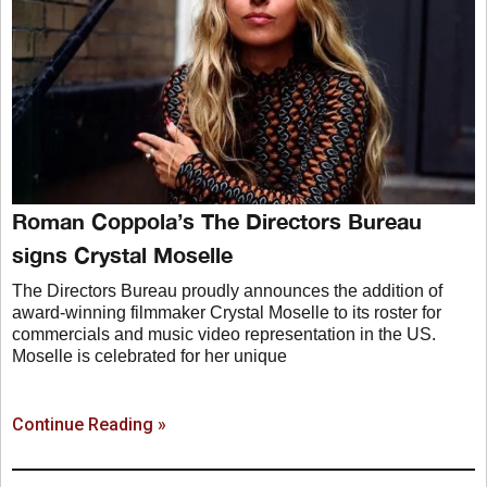
Roman Coppola’s The Directors Bureau
signs Crystal Moselle
The Directors Bureau proudly announces the addition of
award-winning filmmaker Crystal Moselle to its roster for
commercials and music video representation in the US.
Moselle is celebrated for her unique
Continue Reading »