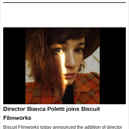
Director Bianca Poletti joins Biscuit
Filmworks
Biscuit Filmworks today announced the addition of director