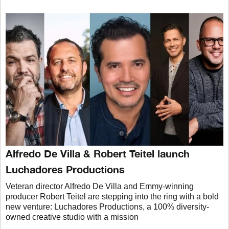
Alfredo De Villa & Robert Teitel launch
Luchadores Productions
Veteran director Alfredo De Villa and Emmy-winning
producer Robert Teitel are stepping into the ring with a bold
new venture: Luchadores Productions, a 100% diversity-
owned creative studio with a mission