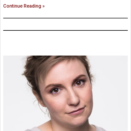
Continue Reading »