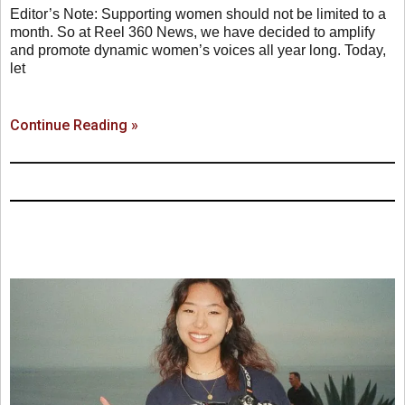
Editor’s Note: Supporting women should not be limited to a
month. So at Reel 360 News, we have decided to amplify
and promote dynamic women’s voices all year long. Today,
let
Continue Reading »