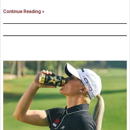
Continue Reading »