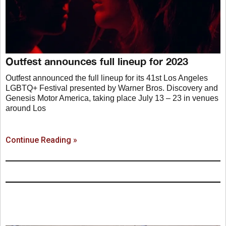
Outfest announces full lineup for 2023
Outfest announced the full lineup for its 41st Los Angeles
LGBTQ+ Festival presented by Warner Bros. Discovery and
Genesis Motor America, taking place July 13 – 23 in venues
around Los
Continue Reading »