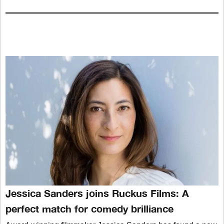
Jessica Sanders joins Ruckus Films: A
perfect match for comedy brilliance