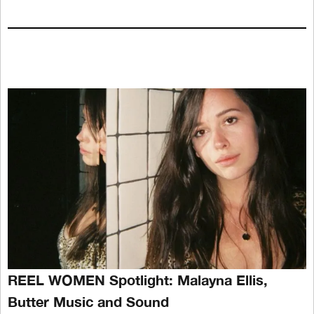
REEL WOMEN Spotlight: Malayna Ellis,
Butter Music and Sound