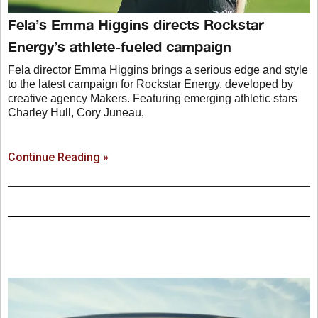
Fela’s Emma Higgins directs Rockstar
Energy’s athlete-fueled campaign
Fela director Emma Higgins brings a serious edge and style
to the latest campaign for Rockstar Energy, developed by
creative agency Makers. Featuring emerging athletic stars
Charley Hull, Cory Juneau,
Continue Reading »