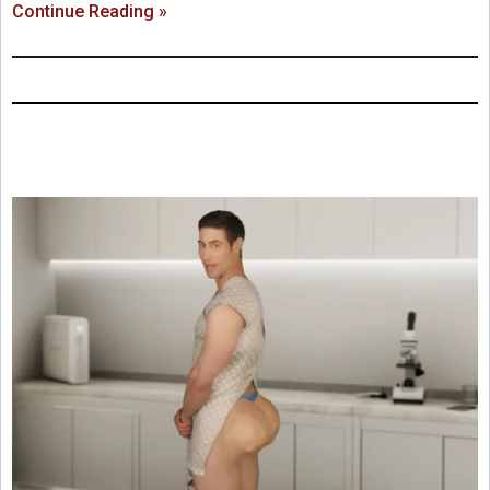
Continue Reading »