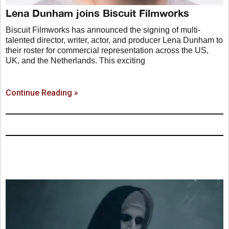
Lena Dunham joins Biscuit Filmworks
Biscuit Filmworks has announced the signing of multi-
talented director, writer, actor, and producer Lena Dunham to
their roster for commercial representation across the US,
UK, and the Netherlands. This exciting
Continue Reading »