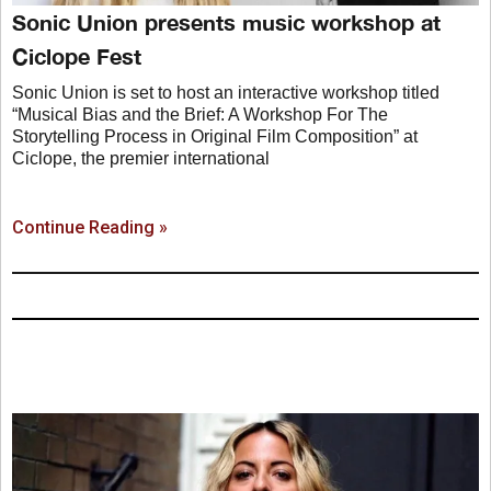
Sonic Union presents music workshop at
Ciclope Fest
Sonic Union is set to host an interactive workshop titled
“Musical Bias and the Brief: A Workshop For The
Storytelling Process in Original Film Composition” at
Ciclope, the premier international
Continue Reading »