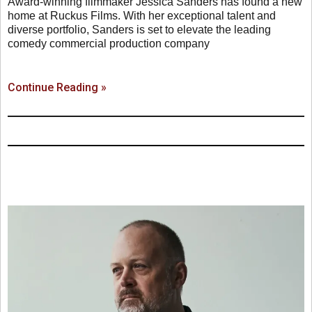
Award-winning filmmaker Jessica Sanders has found a new
home at Ruckus Films. With her exceptional talent and
diverse portfolio, Sanders is set to elevate the leading
comedy commercial production company
Continue Reading »