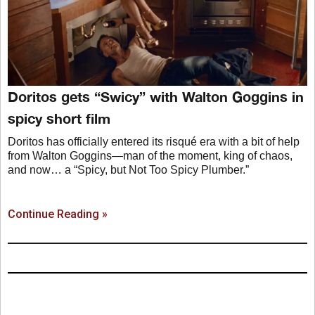
Doritos gets “Swicy” with Walton Goggins in
spicy short film
Doritos has officially entered its risqué era with a bit of help
from Walton Goggins—man of the moment, king of chaos,
and now… a “Spicy, but Not Too Spicy Plumber.”
Continue Reading »