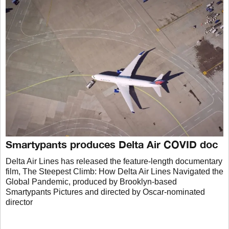
Smartypants produces Delta Air COVID doc
Delta Air Lines has released the feature-length documentary
film, The Steepest Climb: How Delta Air Lines Navigated the
Global Pandemic, produced by Brooklyn-based
Smartypants Pictures and directed by Oscar-nominated
director