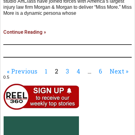
studio ArtClass have joined forces with America’s largest
injury law firm Morgan & Morgan to deliver “Miss More.” Miss
More is a dynamic persona whose
Continue Reading »
« Previous
1
2
3
4
…
6
Next »