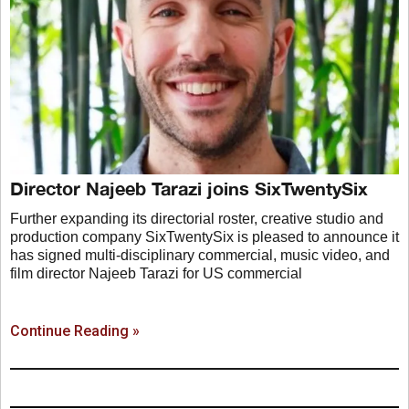
Director Najeeb Tarazi joins SixTwentySix
Further expanding its directorial roster, creative studio and
production company SixTwentySix is pleased to announce it
has signed multi-disciplinary commercial, music video, and
film director Najeeb Tarazi for US commercial
Continue Reading »