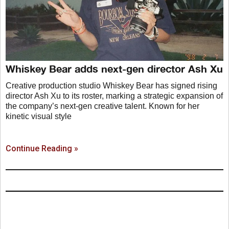
Whiskey Bear adds next-gen director Ash Xu
Creative production studio Whiskey Bear has signed rising
director Ash Xu to its roster, marking a strategic expansion of
the company’s next-gen creative talent. Known for her
kinetic visual style
Continue Reading »