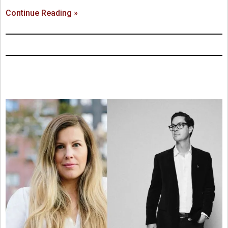
Continue Reading »